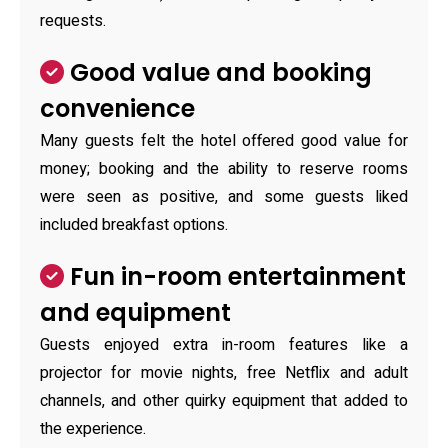
requests.
Good value and booking
convenience
Many guests felt the hotel offered good value for
money; booking and the ability to reserve rooms
were seen as positive, and some guests liked
included breakfast options.
Fun in-room entertainment
and equipment
Guests enjoyed extra in-room features like a
projector for movie nights, free Netflix and adult
channels, and other quirky equipment that added to
the experience.