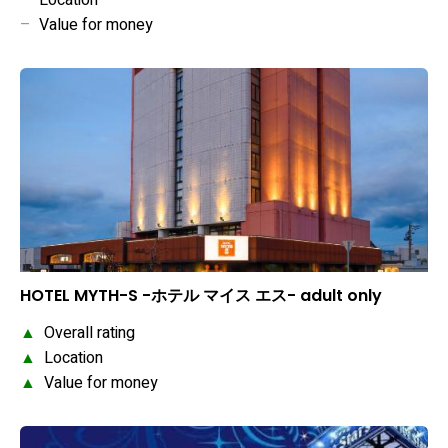
–
Location
–
Value for money
HOTEL MYTH-S -ホテル マイス エス- adult only
▲
Overall rating
▲
Location
▲
Value for money