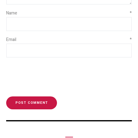
Name
*
Email
*