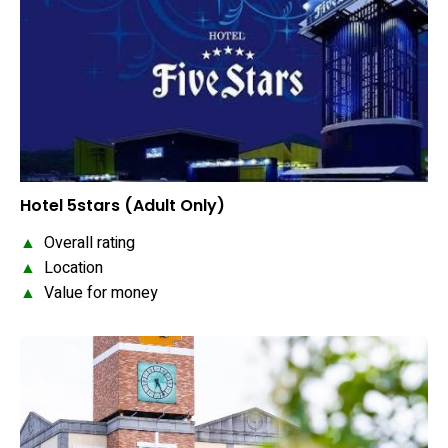
Hotel 5stars (Adult Only)
▲
Overall rating
▲
Location
▲
Value for money