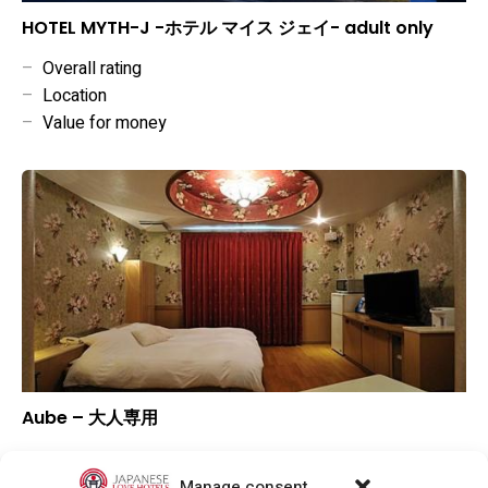
HOTEL MYTH-J -ホテル マイス ジェイ- adult only
–
Overall rating
–
Location
–
Value for money
Aube – 大人専用
▼
Overall rating
▼
Location
Manage consent