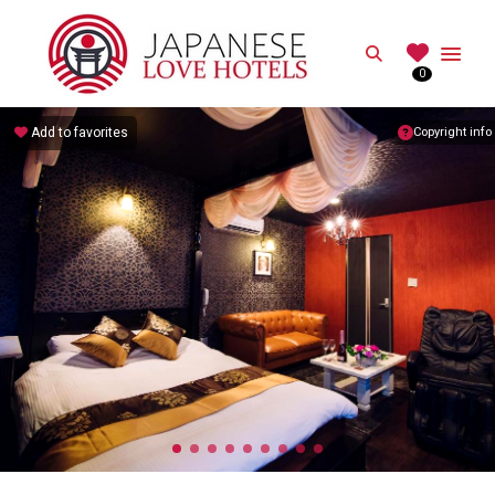
JAPANESE
Search
0
Best Love Hotels in Japan
Add to favorites
Copyright info