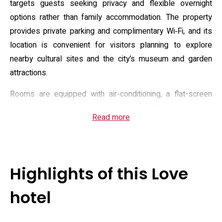
targets guests seeking privacy and flexible overnight
options rather than family accommodation. The property
provides private parking and complimentary Wi‑Fi, and its
location is convenient for visitors planning to explore
nearby cultural sites and the city’s museum and garden
attractions.
Rooms are equipped with air-conditioning, a flat-screen
television with satellite channels, and Blu‑ray capability;
Read more
some rooms include a projector and streaming options for
in-room entertainment. Bathrooms feature modern washlet
toilets, complimentary toiletries and roomy bathtubs; each
room also has a small refrigerator and tea/coffee facilities.
Highlights of this Love
The property advertises services such as private check‑in,
optional breakfast and limited room service; check‑in
hotel
windows and an 18‑plus age rule apply, with check‑in
typically in the evening and check‑out by mid‑morning.