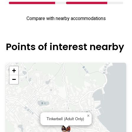
Compare with nearby accommodations
Points of interest nearby
+
−
×
Tinkerbell (Adult Only)