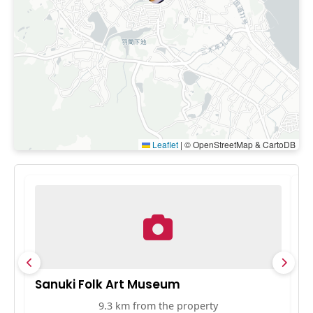
Leaflet
|
© OpenStreetMap & CartoDB
Sanuki Folk Art Museum
R
9.3 km from the property