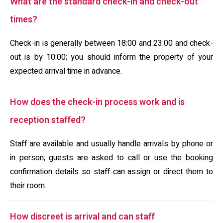
What are the standard check-in and check-out
times?
Check-in is generally between 18:00 and 23:00 and check-
out is by 10:00; you should inform the property of your
expected arrival time in advance.
How does the check-in process work and is
reception staffed?
Staff are available and usually handle arrivals by phone or
in person; guests are asked to call or use the booking
confirmation details so staff can assign or direct them to
their room.
How discreet is arrival and can staff