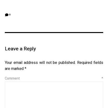
0
Leave a Reply
Your email address will not be published.
Required fields
are marked
*
Comment
*