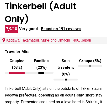
Tinkerbell (Adult
Only)
7,9/10
Very good -
Based on 191 reviews
Kagawa, Takamatsu, Mure-cho Omachi 1408, Japan
Traveler Mix:
Couples
Families
Solo
Groups (5%)
(63%)
(23%)
travelers
(8%)
Tinkerbell (Adult Only) sits on the outskirts of Takamatsu in
Kagawa prefecture, operating as an adults-only short-stay
property. Presented and used as a love hotel in Shikoku, it