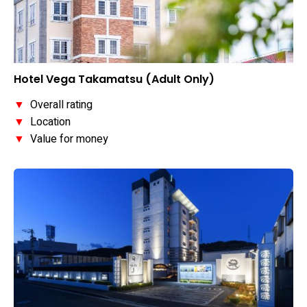
Hotel Vega Takamatsu (Adult Only)
▼
Overall rating
▼
Location
▼
Value for money