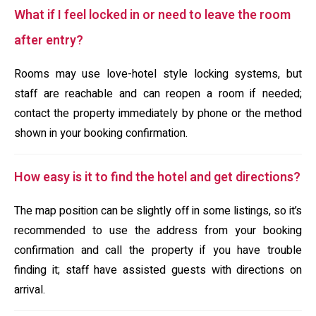
What if I feel locked in or need to leave the room
after entry?
Rooms may use love-hotel style locking systems, but
staff are reachable and can reopen a room if needed;
contact the property immediately by phone or the method
shown in your booking confirmation.
How easy is it to find the hotel and get directions?
The map position can be slightly off in some listings, so it’s
recommended to use the address from your booking
confirmation and call the property if you have trouble
finding it; staff have assisted guests with directions on
arrival.