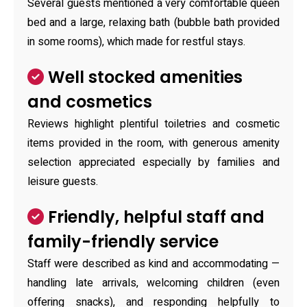
Several guests mentioned a very comfortable queen
bed and a large, relaxing bath (bubble bath provided
in some rooms), which made for restful stays.
Well stocked amenities
and cosmetics
Reviews highlight plentiful toiletries and cosmetic
items provided in the room, with generous amenity
selection appreciated especially by families and
leisure guests.
Friendly, helpful staff and
family-friendly service
Staff were described as kind and accommodating —
handling late arrivals, welcoming children (even
offering snacks), and responding helpfully to