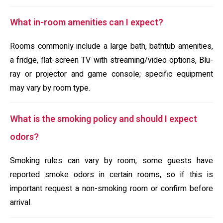
What in-room amenities can I expect?
Rooms commonly include a large bath, bathtub amenities,
a fridge, flat-screen TV with streaming/video options, Blu-
ray or projector and game console; specific equipment
may vary by room type.
What is the smoking policy and should I expect
odors?
Smoking rules can vary by room; some guests have
reported smoke odors in certain rooms, so if this is
important request a non-smoking room or confirm before
arrival.