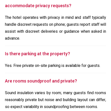
accommodate privacy requests?
The hotel operates with privacy in mind and staff typically
handle discreet requests on phone; guests report staff will
assist with discreet deliveries or guidance when asked in
advance.
Is there parking at the property?
Yes. Free private on-site parking is available for guests.
Are rooms soundproof and private?
Sound insulation varies by room; many guests find rooms
reasonably private but noise and building layout can differ,
so expect variability in soundproofing between rooms.