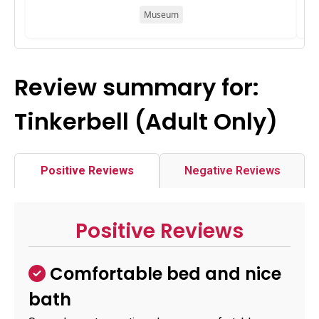
Museum
Review summary for:
Tinkerbell (Adult Only)
Positive Reviews
Negative Reviews
Positive Reviews
Comfortable bed and nice
bath