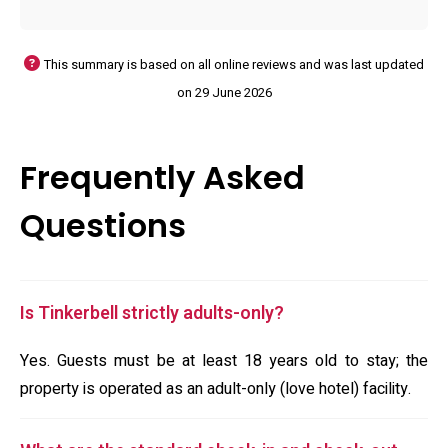
This summary is based on all online reviews and was last updated
on 29 June 2026
Frequently Asked
Questions
Is Tinkerbell strictly adults-only?
Yes. Guests must be at least 18 years old to stay; the
property is operated as an adult-only (love hotel) facility.