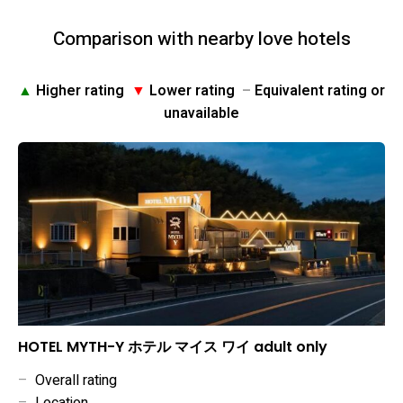
Comparison with nearby love hotels
▲
Higher rating
▼
Lower rating
–
Equivalent rating or
unavailable
HOTEL MYTH-Y ホテル マイス ワイ adult only
–
Overall rating