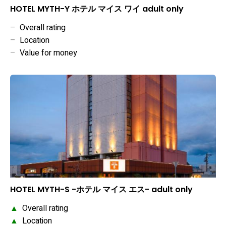
HOTEL MYTH-Y ホテル マイス ワイ adult only
–
Overall rating
–
Location
–
Value for money
HOTEL MYTH-S -ホテル マイス エス- adult only
▲
Overall rating
▲
Location