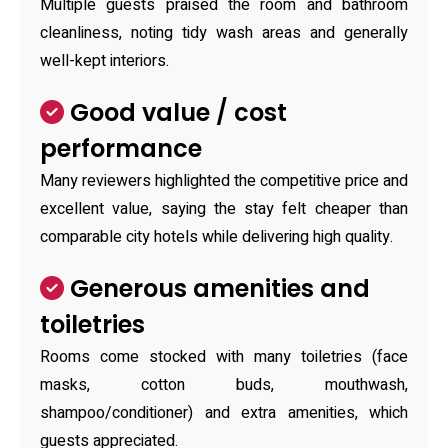
Multiple guests praised the room and bathroom
cleanliness, noting tidy wash areas and generally
well-kept interiors.
Good value / cost
performance
Many reviewers highlighted the competitive price and
excellent value, saying the stay felt cheaper than
comparable city hotels while delivering high quality.
Generous amenities and
toiletries
Rooms come stocked with many toiletries (face
masks, cotton buds, mouthwash,
shampoo/conditioner) and extra amenities, which
guests appreciated.