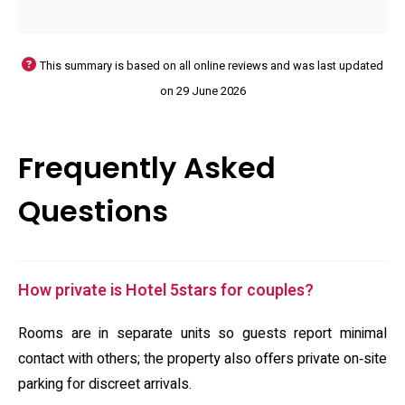
This summary is based on all online reviews and was last updated
on 29 June 2026
Frequently Asked
Questions
How private is Hotel 5stars for couples?
Rooms are in separate units so guests report minimal
contact with others; the property also offers private on‑site
parking for discreet arrivals.