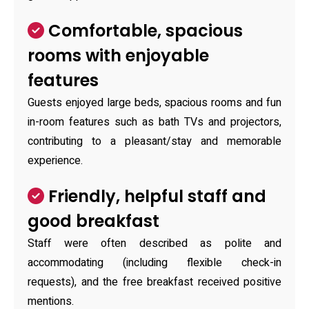
Comfortable, spacious
rooms with enjoyable
features
Guests enjoyed large beds, spacious rooms and fun
in-room features such as bath TVs and projectors,
contributing to a pleasant/stay and memorable
experience.
Friendly, helpful staff and
good breakfast
Staff were often described as polite and
accommodating (including flexible check-in
requests), and the free breakfast received positive
mentions.