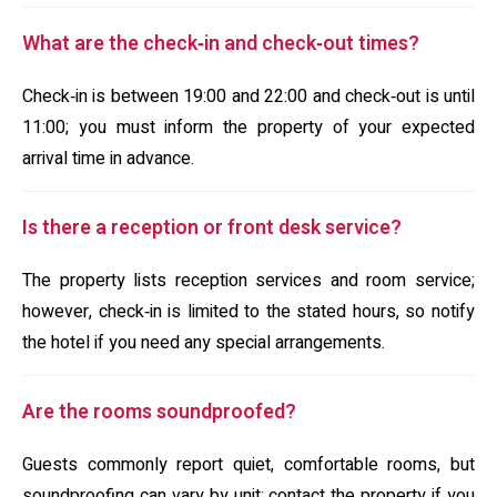
What are the check‑in and check‑out times?
Check‑in is between 19:00 and 22:00 and check‑out is until
11:00; you must inform the property of your expected
arrival time in advance.
Is there a reception or front desk service?
The property lists reception services and room service;
however, check‑in is limited to the stated hours, so notify
the hotel if you need any special arrangements.
Are the rooms soundproofed?
Guests commonly report quiet, comfortable rooms, but
soundproofing can vary by unit; contact the property if you