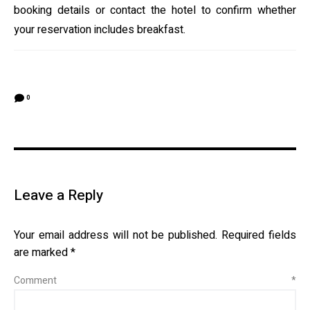
booking details or contact the hotel to confirm whether
your reservation includes breakfast.
0
Leave a Reply
Your email address will not be published.
Required fields
are marked
*
Comment
*