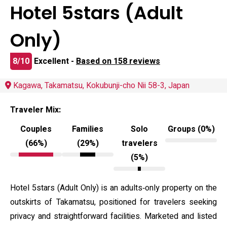
Hotel 5stars (Adult
Only)
8/10
Excellent -
Based on 158 reviews
Kagawa, Takamatsu, Kokubunji-cho Nii 58-3, Japan
Traveler Mix:
Couples
Families
Solo
Groups (0%)
(66%)
(29%)
travelers
(5%)
Hotel 5stars (Adult Only) is an adults‑only property on the
outskirts of Takamatsu, positioned for travelers seeking
privacy and straightforward facilities. Marketed and listed