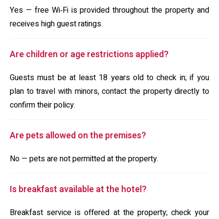
Yes — free Wi‑Fi is provided throughout the property and
receives high guest ratings.
Are children or age restrictions applied?
Guests must be at least 18 years old to check in; if you
plan to travel with minors, contact the property directly to
confirm their policy.
Are pets allowed on the premises?
No — pets are not permitted at the property.
Is breakfast available at the hotel?
Breakfast service is offered at the property; check your