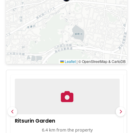
Leaflet
|
© OpenStreetMap & CartoDB
Ritsurin Garden
S
6.4 km from the property