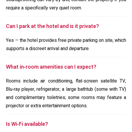
require a specifically very quiet room.
Can I park at the hotel and is it private?
Yes — the hotel provides free private parking on site, which
supports a discreet arrival and departure.
What in‑room amenities can I expect?
Rooms include air conditioning, flat‑screen satellite TV,
Blu‑ray player, refrigerator, a large bathtub (some with TV)
and complimentary toiletries; some rooms may feature a
projector or extra entertainment options.
Is Wi‑Fi available?