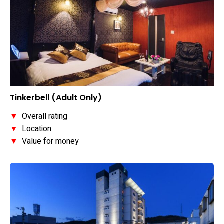
Tinkerbell (Adult Only)
▼
Overall rating
▼
Location
▼
Value for money