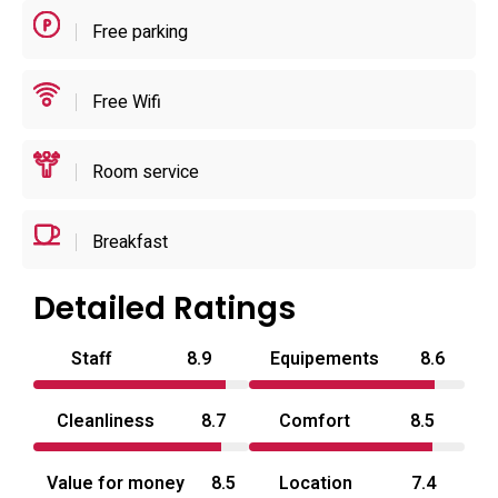
short stays or overnight layovers rather than extended
Free parking
resort services.
Free Wifi
Room service
Breakfast
Detailed Ratings
Staff
8.9
Equipements
8.6
Cleanliness
8.7
Comfort
8.5
Value for money
8.5
Location
7.4