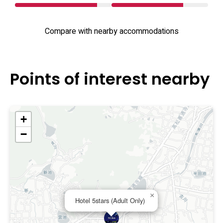
Compare with nearby accommodations
Points of interest nearby
+
−
×
Hotel 5stars (Adult Only)