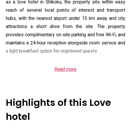
as a love hotel in Shikoku, the property sits within easy
reach of several local points of interest and transport
hubs, with the nearest airport under 15 km away and city
attractions a short drive from the site. The property
provides complimentary on‑site parking and free Wi‑Fi, and
maintains a 24‑hour reception alongside room service and
a light breakfast option for registered guests.
Guest accommodation focuses on compact comfort with
Read more
amenities commonly expected in this segment: air
conditioning, in‑room refrigerators, a flat‑screen television
with satellite channels, Blu‑ray/DVD or projector
equipment in select rooms, and private bathrooms fitted
Highlights of this Love
with bidet fixtures, hairdryers and complimentary toiletries.
Several room types offer large tubs with built‑in TVs and
hotel
mood lighting designed for relaxation; housekeeping
routines and the provided amenity selection aim to support