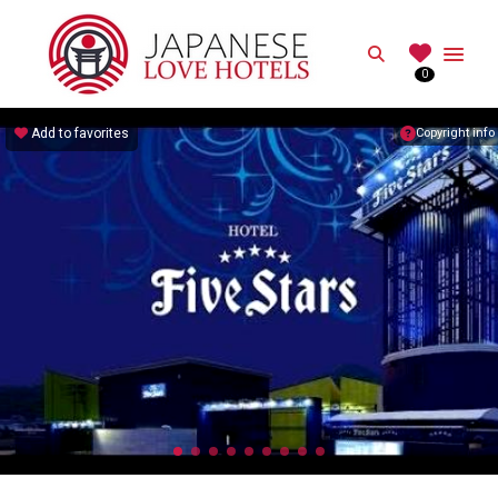
JAPANESE
Search
0
Best Love Hotels in Japan
Add to favorites
Copyright info