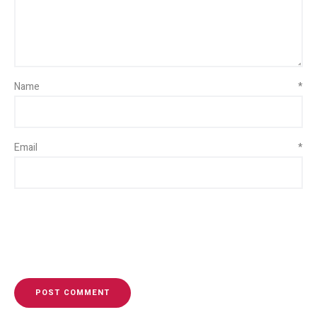
Name
*
Email
*