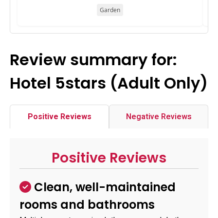
Garden
Review summary for:
Hotel 5stars (Adult Only)
Positive Reviews
Negative Reviews
Positive Reviews
Clean, well-maintained
rooms and bathrooms