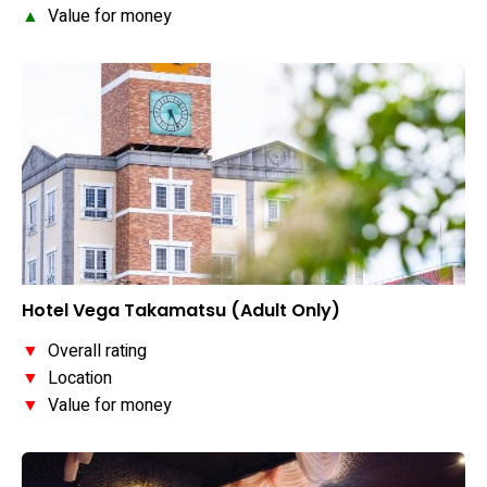
▲
Value for money
Hotel Vega Takamatsu (Adult Only)
▼
Overall rating
▼
Location
▼
Value for money