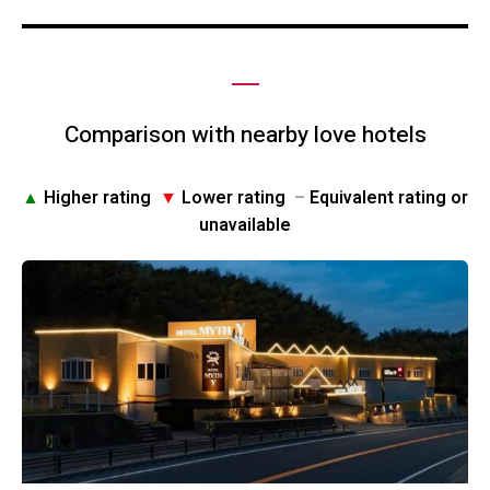
Comparison with nearby love hotels
▲
Higher rating
▼
Lower rating
–
Equivalent rating or
unavailable