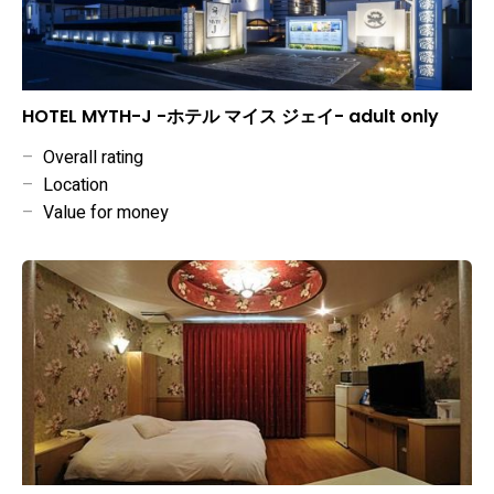
HOTEL MYTH-J -ホテル マイス ジェイ- adult only
–
Overall rating
–
Location
–
Value for money