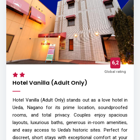
6,2
Global rating
Hotel Vanilla (Adult Only)
Hotel Vanilla (Adult Only) stands out as a love hotel in
Ueda, Nagano for its prime location, soundproofed
rooms, and total privacy. Couples enjoy spacious
layouts, luxurious baths, generous in-room amenities,
and easy access to Ueda’s historic sites. Perfect for
discreet, short stays with exceptional comfort at your