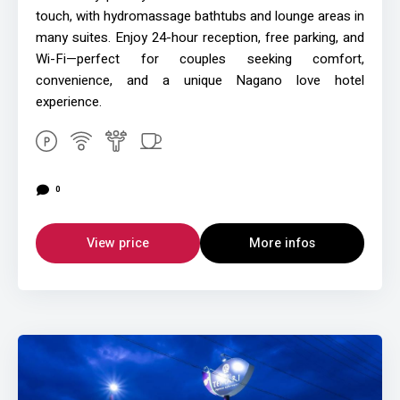
touch, with hydromassage bathtubs and lounge areas in
many suites. Enjoy 24-hour reception, free parking, and
Wi-Fi—perfect for couples seeking comfort,
convenience, and a unique Nagano love hotel
experience.
0
View price
More infos