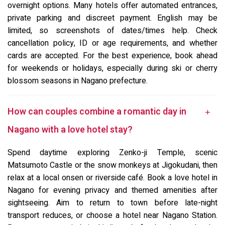
overnight options. Many hotels offer automated entrances,
private parking and discreet payment. English may be
limited, so screenshots of dates/times help. Check
cancellation policy, ID or age requirements, and whether
cards are accepted. For the best experience, book ahead
for weekends or holidays, especially during ski or cherry
blossom seasons in Nagano prefecture.
How can couples combine a romantic day in
Nagano with a love hotel stay?
Spend daytime exploring Zenko-ji Temple, scenic
Matsumoto Castle or the snow monkeys at Jigokudani, then
relax at a local onsen or riverside café. Book a love hotel in
Nagano for evening privacy and themed amenities after
sightseeing. Aim to return to town before late-night
transport reduces, or choose a hotel near Nagano Station.