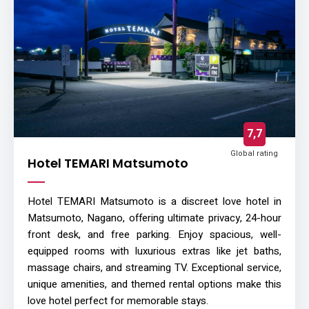
7,7
Global rating
Hotel TEMARI Matsumoto
Hotel TEMARI Matsumoto is a discreet love hotel in
Matsumoto, Nagano, offering ultimate privacy, 24-hour
front desk, and free parking. Enjoy spacious, well-
equipped rooms with luxurious extras like jet baths,
massage chairs, and streaming TV. Exceptional service,
unique amenities, and themed rental options make this
love hotel perfect for memorable stays.