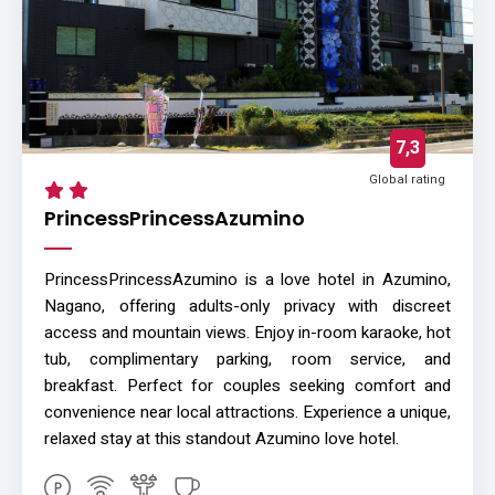
7,3
Global rating
PrincessPrincessAzumino
PrincessPrincessAzumino is a love hotel in Azumino,
Nagano, offering adults-only privacy with discreet
access and mountain views. Enjoy in-room karaoke, hot
tub, complimentary parking, room service, and
breakfast. Perfect for couples seeking comfort and
convenience near local attractions. Experience a unique,
relaxed stay at this standout Azumino love hotel.