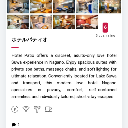
6
Global rating
ホテルパティオ
Hotel Patio offers a discreet, adults-only love hotel
Suwa experience in Nagano. Enjoy spacious suites with
private spa baths, massage chairs, and soft lighting for
ultimate relaxation. Conveniently located for Lake Suwa
and transport, this modern love hotel Nagano
specializes in privacy, comfort, self-contained
amenities, and individually tailored, short-stay escapes.
0