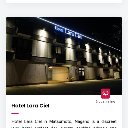
6,3
Global rating
Hotel Lara Ciel
Hotel Lara Ciel in Matsumoto, Nagano is a discreet