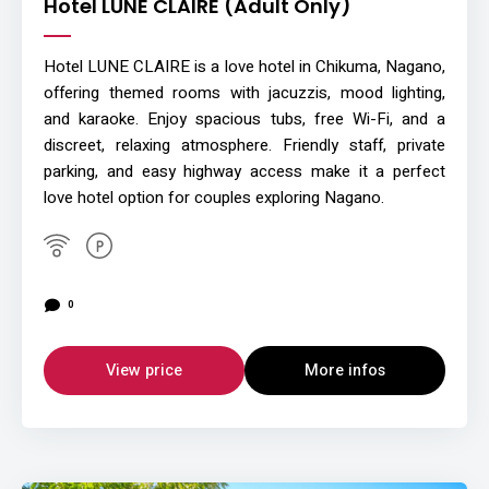
Hotel LUNE CLAIRE (Adult Only)
Hotel LUNE CLAIRE is a love hotel in Chikuma, Nagano,
offering themed rooms with jacuzzis, mood lighting,
and karaoke. Enjoy spacious tubs, free Wi-Fi, and a
discreet, relaxing atmosphere. Friendly staff, private
parking, and easy highway access make it a perfect
love hotel option for couples exploring Nagano.
0
View price
More infos