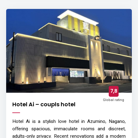
7,8
Global rating
Hotel Ai – coupls hotel
Hotel Ai is a stylish love hotel in Azumino, Nagano,
offering spacious, immaculate rooms and discreet,
adults-only privacy. Recent renovations add a modern