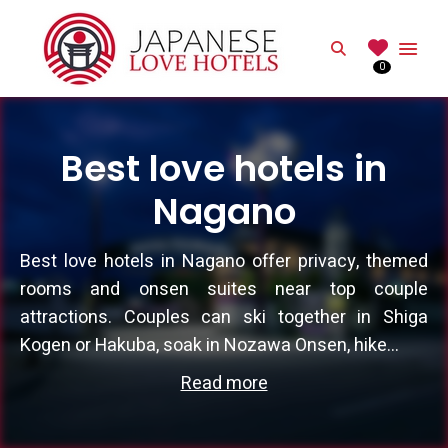
JAPANESE
Search
0
Best Love Hotels in Japan
Best love hotels in
Nagano
Best love hotels in Nagano offer privacy, themed
rooms and onsen suites near top couple
attractions. Couples can ski together in Shiga
Kogen or Hakuba, soak in Nozawa Onsen, hike...
Read more