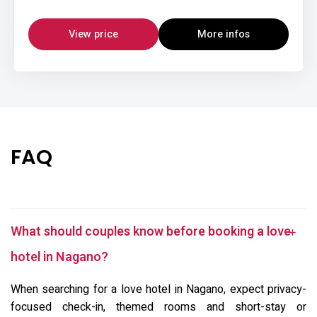
View price
More infos
FAQ
What should couples know before booking a love
hotel in Nagano?
When searching for a love hotel in Nagano, expect privacy-
focused check-in, themed rooms and short-stay or