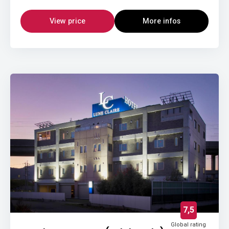
View price
More infos
7,5
Global rating