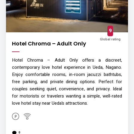
9
Global rating
Hotel Chroma – Adult Only
Hotel Chroma – Adult Only offers a discreet,
contemporary love hotel experience in Ueda, Nagano.
Enjoy comfortable rooms, in-room jacuzzi bathtubs,
free parking, and private dining options. Perfect for
couples seeking quiet, convenience, and privacy. Ideal
for motorists or travelers wanting a simple, well-rated
love hotel stay near Ueda’s attractions.
0