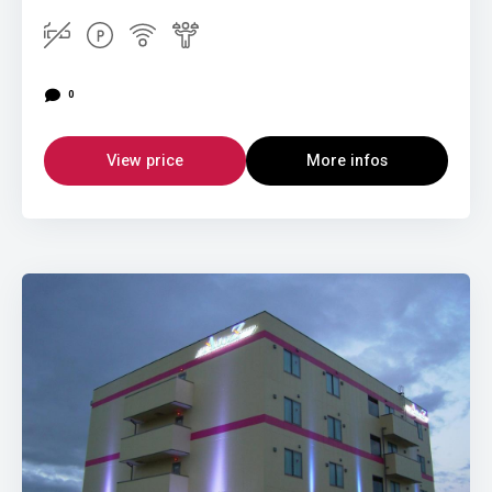
0
View price
More infos