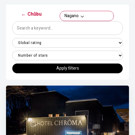
←
Chūbu
Nagano
Apply filters