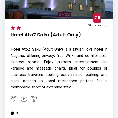
7,5
Global rating
Hotel AtoZ Saku (Adult Only)
Hotel AtoZ Saku (Adult Only) is a stylish love hotel in
Nagano, offering privacy, free Wi-Fi, and comfortable,
discreet rooms. Enjoy in-room entertainment like
karaoke and massage chairs. Ideal for couples or
business travelers seeking convenience, parking, and
quick access to local attractions—perfect for a
memorable short or extended stay.
0