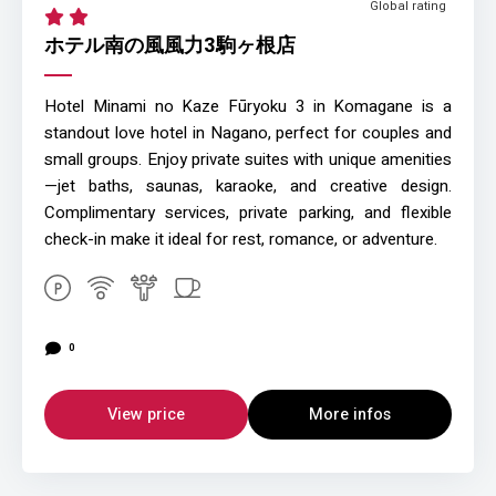
Global rating
ホテル南の風風力3駒ヶ根店
Hotel Minami no Kaze Fūryoku 3 in Komagane is a
standout love hotel in Nagano, perfect for couples and
small groups. Enjoy private suites with unique amenities
—jet baths, saunas, karaoke, and creative design.
Complimentary services, private parking, and flexible
check-in make it ideal for rest, romance, or adventure.
0
View price
More infos