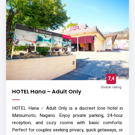
7,4
Global rating
HOTEL Hana – Adult Only
HOTEL Hana – Adult Only is a discreet love hotel in
Matsumoto, Nagano. Enjoy private parking, 24-hour
reception, and cozy rooms with basic comforts.
Perfect for couples seeking privacy, quick getaways, or