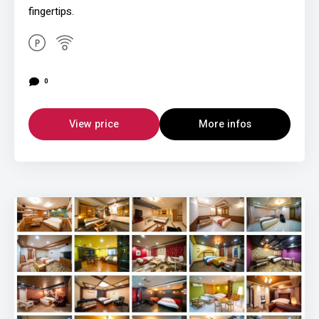
fingertips.
0
View price
More infos