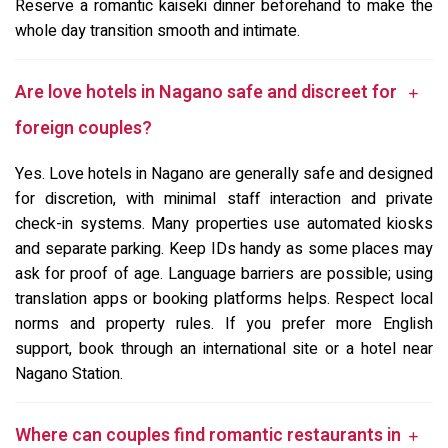
Reserve a romantic kaiseki dinner beforehand to make the
whole day transition smooth and intimate.
Are love hotels in Nagano safe and discreet for
foreign couples?
Yes. Love hotels in Nagano are generally safe and designed
for discretion, with minimal staff interaction and private
check-in systems. Many properties use automated kiosks
and separate parking. Keep IDs handy as some places may
ask for proof of age. Language barriers are possible; using
translation apps or booking platforms helps. Respect local
norms and property rules. If you prefer more English
support, book through an international site or a hotel near
Nagano Station.
Where can couples find romantic restaurants in