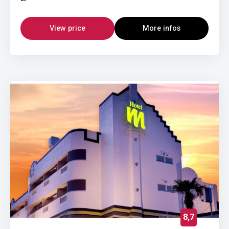
View price
More infos
8,7