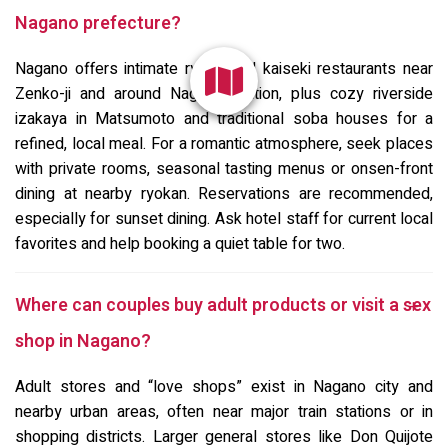
Nagano prefecture?
Nagano offers intimate ryotei and kaiseki restaurants near
Zenko-ji and around Nagano Station, plus cozy riverside
izakaya in Matsumoto and traditional soba houses for a
refined, local meal. For a romantic atmosphere, seek places
with private rooms, seasonal tasting menus or onsen-front
dining at nearby ryokan. Reservations are recommended,
especially for sunset dining. Ask hotel staff for current local
favorites and help booking a quiet table for two.
Where can couples buy adult products or visit a sex
shop in Nagano?
Adult stores and “love shops” exist in Nagano city and
nearby urban areas, often near major train stations or in
shopping districts. Larger general stores like Don Quijote