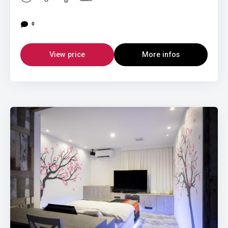
0
View price
More infos