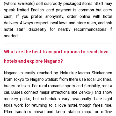
(where available) sell discreetly packaged items. Staff may
speak limited English; card payment is common but carry
cash. If you prefer anonymity, order online with hotel
delivery. Always respect local laws and store rules, and ask
hotel staff discreetly for nearby recommendations if
needed.
What are the best transport options to reach love
hotels and explore Nagano?
Nagano is easily reached by Hokuriku/Asama Shinkansen
from Tokyo to Nagano Station; from there use local JR lines,
buses or taxis. For rural romantic spots and flexibility, rent a
car. Buses connect major attractions like Zenko-ji and snow
monkey parks, but schedules vary seasonally. Late-night
taxis work for returning to a love hotel, though fares rise.
Plan transfers ahead and keep station maps or offline