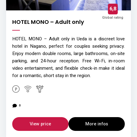
6,8
Global rating
HOTEL MONO – Adult only
HOTEL MONO – Adult only in Ueda is a discreet love
hotel in Nagano, perfect for couples seeking privacy.
Enjoy modern double rooms, large bathrooms, on-site
parking, and 24-hour reception. Free Wi-Fi, in-room
video entertainment, and flexible check-in make it ideal
for a romantic, short stay in the region.
0
View price
More infos