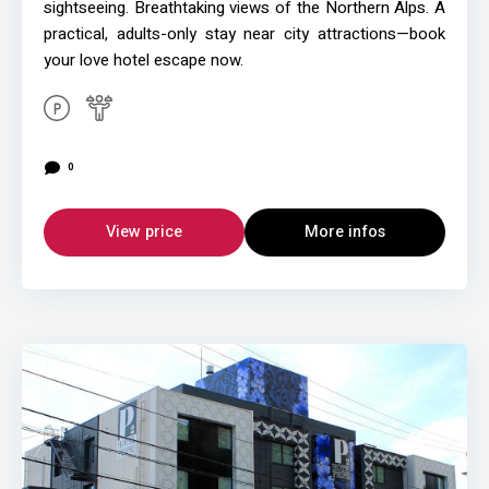
sightseeing. Breathtaking views of the Northern Alps. A
practical, adults-only stay near city attractions—book
your love hotel escape now.
0
View price
More infos