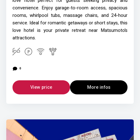
love hotel perfect for guests seeking privacy and
convenience. Enjoy garage-to-room access, spacious
rooms, whirlpool tubs, massage chairs, and 24-hour
service. Ideal for romantic getaways or short stays, this
love hotel is your private retreat near Matsumoto’s
attractions.
0
View price
More infos