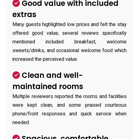
Good value with included
extras
Many guests highlighted low prices and felt the stay
offered good value; several reviews specifically
mentioned included breakfast, welcome
sweets/drinks, and occasional welcome food which
increased the perceived value.
Clean and well-
maintained rooms
Multiple reviewers reported the rooms and facilities
were kept clean, and some praised courteous
phone/front responses and quick service when
needed.
Spacious, comfortable