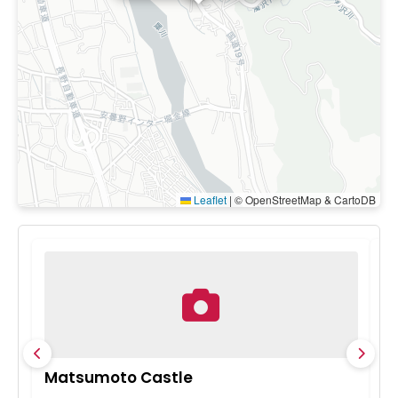
Leaflet
|
© OpenStreetMap & CartoDB
Matsumoto Castle
M