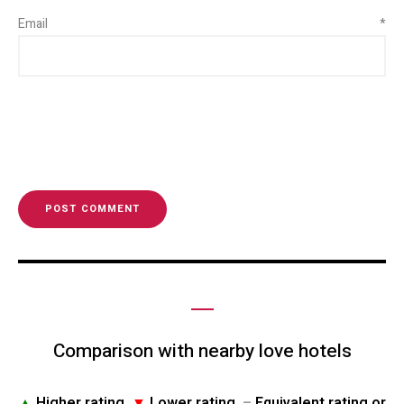
Email
*
Comparison with nearby love hotels
▲
Higher rating
▼
Lower rating
–
Equivalent rating or