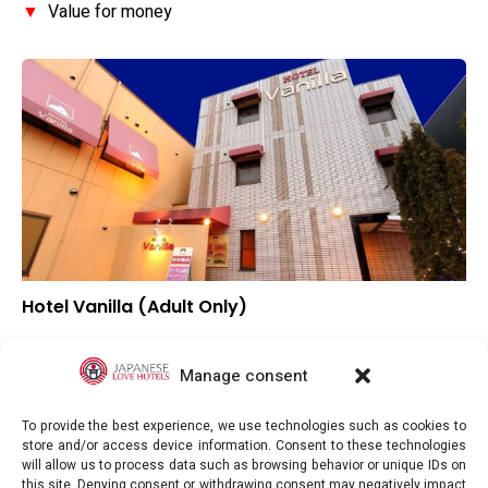
▼
Value for money
Hotel Vanilla (Adult Only)
▼
Overall rating
▼
Location
Manage consent
▼
Value for money
To provide the best experience, we use technologies such as cookies to
store and/or access device information. Consent to these technologies
will allow us to process data such as browsing behavior or unique IDs on
this site. Denying consent or withdrawing consent may negatively impact