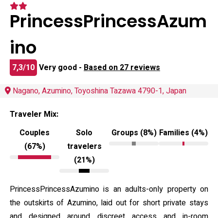
PrincessPrincessAzum
ino
7,3/10
Very good -
Based on 27 reviews
Nagano, Azumino, Toyoshina Tazawa 4790-1, Japan
Traveler Mix:
Couples
Solo
Groups (8%)
Families (4%)
(67%)
travelers
(21%)
PrincessPrincessAzumino is an adults-only property on
the outskirts of Azumino, laid out for short private stays
and designed around discreet access and in-room