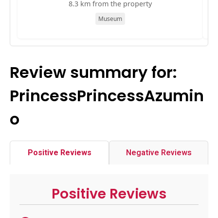
8.3 km from the property
Museum
Review summary for:
PrincessPrincessAzumin
o
Positive Reviews
Negative Reviews
Positive Reviews