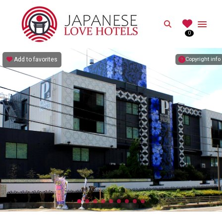
JAPANESE
Search
0
Best Love Hotels in Japan
Add to favorites
Copyright info