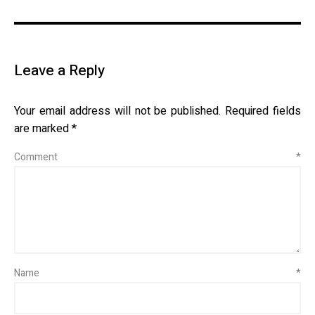
Leave a Reply
Your email address will not be published.
Required fields
are marked
*
Comment
*
Name
*