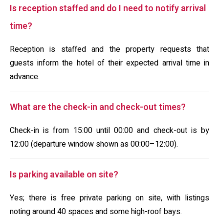
Is reception staffed and do I need to notify arrival
time?
Reception is staffed and the property requests that
guests inform the hotel of their expected arrival time in
advance.
What are the check-in and check-out times?
Check-in is from 15:00 until 00:00 and check-out is by
12:00 (departure window shown as 00:00–12:00).
Is parking available on site?
Yes; there is free private parking on site, with listings
noting around 40 spaces and some high-roof bays.