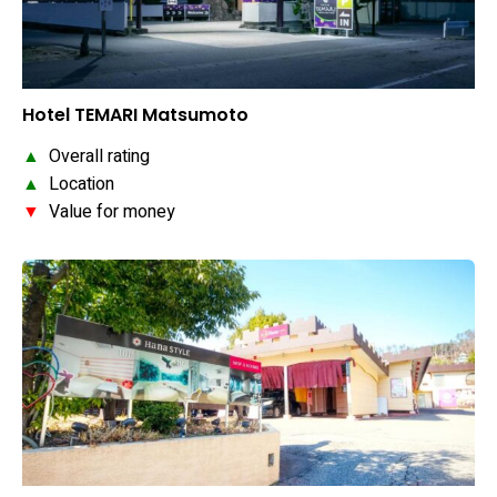
Hotel TEMARI Matsumoto
▲
Overall rating
▲
Location
▼
Value for money