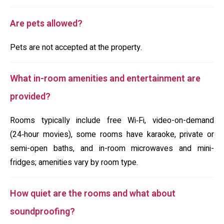
Are pets allowed?
Pets are not accepted at the property.
What in-room amenities and entertainment are
provided?
Rooms typically include free Wi‑Fi, video-on-demand
(24‑hour movies), some rooms have karaoke, private or
semi-open baths, and in-room microwaves and mini-
fridges; amenities vary by room type.
How quiet are the rooms and what about
soundproofing?