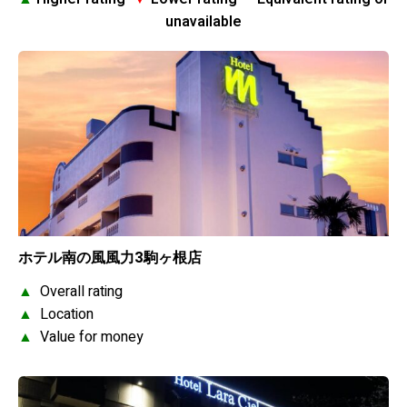
unavailable
ホテル南の風風力3駒ヶ根店
▲
Overall rating
▲
Location
▲
Value for money