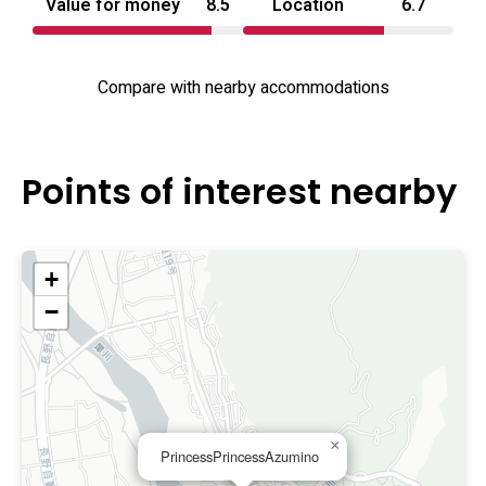
Value for money
8.5
Location
6.7
Compare with nearby accommodations
Points of interest nearby
+
−
×
PrincessPrincessAzumino