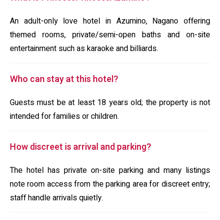
An adult-only love hotel in Azumino, Nagano offering
themed rooms, private/semi-open baths and on-site
entertainment such as karaoke and billiards.
Who can stay at this hotel?
Guests must be at least 18 years old; the property is not
intended for families or children.
How discreet is arrival and parking?
The hotel has private on-site parking and many listings
note room access from the parking area for discreet entry;
staff handle arrivals quietly.