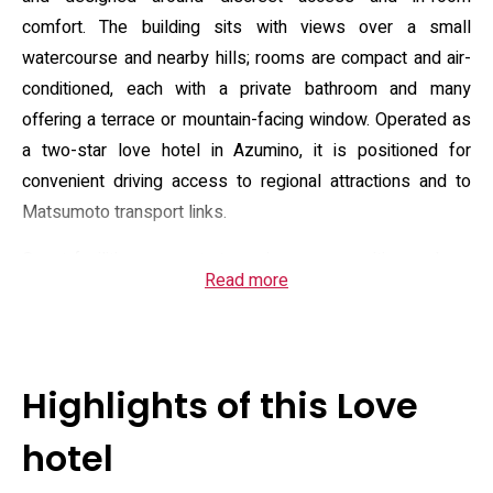
comfort. The building sits with views over a small
watercourse and nearby hills; rooms are compact and air-
conditioned, each with a private bathroom and many
offering a terrace or mountain-facing window. Operated as
a two-star love hotel in Azumino, it is positioned for
convenient driving access to regional attractions and to
Matsumoto transport links.
Guest facilities concentrate on in-room amenities and on-
Read more
site leisure: complimentary Wi‑Fi and private parking, a hot
tub/jacuzzi, karaoke, billiards and room service.
Accommodation types include king-size bed options and
flat-screen TVs; bathrooms commonly feature bidet toilets
Highlights of this Love
and complimentary toiletries, with towels and linens
provided. A cooked American or Asian breakfast is served
hotel
on site. Check-in is generally from mid-afternoon into late