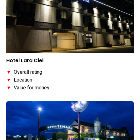
Hotel Lara Ciel
▼
Overall rating
▼
Location
▼
Value for money