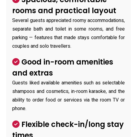
rooms and practical layout
Several guests appreciated roomy accommodations,
separate bath and toilet in some rooms, and free
parking — features that made stays comfortable for
couples and solo travellers.
Good in-room amenities
and extras
Guests liked available amenities such as selectable
shampoos and cosmetics, in-room karaoke, and the
ability to order food or services via the room TV or
phone.
Flexible check-in/long stay
times