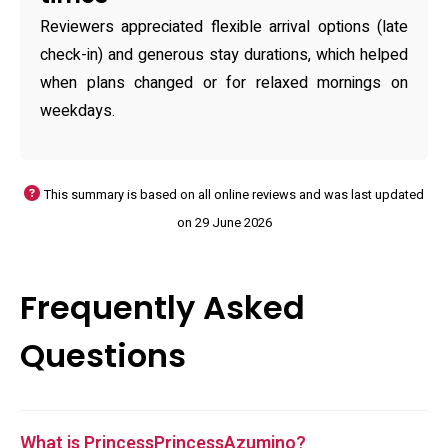
Reviewers appreciated flexible arrival options (late
check-in) and generous stay durations, which helped
when plans changed or for relaxed mornings on
weekdays.
This summary is based on all online reviews and was last updated
on 29 June 2026
Frequently Asked
Questions
What is PrincessPrincessAzumino?