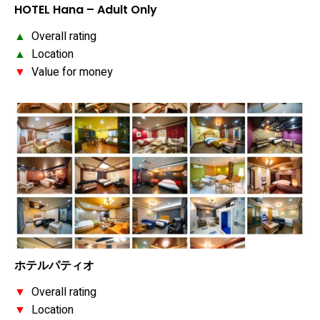
HOTEL Hana – Adult Only
▲
Overall rating
▲
Location
▼
Value for money
ホテルパティオ
▼
Overall rating
▼
Location