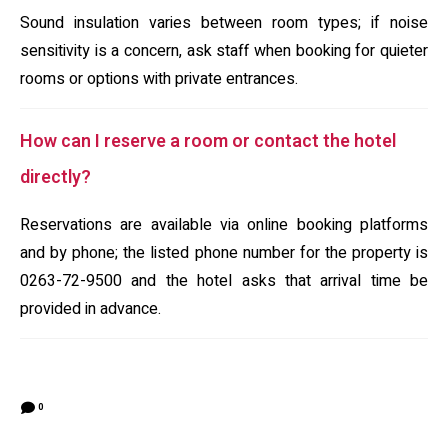
Sound insulation varies between room types; if noise
sensitivity is a concern, ask staff when booking for quieter
rooms or options with private entrances.
How can I reserve a room or contact the hotel
directly?
Reservations are available via online booking platforms
and by phone; the listed phone number for the property is
0263-72-9500 and the hotel asks that arrival time be
provided in advance.
0