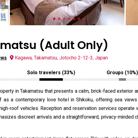
matsu (Adult Only)
ews
Kagawa, Takamatsu, Jotocho 2-12-3, Japan
Solo travelers (33%)
Groups (10%
operty in Takamatsu that presents a calm, brick-faced exterior a
lf as a contemporary love hotel in Shikoku, offering sea view
gh-roof vehicles. Reception and reservation services operate wi
phasizes discreet arrivals and a straightforward, privacy-minded c