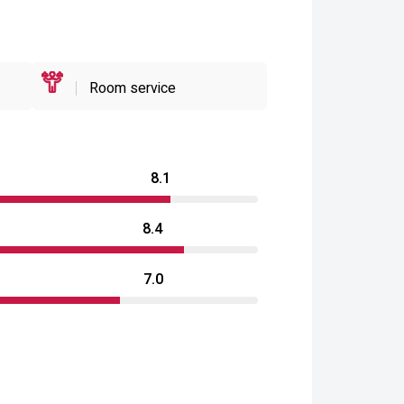
Room service
8.1
8.4
7.0