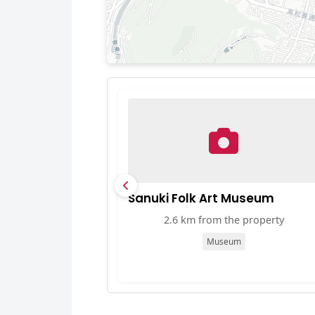
Sanuki Folk Art Museum
2.6 km from the property
Museum