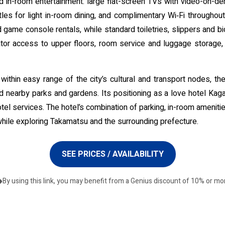
 in-room entertainment: large flat-screen TVs with video-on-dem
tles for light in-room dining, and complimentary Wi‑Fi throughout
 game console rentals, while standard toiletries, slippers and 
levator access to upper floors, room service and luggage storage
thin easy range of the city’s cultural and transport nodes, the h
s and nearby parks and gardens. Its positioning as a love hotel Ka
otel services. The hotel’s combination of parking, in-room amenit
while exploring Takamatsu and the surrounding prefecture.
SEE PRICES / AVAILABILITY
By using this link, you may benefit from a Genius discount of 10% or mo