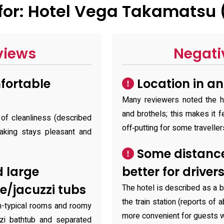
or: Hotel Vega Takamatsu 
views
Negati
fortable
Location in a
Many reviewers noted the ho
and brothels; this makes it f
 of cleanliness (described
off‑putting for some traveller
aking stays pleasant and
Some distance 
 large
better for driver
e/jacuzzi tubs
The hotel is described as a b
the train station (reports of 
n-typical rooms and roomy
more convenient for guests w
zi bathtub and separated