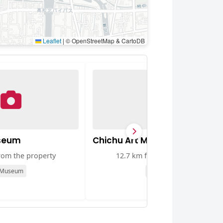
Leaflet
|
© OpenStreetMap & CartoDB
useum
Chichu Art Museum
rom the property
12.7 km from the property
Museum
Museum