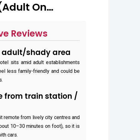
(Adult On…
ve Reviews
n adult/shady area
tel sits amid adult establishments
eel less family-friendly and could be
s.
from train station /
s
it remote from lively city centres and
about 10–30 minutes on foot), so it is
ith cars.