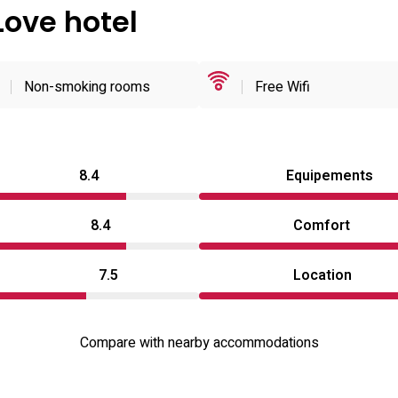
Love hotel
Non-smoking rooms
Free Wifi
8.4
Equipements
8.4
Comfort
7.5
Location
Compare with nearby accommodations