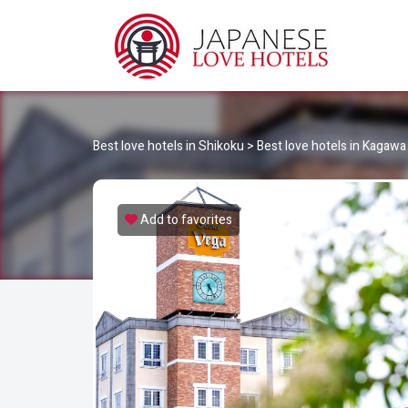
JA
Best Love Hotels in Japan
Best love hotels in Shikoku
>
Best love hotels in Kagawa
Add to favorites