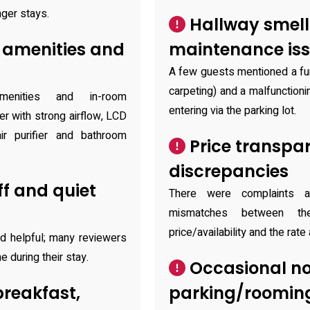
nger stays.
Hallway smell
 amenities and
maintenance is
A few guests mentioned a fun
carpeting) and a malfunctioni
menities and in-room
entering via the parking lot.
er with strong airflow, LCD
air purifier and bathroom
Price transpa
discrepancies
ff and quiet
There were complaints a
mismatches between the
price/availability and the rate
d helpful; many reviewers
 during their stay.
Occasional no
breakfast,
parking/rooming