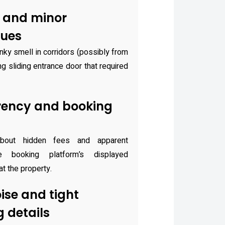
 and minor
sues
ky smell in corridors (possibly from
ng sliding entrance door that required
rency and booking
bout hidden fees and apparent
 booking platform’s displayed
 at the property.
ise and tight
 details