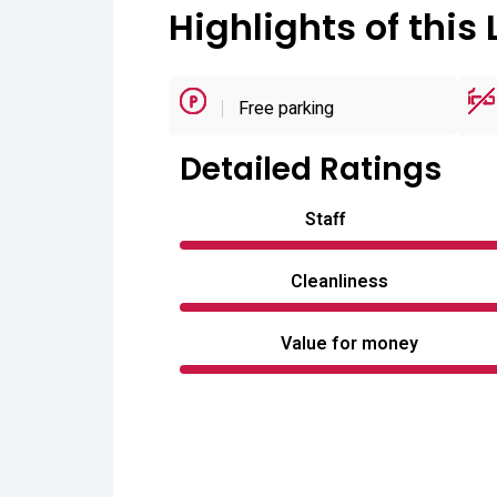
Highlights of this 
Free parking
Detailed Ratings
Staff
Cleanliness
Value for money