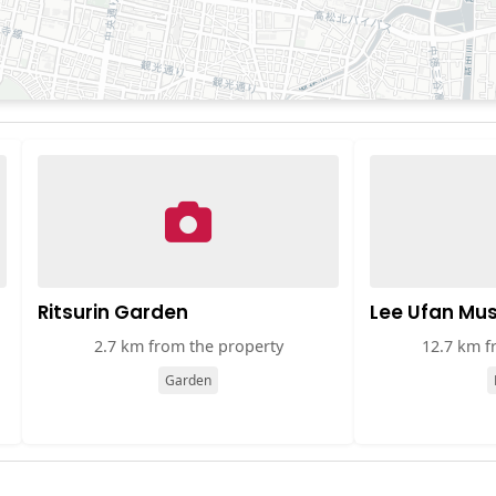
Ritsurin Garden
Lee Ufan M
2.7 km from the property
12.7 km f
Garden