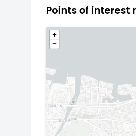
Points of interest
+
−