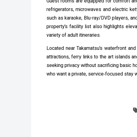
Guest rooms are equipped for comfort and
refrigerators, microwaves and electric ket
such as karaoke, Blu-ray/DVD players, and
property’s facility list also highlights e
variety of adult itineraries.
Located near Takamatsu’s waterfront and wi
attractions, ferry links to the art island
seeking privacy without sacrificing basic h
who want a private, service‑focused stay 