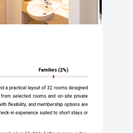
)
Families (2%)
nd a practical layout of 32 rooms designed
s from selected rooms and on-site private
th flexibility, and membership options are
heck-in experience suited to short stays or