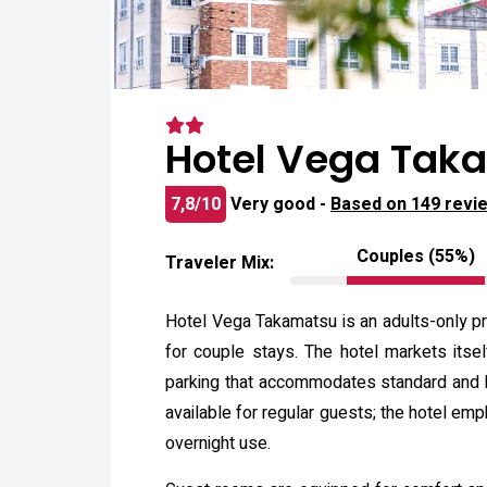
Hotel Vega Taka
7,8/10
Very good -
Based on 149 revi
Couples (55%)
Traveler Mix:
Hotel Vega Takamatsu is an adults-only pr
for couple stays. The hotel markets itse
parking that accommodates standard and hi
available for regular guests; the hotel em
overnight use.