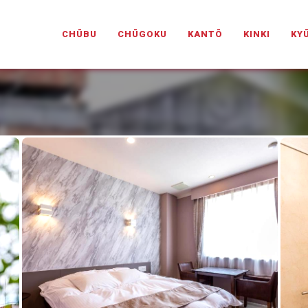
PANESELOVEHOTELS.COM
CHŪBU
CHŪGOKU
KANTŌ
KINKI
KY