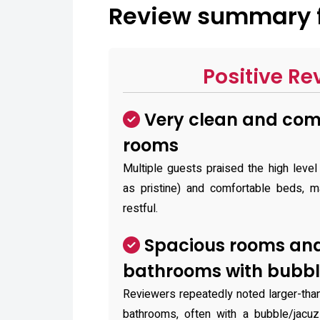
Review summary f
Positive Re
Very clean and com
rooms
Multiple guests praised the high level
as pristine) and comfortable beds, m
restful.
Spacious rooms and
bathrooms with bubbl
Reviewers repeatedly noted larger-tha
bathrooms, often with a bubble/jacuz