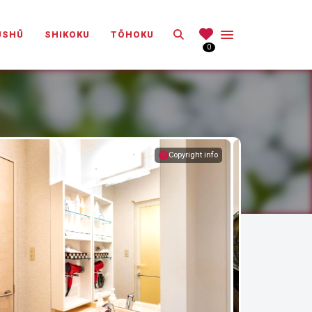
Search
ŪSHŪ
SHIKOKU
TŌHOKU
0
Copyright info