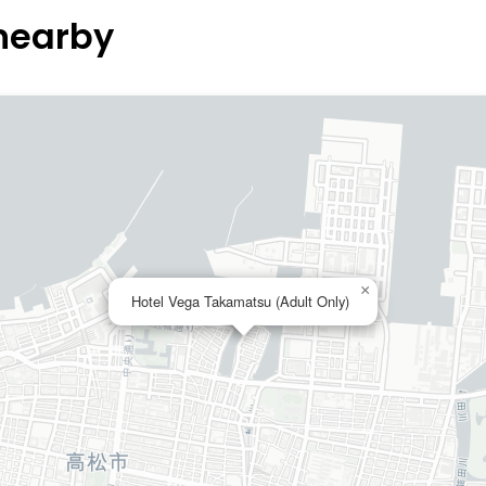
 nearby
×
Hotel Vega Takamatsu (Adult Only)