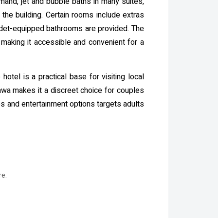
and, jet and bubble baths in many suites,
 the building. Certain rooms include extras
bidet-equipped bathrooms are provided. The
, making it accessible and convenient for a
otel is a practical base for visiting local
gawa makes it a discreet choice for couples
ies and entertainment options targets adults
re.