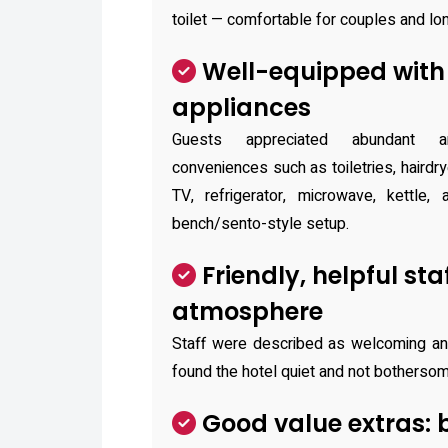
toilet — comfortable for couples and lo
Well-equipped with
appliances
Guests appreciated abundant a
conveniences such as toiletries, hairdry
TV, refrigerator, microwave, kettle, 
bench/sento-style setup.
Friendly, helpful sta
atmosphere
Staff were described as welcoming an
found the hotel quiet and not bothersome
Good value extras: 