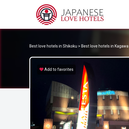
JA
Best Love Hotels in Japan
Best love hotels in Shikoku
>
Best love hotels in Kagawa
Add to favorites