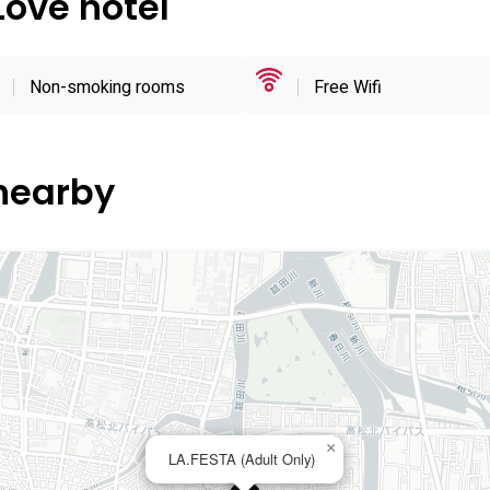
Love hotel
Non-smoking rooms
Free Wifi
 nearby
×
LA.FESTA (Adult Only)