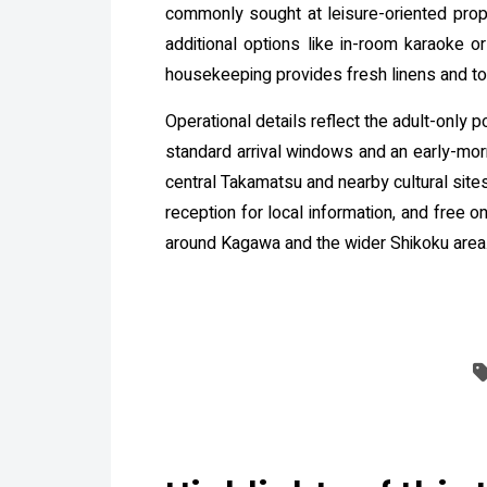
commonly sought at leisure-oriented prope
additional options like in-room karaoke o
housekeeping provides fresh linens and t
Operational details reflect the adult-only p
standard arrival windows and an early-morn
central Takamatsu and nearby cultural sites
reception for local information, and free 
around Kagawa and the wider Shikoku area. 