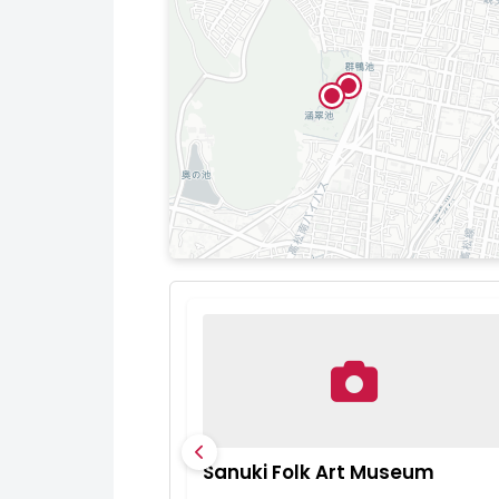
Sanuki Folk Art Museum