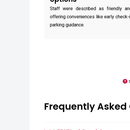
Staff were described as friendly and
offering conveniences like early check-i
parking guidance.
Frequently Asked