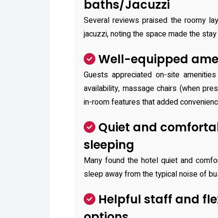
baths/Jacuzzi
Several reviews praised the roomy lay
jacuzzi, noting the space made the stay 
Well-equipped amen
Guests appreciated on-site amenities
availability, massage chairs (when pre
in-room features that added convenienc
Quiet and comfortab
sleeping
Many found the hotel quiet and comfort
sleep away from the typical noise of bu
Helpful staff and fl
options