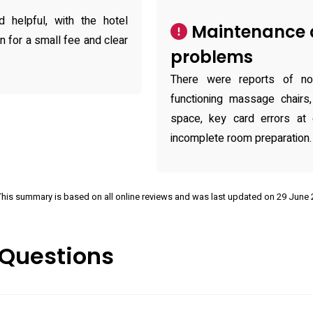
 helpful, with the hotel
Maintenance 
n for a small fee and clear
problems
There were reports of nois
functioning massage chairs,
space, key card errors at 
incomplete room preparation.
This summary is based on all online reviews and was last updated on 29 June
 Questions