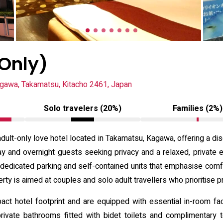
 Only)
gawa, Takamatsu, Kitacho 2461, Japan
Solo travelers (20%)
Families (2%)
dult-only love hotel located in Takamatsu, Kagawa, offering a dis
ay and overnight guests seeking privacy and a relaxed, private 
 dedicated parking and self-contained units that emphasise comf
rty is aimed at couples and solo adult travellers who prioritise pr
 hotel footprint and are equipped with essential in-room facili
rivate bathrooms fitted with bidet toilets and complimentary 