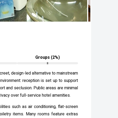
Groups (2%)
creet, design-led alternative to mainstream
environment: reception is set up to support
ort and seclusion. Public areas are minimal
ivacy over full-service hotel amenities.
ties such as air conditioning, flat-screen
toiletry items. Many rooms feature extras