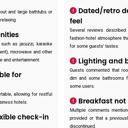
Dated/retro de
out and large bathtubs or
feel
relaxing.
Several reviews described 
ities
fashion-hotel atmosphere th
 such as jacuzzi, karaoke
for some guests’ tastes.
sent), microwave and other
Lighting and 
e and entertainment.
Guests commented that roo
le for
dim and some bathrooms fe
some users.
able, allowing for restful
Breakfast not 
siness hotels.
Multiple comments mention
exible check-in
provided or that a previous
discontinued.