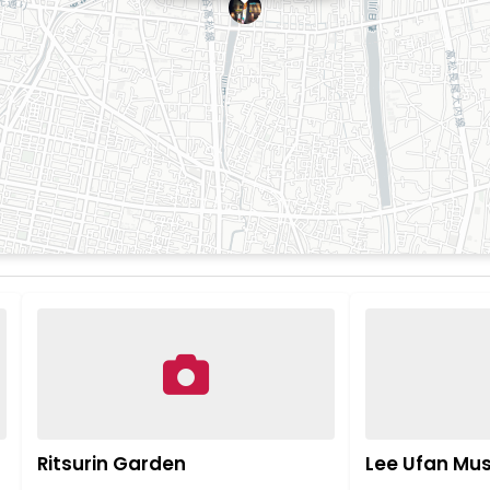
Ritsurin Garden
Lee Ufan M