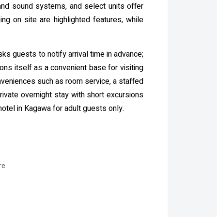
 and sound systems, and select units offer
ng on site are highlighted features, while
sks guests to notify arrival time in advance;
ns itself as a convenient base for visiting
conveniences such as room service, a staffed
rivate overnight stay with short excursions
otel in Kagawa for adult guests only.
re.