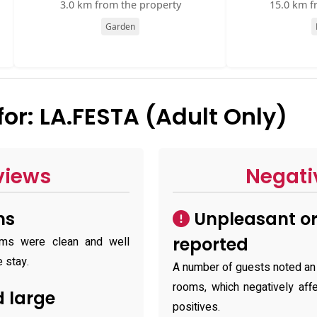
3.0 km from the property
15.0 km f
Garden
r: LA.FESTA (Adult Only)
views
Negati
ms
Unpleasant or
reported
oms were clean and well
e stay.
A number of guests noted an 
rooms, which negatively aff
 large
positives.