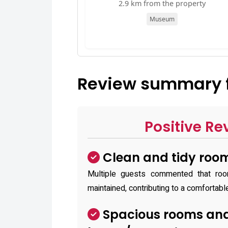
2.9 km from the property
Museum
Review summary fo
Positive Re
Clean and tidy roo
Multiple guests commented that ro
maintained, contributing to a comfortabl
Spacious rooms and