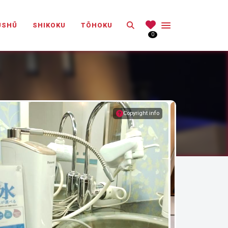
Search
ŪSHŪ
SHIKOKU
TŌHOKU
0
Copyright info