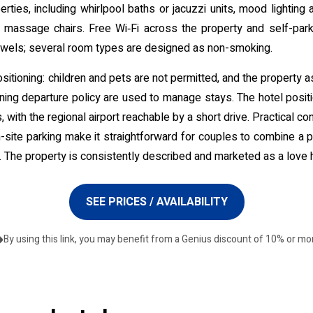
rties, including whirlpool baths or jacuzzi units, mood lighting
r massage chairs. Free Wi‑Fi across the property and self-parki
owels; several room types are designed as non-smoking.
ositioning: children and pets are not permitted, and the property a
ing departure policy are used to manage stays. The hotel positio
, with the regional airport reachable by a short drive. Practical 
on-site parking make it straightforward for couples to combine a p
The property is consistently described and marketed as a love h
SEE PRICES / AVAILABILITY
By using this link, you may benefit from a Genius discount of 10% or mo