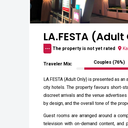
LA.FESTA (Adult
---
The property is not yet rated
Ka
Couples (76%)
Traveler Mix:
LA.FESTA (Adult Only) is presented as an a
city hotels. The property favours short-st
discreet arrivals and the venue advertises
by design, and the overall tone of the prope
Guest rooms are arranged around a compact
television with on-demand content, and p