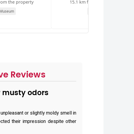
rom the property
15.1 km from the property
Museum
Museum
ve Reviews
 musty odors
unpleasant or slightly moldy smell in
ected their impression despite other