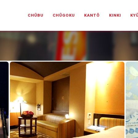
PANESELOVEHOTELS.COM
CHŪBU
CHŪGOKU
KANTŌ
KINKI
KY