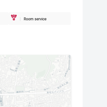
Room service