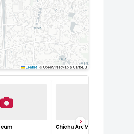
Leaflet
|
© OpenStreetMap & CartoDB
useum
Chichu Art Museum