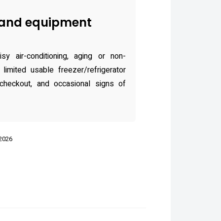
and equipment
y air-conditioning, aging or non-
 limited usable freezer/refrigerator
checkout, and occasional signs of
 2026