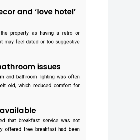
cor and ‘love hotel’
the property as having a retro or
at may feel dated or too suggestive
bathroom issues
m and bathroom lighting was often
lt old, which reduced comfort for
available
ed that breakfast service was not
ly offered free breakfast had been