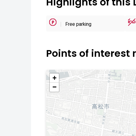
Highlights of this 
Free parking
Points of interest
+
−