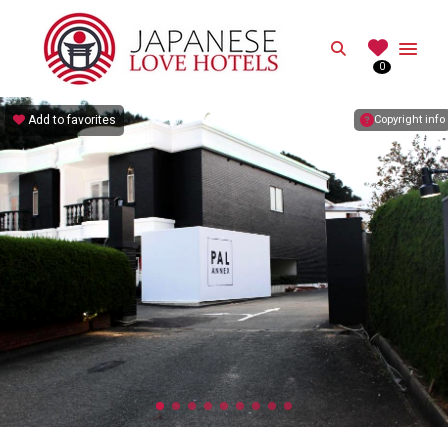
JAPANESE
Search
0
Best Love Hotels in Japan
Add to favorites
Copyright info