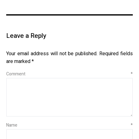
Leave a Reply
Your email address will not be published.
Required fields
are marked
*
Comment
*
Name
*