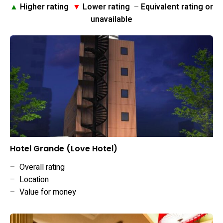
▲
Higher rating
▼
Lower rating
–
Equivalent rating or
unavailable
Hotel Grande (Love Hotel)
–
Overall rating
–
Location
–
Value for money