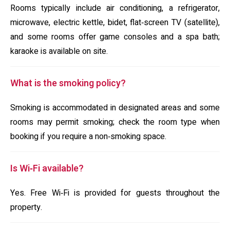
Rooms typically include air conditioning, a refrigerator,
microwave, electric kettle, bidet, flat‑screen TV (satellite),
and some rooms offer game consoles and a spa bath;
karaoke is available on site.
What is the smoking policy?
Smoking is accommodated in designated areas and some
rooms may permit smoking; check the room type when
booking if you require a non‑smoking space.
Is Wi‑Fi available?
Yes. Free Wi‑Fi is provided for guests throughout the
property.