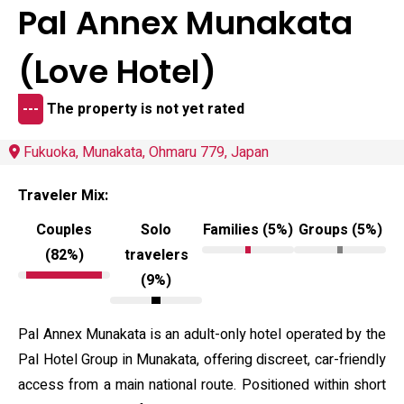
Pal Annex Munakata
(Love Hotel)
---
The property is not yet rated
Fukuoka, Munakata, Ohmaru 779, Japan
Traveler Mix:
Couples
Solo
Families (5%)
Groups (5%)
(82%)
travelers
(9%)
Pal Annex Munakata is an adult-only hotel operated by the
Pal Hotel Group in Munakata, offering discreet, car-friendly
access from a main national route. Positioned within short