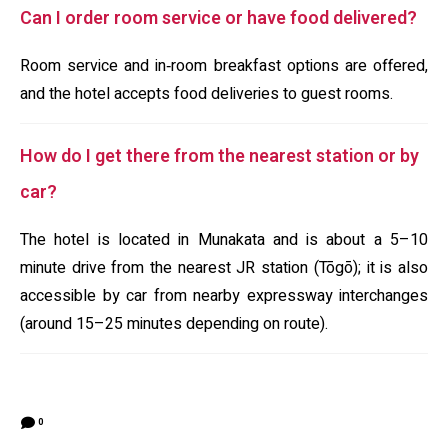
Can I order room service or have food delivered?
Room service and in‑room breakfast options are offered,
and the hotel accepts food deliveries to guest rooms.
How do I get there from the nearest station or by
car?
The hotel is located in Munakata and is about a 5–10
minute drive from the nearest JR station (Tōgō); it is also
accessible by car from nearby expressway interchanges
(around 15–25 minutes depending on route).
0