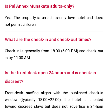
Is Pal Annex Munakata adults-only?
Yes. The property is an adults-only love hotel and does
not permit children.
What are the check-in and check-out times?
Check-in is generally from 18:00 (6:00 PM) and check-out
is by 11:00 AM.
Is the front desk open 24 hours and is check-in
discreet?
Front‑desk staffing aligns with the published check‑in
window (typically 18:00–22:00); the hotel is oriented
toward discreet stays but does not advertise a 24‑hour