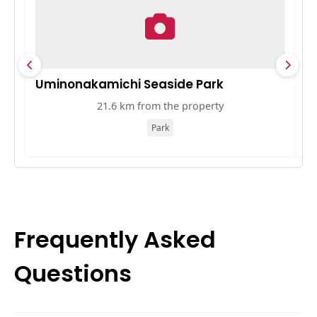
Uminonakamichi Seaside Park
ソ
21.6 km from the property
Park
Frequently Asked
Questions