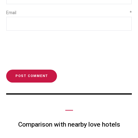
Email
*
Comparison with nearby love hotels