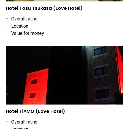
Hotel Tosu Tsukasa (Love Hotel)
–
Overall rating
–
Location
–
Value for money
Hotel TiAMO (Love Hotel)
–
Overall rating