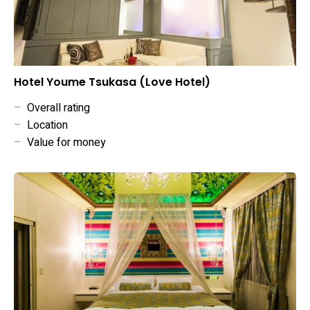
Hotel Youme Tsukasa (Love Hotel)
–
Overall rating
–
Location
–
Value for money