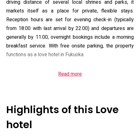
driving distance of several local shrines and parks, it
markets itself as a place for private, flexible stays.
Reception hours are set for evening check-in (typically
from 18:00 with last arrival by 22:00) and departures are
generally by 11:00; overnight bookings include a morning
breakfast service. With free onsite parking, the property
functions as a love hotel in Fukuoka.
The property features nineteen rooms across standard
Read more
and feature layouts. Room facilities include complimentary
Wi‑Fi, in-room video-on-demand, refrigerator, microwave,
water server and air purifier; many rooms offer bath
features such as a jacuzzi (rooms 101, 107, 115, 117, 201,
Highlights of this Love
202, 206, 207) and microbubble tubs in select units, while
one room has a massage chair and several include in-room
hotel
karaoke. Management lists toiletries, robe/pajama
provision, game consoles, micro-amenities and light dining