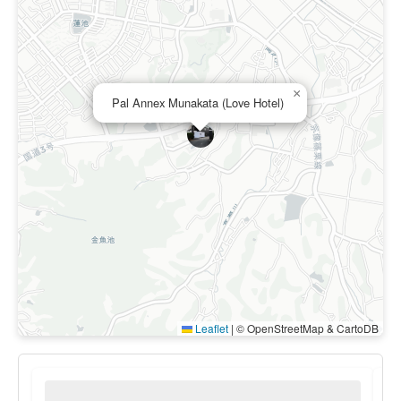
×
Pal Annex Munakata (Love Hotel)
Leaflet
|
© OpenStreetMap & CartoDB