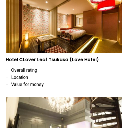
Hotel CLover Leaf Tsukasa (Love Hotel)
–
Overall rating
–
Location
–
Value for money