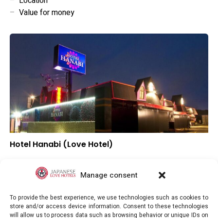
–
Location
–
Value for money
Hotel Hanabi (Love Hotel)
–
Overall rating
–
Location
Manage consent
–
Value for money
To provide the best experience, we use technologies such as cookies to
store and/or access device information. Consent to these technologies
will allow us to process data such as browsing behavior or unique IDs on