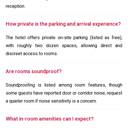
reception.
How private is the parking and arrival experience?
The hotel offers private on‑site parking (listed as free),
with roughly two dozen spaces, allowing direct and
discreet access to rooms.
Are rooms soundproof?
Soundproofing is listed among room features, though
some guests have reported door or corridor noise; request
a quieter room if noise sensitivity is a concern.
What in-room amenities can I expect?