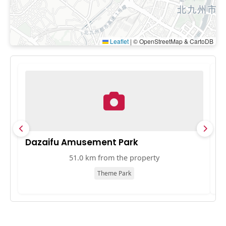
Leaflet
|
© OpenStreetMap & CartoDB
Dazaifu Amusement Park
T
51.0 km from the property
Theme Park