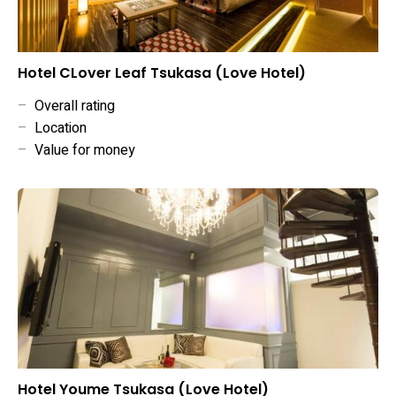
Hotel CLover Leaf Tsukasa (Love Hotel)
–
Overall rating
–
Location
–
Value for money
Hotel Youme Tsukasa (Love Hotel)