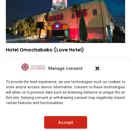
Hotel Omochabako (Love Hotel)
–
Overall rating
–
Location
Manage consent
–
Value for money
To provide the best experience, we use technologies such as cookies to
store and/or access device information. Consent to these technologies
will allow us to process data such as browsing behavior or unique IDs on
this site. Denying consent or withdrawing consent may negatively impact
certain features and functionalities.
Japaneselovehotels.com © Copyright 2025. All rights reserved.
Accept