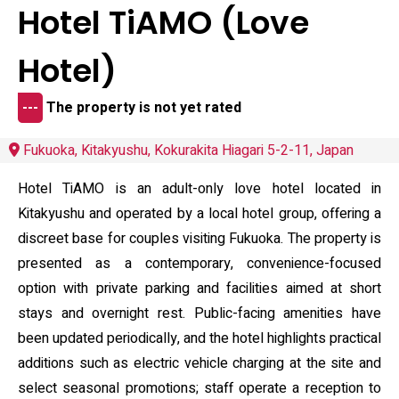
Hotel TiAMO (Love
Hotel)
---
The property is not yet rated
Fukuoka, Kitakyushu, Kokurakita Hiagari 5-2-11, Japan
Hotel TiAMO is an adult-only love hotel located in
Kitakyushu and operated by a local hotel group, offering a
discreet base for couples visiting Fukuoka. The property is
presented as a contemporary, convenience-focused
option with private parking and facilities aimed at short
stays and overnight rest. Public-facing amenities have
been updated periodically, and the hotel highlights practical
additions such as electric vehicle charging at the site and
select seasonal promotions; staff operate a reception to