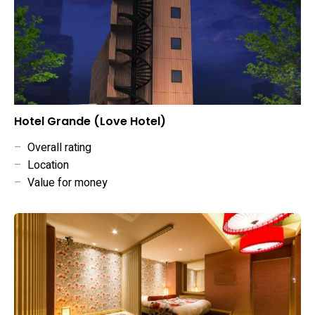
Hotel Grande (Love Hotel)
–
Overall rating
–
Location
–
Value for money