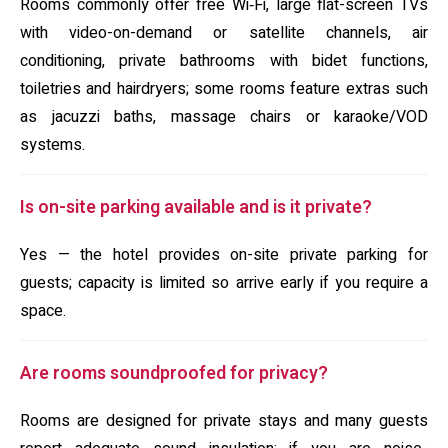
Rooms commonly offer free Wi‑Fi, large flat-screen TVs
with video-on-demand or satellite channels, air
conditioning, private bathrooms with bidet functions,
toiletries and hairdryers; some rooms feature extras such
as jacuzzi baths, massage chairs or karaoke/VOD
systems.
Is on-site parking available and is it private?
Yes — the hotel provides on-site private parking for
guests; capacity is limited so arrive early if you require a
space.
Are rooms soundproofed for privacy?
Rooms are designed for private stays and many guests