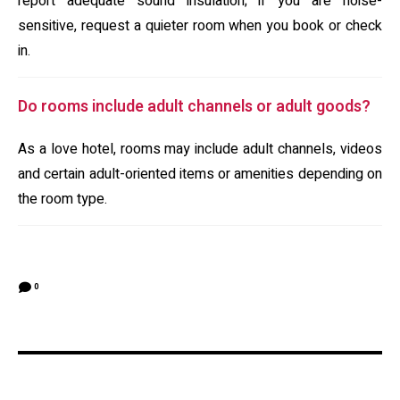
report adequate sound insulation; if you are noise-
sensitive, request a quieter room when you book or check
in.
Do rooms include adult channels or adult goods?
As a love hotel, rooms may include adult channels, videos
and certain adult-oriented items or amenities depending on
the room type.
0