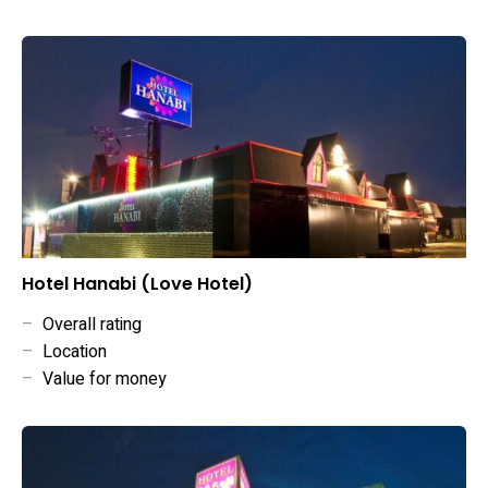
Hotel Hanabi (Love Hotel)
–
Overall rating
–
Location
–
Value for money