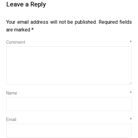
Leave a Reply
Your email address will not be published.
Required fields
are marked
*
Comment
*
Name
*
Email
*