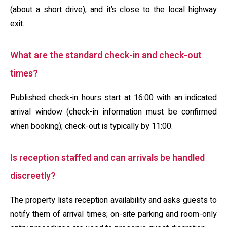
(about a short drive), and it’s close to the local highway
exit.
What are the standard check-in and check-out
times?
Published check-in hours start at 16:00 with an indicated
arrival window (check-in information must be confirmed
when booking); check-out is typically by 11:00.
Is reception staffed and can arrivals be handled
discreetly?
The property lists reception availability and asks guests to
notify them of arrival times; on-site parking and room-only