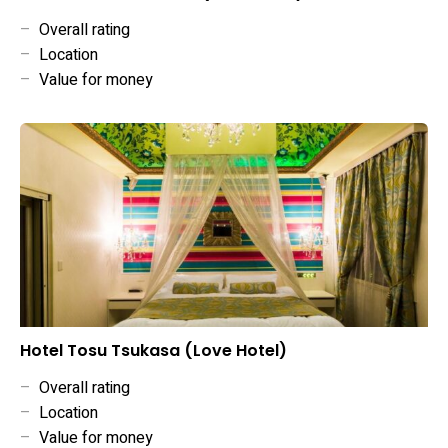
–
Overall rating
–
Location
–
Value for money
Hotel Tosu Tsukasa (Love Hotel)
–
Overall rating
–
Location
–
Value for money