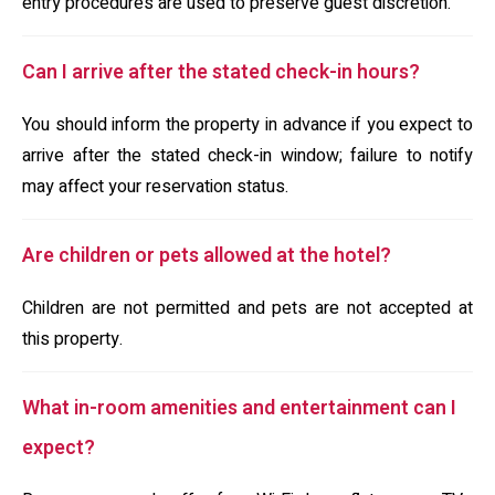
entry procedures are used to preserve guest discretion.
Can I arrive after the stated check-in hours?
You should inform the property in advance if you expect to
arrive after the stated check-in window; failure to notify
may affect your reservation status.
Are children or pets allowed at the hotel?
Children are not permitted and pets are not accepted at
this property.
What in-room amenities and entertainment can I
expect?