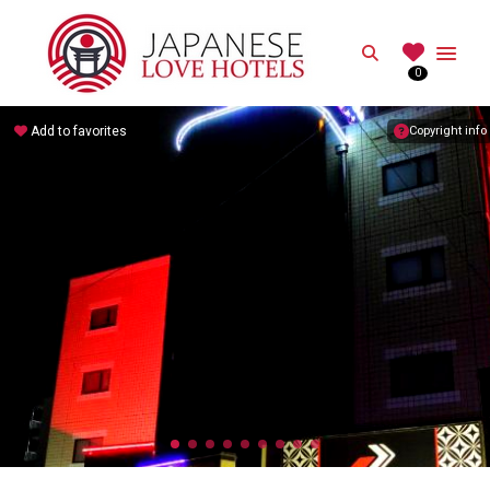
JAPANESE
Search
0
Best Love Hotels in Japan
Add to favorites
Copyright info