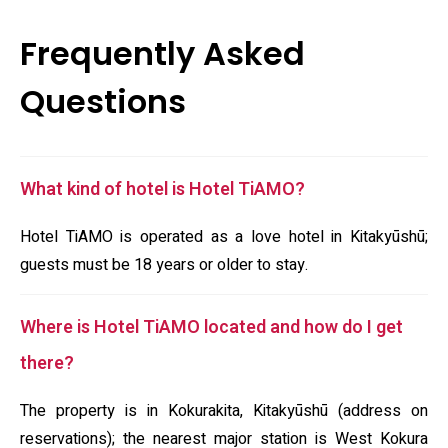
Frequently Asked
Questions
What kind of hotel is Hotel TiAMO?
Hotel TiAMO is operated as a love hotel in Kitakyūshū;
guests must be 18 years or older to stay.
Where is Hotel TiAMO located and how do I get
there?
The property is in Kokurakita, Kitakyūshū (address on
reservations); the nearest major station is West Kokura