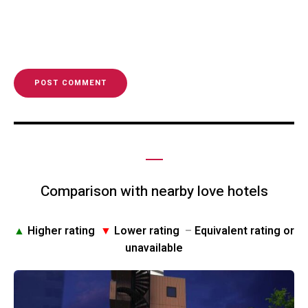
Comparison with nearby love hotels
▲
Higher rating
▼
Lower rating
–
Equivalent rating or
unavailable