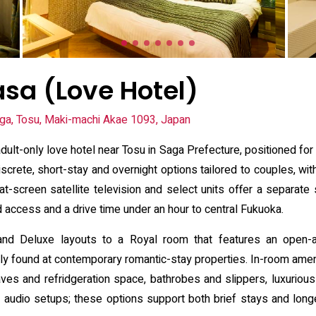
asa (Love Hotel)
ga, Tosu, Maki-machi Akae 1093, Japan
dult-only love hotel near Tosu in Saga Prefecture, positioned for
rete, short-stay and overnight options tailored to couples, with
-screen satellite television and select units offer a separate se
d access and a drive time under an hour to central Fukuoka.
nd Deluxe layouts to a Royal room that features an open-ai
 found at contemporary romantic-stay properties. In-room amenit
ves and refridgeration space, bathrobes and slippers, luxurious b
l audio setups; these options support both brief stays and lon