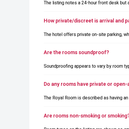
The listing notes a 24-hour front desk but 
How private/discreet is arrival and p
The hotel offers private on-site parking, w
Are the rooms soundproof?
Soundproofing appears to vary by room typ
Do any rooms have private or open-a
The Royal Room is described as having an o
Are rooms non-smoking or smoking