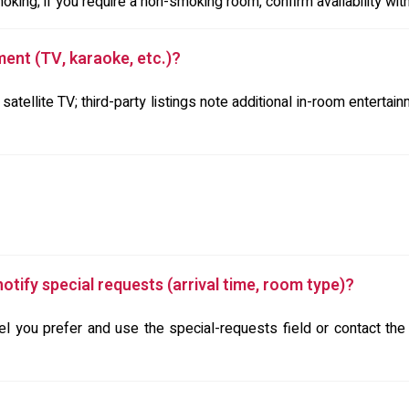
ing; if you require a non-smoking room, confirm availability with 
ment (TV, karaoke, etc.)?
 satellite TV; third-party listings note additional in-room enterta
otify special requests (arrival time, room type)?
 you prefer and use the special-requests field or contact the p