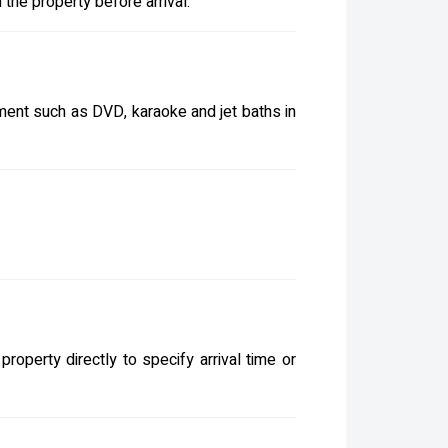
the property before arrival.
inment such as DVD, karaoke and jet baths in
roperty directly to specify arrival time or