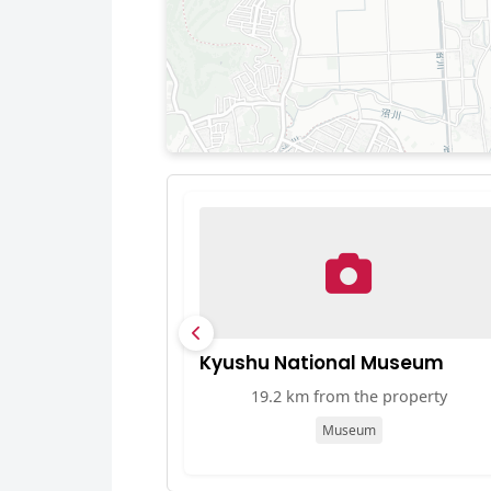
Kyushu National Museum
19.2 km from the property
Museum