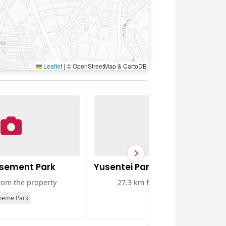
Leaflet
|
© OpenStreetMap & CartoDB
sement Park
Yusentei Park
rom the property
27.3 km from the property
heme Park
Park