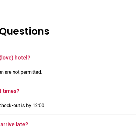
 Questions
(love) hotel?
en are not permitted.
t times?
check-out is by 12:00.
 arrive late?