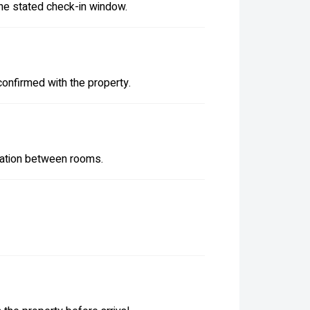
the stated check-in window.
confirmed with the property.
iation between rooms.