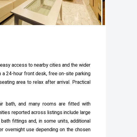
 easy access to nearby cities and the wider
 a 24-hour front desk, free on-site parking
ating area to relax after arrival. Practical
r bath, and many rooms are fitted with
ies reported across listings include large
ath fittings and, in some units, additional
ger overnight use depending on the chosen