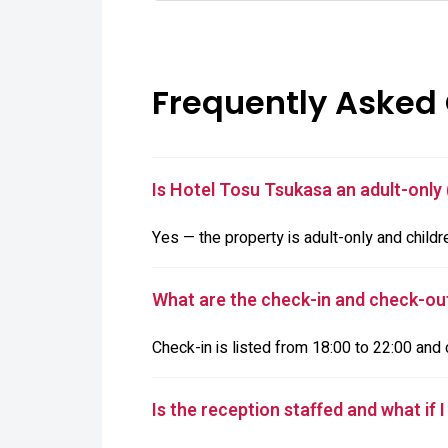
Frequently Asked
Is Hotel Tosu Tsukasa an adult-only 
Yes — the property is adult-only and childr
What are the check-in and check-ou
Check-in is listed from 18:00 to 22:00 and 
Is the reception staffed and what if I