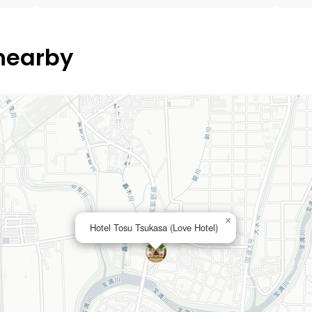
 nearby
×
Hotel Tosu Tsukasa (Love Hotel)