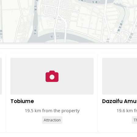
Tobiume
Dazaifu Amu
19.5 km from the property
19.6 km f
Attraction
T