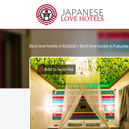
JA
Best Love Hotels in Japan
Best love hotels in Kyūshū
>
Best love hotels in Fukuoka
Add to favorites