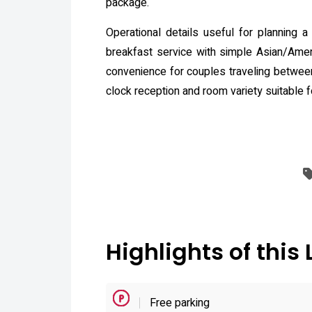
package.
Operational details useful for planning a 
breakfast service with simple Asian/Ameri
convenience for couples traveling between
clock reception and room variety suitable f
Highlights of this 
Free parking