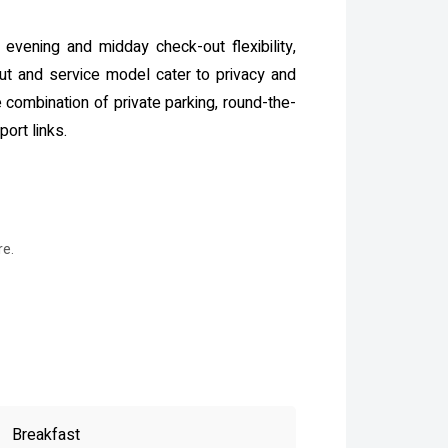
e evening and midday check-out flexibility,
out and service model cater to privacy and
combination of private parking, round-the-
ort links.
re.
Breakfast