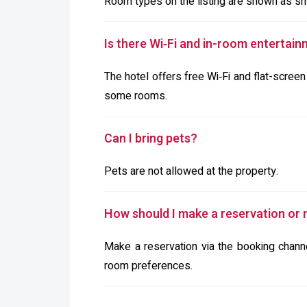
Room types on the listing are shown as smok
Is there Wi‑Fi and in-room entertain
The hotel offers free Wi‑Fi and flat-screen
some rooms.
Can I bring pets?
Pets are not allowed at the property.
How should I make a reservation or n
Make a reservation via the booking channel
room preferences.