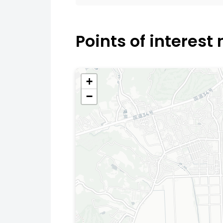
Points of interest
+
−