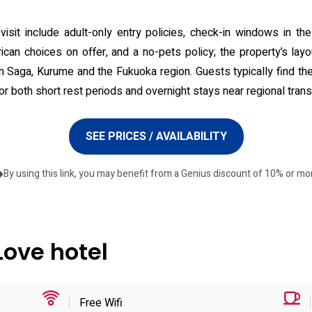
visit include adult-only entry policies, check-in windows in th
can choices on offer, and a no-pets policy; the property’s lay
 Saga, Kurume and the Fukuoka region. Guests typically find the 
or both short rest periods and overnight stays near regional transp
SEE PRICES / AVAILABILITY
By using this link, you may benefit from a Genius discount of 10% or mo
Love hotel
Free Wifi