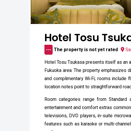
Hotel Tosu Tsuk
---
The property is not yet rated
Sa
Hotel Tosu Tsukasa presents itself as an a
Fukuoka area. The property emphasizes disc
and complimentary Wi‑Fi; rooms include flat
location notes point to straightforward roa
Room categories range from Standard a
entertainment and comfort extras commonly
televisions, DVD players, in-suite microwa
features such as karaoke or multi-channe