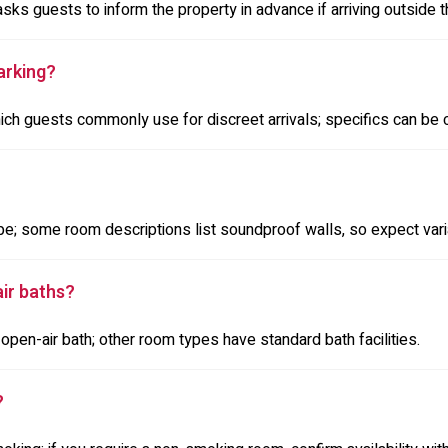
asks guests to inform the property in advance if arriving outside 
arking?
hich guests commonly use for discreet arrivals; specifics can be 
e; some room descriptions list soundproof walls, so expect var
ir baths?
pen-air bath; other room types have standard bath facilities.
?