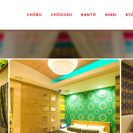
PANESELOVEHOTELS.COM
CHŪBU
CHŪGOKU
KANTŌ
KINKI
KY