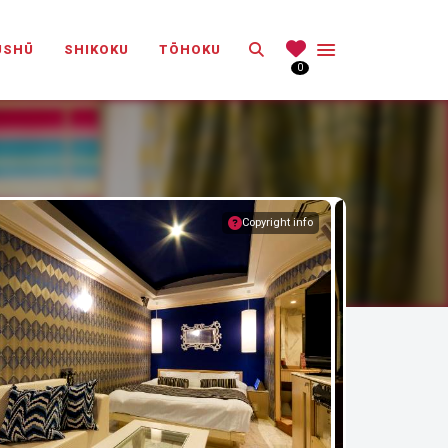
Search
ŪSHŪ
SHIKOKU
TŌHOKU
0
Copyright info