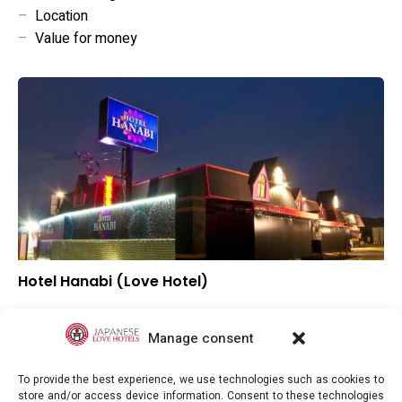
–
Location
–
Value for money
Hotel Hanabi (Love Hotel)
–
Overall rating
–
Location
Manage consent
–
Value for money
To provide the best experience, we use technologies such as cookies to
store and/or access device information. Consent to these technologies