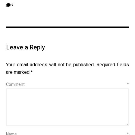
0
Leave a Reply
Your email address will not be published.
Required fields
are marked
*
Comment
*
Name
*