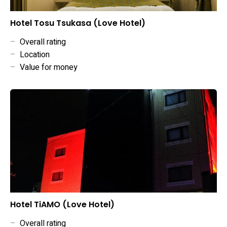
Hotel Tosu Tsukasa (Love Hotel)
–
Overall rating
–
Location
–
Value for money
Hotel TiAMO (Love Hotel)
–
Overall rating