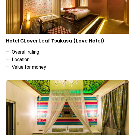
Hotel CLover Leaf Tsukasa (Love Hotel)
–
Overall rating
–
Location
–
Value for money