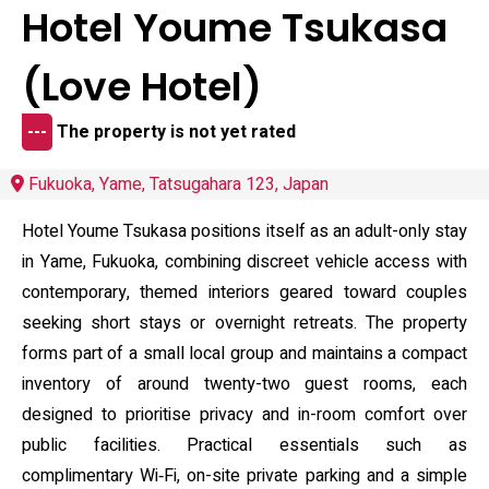
Hotel Youme Tsukasa
(Love Hotel)
---
The property is not yet rated
Fukuoka, Yame, Tatsugahara 123, Japan
Hotel Youme Tsukasa positions itself as an adult-only stay
in Yame, Fukuoka, combining discreet vehicle access with
contemporary, themed interiors geared toward couples
seeking short stays or overnight retreats. The property
forms part of a small local group and maintains a compact
inventory of around twenty-two guest rooms, each
designed to prioritise privacy and in-room comfort over
public facilities. Practical essentials such as
complimentary Wi‑Fi, on-site private parking and a simple