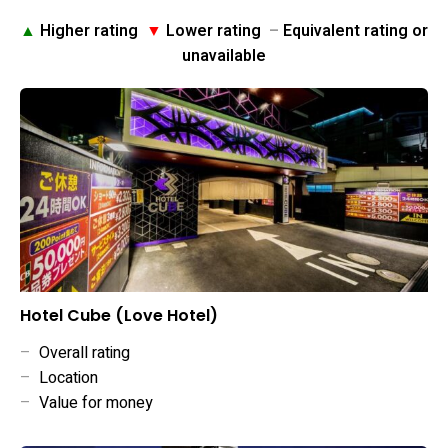
▲
Higher rating
▼
Lower rating
–
Equivalent rating or
unavailable
Hotel Cube (Love Hotel)
–
Overall rating
–
Location
–
Value for money