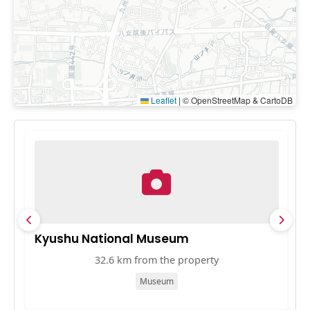
Leaflet
|
© OpenStreetMap & CartoDB
Kyushu National Museum
T
32.6 km from the property
Museum