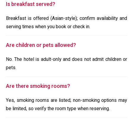
Is breakfast served?
Breakfast is offered (Asian-style); confirm availability and
serving times when you book or check in.
Are children or pets allowed?
No. The hotel is adult-only and does not admit children or
pets.
Are there smoking rooms?
Yes, smoking rooms are listed; non-smoking options may
be limited, so verify the room type when reserving.