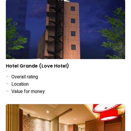
Hotel Grande (Love Hotel)
–
Overall rating
–
Location
–
Value for money