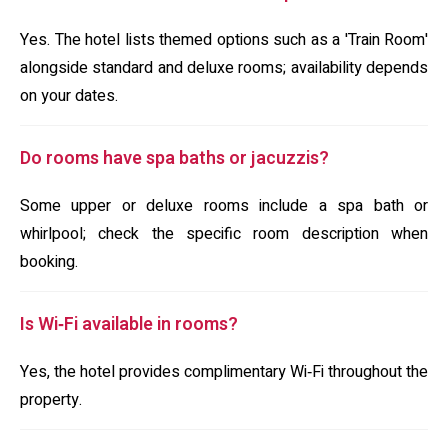
Yes. The hotel lists themed options such as a 'Train Room'
alongside standard and deluxe rooms; availability depends
on your dates.
Do rooms have spa baths or jacuzzis?
Some upper or deluxe rooms include a spa bath or
whirlpool; check the specific room description when
booking.
Is Wi‑Fi available in rooms?
Yes, the hotel provides complimentary Wi‑Fi throughout the
property.