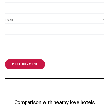
Email
*
Comparison with nearby love hotels