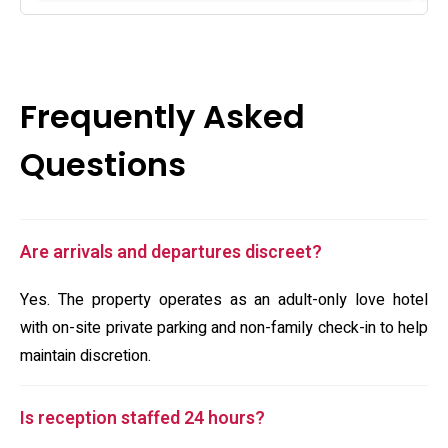
Frequently Asked
Questions
Are arrivals and departures discreet?
Yes. The property operates as an adult-only love hotel
with on-site private parking and non-family check-in to help
maintain discretion.
Is reception staffed 24 hours?