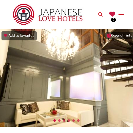
JAPANESE
Search
0
Best Love Hotels in Japan
Add to favorites
Copyright info