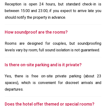
Reception is open 24 hours, but standard check-in is
between 15:00 and 23:00; if you expect to arrive late you
should notify the property in advance.
How soundproof are the rooms?
Rooms are designed for couples, but soundproofing
levels vary by room; full sound isolation is not guaranteed.
Is there on-site parking and is it private?
Yes, there is free on-site private parking (about 23
spaces), which is convenient for discreet arrivals and
departures.
Does the hotel offer themed or special rooms?