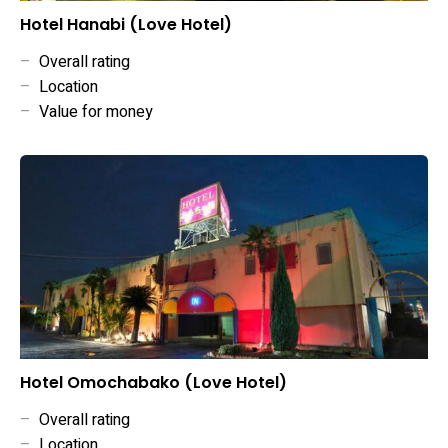
Hotel Hanabi (Love Hotel)
–
Overall rating
–
Location
–
Value for money
Hotel Omochabako (Love Hotel)
–
Overall rating
–
Location