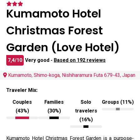
Kumamoto Hotel
Christmas Forest
Garden (Love Hotel)
7,4/10
Very good -
Based on 192 reviews
Kumamoto, Shimo-koga, Nishiharamura Futa 679-43, Japan
Traveler Mix:
Couples
Families
Solo
Groups (11%)
(43%)
(30%)
travelers
(16%)
Kumamoto Hotel Christmas Forest Garden is a purpose-