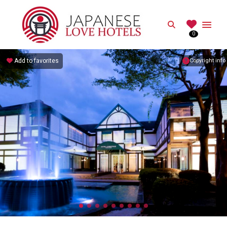
JAPANESE
Search
0
Best Love Hotels in Japan
Add to favorites
Copyright info