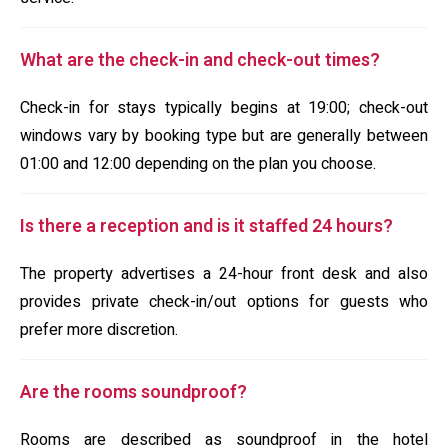
What are the check-in and check-out times?
Check-in for stays typically begins at 19:00; check-out
windows vary by booking type but are generally between
01:00 and 12:00 depending on the plan you choose.
Is there a reception and is it staffed 24 hours?
The property advertises a 24-hour front desk and also
provides private check-in/out options for guests who
prefer more discretion.
Are the rooms soundproof?
Rooms are described as soundproof in the hotel