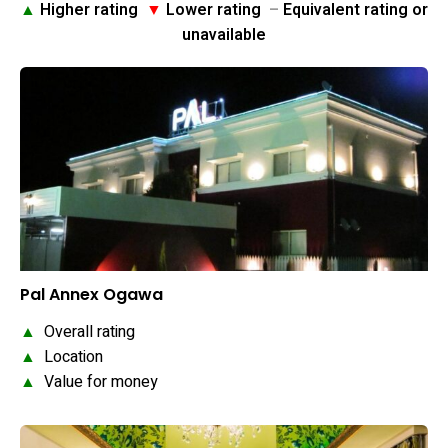
▲
Higher rating
▼
Lower rating
–
Equivalent rating or
unavailable
Pal Annex Ogawa
▲
Overall rating
▲
Location
▲
Value for money