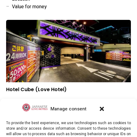
–
Value for money
Hotel Cube (Love Hotel)
–
Overall rating
–
Location
Manage consent
–
Value for money
To provide the best experience, we use technologies such as cookies to
store and/or access device information. Consent to these technologies
will allow us to process data such as browsing behavior or unique IDs on