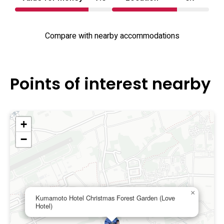
Compare with nearby accommodations
Points of interest nearby
+
−
×
Kumamoto Hotel Christmas Forest Garden (Love
Hotel)