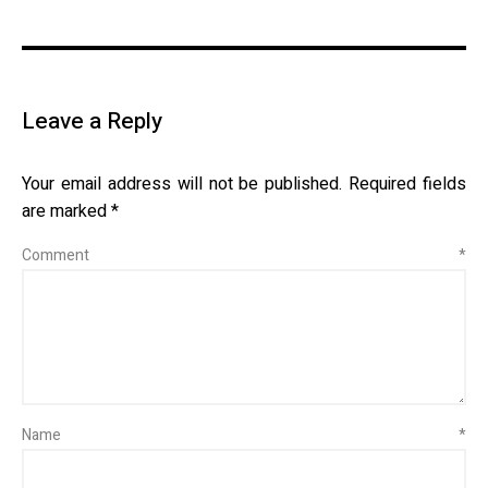
Leave a Reply
Your email address will not be published.
Required fields
are marked
*
Comment
*
Name
*