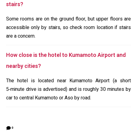
stairs?
Some rooms are on the ground floor, but upper floors are
accessible only by stairs, so check room location if stairs
are a concern.
How close is the hotel to Kumamoto Airport and
nearby cities?
The hotel is located near Kumamoto Airport (a short
5‑minute drive is advertised) and is roughly 30 minutes by
car to central Kumamoto or Aso by road.
0