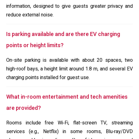
information, designed to give guests greater privacy and
reduce external noise.
Is parking available and are there EV charging
points or height limits?
On-site parking is available with about 20 spaces, two
high-roof bays, a height limit around 1.8 m, and several EV
charging points installed for guest use.
What in-room entertainment and tech amenities
are provided?
Rooms include free Wi‑Fi, flat-screen TV, streaming
services (e.g., Netflix) in some rooms, Blu‑ray/DVD