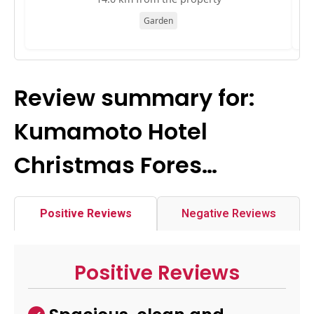
Garden
Review summary for:
Kumamoto Hotel
Christmas Fores…
Positive Reviews
Negative Reviews
Positive Reviews