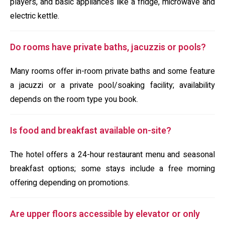
players, and basic appliances like a fridge, microwave and
electric kettle.
Do rooms have private baths, jacuzzis or pools?
Many rooms offer in-room private baths and some feature
a jacuzzi or a private pool/soaking facility; availability
depends on the room type you book.
Is food and breakfast available on-site?
The hotel offers a 24-hour restaurant menu and seasonal
breakfast options; some stays include a free morning
offering depending on promotions.
Are upper floors accessible by elevator or only