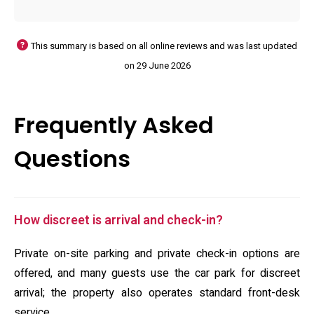
This summary is based on all online reviews and was last updated
on 29 June 2026
Frequently Asked
Questions
How discreet is arrival and check-in?
Private on-site parking and private check-in options are
offered, and many guests use the car park for discreet
arrival; the property also operates standard front-desk
service.