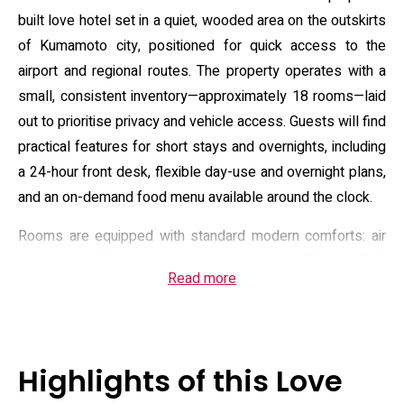
built love hotel set in a quiet, wooded area on the outskirts
of Kumamoto city, positioned for quick access to the
airport and regional routes. The property operates with a
small, consistent inventory—approximately 18 rooms—laid
out to prioritise privacy and vehicle access. Guests will find
practical features for short stays and overnights, including
a 24-hour front desk, flexible day-use and overnight plans,
and an on-demand food menu available around the clock.
Rooms are equipped with standard modern comforts: air
conditioning, flat-screen television with cable, Blu-ray/DVD
Read more
players and streaming options, and private bathrooms
fitted with bidet toilets and hairdryers. Select room types
offer added in-room amenities such as jet or whirlpool
baths and small private pools; most units include a
Highlights of this Love
compact fridge, microwave and kettle. The hotel maintains