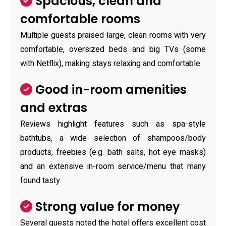
Spacious, clean and
comfortable rooms
Multiple guests praised large, clean rooms with very
comfortable, oversized beds and big TVs (some
with Netflix), making stays relaxing and comfortable.
Good in-room amenities
and extras
Reviews highlight features such as spa-style
bathtubs, a wide selection of shampoos/body
products, freebies (e.g. bath salts, hot eye masks)
and an extensive in-room service/menu that many
found tasty.
Strong value for money
Several guests noted the hotel offers excellent cost