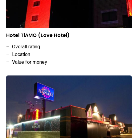
Hotel TiAMO (Love Hotel)
–
Overall rating
–
Location
–
Value for money