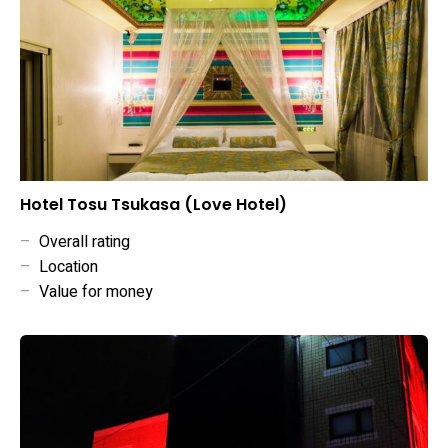
Hotel Tosu Tsukasa (Love Hotel)
–
Overall rating
–
Location
–
Value for money