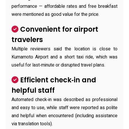
performance — affordable rates and free breakfast
were mentioned as good value for the price.
Convenient for airport
travelers
Multiple reviewers said the location is close to
Kumamoto Airport and a short taxi ride, which was
useful for last‑minute or disrupted travel plans.
Efficient check‑in and
helpful staff
Automated check‑in was described as professional
and easy to use, while staff were reported as polite
and helpful when encountered (including assistance
via translation tools).