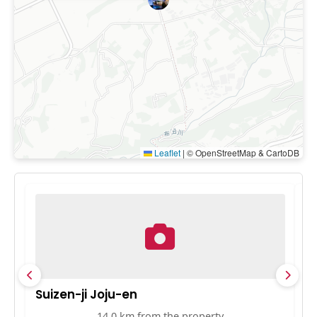
Leaflet
|
© OpenStreetMap & CartoDB
Suizen-ji Joju-en
K
14.0 km from the property