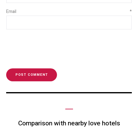
Email
*
Comparison with nearby love hotels