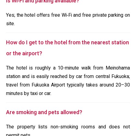
Is Wi‑Fi and parking available?
Yes; the hotel offers free Wi‑Fi and free private parking on
site.
How do I get to the hotel from the nearest station
or the airport?
The hotel is roughly a 10-minute walk from Meinohama
station and is easily reached by car from central Fukuoka;
travel from Fukuoka Airport typically takes around 20–30
minutes by taxi or car.
Are smoking and pets allowed?
The property lists non-smoking rooms and does not
permit pets.