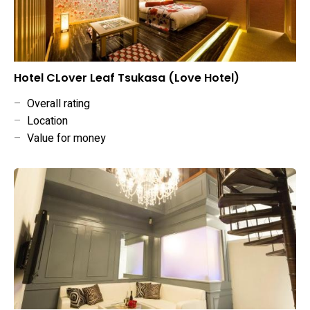
Hotel CLover Leaf Tsukasa (Love Hotel)
–
Overall rating
–
Location
–
Value for money