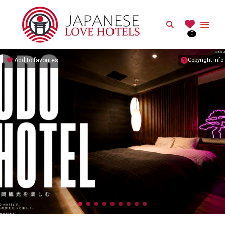
JAPANESE
Search
0
Best Love Hotels in Japan
Add to favorites
Copyright info