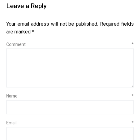
Leave a Reply
Your email address will not be published.
Required fields
are marked
*
Comment
*
Name
*
Email
*