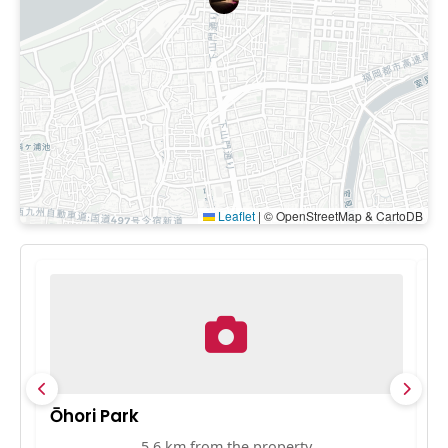
Leaflet
|
© OpenStreetMap & CartoDB
Ōhori Park
F
5.6 km from the property