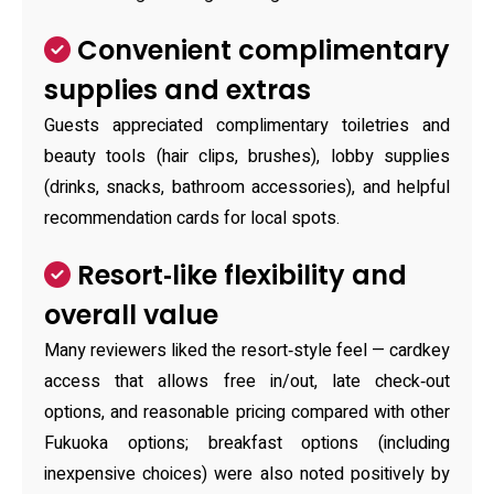
Convenient complimentary
supplies and extras
Guests appreciated complimentary toiletries and
beauty tools (hair clips, brushes), lobby supplies
(drinks, snacks, bathroom accessories), and helpful
recommendation cards for local spots.
Resort‑like flexibility and
overall value
Many reviewers liked the resort‑style feel — cardkey
access that allows free in/out, late check‑out
options, and reasonable pricing compared with other
Fukuoka options; breakfast options (including
inexpensive choices) were also noted positively by