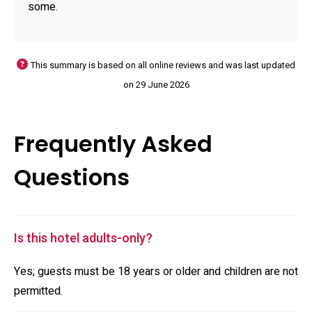
some.
This summary is based on all online reviews and was last updated
on 29 June 2026
Frequently Asked
Questions
Is this hotel adults-only?
Yes; guests must be 18 years or older and children are not
permitted.