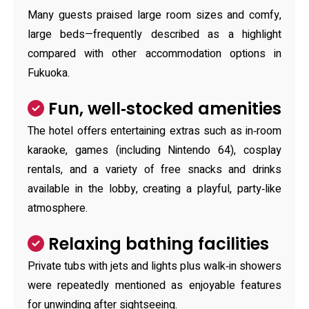
Many guests praised large room sizes and comfy,
large beds—frequently described as a highlight
compared with other accommodation options in
Fukuoka.
Fun, well‑stocked amenities
The hotel offers entertaining extras such as in‑room
karaoke, games (including Nintendo 64), cosplay
rentals, and a variety of free snacks and drinks
available in the lobby, creating a playful, party‑like
atmosphere.
Relaxing bathing facilities
Private tubs with jets and lights plus walk‑in showers
were repeatedly mentioned as enjoyable features
for unwinding after sightseeing.