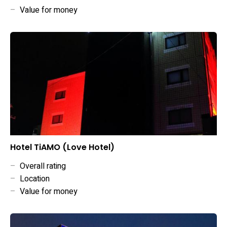
–
Value for money
Hotel TiAMO (Love Hotel)
–
Overall rating
–
Location
–
Value for money