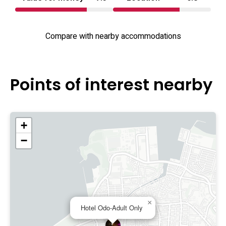
Compare with nearby accommodations
Points of interest nearby
+
−
×
Hotel Odo-Adult Only