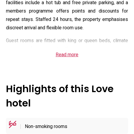
facilities include a hot tub and free private parking, and a
members programme offers points and discounts for
repeat stays. Staffed 24 hours, the property emphasises
discreet arrival and flexible room use.
Guest rooms are fitted with king or queen beds, climate
control, a refrigerator and coffee maker, plus entertainment
Read more
systems that include satellite channels and Blu-ray/DVD
players. Bathrooms feature a bidet, toiletries, slippers and
sizeable tubs with jet or bubble functions; several room
types list mood lighting and walk-in showers. Guests
Highlights of this Love
report a small lobby with complimentary snacks, vending
machines and shared amenities, while room service and
hotel
daily housekeeping are available on request to keep stays
comfortable.
Non-smoking rooms
Practical details include a 24-hour front desk, luggage