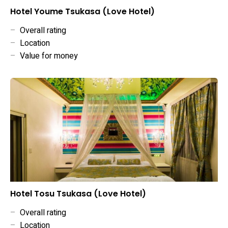
Hotel Youme Tsukasa (Love Hotel)
–
Overall rating
–
Location
–
Value for money
Hotel Tosu Tsukasa (Love Hotel)
–
Overall rating
–
Location