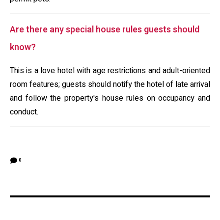
Are there any special house rules guests should
know?
This is a love hotel with age restrictions and adult-oriented
room features; guests should notify the hotel of late arrival
and follow the property's house rules on occupancy and
conduct.
0