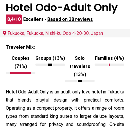
Hotel Odo-Adult Only
8,4/10
Excellent -
Based on 38 reviews
Fukuoka, Fukuoka, Nishi-ku Odo 4-20-30, Japan
Traveler Mix:
Couples
Groups (13%)
Solo
Families (4%)
(71%)
travelers
(13%)
Hotel Odo-Adult Only is an adult-only love hotel in Fukuoka
that blends playful design with practical comforts.
Operating as a compact property, it offers a range of room
types from standard king suites to larger deluxe layouts,
many arranged for privacy and soundproofing. On-site