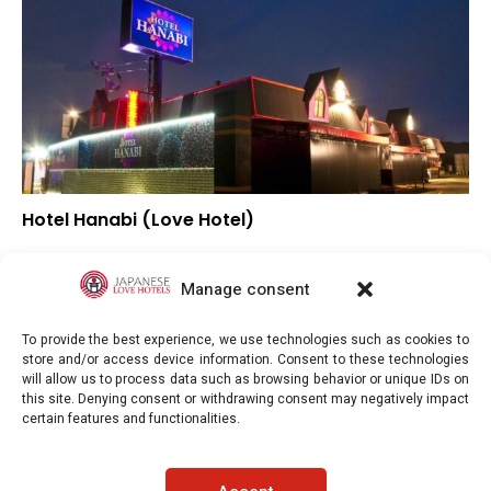
Hotel Hanabi (Love Hotel)
–
Overall rating
–
Location
Manage consent
–
Value for money
To provide the best experience, we use technologies such as cookies to
store and/or access device information. Consent to these technologies
will allow us to process data such as browsing behavior or unique IDs on
this site. Denying consent or withdrawing consent may negatively impact
certain features and functionalities.
Japaneselovehotels.com © Copyright 2025. All rights reserved.