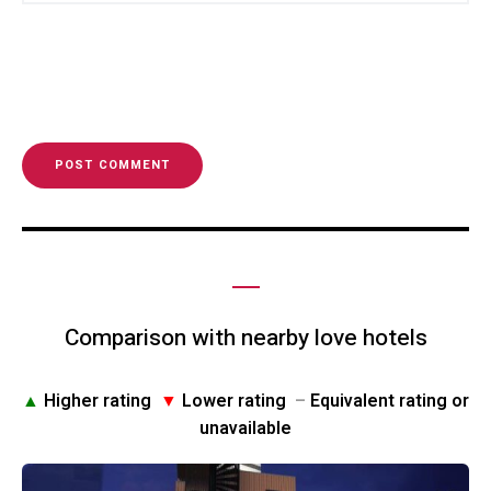
Comparison with nearby love hotels
▲
Higher rating
▼
Lower rating
–
Equivalent rating or
unavailable