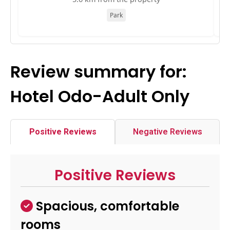
Park
Review summary for:
Hotel Odo-Adult Only
Positive Reviews
Negative Reviews
Positive Reviews
Spacious, comfortable
rooms