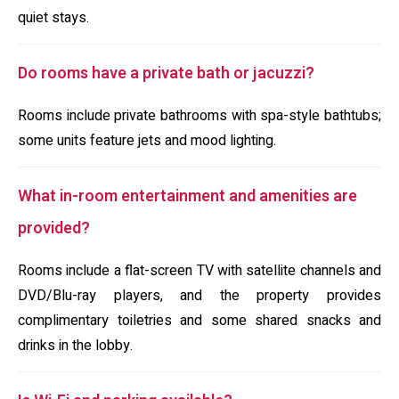
quiet stays.
Do rooms have a private bath or jacuzzi?
Rooms include private bathrooms with spa-style bathtubs;
some units feature jets and mood lighting.
What in-room entertainment and amenities are
provided?
Rooms include a flat-screen TV with satellite channels and
DVD/Blu-ray players, and the property provides
complimentary toiletries and some shared snacks and
drinks in the lobby.