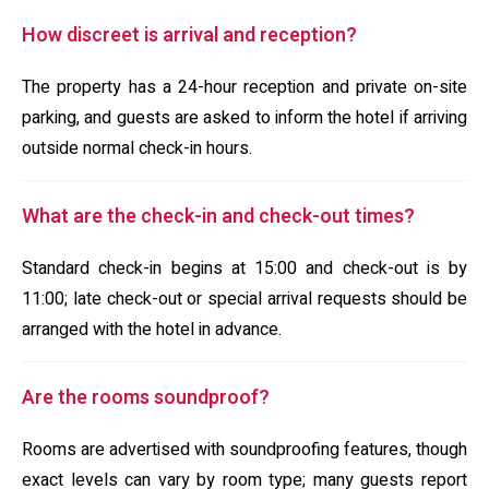
How discreet is arrival and reception?
The property has a 24-hour reception and private on-site
parking, and guests are asked to inform the hotel if arriving
outside normal check-in hours.
What are the check-in and check-out times?
Standard check-in begins at 15:00 and check-out is by
11:00; late check-out or special arrival requests should be
arranged with the hotel in advance.
Are the rooms soundproof?
Rooms are advertised with soundproofing features, though
exact levels can vary by room type; many guests report