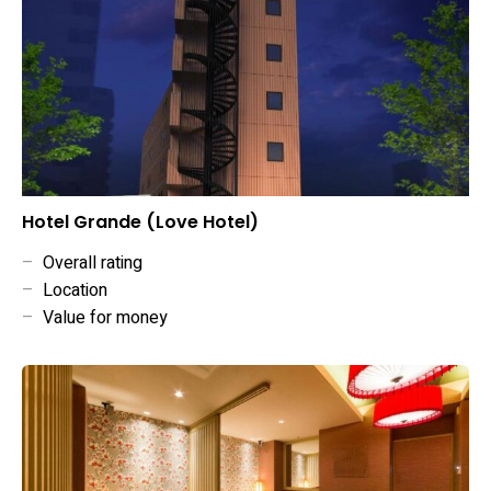
Hotel Grande (Love Hotel)
–
Overall rating
–
Location
–
Value for money