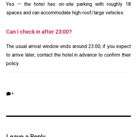
Yes — the hotel has on-site parking with roughly 18
spaces and can accommodate high-roof/large vehicles.
Can I check in after 23:00?
The usual arrival window ends around 23:00; if you expect
to arrive later, contact the hotel in advance to confirm their
policy.
0
Leave a Reply