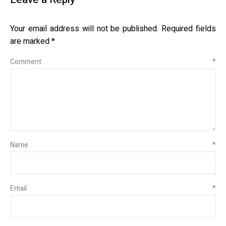
Your email address will not be published.
Required fields
are marked
*
Comment
*
Name
*
Email
*