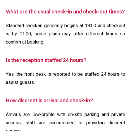
What are the usual check-in and check-out times?
Standard check-in generally begins at 18:00 and checkout
is by 11:00; some plans may offer different times so
confirm at booking.
Is the reception staffed 24 hours?
Yes, the front desk is reported to be staffed 24 hours to
assist guests.
How discreet is arrival and check-in?
Arrivals are low-profile with on-site parking and private
access; staff are accustomed to providing discreet