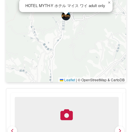
×
HOTEL MYTH-Y ホテル マイス ワイ adult only
Leaflet
|
© OpenStreetMap & CartoDB