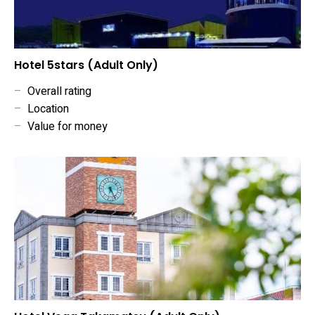
Hotel 5stars (Adult Only)
–
Overall rating
–
Location
–
Value for money