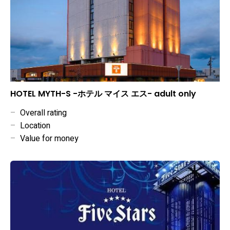
HOTEL MYTH-S -ホテル マイス エス- adult only
–
Overall rating
–
Location
–
Value for money