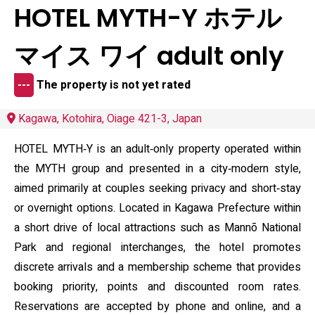
HOTEL MYTH-Y ホテル
マイス ワイ adult only
---
The property is not yet rated
Kagawa, Kotohira, Oiage 421-3, Japan
HOTEL MYTH‑Y is an adult‑only property operated within
the MYTH group and presented in a city‑modern style,
aimed primarily at couples seeking privacy and short‑stay
or overnight options. Located in Kagawa Prefecture within
a short drive of local attractions such as Mannō National
Park and regional interchanges, the hotel promotes
discrete arrivals and a membership scheme that provides
booking priority, points and discounted room rates.
Reservations are accepted by phone and online, and a