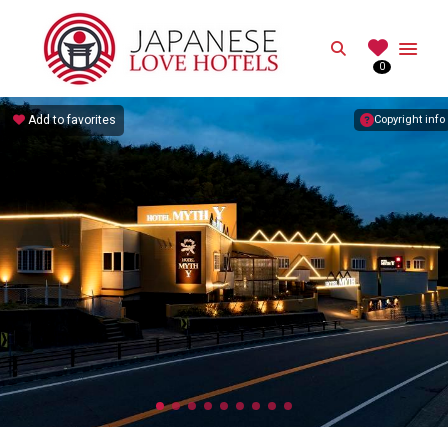
JAPANESE
Search
0
Best Love Hotels in Japan
Add to favorites
Copyright info