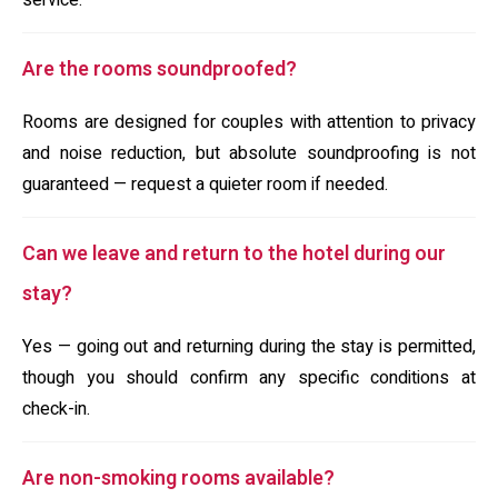
service.
Are the rooms soundproofed?
Rooms are designed for couples with attention to privacy
and noise reduction, but absolute soundproofing is not
guaranteed — request a quieter room if needed.
Can we leave and return to the hotel during our
stay?
Yes — going out and returning during the stay is permitted,
though you should confirm any specific conditions at
check-in.
Are non-smoking rooms available?