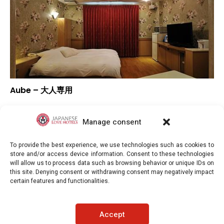
Aube – 大人専用
–
Overall rating
–
Location
Manage consent
–
Value for money
To provide the best experience, we use technologies such as cookies to
store and/or access device information. Consent to these technologies
will allow us to process data such as browsing behavior or unique IDs on
this site. Denying consent or withdrawing consent may negatively impact
certain features and functionalities.
Japaneselovehotels.com © Copyright 2025. All rights reserved.
Accept