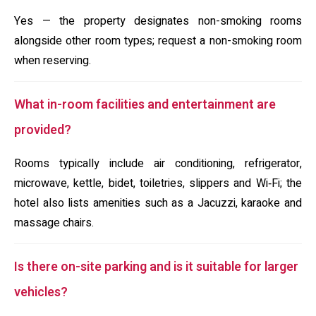
Yes — the property designates non-smoking rooms
alongside other room types; request a non-smoking room
when reserving.
What in-room facilities and entertainment are
provided?
Rooms typically include air conditioning, refrigerator,
microwave, kettle, bidet, toiletries, slippers and Wi‑Fi; the
hotel also lists amenities such as a Jacuzzi, karaoke and
massage chairs.
Is there on-site parking and is it suitable for larger
vehicles?