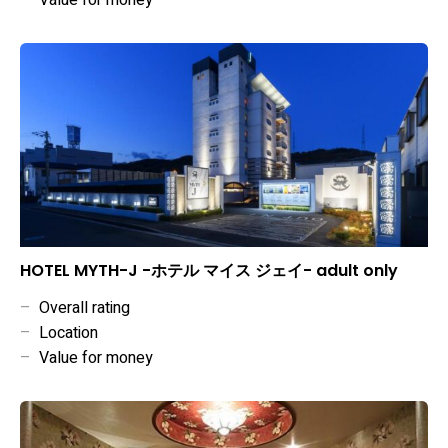
–
Value for money
HOTEL MYTH-J -ホテル マイス ジェイ- adult only
–
Overall rating
–
Location
–
Value for money