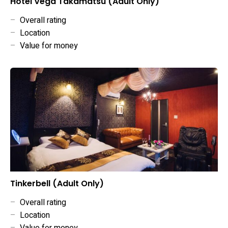
Hotel Vega Takamatsu (Adult Only)
–
Overall rating
–
Location
–
Value for money
Tinkerbell (Adult Only)
–
Overall rating
–
Location