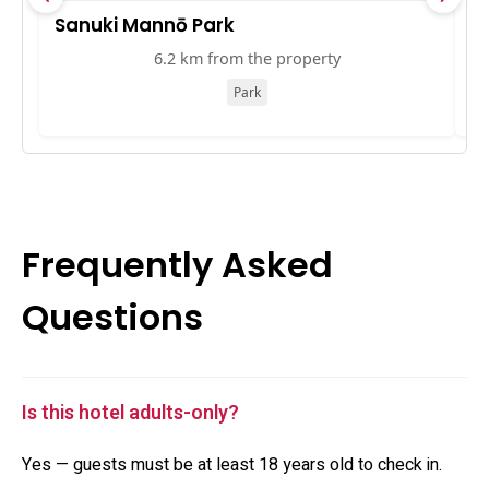
Sanuki Mannō Park
ア
6.2 km from the property
Park
Frequently Asked
Questions
Is this hotel adults-only?
Yes — guests must be at least 18 years old to check in.