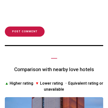
Comparison with nearby love hotels
▲
Higher rating
▼
Lower rating
–
Equivalent rating or
unavailable