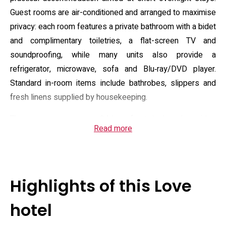
Guest rooms are air-conditioned and arranged to maximise
privacy: each room features a private bathroom with a bidet
and complimentary toiletries, a flat-screen TV and
soundproofing, while many units also provide a
refrigerator, microwave, sofa and Blu‑ray/DVD player.
Standard in-room items include bathrobes, slippers and
fresh linens supplied by housekeeping.
The property operates a 24-hour front desk and provides
Read more
essential guest services such as complimentary on-site
private parking and free Wi‑Fi throughout the building. Staff
can share local advice for nearby attractions; the hotel lies
within driving range of regional sights and is approximately
Highlights of this Love
34 km from the nearest major airport. Practical policies
include check-in from 17:00 until 00:30, checkout by 12:00,
hotel
a strict adults-only rule with minimum check-in age 18, and