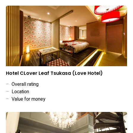
Hotel CLover Leaf Tsukasa (Love Hotel)
–
Overall rating
–
Location
–
Value for money