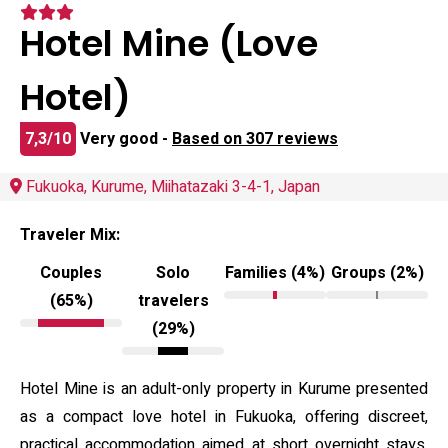
Hotel Mine (Love
Hotel)
7,3/10
Very good -
Based on 307 reviews
Fukuoka, Kurume, Miihatazaki 3-4-1, Japan
Traveler Mix:
Couples
Solo
Families (4%)
Groups (2%)
(65%)
travelers
(29%)
Hotel Mine is an adult-only property in Kurume presented
as a compact love hotel in Fukuoka, offering discreet,
practical accommodation aimed at short overnight stays.