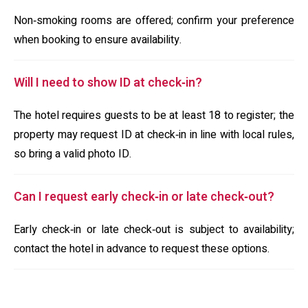
Non‑smoking rooms are offered; confirm your preference
when booking to ensure availability.
Will I need to show ID at check‑in?
The hotel requires guests to be at least 18 to register; the
property may request ID at check‑in in line with local rules,
so bring a valid photo ID.
Can I request early check‑in or late check‑out?
Early check‑in or late check‑out is subject to availability;
contact the hotel in advance to request these options.