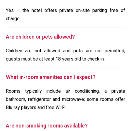
Yes — the hotel offers private on‑site parking free of
charge.
Are children or pets allowed?
Children are not allowed and pets are not permitted;
guests must be at least 18 years old to check in.
What in‑room amenities can I expect?
Rooms typically include air conditioning, a private
bathroom, refrigerator and microwave; some rooms offer
Blu‑ray players and free Wi‑Fi.
Are non‑smoking rooms available?