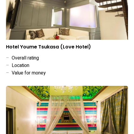
Hotel Youme Tsukasa (Love Hotel)
–
Overall rating
–
Location
–
Value for money