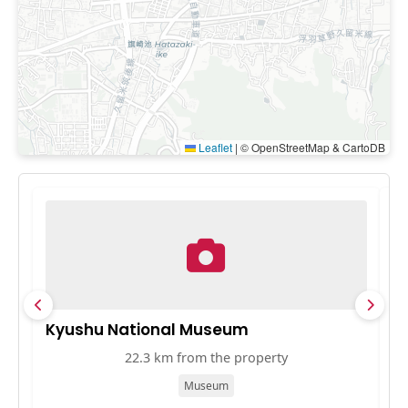
Leaflet
|
© OpenStreetMap & CartoDB
Kyushu National Museum
T
22.3 km from the property
Museum