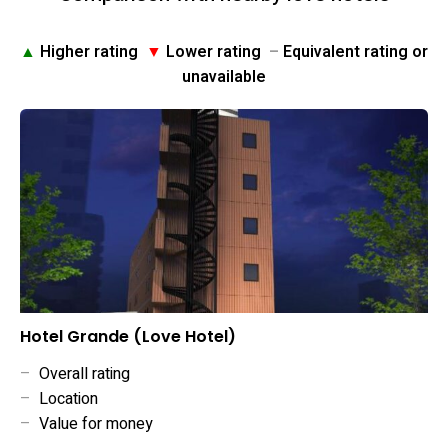
▲
Higher rating
▼
Lower rating
–
Equivalent rating or
unavailable
Hotel Grande (Love Hotel)
–
Overall rating
–
Location
–
Value for money