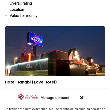
–
Overall rating
–
Location
–
Value for money
Hotel Hanabi (Love Hotel)
–
Overall rating
–
Location
Manage consent
–
Value for money
To provide the best experience, we use technologies such as cookies to