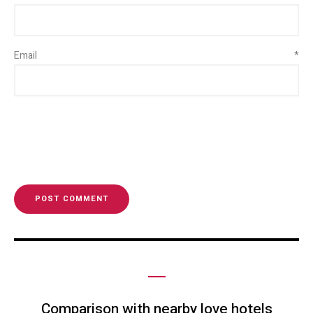
Email
*
Comparison with nearby love hotels