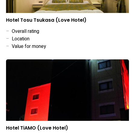
Hotel Tosu Tsukasa (Love Hotel)
–
Overall rating
–
Location
–
Value for money
Hotel TiAMO (Love Hotel)