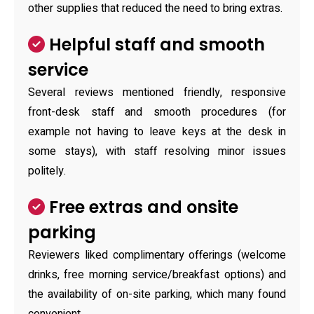
other supplies that reduced the need to bring extras.
Helpful staff and smooth
service
Several reviews mentioned friendly, responsive
front-desk staff and smooth procedures (for
example not having to leave keys at the desk in
some stays), with staff resolving minor issues
politely.
Free extras and onsite
parking
Reviewers liked complimentary offerings (welcome
drinks, free morning service/breakfast options) and
the availability of on-site parking, which many found