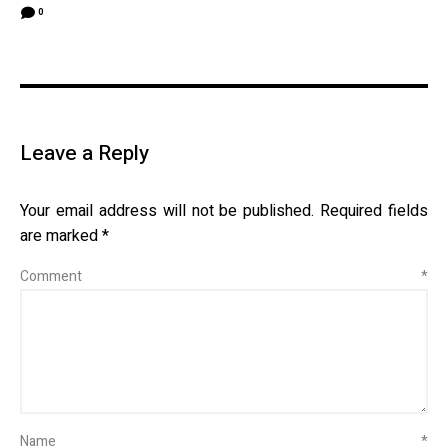
0
Leave a Reply
Your email address will not be published.
Required fields
are marked
*
Comment
*
Name
*