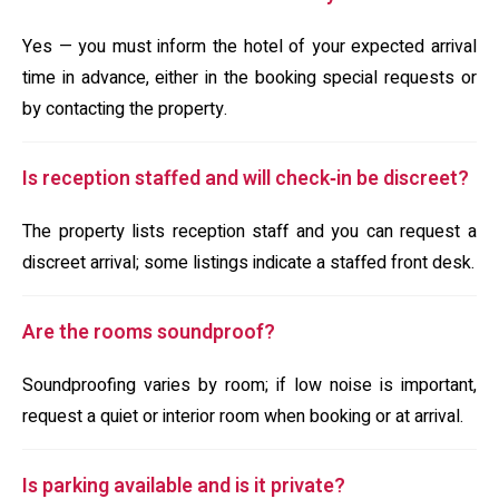
Yes — you must inform the hotel of your expected arrival
time in advance, either in the booking special requests or
by contacting the property.
Is reception staffed and will check‑in be discreet?
The property lists reception staff and you can request a
discreet arrival; some listings indicate a staffed front desk.
Are the rooms soundproof?
Soundproofing varies by room; if low noise is important,
request a quiet or interior room when booking or at arrival.
Is parking available and is it private?