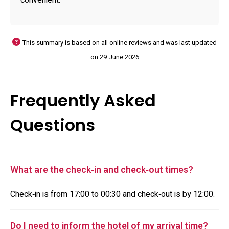
convenient.
This summary is based on all online reviews and was last updated
on 29 June 2026
Frequently Asked
Questions
What are the check‑in and check‑out times?
Check‑in is from 17:00 to 00:30 and check‑out is by 12:00.
Do I need to inform the hotel of my arrival time?