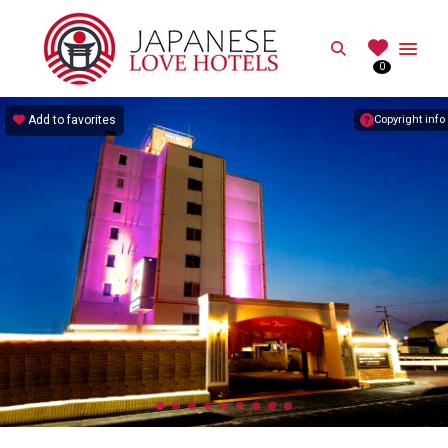
JAPANESE
Search
0
Best Love Hotels in Japan
Add to favorites
Copyright info