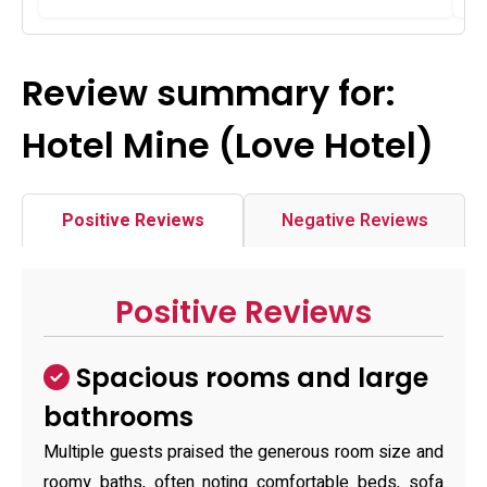
Review summary for:
Hotel Mine (Love Hotel)
Positive Reviews
Negative Reviews
Positive Reviews
Spacious rooms and large
bathrooms
Multiple guests praised the generous room size and
roomy baths, often noting comfortable beds, sofa