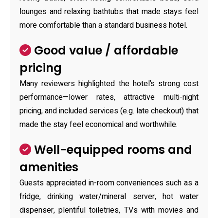
lounges and relaxing bathtubs that made stays feel
more comfortable than a standard business hotel.
Good value / affordable
pricing
Many reviewers highlighted the hotel’s strong cost
performance—lower rates, attractive multi-night
pricing, and included services (e.g. late checkout) that
made the stay feel economical and worthwhile.
Well-equipped rooms and
amenities
Guests appreciated in-room conveniences such as a
fridge, drinking water/mineral server, hot water
dispenser, plentiful toiletries, TVs with movies and