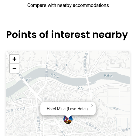
Compare with nearby accommodations
Points of interest nearby
+
−
×
Hotel Mine (Love Hotel)