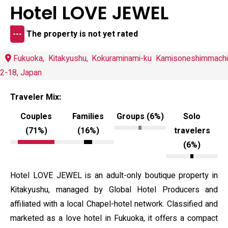
Hotel LOVE JEWEL
---
The property is not yet rated
Fukuoka, Kitakyushu, Kokuraminami-ku Kamisoneshimmachi
2-18, Japan
Traveler Mix:
Couples
Families
Groups (6%)
Solo
(71%)
(16%)
travelers
(6%)
Hotel LOVE JEWEL is an adult-only boutique property in
Kitakyushu, managed by Global Hotel Producers and
affiliated with a local Chapel-hotel network. Classified and
marketed as a love hotel in Fukuoka, it offers a compact