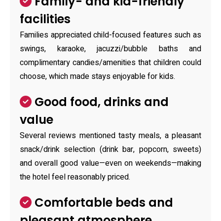
Family- and kid-friendly
facilities
Families appreciated child-focused features such as
swings, karaoke, jacuzzi/bubble baths and
complimentary candies/amenities that children could
choose, which made stays enjoyable for kids.
Good food, drinks and
value
Several reviews mentioned tasty meals, a pleasant
snack/drink selection (drink bar, popcorn, sweets)
and overall good value—even on weekends—making
the hotel feel reasonably priced.
Comfortable beds and
pleasant atmosphere