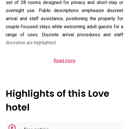
set of 28 rooms designed for privacy and short-stay or
overnight use. Public descriptions emphasize discreet
arrival and staff assistance, positioning the property for
couple-focused stays while welcoming adult guests for a
range of uses. Discrete arrival procedures and staff
discretion are highlighted.
Guest accommodations combine practical fixtures and
Read more
leisure-focused extras: rooms are listed with air
conditioning, private bath facilities and flat-screen TVs plus
free Wi‑Fi; many layouts include in-room microwaves,
refrigerators and multimedia playback (VOD/DVD), and
Highlights of this Love
some units are reported to feature saunas or whirlpool
tubs. Rooms often include soundproofing, slippers and
hotel
hairdryers; some feature entertainment consoles and
game tables. On-site amenities noted in listings include a
hot tub and room service; room styles vary from larger