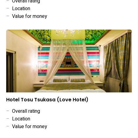
–
Overall rating
–
Location
–
Value for money
Hotel Tosu Tsukasa (Love Hotel)
–
Overall rating
–
Location
–
Value for money