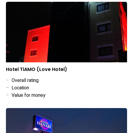
Hotel TiAMO (Love Hotel)
–
Overall rating
–
Location
–
Value for money