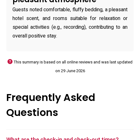
Guests noted comfortable, fluffy bedding, a pleasant
hotel scent, and rooms suitable for relaxation or
special activities (e.g., recording), contributing to an
overall positive stay.
This summary is based on all online reviews and was last updated
on 29 June 2026
Frequently Asked
Questions
What are the check-in and check-out times?