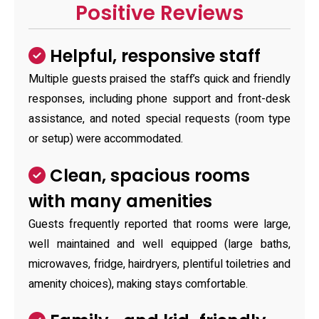
Positive Reviews
Helpful, responsive staff
Multiple guests praised the staff’s quick and friendly
responses, including phone support and front-desk
assistance, and noted special requests (room type
or setup) were accommodated.
Clean, spacious rooms
with many amenities
Guests frequently reported that rooms were large,
well maintained and well equipped (large baths,
microwaves, fridge, hairdryers, plentiful toiletries and
amenity choices), making stays comfortable.