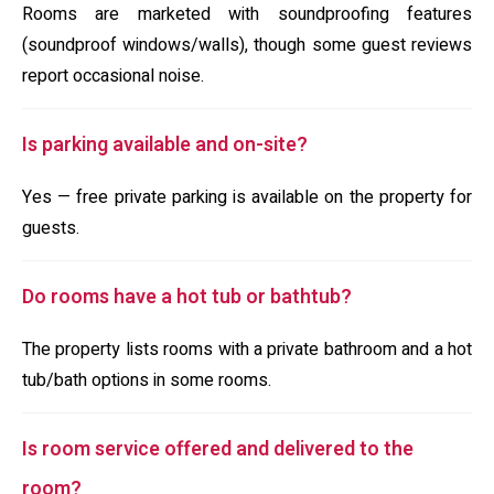
Rooms are marketed with soundproofing features
(soundproof windows/walls), though some guest reviews
report occasional noise.
Is parking available and on-site?
Yes — free private parking is available on the property for
guests.
Do rooms have a hot tub or bathtub?
The property lists rooms with a private bathroom and a hot
tub/bath options in some rooms.
Is room service offered and delivered to the
room?