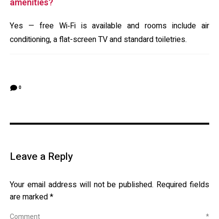
amenities?
Yes — free Wi‑Fi is available and rooms include air
conditioning, a flat-screen TV and standard toiletries.
0
Leave a Reply
Your email address will not be published.
Required fields
are marked
*
Comment
*