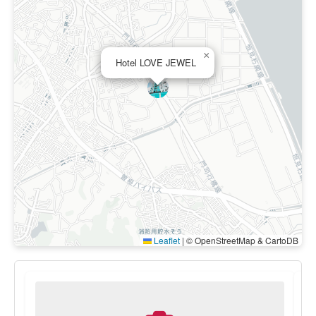
×
Hotel LOVE JEWEL
Leaflet
|
© OpenStreetMap & CartoDB