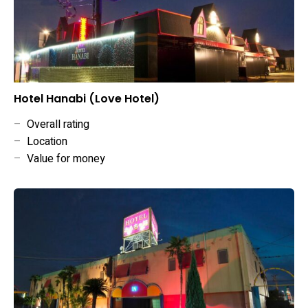
Hotel Hanabi (Love Hotel)
–
Overall rating
–
Location
–
Value for money