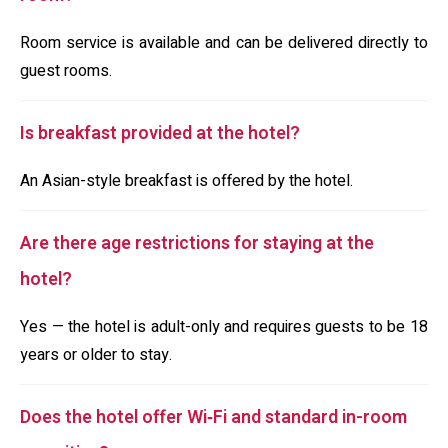
Room service is available and can be delivered directly to
guest rooms.
Is breakfast provided at the hotel?
An Asian-style breakfast is offered by the hotel.
Are there age restrictions for staying at the
hotel?
Yes — the hotel is adult-only and requires guests to be 18
years or older to stay.
Does the hotel offer Wi‑Fi and standard in-room