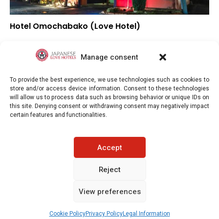
Hotel Omochabako (Love Hotel)
–
Overall rating
–
Location
Manage consent
–
Value for money
To provide the best experience, we use technologies such as cookies to
store and/or access device information. Consent to these technologies
will allow us to process data such as browsing behavior or unique IDs on
this site. Denying consent or withdrawing consent may negatively impact
certain features and functionalities.
Japaneselovehotels.com © Copyright 2025. All rights reserved.
Accept
LEGAL INFORMATION
PRIVACY POLICY
Reject
View preferences
COOKIE POLICY (EU)
CONTACT-US
See prices / availability
Cookie Policy
Privacy Policy
Legal Information