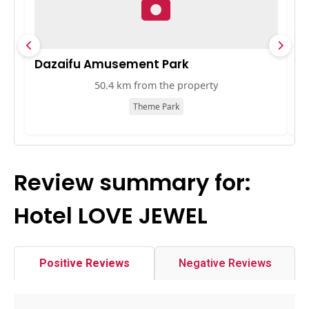
Dazaifu Amusement Park
K
50.4 km from the property
Theme Park
Review summary for:
Hotel LOVE JEWEL
Positive Reviews
Negative Reviews