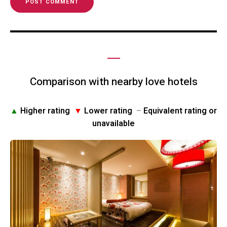
Comparison with nearby love hotels
▲
Higher rating
▼
Lower rating
–
Equivalent rating or
unavailable