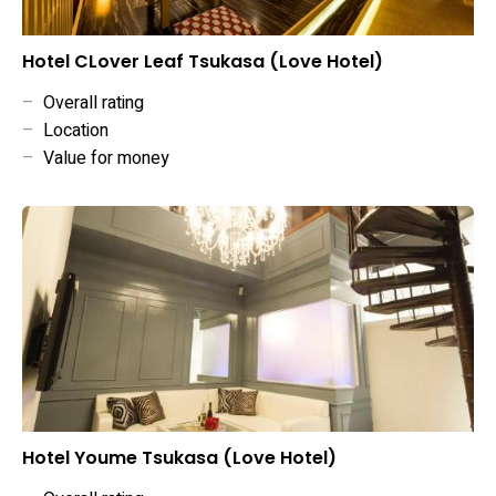
Hotel CLover Leaf Tsukasa (Love Hotel)
–
Overall rating
–
Location
–
Value for money
Hotel Youme Tsukasa (Love Hotel)