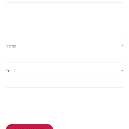
Name
*
Email
*