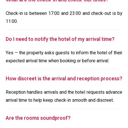
Check-in is between 17:00 and 23:00 and check-out is by
11:00.
Do I need to notify the hotel of my arrival time?
Yes — the property asks guests to inform the hotel of their
expected arrival time when booking or before arrival.
How discreet is the arrival and reception process?
Reception handles arrivals and the hotel requests advance
arrival time to help keep check-in smooth and discreet.
Are the rooms soundproof?