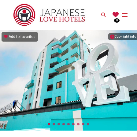
JAPANESE
Search
0
Best Love Hotels in Japan
Add to favorites
Copyright info