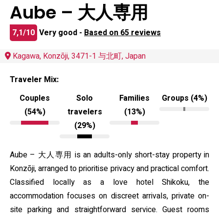
Aube – 大人専用
7,1/10
Very good -
Based on 65 reviews
Kagawa, Konzōji, 3471-1 与北町, Japan
Traveler Mix:
Couples
Solo
Families
Groups (4%)
(54%)
travelers
(13%)
(29%)
Aube – 大人専用 is an adults-only short-stay property in
Konzōji, arranged to prioritise privacy and practical comfort.
Classified locally as a love hotel Shikoku, the
accommodation focuses on discreet arrivals, private on-
site parking and straightforward service. Guest rooms