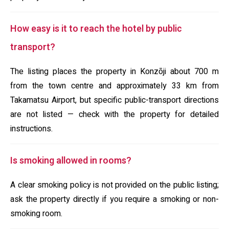
How easy is it to reach the hotel by public
transport?
The listing places the property in Konzōji about 700 m
from the town centre and approximately 33 km from
Takamatsu Airport, but specific public-transport directions
are not listed — check with the property for detailed
instructions.
Is smoking allowed in rooms?
A clear smoking policy is not provided on the public listing;
ask the property directly if you require a smoking or non-
smoking room.