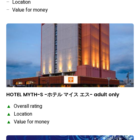
–
Location
–
Value for money
HOTEL MYTH-S -ホテル マイス エス- adult only
▲
Overall rating
▲
Location
▲
Value for money