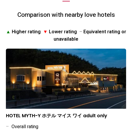
Comparison with nearby love hotels
▲
Higher rating
▼
Lower rating
–
Equivalent rating or
unavailable
HOTEL MYTH-Y ホテル マイス ワイ adult only
–
Overall rating