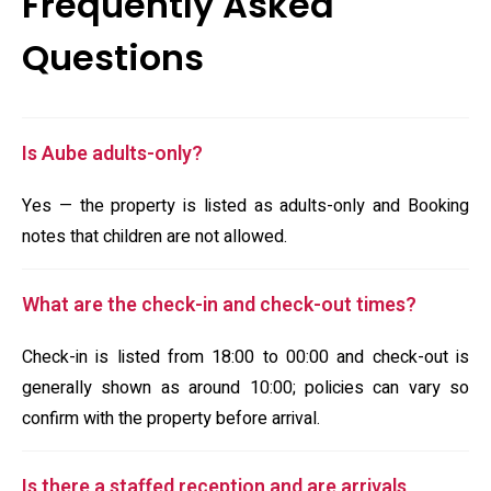
Frequently Asked
Questions
Is Aube adults-only?
Yes — the property is listed as adults-only and Booking
notes that children are not allowed.
What are the check-in and check-out times?
Check-in is listed from 18:00 to 00:00 and check-out is
generally shown as around 10:00; policies can vary so
confirm with the property before arrival.
Is there a staffed reception and are arrivals