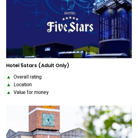
Hotel 5stars (Adult Only)
▲
Overall rating
▲
Location
▲
Value for money