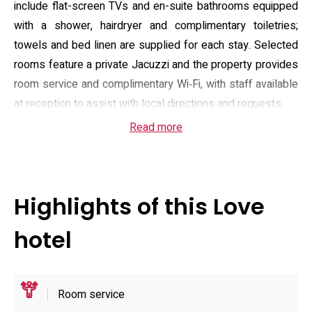
include flat-screen TVs and en-suite bathrooms equipped
with a shower, hairdryer and complimentary toiletries;
towels and bed linen are supplied for each stay. Selected
rooms feature a private Jacuzzi and the property provides
room service and complimentary Wi‑Fi, with staff available
at reception to assist with local directions and requests.
Read more
Check-in is scheduled for the evening and the property
operates an evening arrival window; check-out is typically
in the morning and specific times are confirmed at
reservation. The hotel maintains an adults-only policy and
Highlights of this Love
does not accept pets. On-site parking is free, which suits
visitors arriving by car, and major payment methods are
hotel
accepted. The building sits within easy walking distance of
Konzōji town centre (approximately 700 m), while
Takamatsu and nearby transport links are reachable by
Room service
road in around 30–40 minutes depending on traffic.