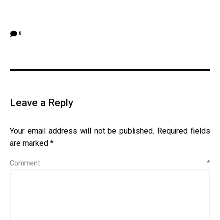
0
Leave a Reply
Your email address will not be published.
Required fields
are marked
*
Comment
*