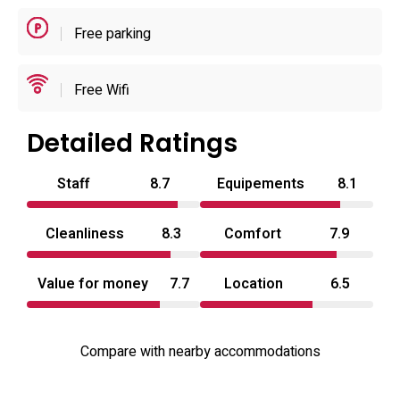
Free parking
Rooms are compact but carefully equipped for short
stays, with emphasis on cleanliness, privacy and simple
amenities: private bathing options, in-room entertainment
Free Wifi
and room service are the primary conveniences. Fresh
towels, linens and basic toiletries are provided to
Detailed Ratings
standardise turnover between guests. The property’s
Staff
8.7
Equipements
8.1
small scale and evening-focused operation make it
suitable for couples seeking a discreet short break or an
Cleanliness
8.3
Comfort
7.9
overnight stop when exploring the area. For travellers
seeking a love hotel Kagawa option close to temples and
Value for money
7.7
Location
6.5
transport, Aube presents a concise, well-equipped choice.
Compare with nearby accommodations