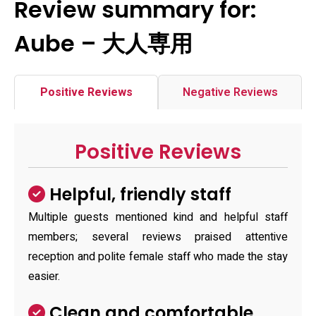
Review summary for:
Aube – 大人専用
Positive Reviews
Negative Reviews
Positive Reviews
Helpful, friendly staff
Multiple guests mentioned kind and helpful staff
members; several reviews praised attentive
reception and polite female staff who made the stay
easier.
Clean and comfortable