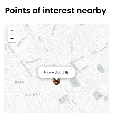
Points of interest nearby
+
−
×
Aube – 大人専用