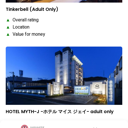
Tinkerbell (Adult Only)
▲
Overall rating
▲
Location
▲
Value for money
HOTEL MYTH-J -ホテル マイス ジェイ- adult only
–
Overall rating