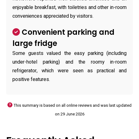
enjoyable breakfast, with toiletries and other in-room
conveniences appreciated by visitors.
Convenient parking and
large fridge
Some guests valued the easy parking (including
under-hotel parking) and the roomy in-room
refrigerator, which were seen as practical and
positive features.
This summary is based on all online reviews and was last updated
on 29 June 2026