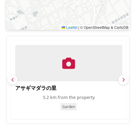
Leaflet
|
© OpenStreetMap & CartoDB
アサギマダラの里
S
5.2 km from the property
Garden