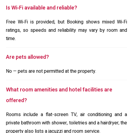
Is Wi‑Fi available and reliable?
Free Wi‑Fi is provided, but Booking shows mixed Wi‑Fi
ratings, so speeds and reliability may vary by room and
time.
Are pets allowed?
No — pets are not permitted at the property.
What room amenities and hotel facilities are
offered?
Rooms include a flat-screen TV, air conditioning and a
private bathroom with shower, toiletries and a hairdryer; the
property also lists a jacuzzi and room service.