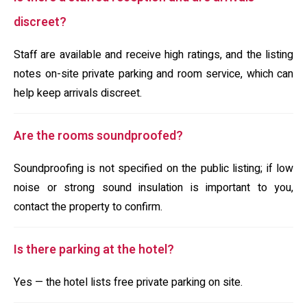
discreet?
Staff are available and receive high ratings, and the listing
notes on-site private parking and room service, which can
help keep arrivals discreet.
Are the rooms soundproofed?
Soundproofing is not specified on the public listing; if low
noise or strong sound insulation is important to you,
contact the property to confirm.
Is there parking at the hotel?
Yes — the hotel lists free private parking on site.