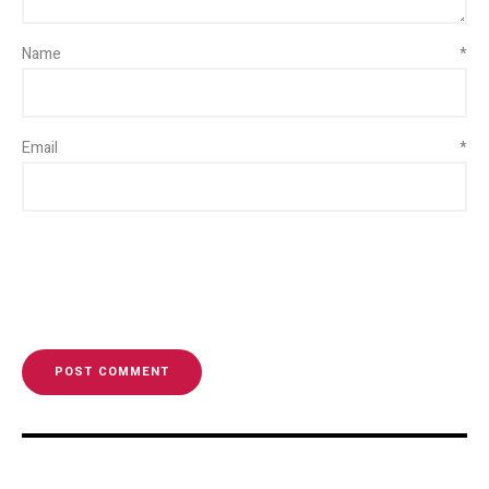
Name
*
Email
*