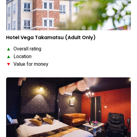
Hotel Vega Takamatsu (Adult Only)
▲
Overall rating
▲
Location
▼
Value for money