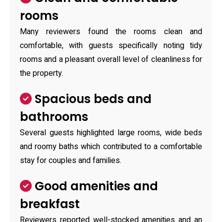
rooms
Many reviewers found the rooms clean and
comfortable, with guests specifically noting tidy
rooms and a pleasant overall level of cleanliness for
the property.
Spacious beds and
bathrooms
Several guests highlighted large rooms, wide beds
and roomy baths which contributed to a comfortable
stay for couples and families.
Good amenities and
breakfast
Reviewers reported well-stocked amenities and an