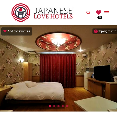
JAPANESE
Search
0
Best Love Hotels in Japan
Add to favorites
Copyright info