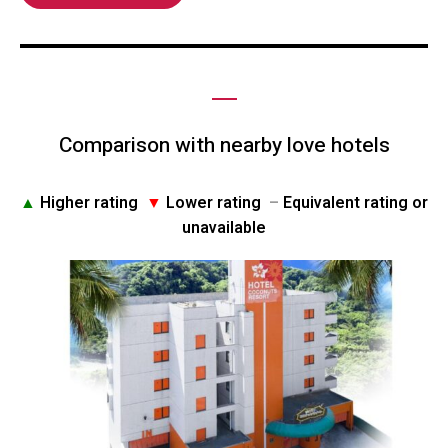
Comparison with nearby love hotels
▲
Higher rating
▼
Lower rating
–
Equivalent rating or
unavailable