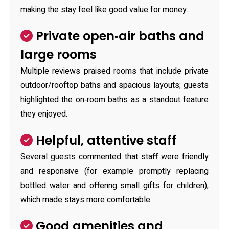
making the stay feel like good value for money.
Private open‑air baths and
large rooms
Multiple reviews praised rooms that include private
outdoor/rooftop baths and spacious layouts; guests
highlighted the on‑room baths as a standout feature
they enjoyed.
Helpful, attentive staff
Several guests commented that staff were friendly
and responsive (for example promptly replacing
bottled water and offering small gifts for children),
which made stays more comfortable.
Good amenities and