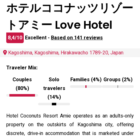
ホテルココナッツリゾー
トアミー Love Hotel
8,4/10
Excellent -
Based on 141 reviews
Kagoshima, Kagoshima, Hirakawacho 1789-20, Japan
Traveler Mix:
Couples
Solo
Families (4%)
Groups (2%)
(80%)
travelers
(14%)
Hotel Coconuts Resort Amie operates as an adults‑only
property on the outskirts of Kagoshima city, offering
discrete, drive‑in accommodation that is marketed under