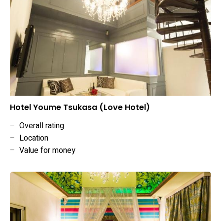
Hotel Youme Tsukasa (Love Hotel)
–
Overall rating
–
Location
–
Value for money