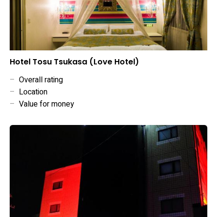
Hotel Tosu Tsukasa (Love Hotel)
–
Overall rating
–
Location
–
Value for money