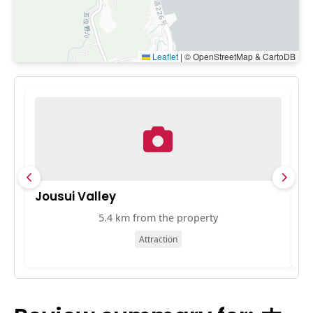
Leaflet
|
© OpenStreetMap & CartoDB
Jousui Valley
K
5.4 km from the property
Attraction