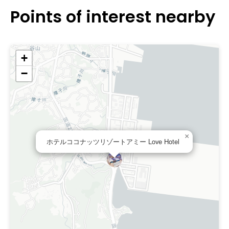
Points of interest nearby
+
−
×
ホテルココナッツリゾートアミー Love Hotel