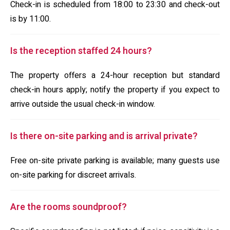
Check-in is scheduled from 18:00 to 23:30 and check-out
is by 11:00.
Is the reception staffed 24 hours?
The property offers a 24-hour reception but standard
check-in hours apply; notify the property if you expect to
arrive outside the usual check-in window.
Is there on-site parking and is arrival private?
Free on-site private parking is available; many guests use
on-site parking for discreet arrivals.
Are the rooms soundproof?