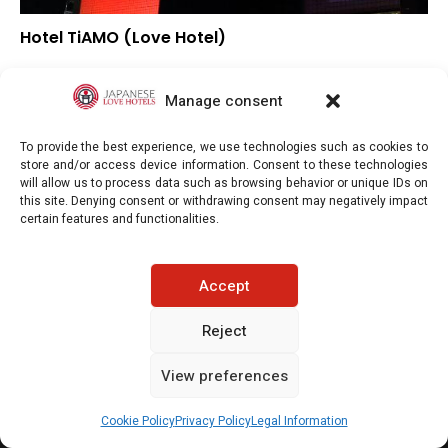
Hotel TiAMO (Love Hotel)
–
Overall rating
–
Location
Manage consent
–
Value for money
To provide the best experience, we use technologies such as cookies to
store and/or access device information. Consent to these technologies
will allow us to process data such as browsing behavior or unique IDs on
this site. Denying consent or withdrawing consent may negatively impact
certain features and functionalities.
Japaneselovehotels.com © Copyright 2025. All rights reserved.
Accept
LEGAL INFORMATION
PRIVACY POLICY
Reject
View preferences
COOKIE POLICY (EU)
CONTACT-US
See prices / availability
Cookie Policy
Privacy Policy
Legal Information