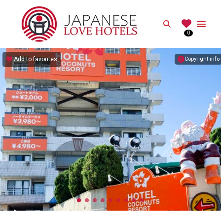
JAPANESE
Search
0
Best Love Hotels in Japan
Add to favorites
Copyright info