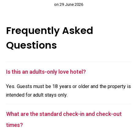
on 29 June 2026
Frequently Asked
Questions
Is this an adults-only love hotel?
Yes. Guests must be 18 years or older and the property is
intended for adult stays only.
What are the standard check-in and check-out
times?