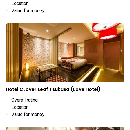
–
Location
–
Value for money
Hotel CLover Leaf Tsukasa (Love Hotel)
–
Overall rating
–
Location
–
Value for money