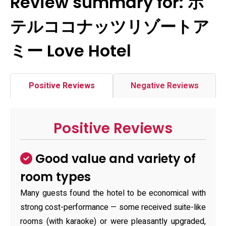
Review summary for: ホ
テルココナッツリゾートア
ミー Love Hotel
Positive Reviews
Negative Reviews
Positive Reviews
Good value and variety of
room types
Many guests found the hotel to be economical with
strong cost-performance — some received suite-like
rooms (with karaoke) or were pleasantly upgraded,