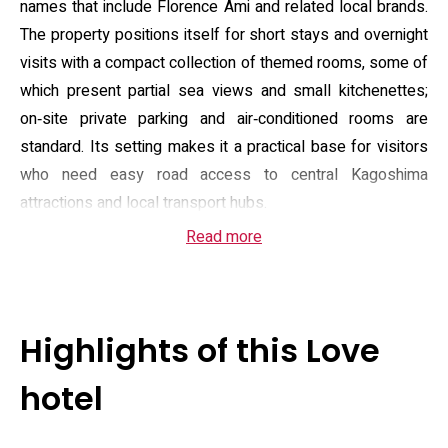
names that include Florence Ami and related local brands.
The property positions itself for short stays and overnight
visits with a compact collection of themed rooms, some of
which present partial sea views and small kitchenettes;
on‑site private parking and air‑conditioned rooms are
standard. Its setting makes it a practical base for visitors
who need easy road access to central Kagoshima
attractions and local transport hubs.
Read more
Guest rooms are equipped with en suite bathrooms
featuring electronic bidet toilets and basic toiletries,
flat‑screen televisions, and in several room types a
modest kitchenette or dining area; complimentary
Highlights of this Love
amenities and housekeeping are routinely listed among the
offered services. The front desk service and parking
hotel
arrangements support late arrivals, and the property
advertises security features and adult‑only access to