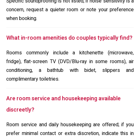
Specific soundproofing is not listed; if noise sensitivity is a
concern, request a quieter room or note your preference
when booking.
What in-room amenities do couples typically find?
Rooms commonly include a kitchenette (microwave,
fridge), flat-screen TV (DVD/Blu‑ray in some rooms), air
conditioning, a bathtub with bidet, slippers and
complimentary toiletries.
Are room service and housekeeping available
discreetly?
Room service and daily housekeeping are offered; if you
prefer minimal contact or extra discretion, indicate this in