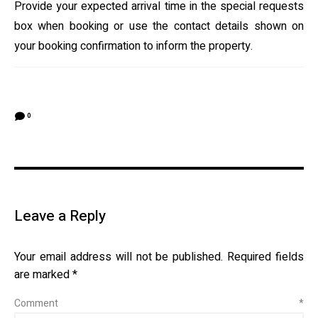
Provide your expected arrival time in the special requests
box when booking or use the contact details shown on
your booking confirmation to inform the property.
0
Leave a Reply
Your email address will not be published.
Required fields
are marked
*
Comment
*