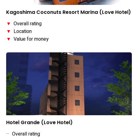
Kagoshima Coconuts Resort Marina (Love Hotel)
▼
Overall rating
▼
Location
▼
Value for money
Hotel Grande (Love Hotel)
–
Overall rating