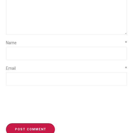
Name
*
Email
*