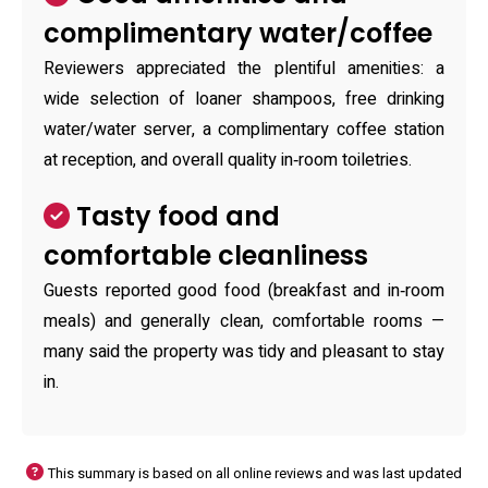
complimentary water/coffee
Reviewers appreciated the plentiful amenities: a
wide selection of loaner shampoos, free drinking
water/water server, a complimentary coffee station
at reception, and overall quality in‑room toiletries.
Tasty food and
comfortable cleanliness
Guests reported good food (breakfast and in‑room
meals) and generally clean, comfortable rooms —
many said the property was tidy and pleasant to stay
in.
This summary is based on all online reviews and was last updated