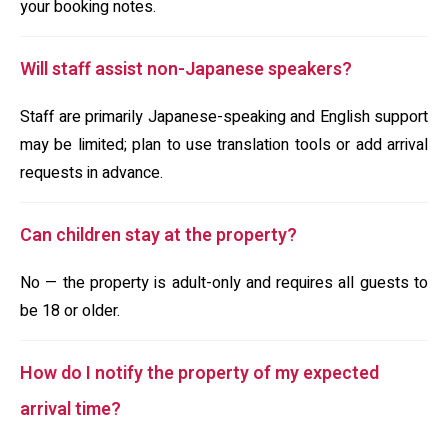
your booking notes.
Will staff assist non-Japanese speakers?
Staff are primarily Japanese-speaking and English support
may be limited; plan to use translation tools or add arrival
requests in advance.
Can children stay at the property?
No — the property is adult-only and requires all guests to
be 18 or older.
How do I notify the property of my expected
arrival time?