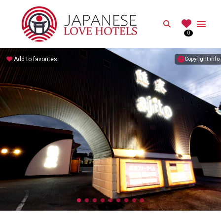
JAPANESE
Search
0
Best Love Hotels in Japan
Add to favorites
Copyright info