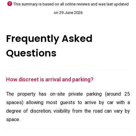
This summary is based on all online reviews and was last updated
on 29 June 2026
Frequently Asked
Questions
How discreet is arrival and parking?
The property has on-site private parking (around 25
spaces) allowing most guests to arrive by car with a
degree of discretion; visibility from the road can vary by
space.