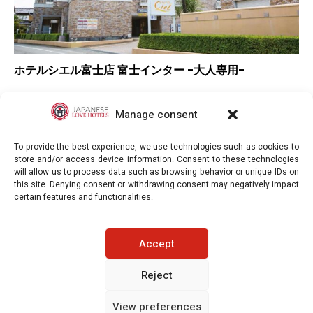
ホテルシエル富士店 富士インター -大人専用-
–
Overall rating
▲
Location
Manage consent
▲
Value for money
To provide the best experience, we use technologies such as cookies to
store and/or access device information. Consent to these technologies
will allow us to process data such as browsing behavior or unique IDs on
this site. Denying consent or withdrawing consent may negatively impact
certain features and functionalities.
Japaneselovehotels.com © Copyright 2025. All rights reserved.
Accept
LEGAL INFORMATION
PRIVACY POLICY
Reject
View preferences
COOKIE POLICY (EU)
CONTACT-US