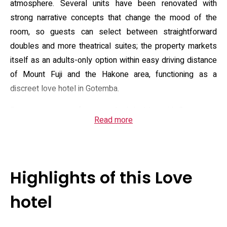
atmosphere. Several units have been renovated with
strong narrative concepts that change the mood of the
room, so guests can select between straightforward
doubles and more theatrical suites; the property markets
itself as an adults-only option within easy driving distance
of Mount Fuji and the Hakone area, functioning as a
discreet love hotel in Gotemba.
Room types range from standard doubles with flat-screen
Read more
TVs and en-suite bathrooms to concept rooms that add
features such as in-room karaoke, bathside televisions,
jet/bubble baths, mood lighting and massage chairs in
select units. Practical amenities listed for the property
Highlights of this Love
include complimentary Wi‑Fi, free private parking, 24-hour
reception, room service and supplied towels and linens;
hotel
bathrooms are equipped with bidet-style toilets, toiletries
and hairdryers. Several campaign pages and directory