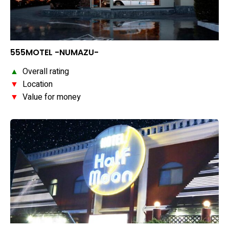
555MOTEL -NUMAZU-
▲
Overall rating
▼
Location
▼
Value for money