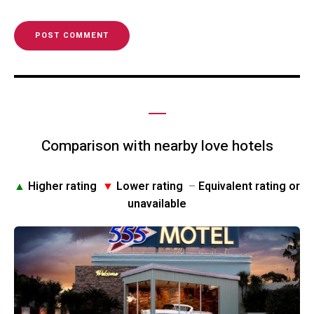
Comparison with nearby love hotels
▲
Higher rating
▼
Lower rating
–
Equivalent rating or
unavailable