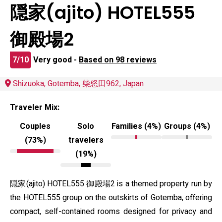
隠家(ajito) HOTEL555
御殿場2
7/10
Very good -
Based on 98 reviews
Shizuoka, Gotemba, 柴怒田962, Japan
Traveler Mix:
Couples
Solo
Families (4%)
Groups (4%)
(73%)
travelers
(19%)
隠家(ajito) HOTEL555 御殿場2 is a themed property run by
the HOTEL555 group on the outskirts of Gotemba, offering
compact, self-contained rooms designed for privacy and