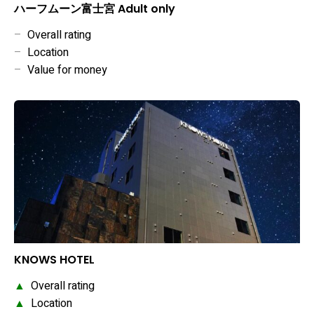
ハーフムーン富士宮 Adult only
–
Overall rating
–
Location
–
Value for money
KNOWS HOTEL
▲
Overall rating
▲
Location