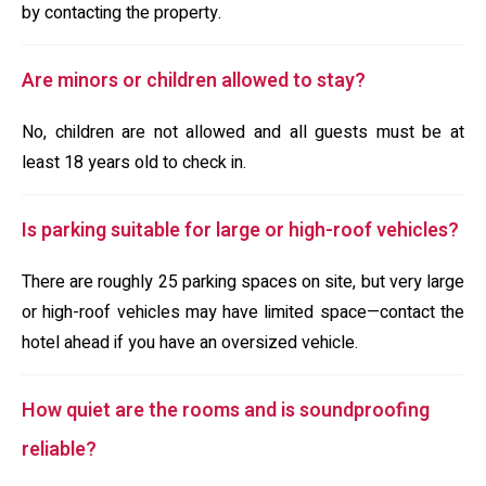
by contacting the property.
Are minors or children allowed to stay?
No, children are not allowed and all guests must be at
least 18 years old to check in.
Is parking suitable for large or high-roof vehicles?
There are roughly 25 parking spaces on site, but very large
or high-roof vehicles may have limited space—contact the
hotel ahead if you have an oversized vehicle.
How quiet are the rooms and is soundproofing
reliable?