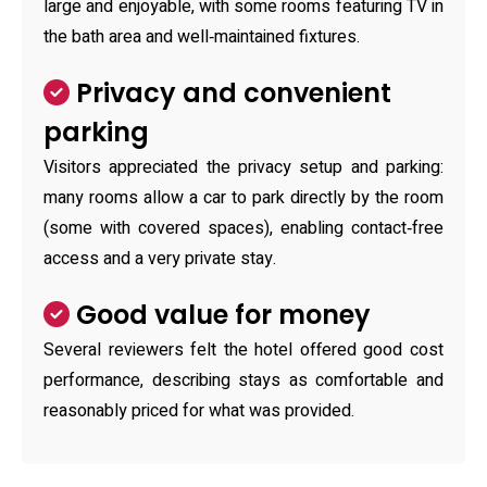
large and enjoyable, with some rooms featuring TV in
the bath area and well‑maintained fixtures.
Privacy and convenient
parking
Visitors appreciated the privacy setup and parking:
many rooms allow a car to park directly by the room
(some with covered spaces), enabling contact‑free
access and a very private stay.
Good value for money
Several reviewers felt the hotel offered good cost
performance, describing stays as comfortable and
reasonably priced for what was provided.