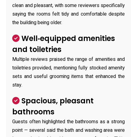
clean and pleasant, with some reviewers specifically
saying the rooms felt tidy and comfortable despite
the building being older.
Well‑equipped amenities
and toiletries
Multiple reviews praised the range of amenities and
toiletries provided, mentioning fully stocked amenity
sets and useful grooming items that enhanced the
stay.
Spacious, pleasant
bathrooms
Guests often highlighted the bathrooms as a strong
point — several said the bath and washing area were