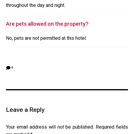
throughout the day and night.
Are pets allowed on the property?
No, pets are not permitted at this hotel.
0
Leave a Reply
Your email address will not be published.
Required fields