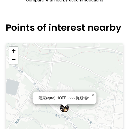
Compare with nearby accommodations
Points of interest nearby
+
−
×
隠家(ajito) HOTEL555 御殿場2