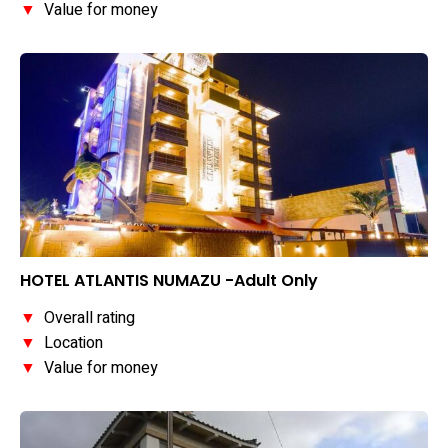
▼
Value for money
HOTEL ATLANTIS NUMAZU -Adult Only
▼
Overall rating
▼
Location
▼
Value for money