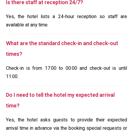
Is there staff at reception 24/7?
Yes, the hotel lists a 24-hour reception so staff are
available at any time.
What are the standard check-in and check-out
times?
Check-in is from 17:00 to 00:00 and check-out is until
11:00.
Do I need to tell the hotel my expected arrival
time?
Yes, the hotel asks guests to provide their expected
arrival time in advance via the booking special requests or