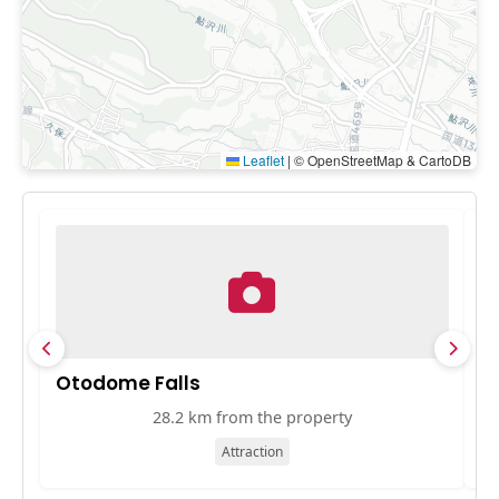
Leaflet
|
© OpenStreetMap & CartoDB
Otodome Falls
E
28.2 km from the property
Attraction