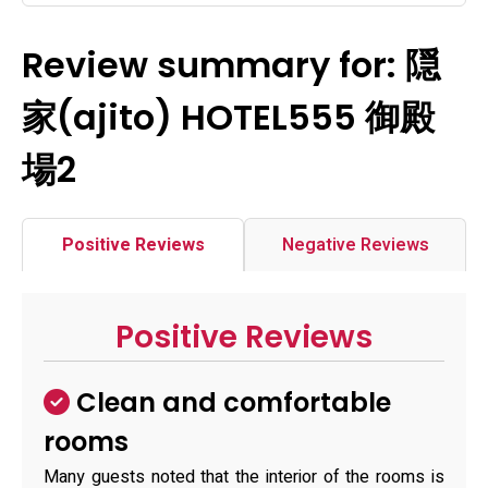
Review summary for: 隠
家(ajito) HOTEL555 御殿
場2
Positive Reviews
Negative Reviews
Positive Reviews
Clean and comfortable
rooms
Many guests noted that the interior of the rooms is