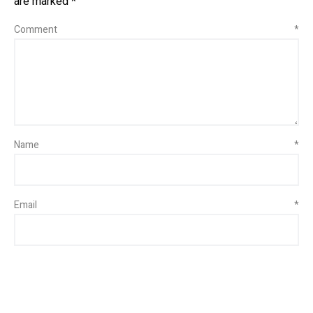
are marked
*
Comment
*
Name
*
Email
*