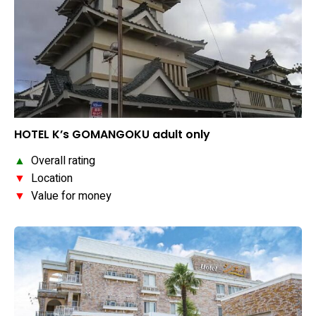
HOTEL K’s GOMANGOKU adult only
▲
Overall rating
▼
Location
▼
Value for money