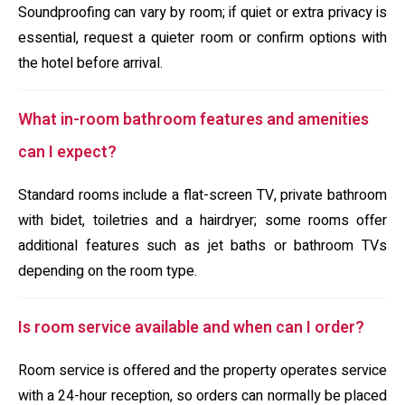
Soundproofing can vary by room; if quiet or extra privacy is
essential, request a quieter room or confirm options with
the hotel before arrival.
What in-room bathroom features and amenities
can I expect?
Standard rooms include a flat-screen TV, private bathroom
with bidet, toiletries and a hairdryer; some rooms offer
additional features such as jet baths or bathroom TVs
depending on the room type.
Is room service available and when can I order?
Room service is offered and the property operates service
with a 24-hour reception, so orders can normally be placed