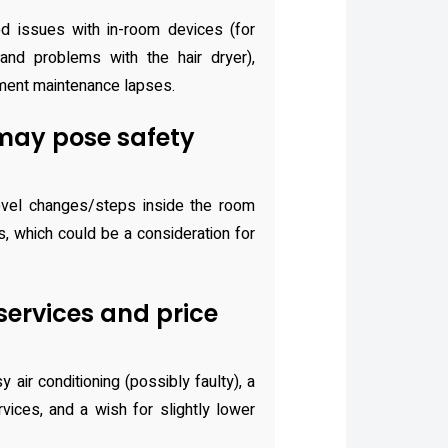
d issues with in-room devices (for
nd problems with the hair dryer),
ment maintenance lapses.
may pose safety
vel changes/steps inside the room
us, which could be a consideration for
 services and price
air conditioning (possibly faulty), a
rvices, and a wish for slightly lower