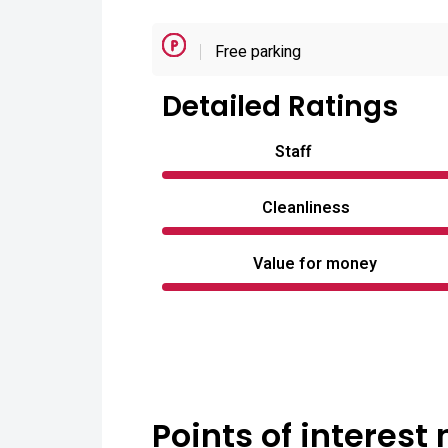
Free parking
Detailed Ratings
Staff
Cleanliness
Value for money
Points of interest