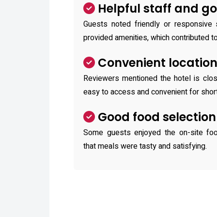
Helpful staff and g
Guests noted friendly or responsive 
provided amenities, which contributed t
Convenient locatio
Reviewers mentioned the hotel is close
easy to access and convenient for short
Good food selection
Some guests enjoyed the on-site foo
that meals were tasty and satisfying.