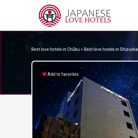
JA
Best Love Hotels in Japan
Best love hotels in Chūbu
>
Best love hotels in Shizuoka
Add to favorites