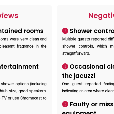
views
Negati
ntained rooms
Shower contro
ooms were very clean and
Multiple guests reported diff
leasant fragrance in the
shower controls, which m
straightforward.
ntertainment
Occasional cle
the jacuzzi
 shower options (including
One guest reported finding
thtub size, good speakers,
indicating an area where cle
he TV or use Chromecast to
Faulty or miss
equipment