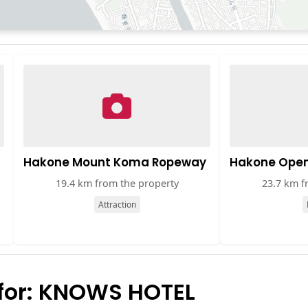
Hakone Mount Koma Ropeway
Hakone Ope
19.4 km from the property
23.7 km f
Attraction
for: KNOWS HOTEL