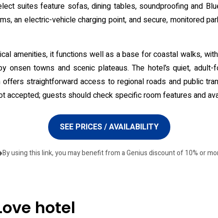
 select suites feature sofas, dining tables, soundproofing and B
s, an electric-vehicle charging point, and secure, monitored park
ical amenities, it functions well as a base for coastal walks, w
by onsen towns and scenic plateaus. The hotel’s quiet, adult-
n offers straightforward access to regional roads and public tran
not accepted; guests should check specific room features and availa
SEE PRICES / AVAILABILITY
By using this link, you may benefit from a Genius discount of 10% or mo
Love hotel