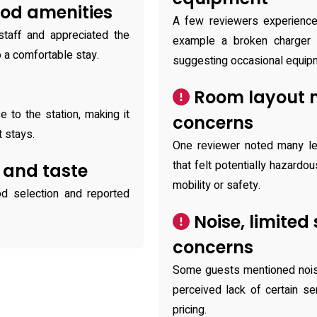
ood amenities
A few reviewers experience
staff and appreciated the
example a broken charger a
o a comfortable stay.
suggesting occasional equip
n
Room layout 
 to the station, making it
concerns
 stays.
One reviewer noted many le
that felt potentially hazardo
 and taste
mobility or safety.
d selection and reported
Noise, limited
concerns
Some guests mentioned noisy 
perceived lack of certain se
pricing.