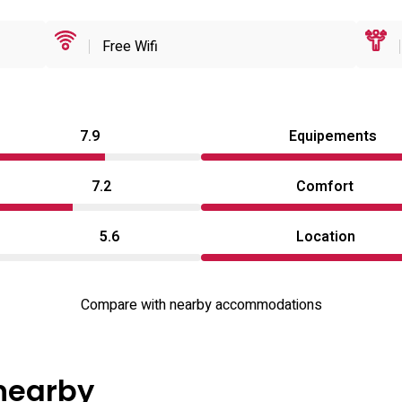
Free Wifi
7.9
Equipements
7.2
Comfort
5.6
Location
Compare with nearby accommodations
 nearby