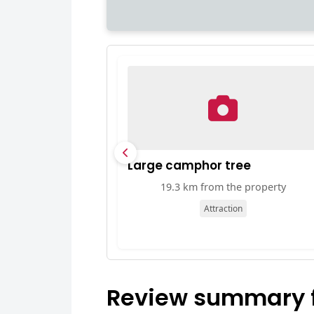
Large camphor tree
19.3 km from the property
Attraction
Review summary 