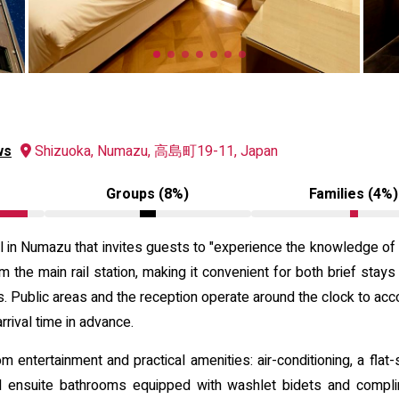
ws
Shizuoka, Numazu, 高島町19-11, Japan
Groups (8%)
Families (4%)
n Numazu that invites guests to "experience the knowledge of li
om the main rail station, making it convenient for both brief stays
es. Public areas and the reception operate around the clock to acc
rival time in advance.
 entertainment and practical amenities: air-conditioning, a flat-
d ensuite bathrooms equipped with washlet bidets and complim