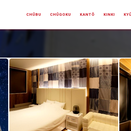
PANESELOVEHOTELS.COM
CHŪBU
CHŪGOKU
KANTŌ
KINKI
KY