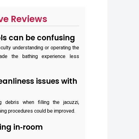
ve Reviews
ls can be confusing
iculty understanding or operating the
ade the bathing experience less
anliness issues with
 debris when filling the jacuzzi,
aning procedures could be improved.
ing in‑room