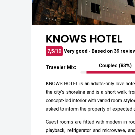
KNOWS HOTEL
7,5/10
Very good -
Based on 39 revie
Couples (83%)
Traveler Mix:
KNOWS HOTEL is an adults-only love hotel i
the city's shoreline and is a short walk fr
concept-led interior with varied room styl
asked to inform the property of expected ar
Guest rooms are fitted with modern in-room
playback, refrigerator and microwave, an