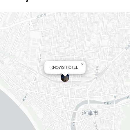
×
KNOWS HOTEL