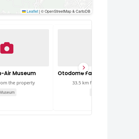
Leaflet
|
© OpenStreetMap & CartoDB
n-Air Museum
Otodome Falls
rom the property
33.5 km from the property
Museum
Attraction