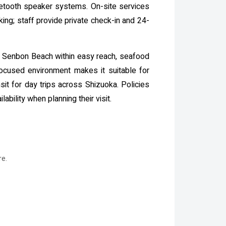
luetooth speaker systems. On-site services
ing; staff provide private check-in and 24-
ith Senbon Beach within easy reach, seafood
focused environment makes it suitable for
sit for day trips across Shizuoka. Policies
bility when planning their visit.
re.