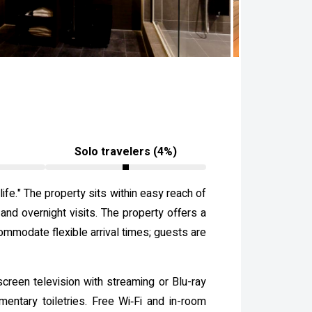
Solo travelers (4%)
fe." The property sits within easy reach of
 and overnight visits. The property offers a
ommodate flexible arrival times; guests are
screen television with streaming or Blu-ray
entary toiletries. Free Wi‑Fi and in-room