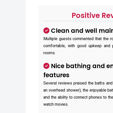
Positive Re
Clean and well mai
Multiple guests commented that the r
comfortable, with good upkeep and p
rooms.
Nice bathing and e
features
Several reviews praised the baths and
an overhead shower), the enjoyable ba
and the ability to connect phones to t
watch movies.