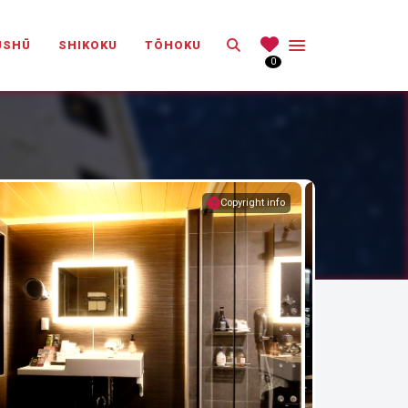
Search
ŪSHŪ
SHIKOKU
TŌHOKU
0
Copyright info