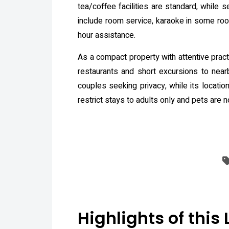
tea/coffee facilities are standard, while
include room service, karaoke in some room
hour assistance.
As a compact property with attentive pract
restaurants and short excursions to near
couples seeking privacy, while its locatio
restrict stays to adults only and pets are 
Highlights of this 