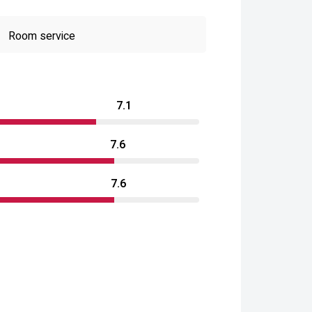
Room service
7.1
7.6
7.6