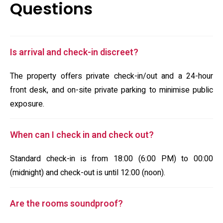
Questions
Is arrival and check-in discreet?
The property offers private check-in/out and a 24-hour
front desk, and on-site private parking to minimise public
exposure.
When can I check in and check out?
Standard check-in is from 18:00 (6:00 PM) to 00:00
(midnight) and check-out is until 12:00 (noon).
Are the rooms soundproof?