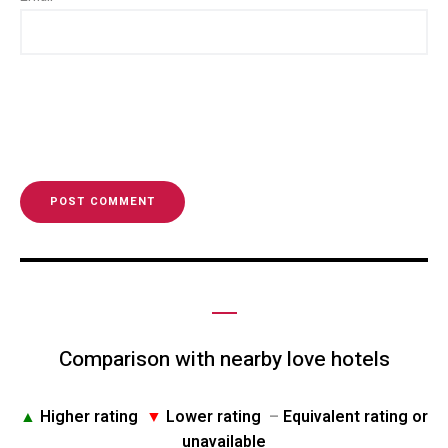
Comparison with nearby love hotels
▲
Higher rating
▼
Lower rating
–
Equivalent rating or
unavailable