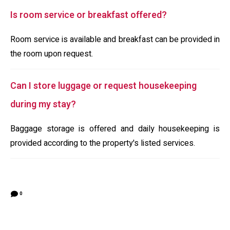
Is room service or breakfast offered?
Room service is available and breakfast can be provided in
the room upon request.
Can I store luggage or request housekeeping
during my stay?
Baggage storage is offered and daily housekeeping is
provided according to the property's listed services.
0