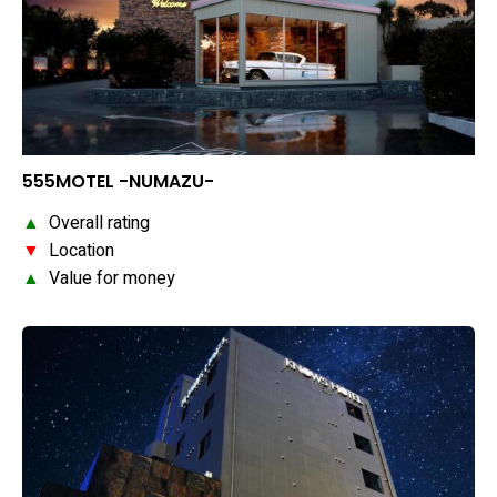
555MOTEL -NUMAZU-
▲
Overall rating
▼
Location
▲
Value for money