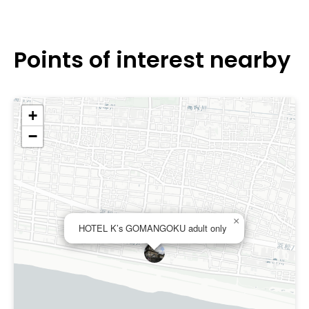
Points of interest nearby
+
−
×
HOTEL K’s GOMANGOKU adult only