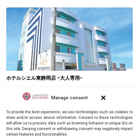
ホテルシエル東静岡店 -大人専用-
▲
Overall rating
▲
Location
Manage consent
▲
Value for money
To provide the best experience, we use technologies such as cookies to
store and/or access device information. Consent to these technologies
will allow us to process data such as browsing behavior or unique IDs on
this site. Denying consent or withdrawing consent may negatively impact
certain features and functionalities.