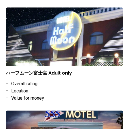
ハーフムーン富士宮 Adult only
–
Overall rating
–
Location
–
Value for money