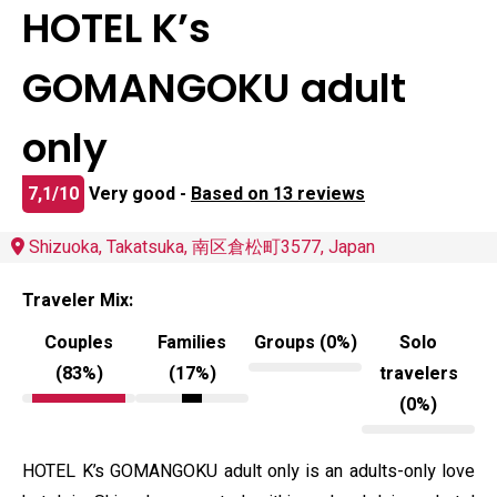
HOTEL K’s
GOMANGOKU adult
only
7,1/10
Very good -
Based on 13 reviews
Shizuoka, Takatsuka, 南区倉松町3577, Japan
Traveler Mix:
Couples
Families
Groups (0%)
Solo
(83%)
(17%)
travelers
(0%)
HOTEL K’s GOMANGOKU adult only is an adults-only love