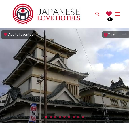
JAPANESE
Search
0
Best Love Hotels in Japan
Add to favorites
Copyright info