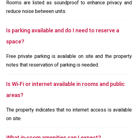
Rooms are listed as soundproof to enhance privacy and
reduce noise between units.
Is parking available and do I need to reserve a
space?
Free private parking is available on site and the property
notes that reservation of parking is needed.
Is Wi‑Fi or internet available in rooms and public
areas?
The property indicates that no internet access is available
on site.
What in-room amenities can I expect?