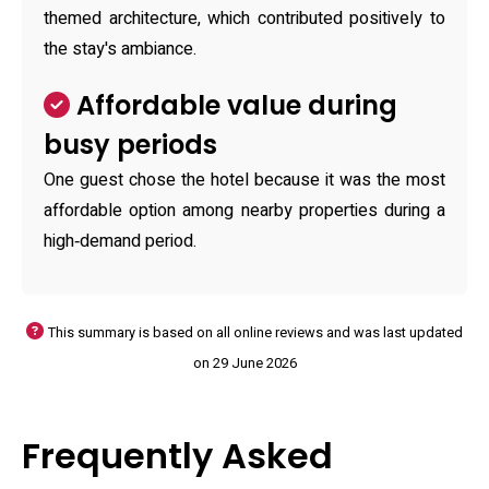
themed architecture, which contributed positively to
the stay's ambiance.
Affordable value during
busy periods
One guest chose the hotel because it was the most
affordable option among nearby properties during a
high‑demand period.
This summary is based on all online reviews and was last updated
on 29 June 2026
Frequently Asked