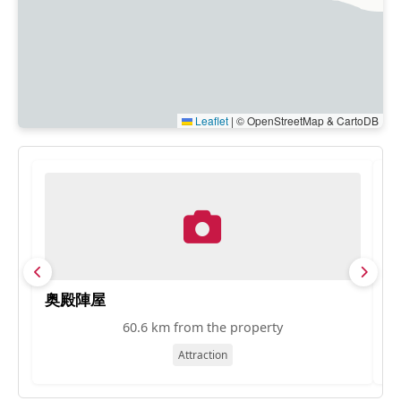
Leaflet
|
© OpenStreetMap & CartoDB
奥殿陣屋
ト
60.6 km from the property
Attraction