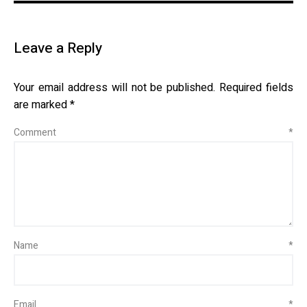
Leave a Reply
Your email address will not be published.
Required fields
are marked
*
Comment
*
Name
*
Email
*