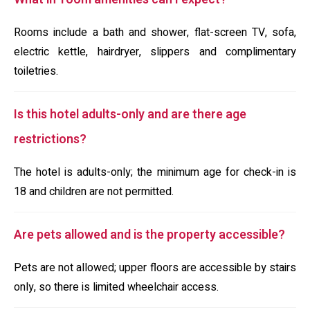
Rooms include a bath and shower, flat-screen TV, sofa,
electric kettle, hairdryer, slippers and complimentary
toiletries.
Is this hotel adults-only and are there age
restrictions?
The hotel is adults-only; the minimum age for check-in is
18 and children are not permitted.
Are pets allowed and is the property accessible?
Pets are not allowed; upper floors are accessible by stairs
only, so there is limited wheelchair access.