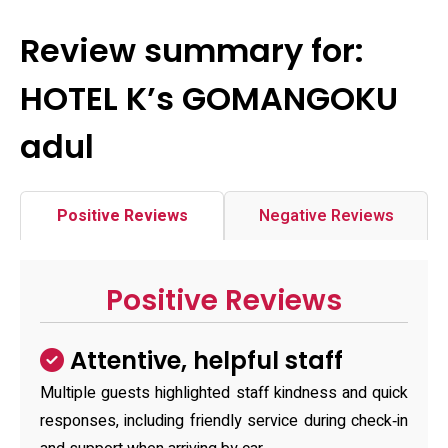
Review summary for:
HOTEL K’s GOMANGOKU
adul
Positive Reviews
Negative Reviews
Positive Reviews
Attentive, helpful staff
Multiple guests highlighted staff kindness and quick
responses, including friendly service during check‑in