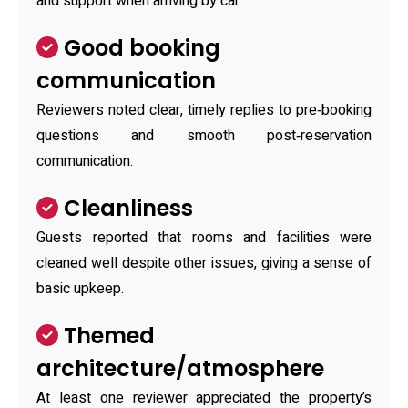
and support when arriving by car.
Good booking
communication
Reviewers noted clear, timely replies to pre‑booking
questions and smooth post‑reservation
communication.
Cleanliness
Guests reported that rooms and facilities were
cleaned well despite other issues, giving a sense of
basic upkeep.
Themed
architecture/atmosphere
At least one reviewer appreciated the property’s