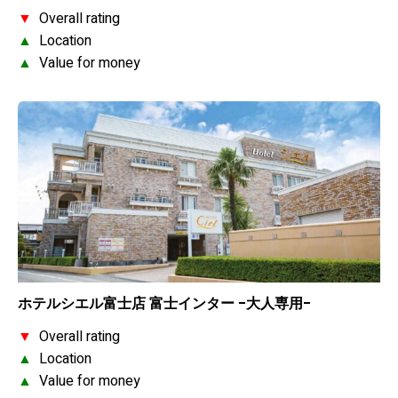
▼
Overall rating
▲
Location
▲
Value for money
ホテルシエル富士店 富士インター -大人専用-
▼
Overall rating
▲
Location
▲
Value for money