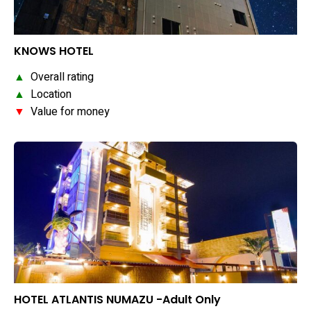
KNOWS HOTEL
▲
Overall rating
▲
Location
▼
Value for money
HOTEL ATLANTIS NUMAZU -Adult Only