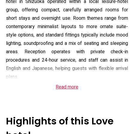
hotel in Shizuoka operated within a local leisure-hotel
group, offering compact, carefully arranged rooms for
short stays and overnight use. Room themes range from
contemporary minimalist layouts to more ornate suite-
style options, and standard fittings typically include mood
lighting, soundproofing and a mix of seating and sleeping
areas. Reception operates with private check-in
procedures and 24-hour service, and staff can assist in
English and Japanese, helping guests with flexible arrival
plans.
Read more
Guest rooms are equipped with air conditioning, a private
bathroom with bath and shower, a flat-screen TV, sofa and
electric kettle; some rooms include microwaves, small
refrigerators and select toiletries. In-room toiletries and
Highlights of this Love
hairdryers are provided in most rooms, and the hotel offers
housekeeping, room service and luggage storage while