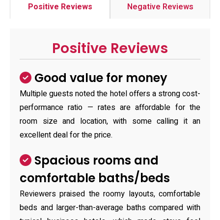
Positive Reviews
Negative Reviews
Positive Reviews
Good value for money
Multiple guests noted the hotel offers a strong cost-
performance ratio — rates are affordable for the
room size and location, with some calling it an
excellent deal for the price.
Spacious rooms and
comfortable baths/beds
Reviewers praised the roomy layouts, comfortable
beds and larger-than-average baths compared with