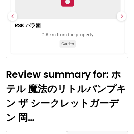
RSK バラ園
岡
2.6 km from the property
Garden
Review summary for: ホ
テル 魔法のリトルパンプキ
ン ザ シークレットガーデ
ン 岡…