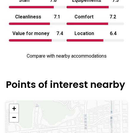
Staff
7.8
Equipements
7.3
in‑room atmosphere. Onsite menus and selectable
welcome items extend the stay experience, and the
Cleanliness
7.1
Comfort
7.2
property’s layout emphasizes relaxed privacy and variety
across its room types. For travelers seeking a casual love
Value for money
7.4
Location
6.4
hotel experience in Okayama with distinctive themed
options and practical in‑room technology, this property
Compare with nearby accommodations
presents a clearly defined, adult‑oriented alternative.
Points of interest nearby
+
−