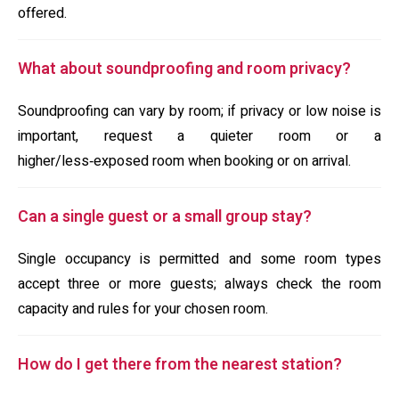
offered.
What about soundproofing and room privacy?
Soundproofing can vary by room; if privacy or low noise is
important, request a quieter room or a
higher/less‑exposed room when booking or on arrival.
Can a single guest or a small group stay?
Single occupancy is permitted and some room types
accept three or more guests; always check the room
capacity and rules for your chosen room.
How do I get there from the nearest station?