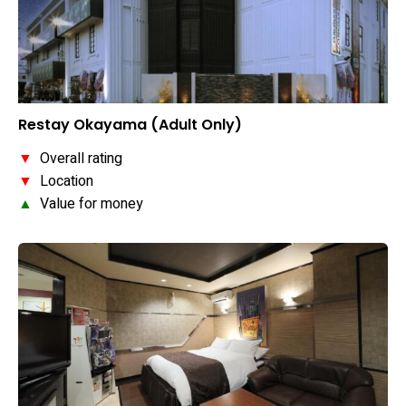
Restay Okayama (Adult Only)
▼
Overall rating
▼
Location
▲
Value for money