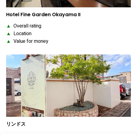
Hotel Fine Garden Okayama II
▲
Overall rating
▲
Location
▲
Value for money
リンドス
▲
Overall rating