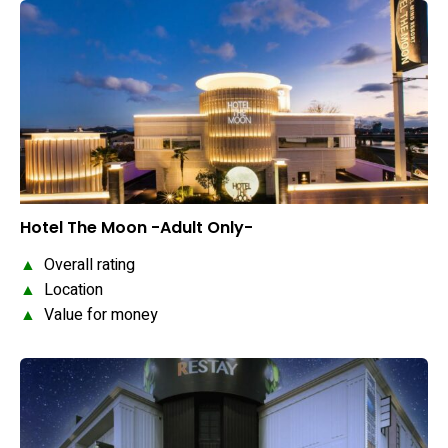
Hotel The Moon -Adult Only-
▲
Overall rating
▲
Location
▲
Value for money