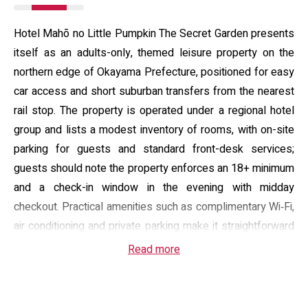
Hotel Mahō no Little Pumpkin The Secret Garden presents
itself as an adults-only, themed leisure property on the
northern edge of Okayama Prefecture, positioned for easy
car access and short suburban transfers from the nearest
rail stop. The property is operated under a regional hotel
group and lists a modest inventory of rooms, with on-site
parking for guests and standard front-desk services;
guests should note the property enforces an 18+ minimum
and a check-in window in the evening with midday
checkout. Practical amenities such as complimentary Wi‑Fi,
air conditioning and private parking make it straightforward
for short stays or overnight use.
Read more
Guest rooms are arranged around playful, compact
interiors that combine privacy with in‑room entertainment: