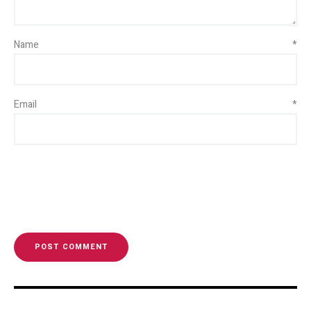
Name
*
Email
*