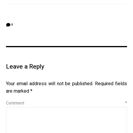
0
Leave a Reply
Your email address will not be published.
Required fields
are marked
*
Comment
*