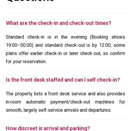
What are the check-in and check-out times?
Standard check-in is in the evening (Booking shows
19:00–00:00) and standard check-out is by 12:00; some
plans offer earlier check-in or later check-out, so confirm
for your reservation.
Is the front desk staffed and can I self check‑in?
The property lists a front desk service and also provides
in‑room automatic payment/check‑out machines for
smooth, largely self‑service arrivals and departures.
How discreet is arrival and parking?