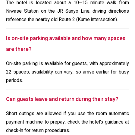
The hotel is located about a 10–15 minute walk from
Niwase Station on the JR Sanyo Line; driving directions
reference the nearby old Route 2 (Kume intersection).
Is on‑site parking available and how many spaces
are there?
On‑site parking is available for guests, with approximately
22 spaces; availability can vary, so arrive earlier for busy
periods.
Can guests leave and return during their stay?
Short outings are allowed if you use the room automatic
payment machine to prepay; check the hotel’s guidance at
check‑in for return procedures.