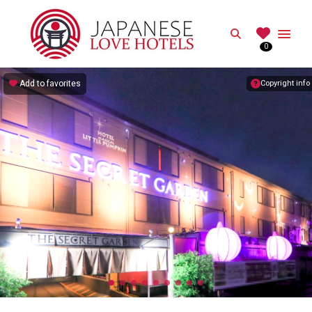
JAPANESE
Search
0
Best Love Hotels in Japan
Add to favorites
Copyright info