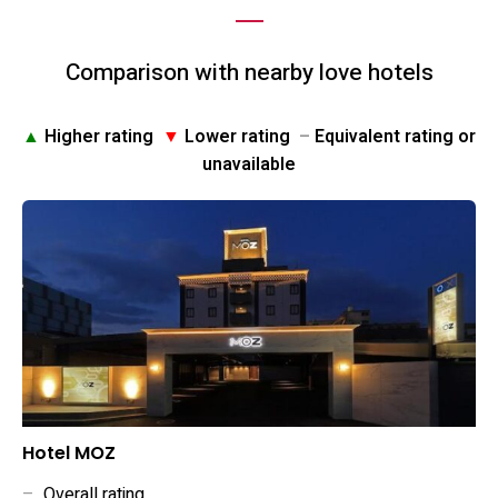
Comparison with nearby love hotels
▲
Higher rating
▼
Lower rating
–
Equivalent rating or
unavailable
Hotel MOZ
–
Overall rating