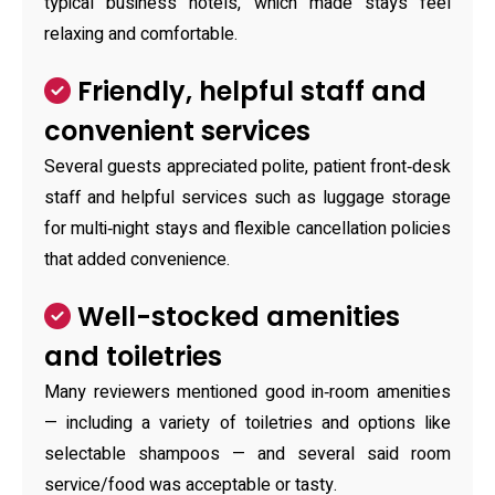
typical business hotels, which made stays feel
relaxing and comfortable.
Friendly, helpful staff and
convenient services
Several guests appreciated polite, patient front‑desk
staff and helpful services such as luggage storage
for multi‑night stays and flexible cancellation policies
that added convenience.
Well-stocked amenities
and toiletries
Many reviewers mentioned good in‑room amenities
— including a variety of toiletries and options like
selectable shampoos — and several said room
service/food was acceptable or tasty.