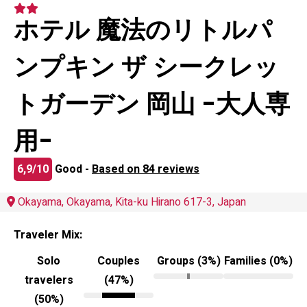
ホテル 魔法のリトルパ
ンプキン ザ シークレッ
トガーデン 岡山 -大人専
用-
6,9/10
Good -
Based on 84 reviews
Okayama, Okayama, Kita-ku Hirano 617-3, Japan
Traveler Mix:
Solo
Couples
Groups (3%)
Families (0%)
travelers
(47%)
(50%)