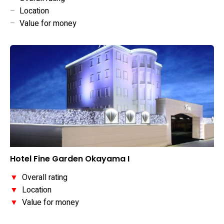
–
Location
–
Value for money
Hotel Fine Garden Okayama I
▼
Overall rating
▼
Location
▼
Value for money