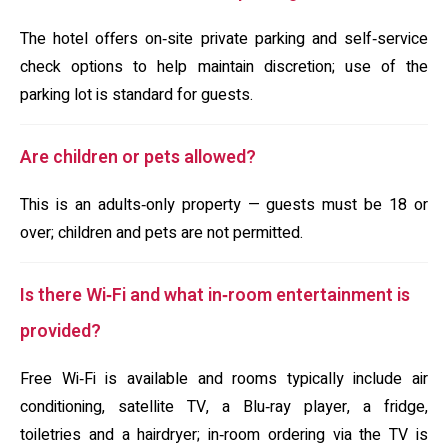
The hotel offers on‑site private parking and self‑service
check options to help maintain discretion; use of the
parking lot is standard for guests.
Are children or pets allowed?
This is an adults‑only property — guests must be 18 or
over; children and pets are not permitted.
Is there Wi‑Fi and what in‑room entertainment is
provided?
Free Wi‑Fi is available and rooms typically include air
conditioning, satellite TV, a Blu‑ray player, a fridge,
toiletries and a hairdryer; in‑room ordering via the TV is