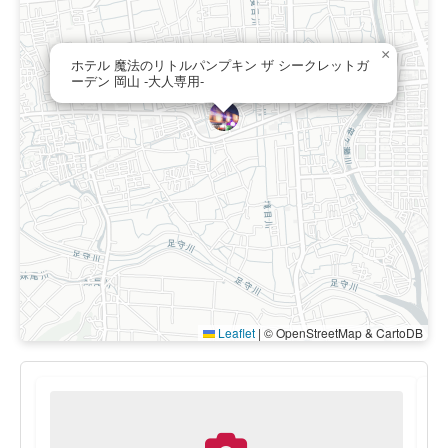
×
ホテル 魔法のリトルパンプキン ザ シークレットガ
ーデン 岡山 -大人専用-
Leaflet
|
© OpenStreetMap & CartoDB