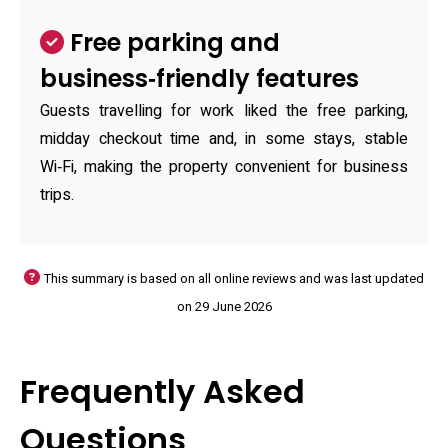
Free parking and
business‑friendly features
Guests travelling for work liked the free parking,
midday checkout time and, in some stays, stable
Wi‑Fi, making the property convenient for business
trips.
This summary is based on all online reviews and was last updated
on 29 June 2026
Frequently Asked
Questions