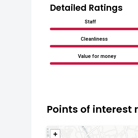
Detailed Ratings
Staff
Cleanliness
Value for money
Points of interest
+