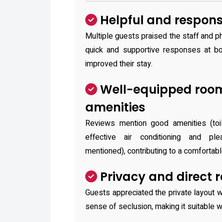
Helpful and responsi
Multiple guests praised the staff and ph
quick and supportive responses at bo
improved their stay.
Well-equipped roo
amenities
Reviews mention good amenities (toile
effective air conditioning and pl
mentioned), contributing to a comfortabl
Privacy and direct 
Guests appreciated the private layout w
sense of seclusion, making it suitable wh