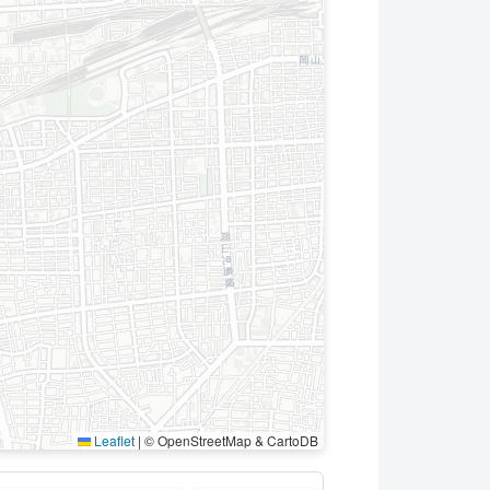
Leaflet
|
© OpenStreetMap & CartoDB