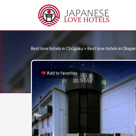
JA
Best Love Hotels in Japan
Best love hotels in Chūgoku
>
Best love hotels in Okay
Add to favorites