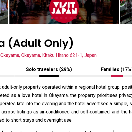
 (Adult Only)
Okayama, Okayama, Kitaku Hirano 621-1, Japan
Solo travelers (29%)
Families (17%
adult‑only property operated within a regional hotel group, pos
eted as a love hotel in Okayama, the property prioritises priv
operates late into the evening and the hotel advertises a simpl
 across listings as air‑conditioned and self‑contained, and the
d to short stays and overnight use.