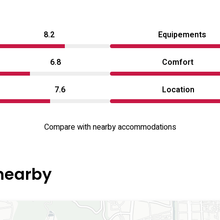
8.2
Equipements
6.8
Comfort
7.6
Location
Compare with nearby accommodations
 nearby