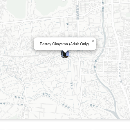
×
Restay Okayama (Adult Only)