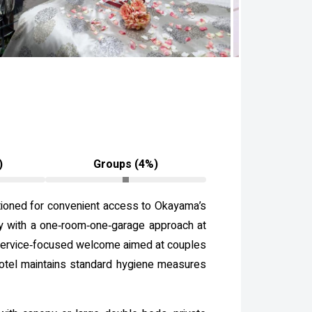
)
Groups (4%)
itioned for convenient access to Okayama’s
acy with a one‑room‑one‑garage approach at
e, service‑focused welcome aimed at couples
 hotel maintains standard hygiene measures