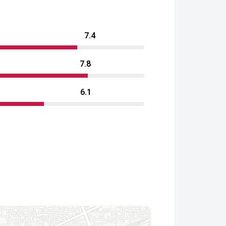
7.4
7.8
6.1