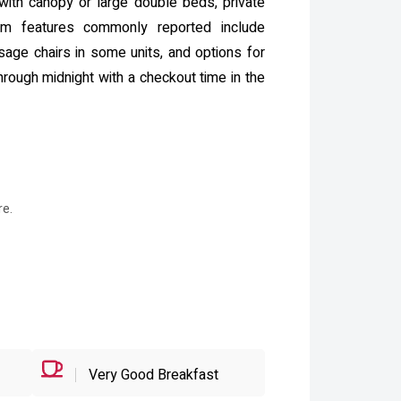
ith canopy or large double beds, private
om features commonly reported include
sage chairs in some units, and options for
hrough midnight with a checkout time in the
re.
Very Good Breakfast