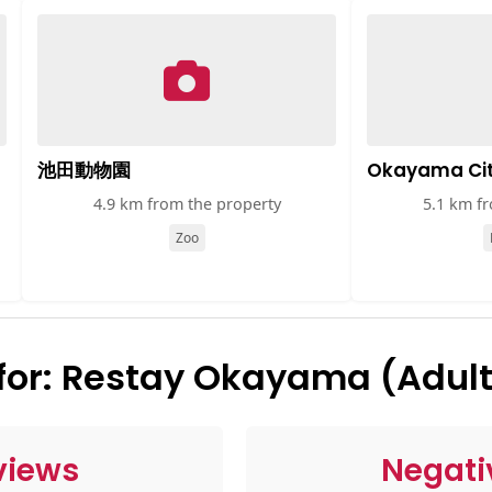
池田動物園
Okayama Ci
4.9 km from the property
5.1 km f
Zoo
or: Restay Okayama (Adult
views
Negati