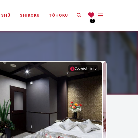
Search
ŪSHŪ
SHIKOKU
TŌHOKU
0
Copyright info