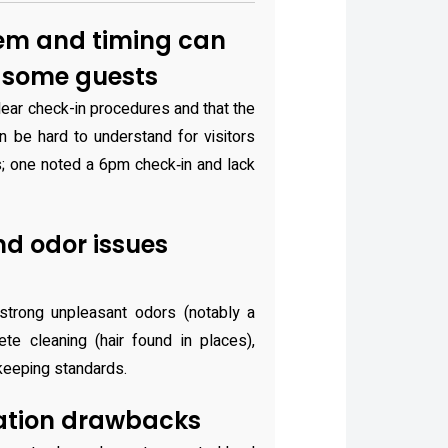
em and timing can
r some guests
lear check-in procedures and that the
n be hard to understand for visitors
es; one noted a 6pm check‑in and lack
nd odor issues
trong unpleasant odors (notably a
te cleaning (hair found in places),
ekeeping standards.
ation drawbacks