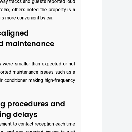
lway tracks and guests reported loud
 relax; others noted the property is a
 is more convenient by car.
saligned
nd maintenance
s were smaller than expected or not
orted maintenance issues such as a
air conditioner making high‑frequency
ng procedures and
ing delays
enient to contact reception each time