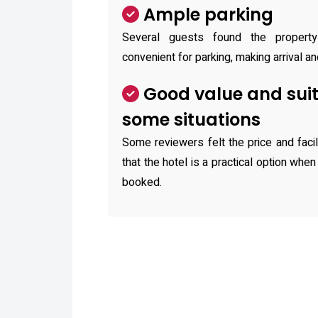
Ample parking
Several guests found the propert
convenient for parking, making arrival an
Good value and suit
some situations
Some reviewers felt the price and faci
that the hotel is a practical option when
booked.