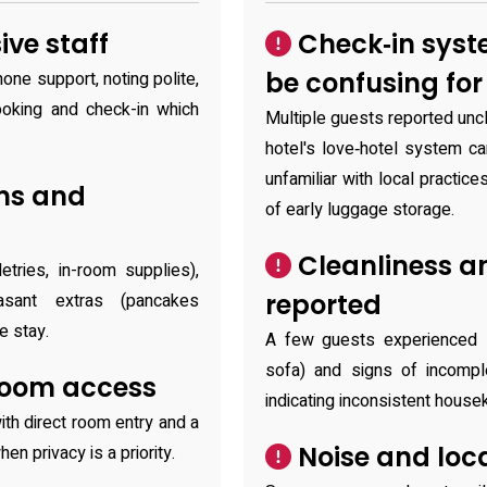
ve staff
Check‑in syst
be confusing fo
one support, noting polite,
oking and check-in which
Multiple guests reported unc
hotel's love‑hotel system ca
unfamiliar with local practic
ms and
of early luggage storage.
Cleanliness a
tries, in-room supplies),
reported
easant extras (pancakes
e stay.
A few guests experienced s
sofa) and signs of incomple
room access
indicating inconsistent hous
ith direct room entry and a
Noise and loc
en privacy is a priority.