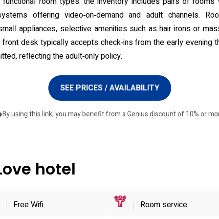
nctional room types: the inventory includes pairs of rooms w
systems offering video‑on‑demand and adult channels. Ro
 small appliances, selective amenities such as hair irons or mas
e front desk typically accepts check‑ins from the early evening t
tted, reflecting the adult‑only policy.
SEE PRICES / AVAILABILITY
By using this link, you may benefit from a Genius discount of 10% or mo
Love hotel
Free Wifi
Room service