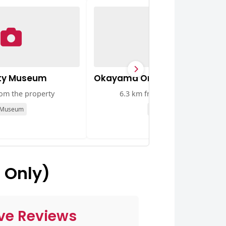
ty Museum
Okayama Orient Museum
rom the property
6.3 km from the property
Museum
Museum
 Only)
ve Reviews