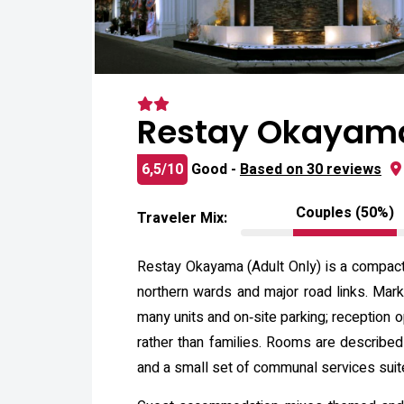
Restay Okayama
6,5/10
Good -
Based on 30 reviews
Couples (50%)
Traveler Mix:
Restay Okayama (Adult Only) is a compact 
northern wards and major road links. Mark
many units and on‑site parking; reception 
rather than families. Rooms are described
and a small set of communal services suite