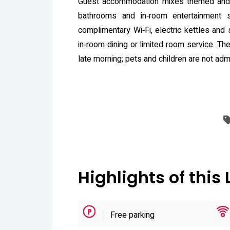
Guest accommodation mixes themed and fu
bathrooms and in‑room entertainment 
complimentary Wi‑Fi, electric kettles and
in‑room dining or limited room service. Th
late morning; pets and children are not admi
Highlights of this 
Free parking