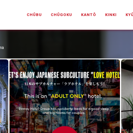
PANESELOVEHOTELS.COM
CHŪBU
CHŪGOKU
KANTŌ
KINKI
KY
ama