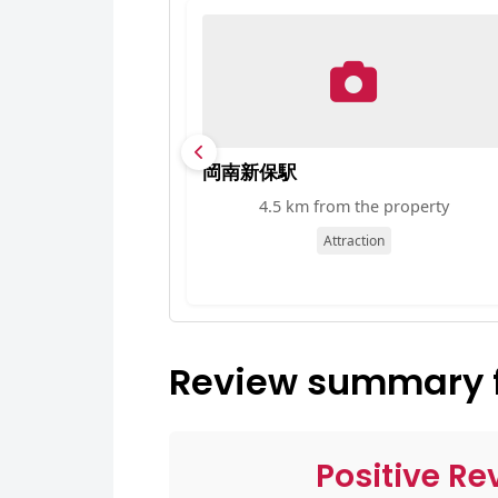
岡南新保駅
4.5 km from the property
Attraction
Review summary f
Positive Re