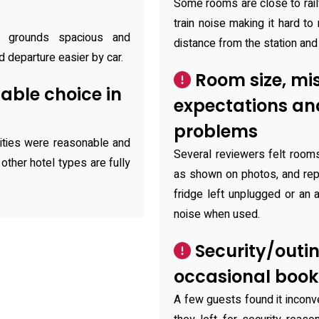
Some rooms are close to rai
train noise making it hard to
y grounds spacious and
distance from the station and
d departure easier by car.
Room size, mi
able choice in
expectations a
problems
lities were reasonable and
Several reviewers felt room
 other hotel types are fully
as shown on photos, and rep
fridge left unplugged or an 
noise when used.
Security/outi
occasional book
A few guests found it inconv