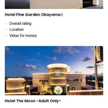
Hotel Fine Garden Okayama I
–
Overall rating
–
Location
–
Value for money
Hotel The Moon -Adult Only-