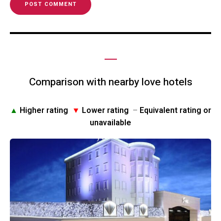
Comparison with nearby love hotels
▲
Higher rating
▼
Lower rating
–
Equivalent rating or
unavailable