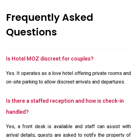
Frequently Asked
Questions
Is Hotel MOZ discreet for couples?
Yes. It operates as a love hotel offering private rooms and
on-site parking to allow discreet arrivals and departures.
Is there a staffed reception and how is check-in
handled?
Yes, a front desk is available and staff can assist with
arrival details; guests are asked to notify the property of