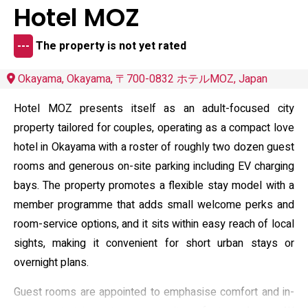
Hotel MOZ
---
The property is not yet rated
Okayama, Okayama, 〒700-0832 ホテルMOZ, Japan
Hotel MOZ presents itself as an adult-focused city
property tailored for couples, operating as a compact love
hotel in Okayama with a roster of roughly two dozen guest
rooms and generous on-site parking including EV charging
bays. The property promotes a flexible stay model with a
member programme that adds small welcome perks and
room-service options, and it sits within easy reach of local
sights, making it convenient for short urban stays or
overnight plans.
Guest rooms are appointed to emphasise comfort and in-