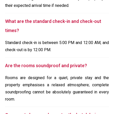
their expected arrival time if needed.
What are the standard check-in and check-out
times?
Standard check-in is between 5:00 PM and 12:00 AM, and
check-out is by 12:00 PM.
Are the rooms soundproof and private?
Rooms are designed for a quiet, private stay and the
property emphasises a relaxed atmosphere; complete
soundproofing cannot be absolutely guaranteed in every
room.