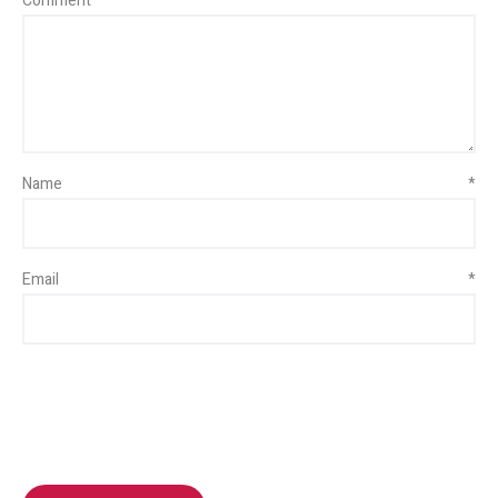
Comment
*
Name
*
Email
*