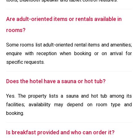
tools, Bluetooth speaker and tablet control features.
Are adult-oriented items or rentals available in
rooms?
Some rooms list adult-oriented rental items and amenities;
enquire with reception when booking or on arrival for
specific requests.
Does the hotel have a sauna or hot tub?
Yes. The property lists a sauna and hot tub among its
facilities; availability may depend on room type and
booking.
Is breakfast provided and who can order it?