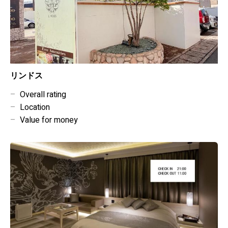
リンドス
–
Overall rating
–
Location
–
Value for money