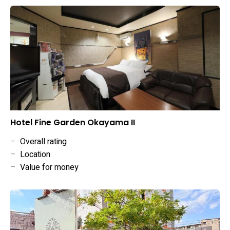
Hotel Fine Garden Okayama II
–
Overall rating
–
Location
–
Value for money