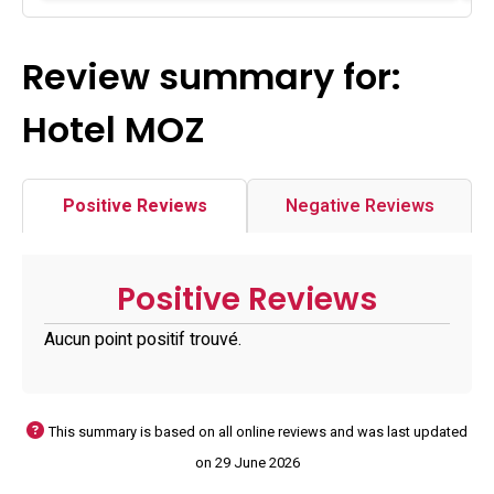
Review summary for:
Hotel MOZ
Positive Reviews
Negative Reviews
Positive Reviews
Aucun point positif trouvé.
This summary is based on all online reviews and was last updated
on 29 June 2026