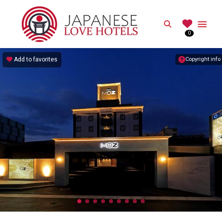
JAPANESE
Search
0
Best Love Hotels in Japan
Add to favorites
Copyright info