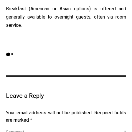
Breakfast (American or Asian options) is offered and
generally available to overnight guests, often via room
service.
0
Leave a Reply
Your email address will not be published.
Required fields
are marked
*