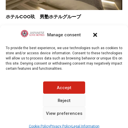
ホテルCOO玖 男塾ホテルグループ
–
Overall rating
–
Location
Manage consent
–
Value for money
To provide the best experience, we use technologies such as cookies to
store and/or access device information. Consent to these technologies
will allow us to process data such as browsing behavior or unique IDs on
this site. Denying consent or withdrawing consent may negatively impact
certain features and functionalities.
Japaneselovehotels.com © Copyright 2025. All rights reserved.
Accept
LEGAL INFORMATION
PRIVACY POLICY
Reject
View preferences
COOKIE POLICY (EU)
CONTACT-US
See prices / availability
Cookie Policy
Privacy Policy
Legal Information