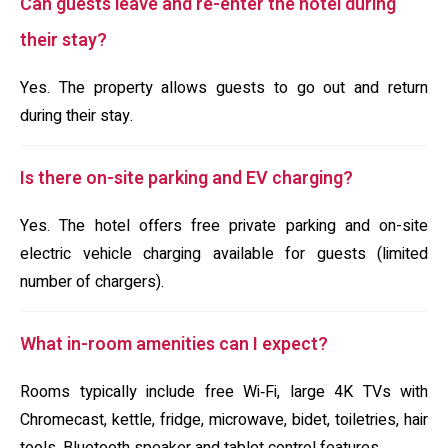
Can guests leave and re-enter the hotel during
their stay?
Yes. The property allows guests to go out and return
during their stay.
Is there on-site parking and EV charging?
Yes. The hotel offers free private parking and on-site
electric vehicle charging available for guests (limited
number of chargers).
What in-room amenities can I expect?
Rooms typically include free Wi‑Fi, large 4K TVs with
Chromecast, kettle, fridge, microwave, bidet, toiletries, hair