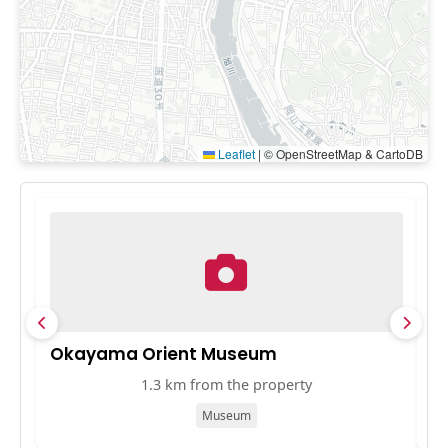
Leaflet
|
© OpenStreetMap & CartoDB
Okayama Orient Museum
K
1.3 km from the property
Museum