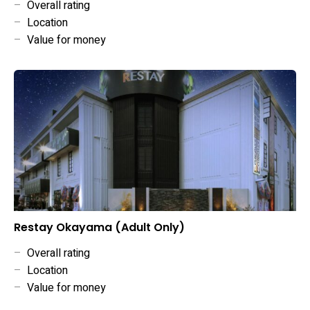
–
Overall rating
–
Location
–
Value for money
Restay Okayama (Adult Only)
–
Overall rating
–
Location
–
Value for money