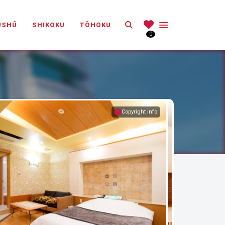
Search
ŪSHŪ
SHIKOKU
TŌHOKU
0
Copyright info