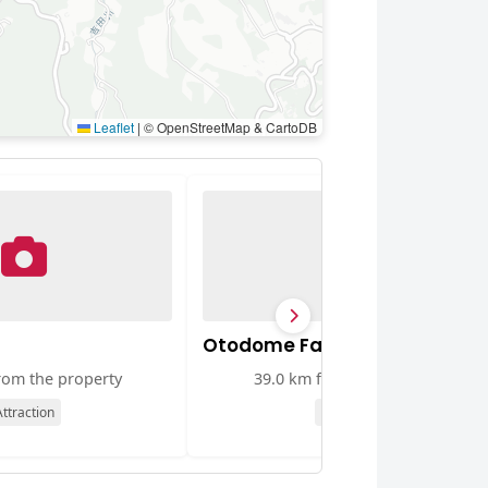
Leaflet
|
© OpenStreetMap & CartoDB
Otodome Falls
rom the property
39.0 km from the property
ttraction
Attraction