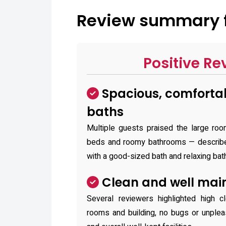
Review summa
Positive Re
Spacious, comforta
baths
Multiple guests praised the large roo
beds and roomy bathrooms — describe
with a good-sized bath and relaxing bat
Clean and well mai
Several reviewers highlighted high cl
rooms and building, no bugs or unplea