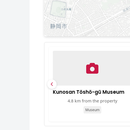
Kunosan Tōshō-gū Museum
4.8 km from the property
Museum