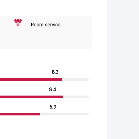
Room service
8.3
8.4
6.9