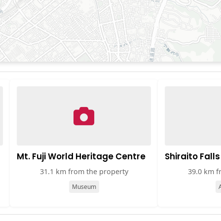
Mt. Fuji World Heritage Centre
Shiraito Falls
31.1 km from the property
39.0 km f
Museum
A