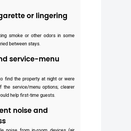
arette or lingering
cing smoke or other odors in some
aried between stays.
nd service-menu
to find the property at night or were
 the service/menu options; clearer
ould help first-time guests.
nt noise and
ss
e noise from in-room devices (air