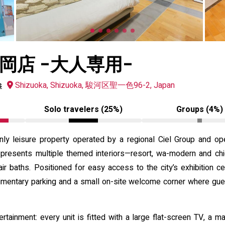
岡店 -大人専用-
s
Shizuoka, Shizuoka, 駿河区聖一色96-2, Japan
Solo travelers (25%)
Groups (4%)
only leisure property operated by a regional Ciel Group and o
y presents multiple themed interiors—resort, wa-modern and c
air baths. Positioned for easy access to the city’s exhibition c
limentary parking and a small on-site welcome corner where gues
rtainment: every unit is fitted with a large flat-screen TV, a m