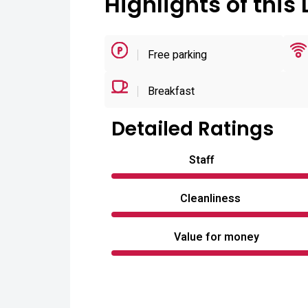
Highlights of this 
Free parking
Breakfast
Detailed Ratings
Staff
Cleanliness
Value for money