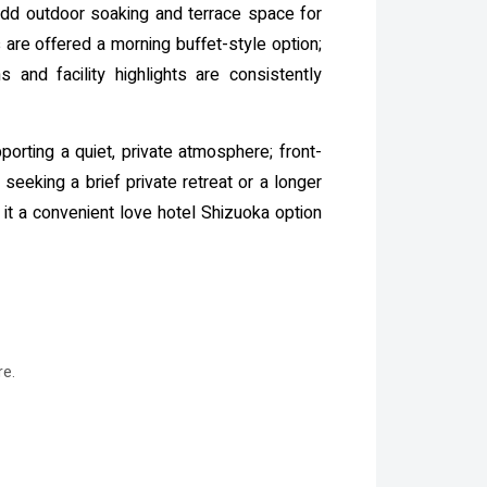
 add outdoor soaking and terrace space for
re offered a morning buffet-style option;
and facility highlights are consistently
orting a quiet, private atmosphere; front-
eeking a brief private retreat or a longer
 it a convenient love hotel Shizuoka option
re.