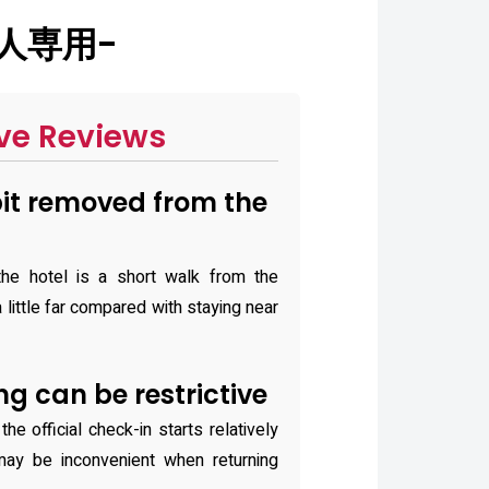
大人専用-
ve Reviews
bit removed from the
he hotel is a short walk from the
 little far compared with staying near
g can be restrictive
he official check-in starts relatively
may be inconvenient when returning