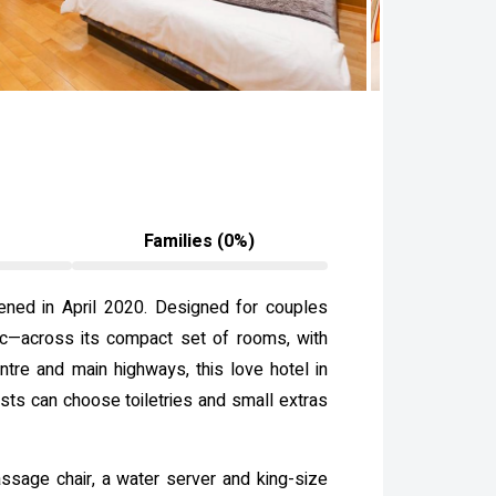
Families (0%)
pened in April 2020. Designed for couples
hic—across its compact set of rooms, with
entre and main highways, this love hotel in
ts can choose toiletries and small extras
assage chair, a water server and king-size