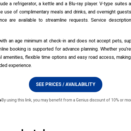
ude a refrigerator, a kettle and a Blu-ray player. V-type suites
 use of complimentary meals and drinks, and overnight guests a
e are available to streamline requests. Service descriptions 
with an age minimum at check-in and does not accept pets, supp
ine booking is supported for advance planning. Whether you’re s
l amenities, flexible time options and easy road access, making
nded experience.
SEE PRICES / AVAILABILITY
By using this link, you may benefit from a Genius discount of 10% or mo