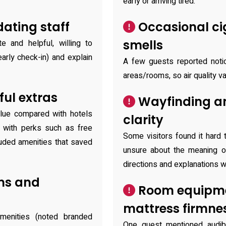
early or arriving tired.
ating staff
Occasional cig
smells
e and helpful, willing to
rly check-in) and explain
A few guests reported noti
areas/rooms, so air quality v
ul extras
Wayfinding a
alue compared with hotels
clarity
, with perks such as free
Some visitors found it hard 
luded amenities that saved
unsure about the meaning of
directions and explanations w
ms and
Room equipme
mattress firmne
enities (noted branded
One guest mentioned audibl