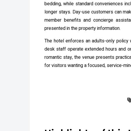
bedding, while standard conveniences incl
longer stays. Day-use customers can make
member benefits and concierge assistanc
presented in the property information.
The hotel enforces an adults-only policy 
desk staff operate extended hours and onl
romantic stay, the venue presents practica
for visitors wanting a focused, service-mi