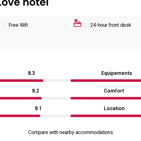
Love hotel
Free Wifi
24-hour front desk
8.3
Equipements
8.2
Comfort
8.1
Location
Compare with nearby accommodations