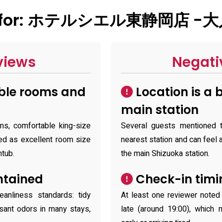
ry for: ホテルシエル東静岡店 -
views
Negati
ble rooms and
Location is a 
main station
ms, comfortable king-size
Several guests mentioned t
d as excellent room size
nearest station and can feel a
htub.
the main Shizuoka station.
ntained
Check-in timin
eanliness standards: tidy
At least one reviewer noted t
sant odors in many stays,
late (around 19:00), which 