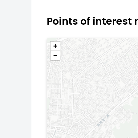
Points of interest
+
−