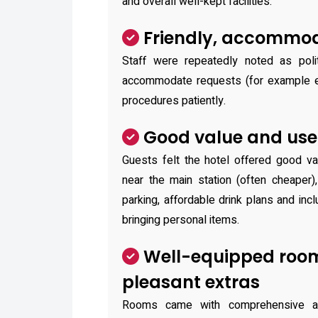
and overall well-kept facilities.
Friendly, accommod
Staff were repeatedly noted as polit
accommodate requests (for example ea
procedures patiently.
Good value and usef
Guests felt the hotel offered good v
near the main station (often cheaper)
parking, affordable drink plans and inc
bringing personal items.
Well-equipped roo
pleasant extras
Rooms came with comprehensive am