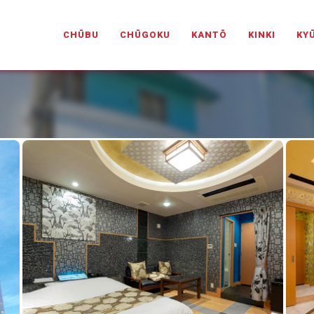
PANESELOVEHOTELS.COM
CHŪBU
CHŪGOKU
KANTŌ
KINKI
KY