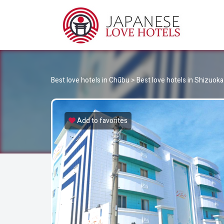
JA
Best Love Hotels in Japan
Best love hotels in Chūbu
>
Best love hotels in Shizuoka
Add to favorites