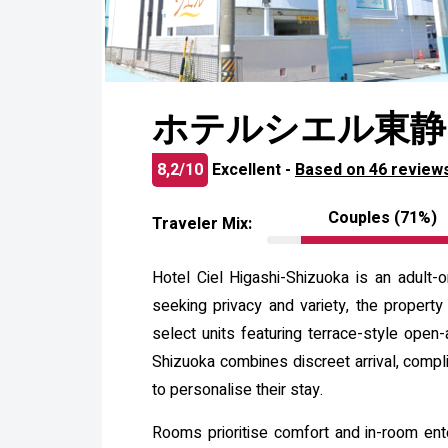
ホテルシエル東静
8,2/10
Excellent -
Based on 46 review
Couples (71%)
Traveler Mix:
Hotel Ciel Higashi-Shizuoka is an adult-
seeking privacy and variety, the propert
select units featuring terrace-style open-
Shizuoka combines discreet arrival, comp
to personalise their stay.
Rooms prioritise comfort and in-room ente