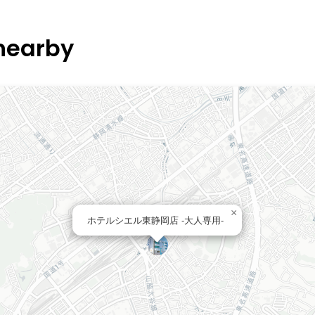
 nearby
×
ホテルシエル東静岡店 -大人専用-