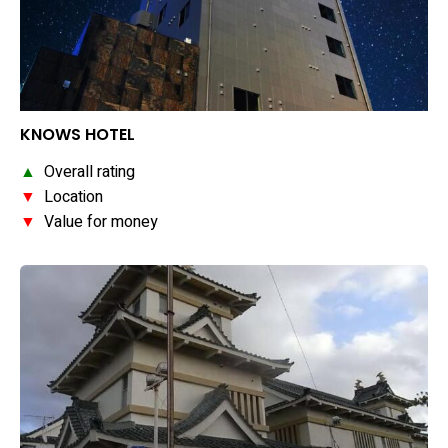
KNOWS HOTEL
▲
Overall rating
▼
Location
▼
Value for money