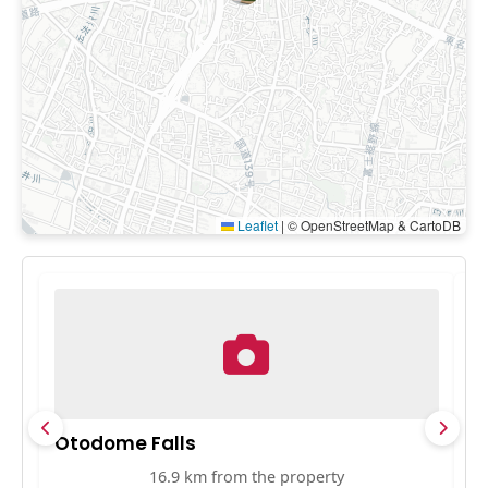
Leaflet
|
© OpenStreetMap & CartoDB
Otodome Falls
Sh
16.9 km from the property