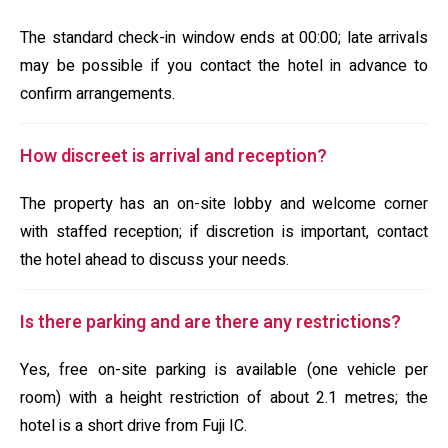
The standard check-in window ends at 00:00; late arrivals
may be possible if you contact the hotel in advance to
confirm arrangements.
How discreet is arrival and reception?
The property has an on-site lobby and welcome corner
with staffed reception; if discretion is important, contact
the hotel ahead to discuss your needs.
Is there parking and are there any restrictions?
Yes, free on-site parking is available (one vehicle per
room) with a height restriction of about 2.1 metres; the
hotel is a short drive from Fuji IC.