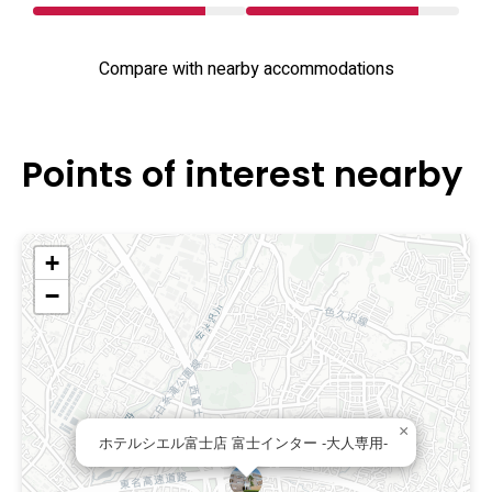
Compare with nearby accommodations
Points of interest nearby
+
−
×
ホテルシエル富士店 富士インター -大人専用-