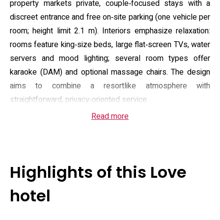
property markets private, couple‑focused stays with a
discreet entrance and free on‑site parking (one vehicle per
room; height limit 2.1 m). Interiors emphasize relaxation:
rooms feature king‑size beds, large flat‑screen TVs, water
servers and mood lighting; several room types offer
karaoke (DAM) and optional massage chairs. The design
aims to combine a resortlike atmosphere with
straightforward, privacy‑oriented service.
Read more
Guest rooms vary from compact romantic suites to larger,
feature‑rich units; most include en‑suite baths with
standard toiletries, air conditioning and complimentary
Wi‑Fi, while entertainment options extend to Blu‑ray
Highlights of this Love
players or streaming via the TV in selected rooms.
Housekeeping, 24‑hour front support and in‑room controls
hotel
for music and lighting are standard; the property also
advertises flexible stay plans that cover short rest