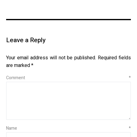
Leave a Reply
Your email address will not be published.
Required fields
are marked
*
Comment
*
Name
*