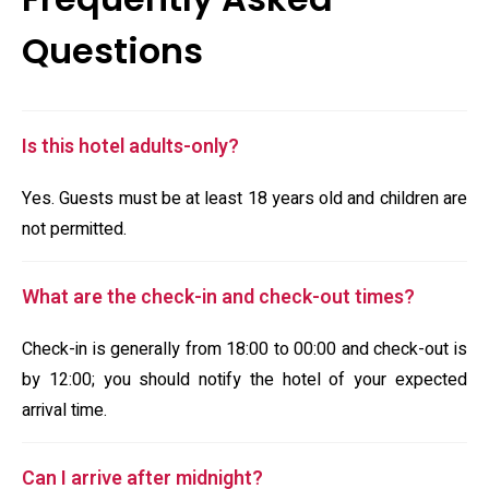
Questions
Is this hotel adults-only?
Yes. Guests must be at least 18 years old and children are
not permitted.
What are the check-in and check-out times?
Check-in is generally from 18:00 to 00:00 and check-out is
by 12:00; you should notify the hotel of your expected
arrival time.
Can I arrive after midnight?