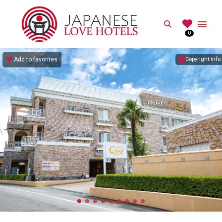
JAPANESE
Search
0
Best Love Hotels in Japan
Add to favorites
Copyright info