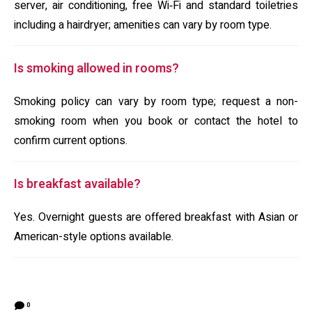
server, air conditioning, free Wi‑Fi and standard toiletries
including a hairdryer; amenities can vary by room type.
Is smoking allowed in rooms?
Smoking policy can vary by room type; request a non-
smoking room when you book or contact the hotel to
confirm current options.
Is breakfast available?
Yes. Overnight guests are offered breakfast with Asian or
American-style options available.
0