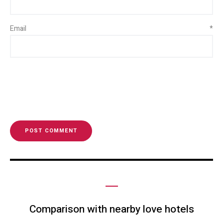
Email
*
Comparison with nearby love hotels