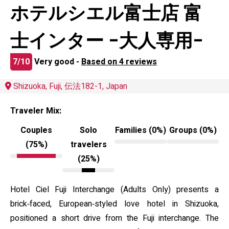
ホテルシエル富士店 富
士インター -大人専用-
7/10
Very good -
Based on 4 reviews
Shizuoka, Fuji, 伝法182-1, Japan
Traveler Mix:
Couples
Solo
Families (0%)
Groups (0%)
(75%)
travelers
(25%)
Hotel Ciel Fuji Interchange (Adults Only) presents a
brick‑faced, European‑styled love hotel in Shizuoka,
positioned a short drive from the Fuji interchange. The