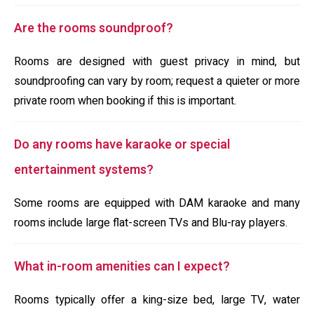
Are the rooms soundproof?
Rooms are designed with guest privacy in mind, but
soundproofing can vary by room; request a quieter or more
private room when booking if this is important.
Do any rooms have karaoke or special
entertainment systems?
Some rooms are equipped with DAM karaoke and many
rooms include large flat-screen TVs and Blu-ray players.
What in-room amenities can I expect?
Rooms typically offer a king-size bed, large TV, water