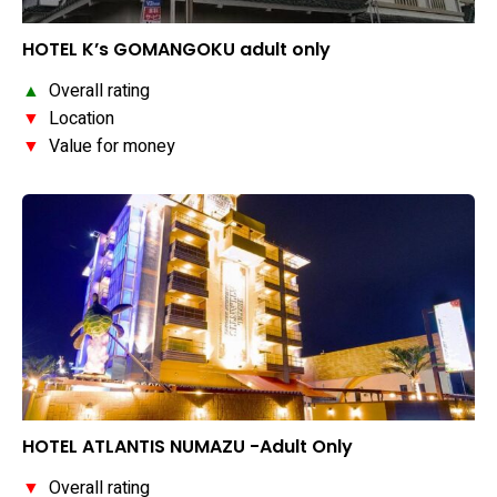
HOTEL K’s GOMANGOKU adult only
▲
Overall rating
▼
Location
▼
Value for money
HOTEL ATLANTIS NUMAZU -Adult Only
▼
Overall rating