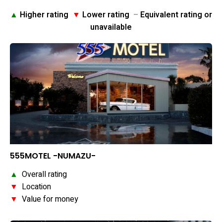
▲
Higher rating
▼
Lower rating
–
Equivalent rating or
unavailable
555MOTEL -NUMAZU-
▲
Overall rating
▼
Location
▼
Value for money