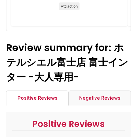
Attraction
Review summary for: ホ
テルシエル富士店 富士イン
ター -大人専用-
Positive Reviews
Negative Reviews
Positive Reviews