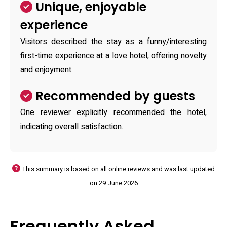
Unique, enjoyable
experience
Visitors described the stay as a funny/interesting
first-time experience at a love hotel, offering novelty
and enjoyment.
Recommended by guests
One reviewer explicitly recommended the hotel,
indicating overall satisfaction.
This summary is based on all online reviews and was last updated
on 29 June 2026
Frequently Asked