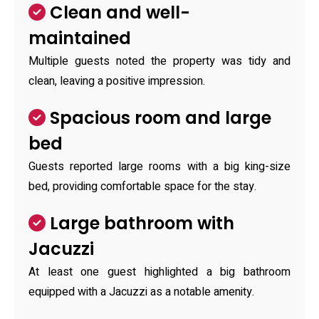
Clean and well-
maintained
Multiple guests noted the property was tidy and
clean, leaving a positive impression.
Spacious room and large
bed
Guests reported large rooms with a big king-size
bed, providing comfortable space for the stay.
Large bathroom with
Jacuzzi
At least one guest highlighted a big bathroom
equipped with a Jacuzzi as a notable amenity.