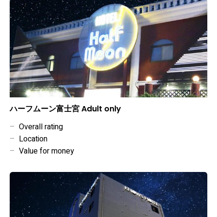
ハーフムーン富士宮 Adult only
–
Overall rating
–
Location
–
Value for money