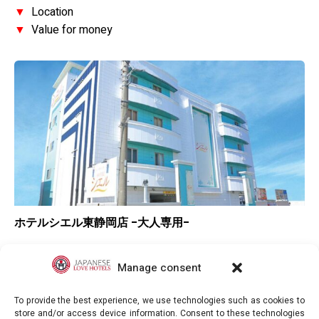
▼
Location
▼
Value for money
ホテルシエル東静岡店 -大人専用-
▲
Overall rating
▼
Location
Manage consent
–
Value for money
To provide the best experience, we use technologies such as cookies to
store and/or access device information. Consent to these technologies