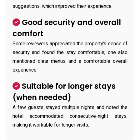
suggestions, which improved their experience.
Good security and overall
comfort
Some reviewers appreciated the property’s sense of
security and found the stay comfortable; one also
mentioned clear menus and a comfortable overall
experience.
Suitable for longer stays
(when needed)
A few guests stayed multiple nights and noted the
hotel accommodated consecutive-night stays,
making it workable for longer visits.