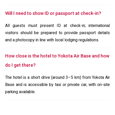
Will I need to show ID or passport at check-in?
All guests must present ID at check-in; international
visitors should be prepared to provide passport details
and a photocopy in line with local lodging regulations.
How close is the hotel to Yokota Air Base and how
do I get there?
The hotel is a short drive (around 3–5 km) from Yokota Air
Base and is accessible by taxi or private car, with on-site
parking available.