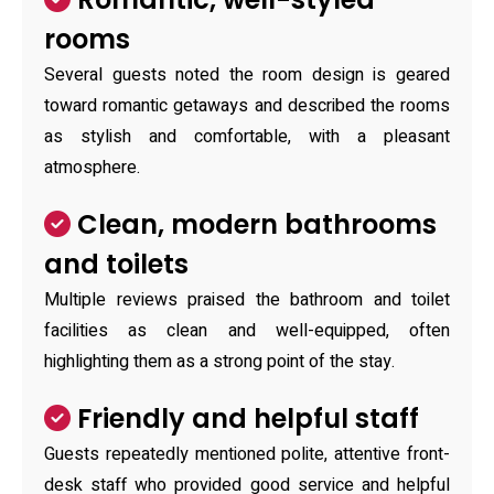
rooms
Several guests noted the room design is geared
toward romantic getaways and described the rooms
as stylish and comfortable, with a pleasant
atmosphere.
Clean, modern bathrooms
and toilets
Multiple reviews praised the bathroom and toilet
facilities as clean and well-equipped, often
highlighting them as a strong point of the stay.
Friendly and helpful staff
Guests repeatedly mentioned polite, attentive front-
desk staff who provided good service and helpful