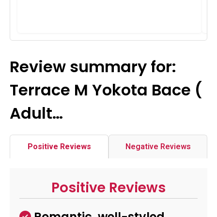
Review summary for:
Terrace M Yokota Bace (
Adult…
Positive Reviews
Negative Reviews
Positive Reviews
Romantic, well-styled