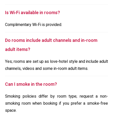
Is Wi‑Fi available in rooms?
Complimentary Wi‑Fi is provided.
Do rooms include adult channels and in-room
adult items?
Yes; rooms are set up as love-hotel style and include adult
channels, videos and some in-room adult items.
Can I smoke in the room?
Smoking policies differ by room type; request a non-
smoking room when booking if you prefer a smoke-free
space.