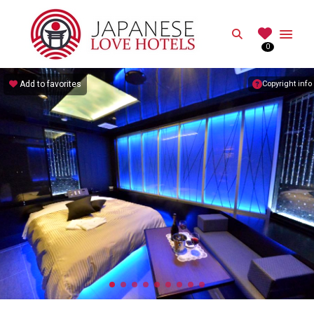
JAPANESE
Search
0
Best Love Hotels in Japan
Add to favorites
Copyright info