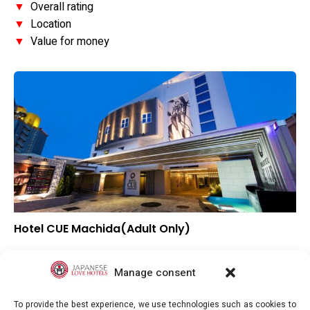
▼
Overall rating
▼
Location
▼
Value for money
Hotel CUE Machida(Adult Only)
▲
Overall rating
▼
Location
Manage consent
–
Value for money
To provide the best experience, we use technologies such as cookies to