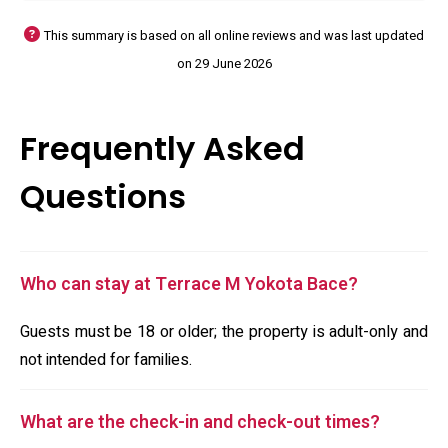
This summary is based on all online reviews and was last updated
on 29 June 2026
Frequently Asked
Questions
Who can stay at Terrace M Yokota Bace?
Guests must be 18 or older; the property is adult-only and
not intended for families.
What are the check-in and check-out times?