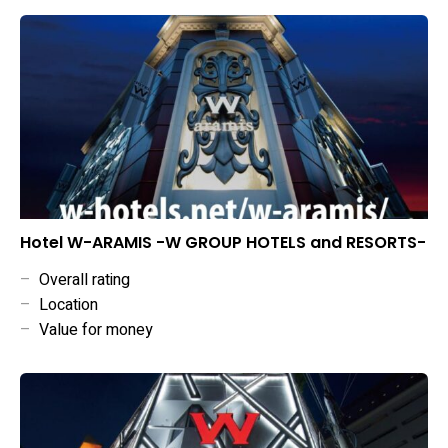
Hotel W-ARAMIS -W GROUP HOTELS and RESORTS-
–
Overall rating
–
Location
–
Value for money