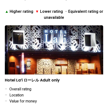
▲
Higher rating
▼
Lower rating
–
Equivalent rating or
unavailable
Hotel La’i ローレル Adult only
–
Overall rating
–
Location
–
Value for money