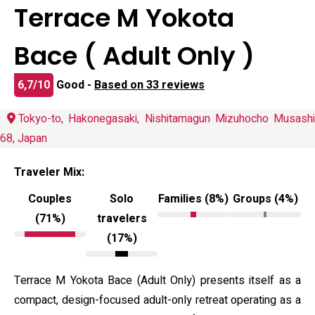
Terrace M Yokota
Bace ( Adult Only )
6,7/10
Good -
Based on 33 reviews
Tokyo-to, Hakonegasaki, Nishitamagun Mizuhocho Musashi
68, Japan
Traveler Mix:
Couples
Solo
Families (8%)
Groups (4%)
(71%)
travelers
(17%)
Terrace M Yokota Bace (Adult Only) presents itself as a
compact, design-focused adult-only retreat operating as a