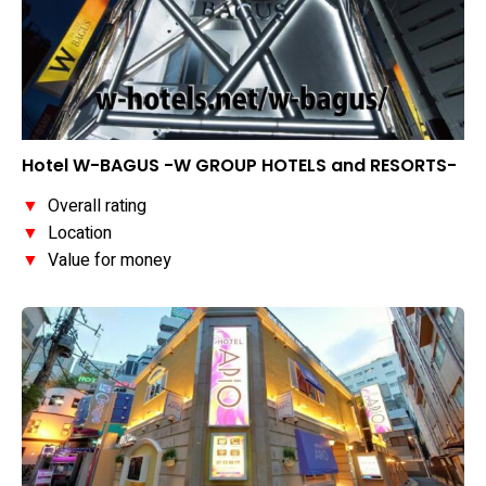
Hotel W-BAGUS -W GROUP HOTELS and RESORTS-
▼
Overall rating
▼
Location
▼
Value for money