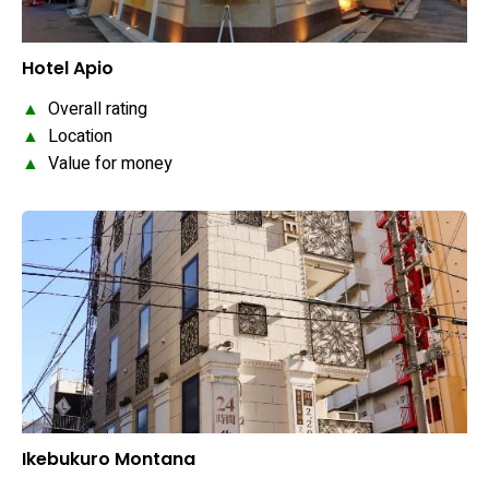
Hotel Apio
▲
Overall rating
▲
Location
▲
Value for money
Ikebukuro Montana