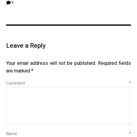
0
Leave a Reply
Your email address will not be published.
Required fields
are marked
*
Comment
*
Name
*