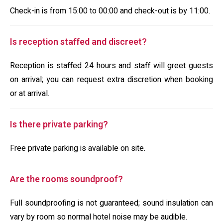
Check-in is from 15:00 to 00:00 and check-out is by 11:00.
Is reception staffed and discreet?
Reception is staffed 24 hours and staff will greet guests
on arrival; you can request extra discretion when booking
or at arrival.
Is there private parking?
Free private parking is available on site.
Are the rooms soundproof?
Full soundproofing is not guaranteed; sound insulation can
vary by room so normal hotel noise may be audible.