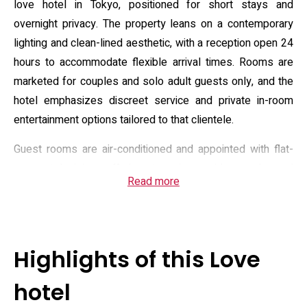
love hotel in Tokyo, positioned for short stays and
overnight privacy. The property leans on a contemporary
lighting and clean-lined aesthetic, with a reception open 24
hours to accommodate flexible arrival times. Rooms are
marketed for couples and solo adult guests only, and the
hotel emphasizes discreet service and private in-room
entertainment options tailored to that clientele.
Guest rooms are air-conditioned and appointed with flat-
screen televisions offering streaming or video-on-demand
Read more
content, a refrigerator, basic kitchenette equipment in
some units, and en-suite bathrooms fitted with bidets and
standard toiletries. The hotel lists daily housekeeping and
optional room service, and many rooms include seating
Highlights of this Love
areas or sofas alongside queen-size bedding. Practical
amenities note free on-site parking, complimentary Wi‑Fi
hotel
throughout the property, and payment by major credit cards