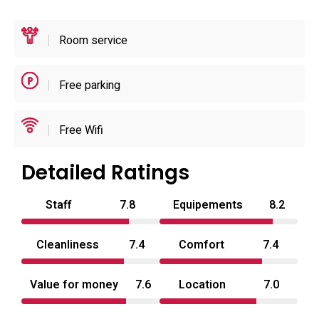
at checkout.
Room service
Free parking
Free Wifi
Detailed Ratings
Staff
7.8
Equipements
8.2
Cleanliness
7.4
Comfort
7.4
Value for money
7.6
Location
7.0