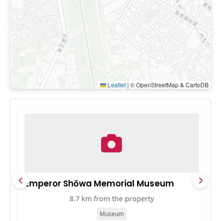
Leaflet
|
© OpenStreetMap & CartoDB
Emperor Shōwa Memorial Museum
M
8.7 km from the property
Museum