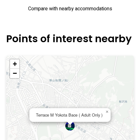
Compare with nearby accommodations
Points of interest nearby
+
−
×
Terrace M Yokota Bace ( Adult Only )