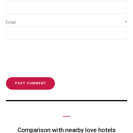
Email
*
Comparison with nearby love hotels