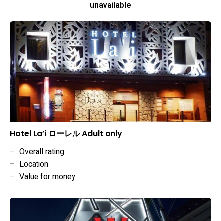
unavailable
Hotel La’i ローレル Adult only
–
Overall rating
–
Location
–
Value for money