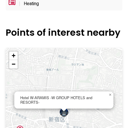
features under one roof.
Heating
Points of interest nearby
+
−
×
Hotel W-ARAMIS -W GROUP HOTELS and
RESORTS-