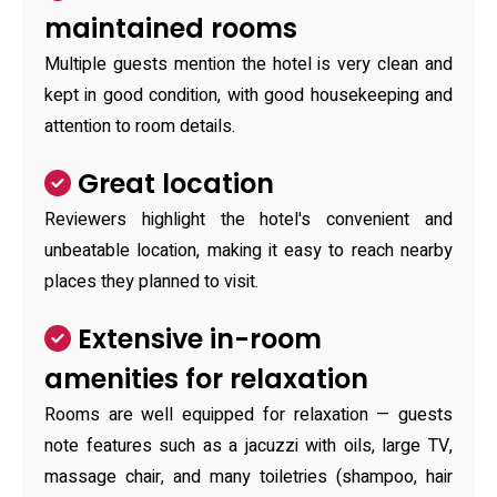
maintained rooms
Multiple guests mention the hotel is very clean and
kept in good condition, with good housekeeping and
attention to room details.
Great location
Reviewers highlight the hotel's convenient and
unbeatable location, making it easy to reach nearby
places they planned to visit.
Extensive in-room
amenities for relaxation
Rooms are well equipped for relaxation — guests
note features such as a jacuzzi with oils, large TV,
massage chair, and many toiletries (shampoo, hair