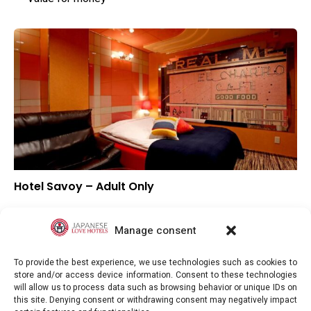
Hotel Savoy – Adult Only
–
Overall rating
–
Location
Manage consent
–
Value for money
To provide the best experience, we use technologies such as cookies to
store and/or access device information. Consent to these technologies
will allow us to process data such as browsing behavior or unique IDs on
this site. Denying consent or withdrawing consent may negatively impact