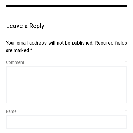
Leave a Reply
Your email address will not be published.
Required fields
are marked
*
Comment
*
Name
*