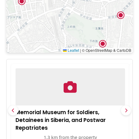
Leaflet
|
© OpenStreetMap & CartoDB
Memorial Museum for Soldiers,
F
Detainees in Siberia, and Postwar
Repatriates
1.3 km from the property