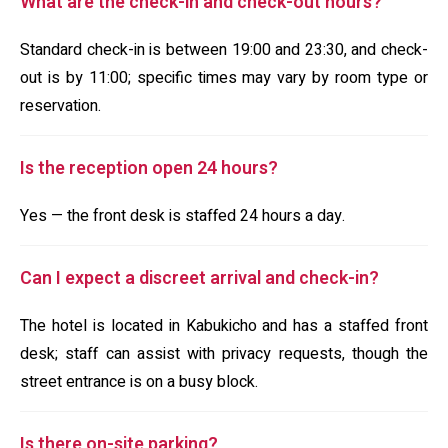
What are the check-in and check-out hours?
Standard check-in is between 19:00 and 23:30, and check-
out is by 11:00; specific times may vary by room type or
reservation.
Is the reception open 24 hours?
Yes — the front desk is staffed 24 hours a day.
Can I expect a discreet arrival and check-in?
The hotel is located in Kabukicho and has a staffed front
desk; staff can assist with privacy requests, though the
street entrance is on a busy block.
Is there on-site parking?