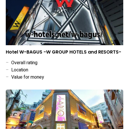
Hotel W-BAGUS -W GROUP HOTELS and RESORTS-
–
Overall rating
–
Location
–
Value for money