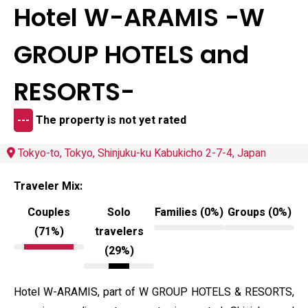
Hotel W-ARAMIS -W
GROUP HOTELS and
RESORTS-
---
The property is not yet rated
Tokyo-to, Tokyo, Shinjuku-ku Kabukicho 2-7-4, Japan
Traveler Mix:
Couples
Solo
Families (0%)
Groups (0%)
(71%)
travelers
(29%)
Hotel W-ARAMIS, part of W GROUP HOTELS & RESORTS,