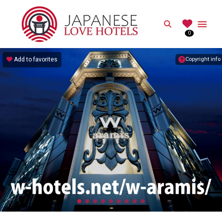
JAPANESE
Search
0
Best Love Hotels in Japan
Add to favorites
Copyright info