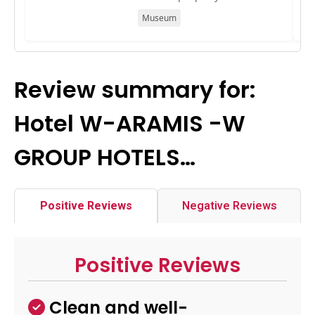
Museum
Review summary for:
Hotel W-ARAMIS -W
GROUP HOTELS…
Positive Reviews
Negative Reviews
Positive Reviews
Clean and well-