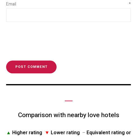
Email
*
Comparison with nearby love hotels
▲
Higher rating
▼
Lower rating
–
Equivalent rating or