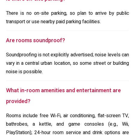
There is no on-site parking, so plan to arrive by public
transport or use nearby paid parking facilities.
Are rooms soundproof?
Soundproofing is not explicitly advertised; noise levels can
vary in a central urban location, so some street or building
noise is possible.
What in-room amenities and entertainment are
provided?
Rooms include free Wi‑Fi, air conditioning, flat-screen TV,
bathrobes, a kettle, and game consoles (e.g., Wii,
PlayStation); 24-hour room service and drink options are