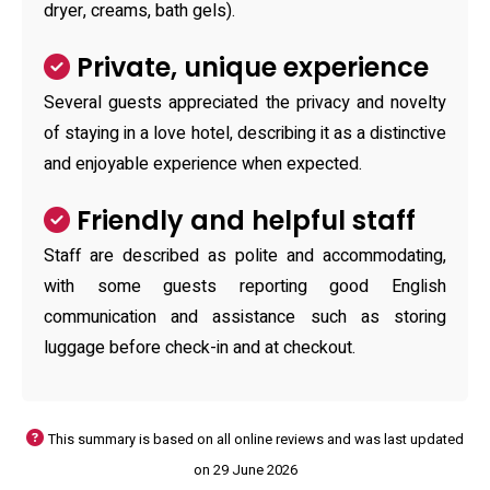
dryer, creams, bath gels).
Private, unique experience
Several guests appreciated the privacy and novelty
of staying in a love hotel, describing it as a distinctive
and enjoyable experience when expected.
Friendly and helpful staff
Staff are described as polite and accommodating,
with some guests reporting good English
communication and assistance such as storing
luggage before check-in and at checkout.
This summary is based on all online reviews and was last updated
on 29 June 2026