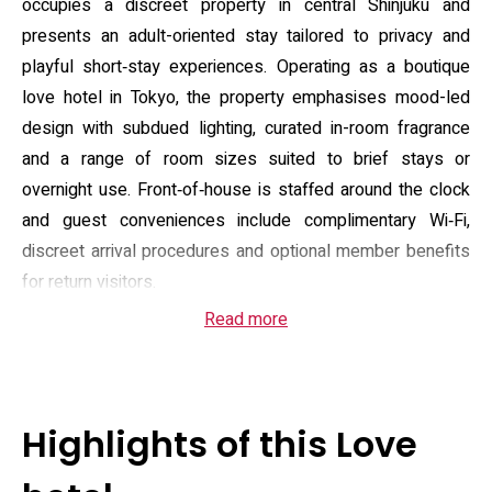
occupies a discreet property in central Shinjuku and
presents an adult-oriented stay tailored to privacy and
playful short‑stay experiences. Operating as a boutique
love hotel in Tokyo, the property emphasises mood-led
design with subdued lighting, curated in-room fragrance
and a range of room sizes suited to brief stays or
overnight use. Front‑of‑house is staffed around the clock
and guest conveniences include complimentary Wi‑Fi,
discreet arrival procedures and optional member benefits
for return visitors.
Read more
Guest accommodation ranges from compact doubles to
larger deluxe suites, many fitted with large beds, climate
control, roomy bathrooms with soaking tubs or rain
showers, and integrated entertainment systems. Select
Highlights of this Love
rooms and dedicated spaces incorporate karaoke (DAM or
JOYSOUND) and a darts-equipped room; optional extras