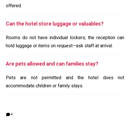
offered.
Can the hotel store luggage or valuables?
Rooms do not have individual lockers; the reception can
hold luggage or items on request—ask staff at arrival.
Are pets allowed and can families stay?
Pets are not permitted and the hotel does not
accommodate children or family stays.
0