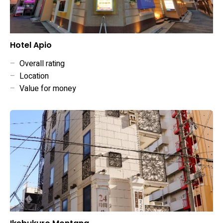
Hotel Apio
–
Overall rating
–
Location
–
Value for money