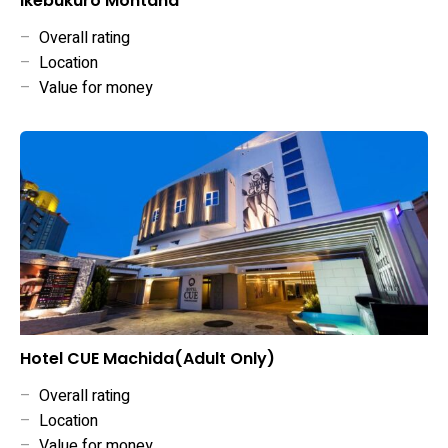
Ikebukuro Montana
–
Overall rating
–
Location
–
Value for money
Hotel CUE Machida(Adult Only)
–
Overall rating
–
Location
–
Value for money