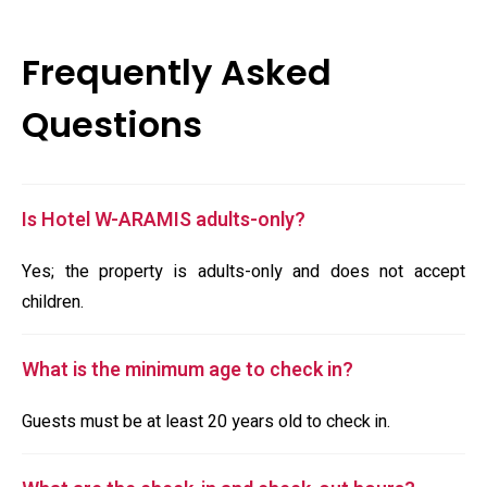
Frequently Asked
Questions
Is Hotel W-ARAMIS adults-only?
Yes; the property is adults-only and does not accept
children.
What is the minimum age to check in?
Guests must be at least 20 years old to check in.