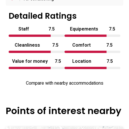
focus on discrete, couple-oriented stays: room service
and a 24-hour reception are available, some ancillary
Detailed Ratings
services such as grocery delivery have been mentioned,
Staff
7.5
Equipements
7.5
and operations typically accept cash payments only. The
property sits within easy walking distance of Ikebukuro’s
Cleanliness
7.5
Comfort
7.5
transport hub and nearby shopping and shrine landmarks,
making it a convenient option for visitors seeking a
Value for money
7.5
Location
7.5
centrally located love hotel Kanto address or a short-stay
love hotel Tokyo base while exploring the neighbourhood.
Compare with nearby accommodations
Points of interest nearby