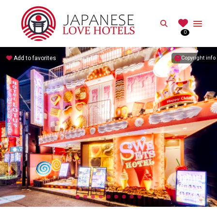
JAPANESE
Search
0
Best Love Hotels in Japan
Add to favorites
Copyright info