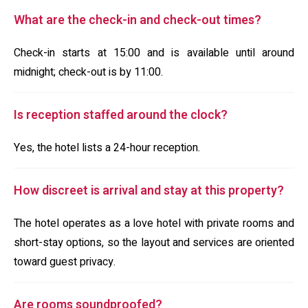
What are the check-in and check-out times?
Check-in starts at 15:00 and is available until around
midnight; check-out is by 11:00.
Is reception staffed around the clock?
Yes, the hotel lists a 24-hour reception.
How discreet is arrival and stay at this property?
The hotel operates as a love hotel with private rooms and
short-stay options, so the layout and services are oriented
toward guest privacy.
Are rooms soundproofed?