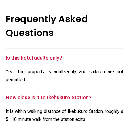
Frequently Asked
Questions
Is this hotel adults only?
Yes. The property is adults-only and children are not
permitted.
How close is it to Ikebukuro Station?
It is within walking distance of Ikebukuro Station, roughly a
5–10 minute walk from the station exits.