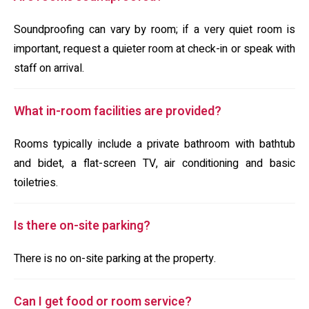
Soundproofing can vary by room; if a very quiet room is
important, request a quieter room at check-in or speak with
staff on arrival.
What in-room facilities are provided?
Rooms typically include a private bathroom with bathtub
and bidet, a flat-screen TV, air conditioning and basic
toiletries.
Is there on-site parking?
There is no on-site parking at the property.
Can I get food or room service?