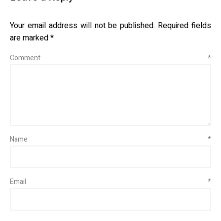
Your email address will not be published.
Required fields
are marked
*
Comment
*
Name
*
Email
*