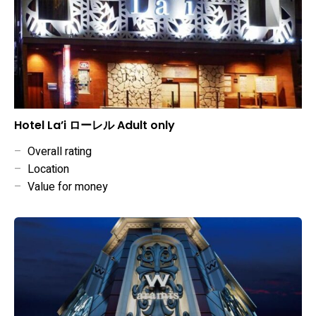
Hotel La’i ローレル Adult only
–
Overall rating
–
Location
–
Value for money