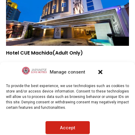
Hotel CUE Machida(Adult Only)
▼
Overall rating
▼
Location
Manage consent
▲
Value for money
To provide the best experience, we use technologies such as cookies to
store and/or access device information. Consent to these technologies
will allow us to process data such as browsing behavior or unique IDs on
this site. Denying consent or withdrawing consent may negatively impact
certain features and functionalities.
Japaneselovehotels.com © Copyright 2025. All rights reserved.
Accept