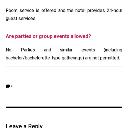
Room service is offered and the hotel provides 24-hour
guest services.
Are parties or group events allowed?
No. Parties and similar events (including
bachelor/bachelorette-type gatherings) are not permitted.
0
Leave a Reply