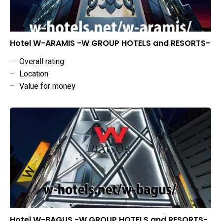
Hotel W-ARAMIS -W GROUP HOTELS and RESORTS-
–
Overall rating
–
Location
–
Value for money
Hotel W-BAGUS -W GROUP HOTELS and RESORTS-