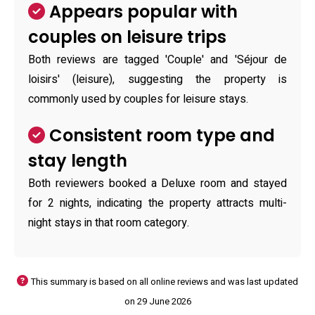
Appears popular with
couples on leisure trips
Both reviews are tagged 'Couple' and 'Séjour de
loisirs' (leisure), suggesting the property is
commonly used by couples for leisure stays.
Consistent room type and
stay length
Both reviewers booked a Deluxe room and stayed
for 2 nights, indicating the property attracts multi-
night stays in that room category.
This summary is based on all online reviews and was last updated
on 29 June 2026