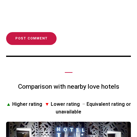
Comparison with nearby love hotels
▲
Higher rating
▼
Lower rating
–
Equivalent rating or
unavailable