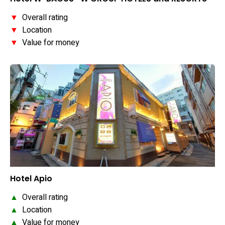
▼
Overall rating
▼
Location
▼
Value for money
Hotel Apio
▲
Overall rating
▲
Location
▲
Value for money