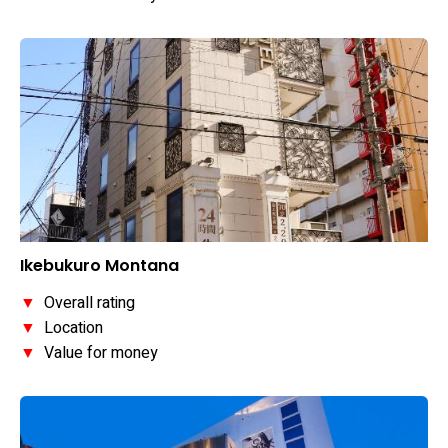
Ikebukuro Montana
▼
Overall rating
▼
Location
▼
Value for money