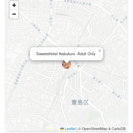
+
−
×
SweetsHotel Ikebukuro -Adult Only
Leaflet
|
© OpenStreetMap & CartoDB