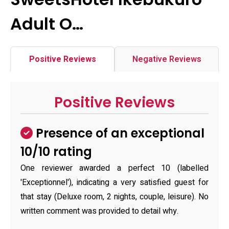
Adult O…
Positive Reviews
Negative Reviews
Positive Reviews
Presence of an exceptional
10/10 rating
One reviewer awarded a perfect 10 (labelled
'Exceptionnel'), indicating a very satisfied guest for
that stay (Deluxe room, 2 nights, couple, leisure). No
written comment was provided to detail why.