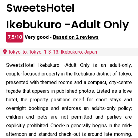
SweetsHotel
Ikebukuro -Adult Only
7,5/10
Very good -
Based on 2 reviews
Tokyo-to, Tokyo, 1-3-13, Ikebukuro, Japan
SweetsHotel Ikebukuro -Adult Only is an adult-only,
couple-focused property in the Ikebukuro district of Tokyo,
presented with themed rooms and a compact, city-centre
façade that appears in published photos. Listed as a love
hotel, the property positions itself for short stays and
overnight bookings and enforces an adults-only policy;
children and pets are not permitted and parties are
explicitly prohibited. Check-in generally begins in the mid-
afternoon and standard check-out is around late morning,