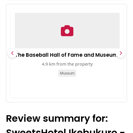
The Baseball Hall of Fame and Museum
B
4.9 km from the property
Museum
Review summary for:
SweetsHotel Ikebukuro -