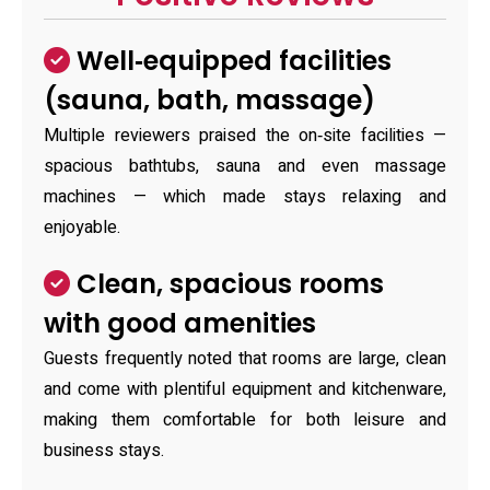
Well‑equipped facilities
(sauna, bath, massage)
Multiple reviewers praised the on‑site facilities —
spacious bathtubs, sauna and even massage
machines — which made stays relaxing and
enjoyable.
Clean, spacious rooms
with good amenities
Guests frequently noted that rooms are large, clean
and come with plentiful equipment and kitchenware,
making them comfortable for both leisure and
business stays.