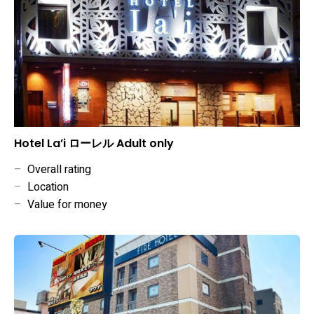
Hotel La’i ローレル Adult only
–
Overall rating
–
Location
–
Value for money