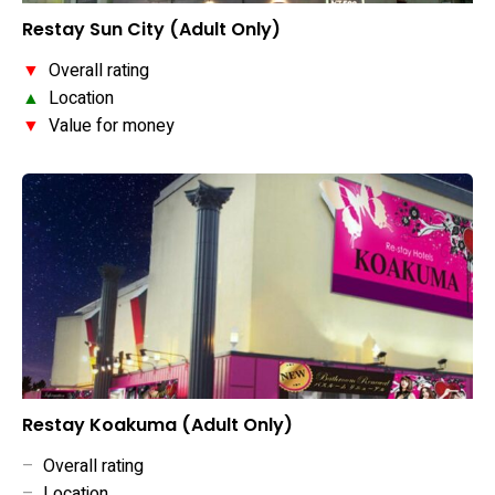
Restay Sun City (Adult Only)
▼
Overall rating
▲
Location
▼
Value for money
Restay Koakuma (Adult Only)
–
Overall rating
–
Location