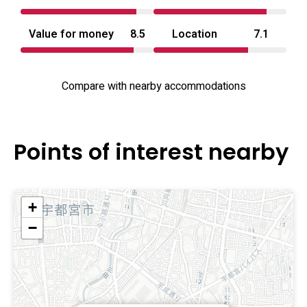
Value for money
8.5
Location
7.1
Compare with nearby accommodations
Points of interest nearby
+
−