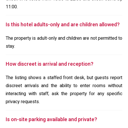
11:00.
Is this hotel adults-only and are children allowed?
The property is adult-only and children are not permitted to
stay.
How discreet is arrival and reception?
The listing shows a staffed front desk, but guests report
discreet arrivals and the ability to enter rooms without
interacting with staff; ask the property for any specific
privacy requests.
Is on-site parking available and private?