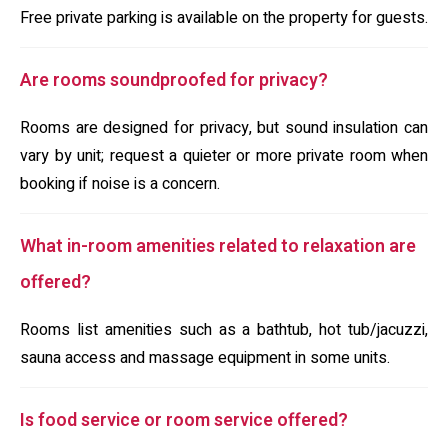
Free private parking is available on the property for guests.
Are rooms soundproofed for privacy?
Rooms are designed for privacy, but sound insulation can
vary by unit; request a quieter or more private room when
booking if noise is a concern.
What in-room amenities related to relaxation are
offered?
Rooms list amenities such as a bathtub, hot tub/jacuzzi,
sauna access and massage equipment in some units.
Is food service or room service offered?