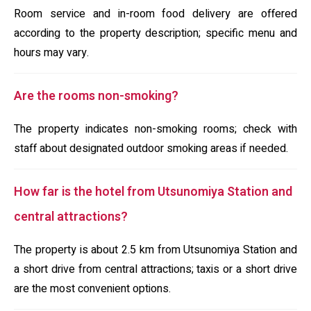
Room service and in-room food delivery are offered
according to the property description; specific menu and
hours may vary.
Are the rooms non-smoking?
The property indicates non-smoking rooms; check with
staff about designated outdoor smoking areas if needed.
How far is the hotel from Utsunomiya Station and
central attractions?
The property is about 2.5 km from Utsunomiya Station and
a short drive from central attractions; taxis or a short drive
are the most convenient options.