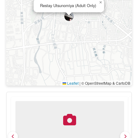
×
Restay Utsunomiya (Adult Only)
Leaflet
|
© OpenStreetMap & CartoDB