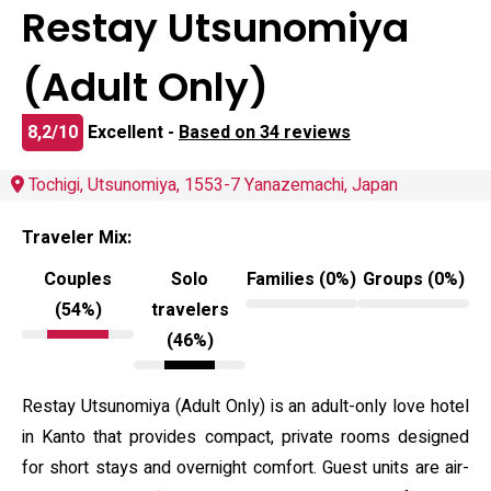
Restay Utsunomiya
(Adult Only)
8,2/10
Excellent -
Based on 34 reviews
Tochigi, Utsunomiya, 1553-7 Yanazemachi, Japan
Traveler Mix:
Couples
Solo
Families (0%)
Groups (0%)
(54%)
travelers
(46%)
Restay Utsunomiya (Adult Only) is an adult-only love hotel
in Kanto that provides compact, private rooms designed
for short stays and overnight comfort. Guest units are air-