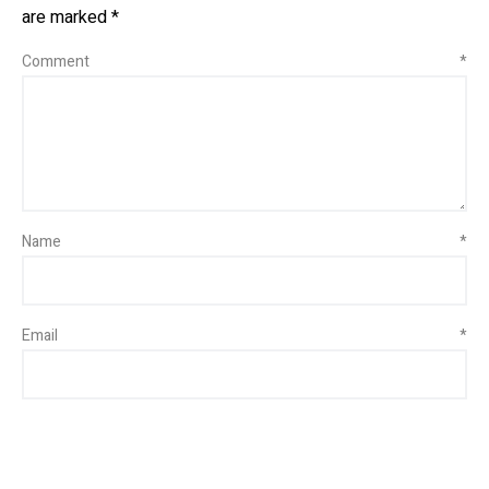
are marked
*
Comment
*
Name
*
Email
*