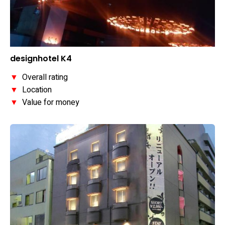
designhotel K4
▼
Overall rating
▼
Location
▼
Value for money