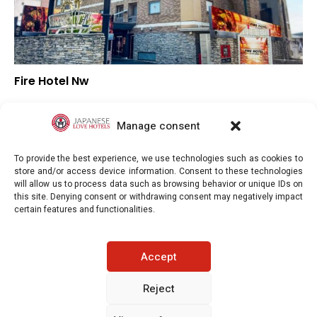
Fire Hotel Nw
–
Overall rating
–
Location
Manage consent
–
Value for money
To provide the best experience, we use technologies such as cookies to
store and/or access device information. Consent to these technologies
will allow us to process data such as browsing behavior or unique IDs on
this site. Denying consent or withdrawing consent may negatively impact
certain features and functionalities.
Japaneselovehotels.com © Copyright 2025. All rights reserved.
Accept
LEGAL INFORMATION
PRIVACY POLICY
Reject