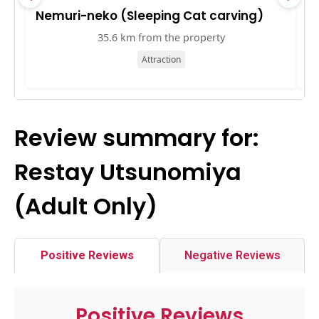
Nemuri-neko (Sleeping Cat carving)
K
35.6 km from the property
Attraction
Review summary for:
Restay Utsunomiya
(Adult Only)
Positive Reviews
Negative Reviews
Positive Reviews