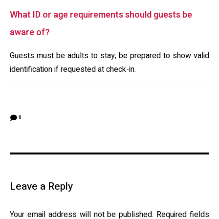
What ID or age requirements should guests be
aware of?
Guests must be adults to stay; be prepared to show valid
identification if requested at check-in.
0
Leave a Reply
Your email address will not be published.
Required fields