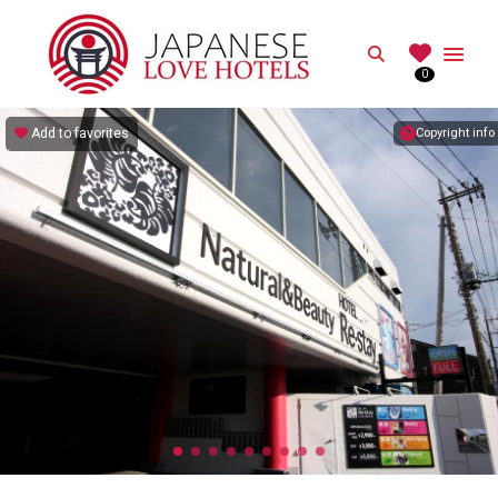
JAPANESE
Search
0
Best Love Hotels in Japan
Add to favorites
Copyright info