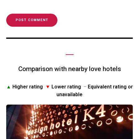
Comparison with nearby love hotels
▲
Higher rating
▼
Lower rating
–
Equivalent rating or
unavailable