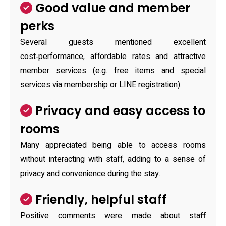
Good value and member
perks
Several guests mentioned excellent
cost‑performance, affordable rates and attractive
member services (e.g. free items and special
services via membership or LINE registration).
Privacy and easy access to
rooms
Many appreciated being able to access rooms
without interacting with staff, adding to a sense of
privacy and convenience during the stay.
Friendly, helpful staff
Positive comments were made about staff