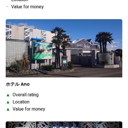
–
Value for money
ホテル Ano
▲
Overall rating
▲
Location
▲
Value for money