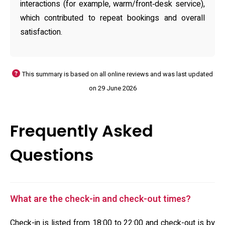
interactions (for example, warm/front‑desk service),
which contributed to repeat bookings and overall
satisfaction.
This summary is based on all online reviews and was last updated
on 29 June 2026
Frequently Asked
Questions
What are the check-in and check-out times?
Check-in is listed from 18:00 to 22:00 and check-out is by