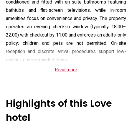
conditioned and fitted with en-suite bathrooms featuring
bathtubs and flat-screen televisions, while in-room
amenities focus on convenience and privacy. The property
operates an evening check-in window (typically 18:00–
22:00) with checkout by 11:00 and enforces an adults-only
policy; children and pets are not permitted. On-site
reception and discrete arrival procedures support low-
contact, privacy-minded stays.
Read more
Facilities emphasize straightforward relaxation and
practical convenience: the hotel offers a sauna and a hot
tub, and several rooms include private whirlpool baths or
massage equipment where available. Complimentary Wi‑Fi
Highlights of this Love
and free private parking are provided for guests arriving by
car, and room service supplies an in-room dining menu
hotel
across flexible hours. Rooms are mostly non-smoking and
presented with functional cleanliness rather than boutique