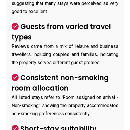
suggesting that many stays were perceived as very
good to excellent.
Guests from varied travel
types
Reviews came from a mix of leisure and business
travellers, including couples and families, indicating
the property serves different guest profiles.
Consistent non-smoking
room allocation
All listed stays refer to 'Room assigned on arrival -
Non-smoking,' showing the property accommodates
non-smoking preferences consistently.
Short-stay suitability