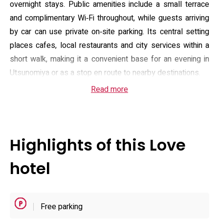
overnight stays. Public amenities include a small terrace
and complimentary Wi‑Fi throughout, while guests arriving
by car can use private on‑site parking. Its central setting
places cafes, local restaurants and city services within a
short walk, making it a convenient base for an evening in
Utsunomiya or as a stop en route to nearby destinations.
Read more
Rooming is focused on double occupancy and practical
comfort: rooms are described as well appointed with
climate control, private bathrooms and options for room
service. The hotel advertises an on‑site sauna and serves
Highlights of this Love
an à la carte breakfast to complement brief stays, and
staff at reception are available during the property’s stated
hotel
check‑in window. The house rules note restrictions on
parties and pets, and the property operates with a
discrete, adult‑oriented service model that emphasises
Free parking
privacy and short‑stay convenience rather than extended