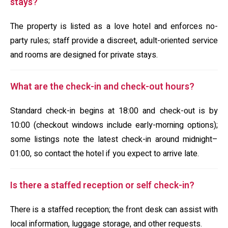
stays?
The property is listed as a love hotel and enforces no-
party rules; staff provide a discreet, adult-oriented service
and rooms are designed for private stays.
What are the check-in and check-out hours?
Standard check-in begins at 18:00 and check-out is by
10:00 (checkout windows include early-morning options);
some listings note the latest check-in around midnight–
01:00, so contact the hotel if you expect to arrive late.
Is there a staffed reception or self check-in?
There is a staffed reception; the front desk can assist with
local information, luggage storage, and other requests.