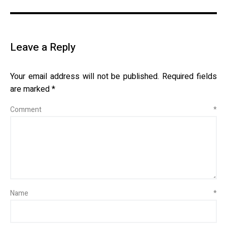
Leave a Reply
Your email address will not be published.
Required fields
are marked
*
Comment
*
Name
*