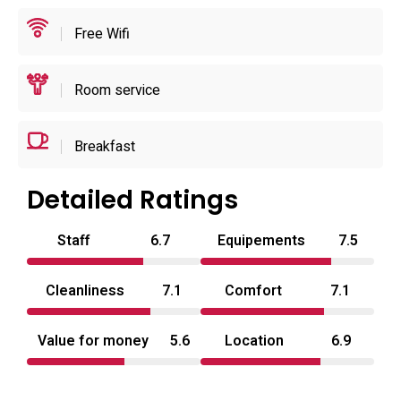
resort facilities.
Free Wifi
Practical information: standard arrival is scheduled from
the early evening through midnight with departures in the
Room service
morning, and the front desk can assist with local transit
and sightseeing suggestions. The hotel is roughly an
Breakfast
eight‑minute walk (about 700 metres) from the station and
close to local points of interest such as the city’s gyoza
Detailed Ratings
statue and main shopping streets; larger cultural sites like
Nikko are reachable by road in the region. The combination
Staff
6.7
Equipements
7.5
of discreet room features, on‑site parking and a compact
selection of wellness options makes it well suited to
Cleanliness
7.1
Comfort
7.1
couples seeking a brief private stay in Utsunomiya.
Value for money
5.6
Location
6.9