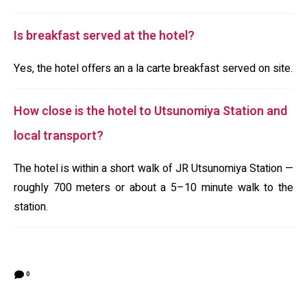
Is breakfast served at the hotel?
Yes, the hotel offers an a la carte breakfast served on site.
How close is the hotel to Utsunomiya Station and
local transport?
The hotel is within a short walk of JR Utsunomiya Station —
roughly 700 meters or about a 5–10 minute walk to the
station.
0