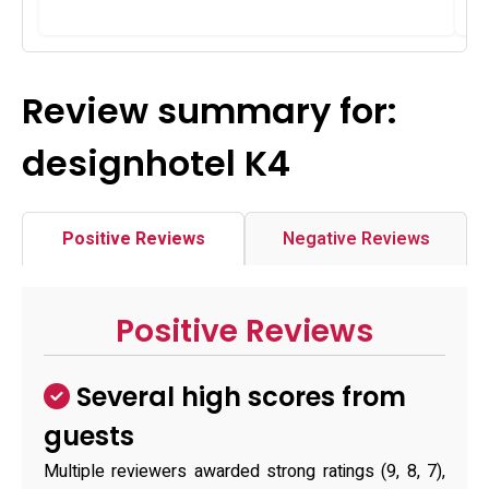
Review summary for:
designhotel K4
Positive Reviews
Negative Reviews
Positive Reviews
Several high scores from
guests
Multiple reviewers awarded strong ratings (9, 8, 7),