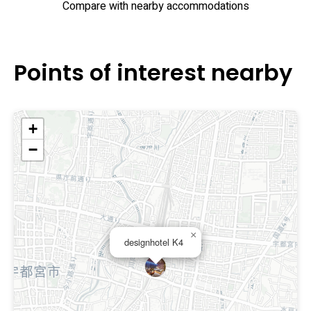
Compare with nearby accommodations
Points of interest nearby
+
−
×
designhotel K4