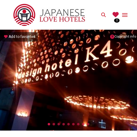
JAPANESE
Search
0
Best Love Hotels in Japan
Add to favorites
Copyright info