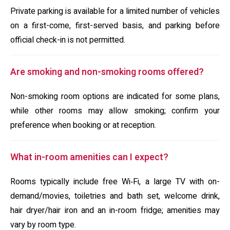
Private parking is available for a limited number of vehicles
on a first-come, first-served basis, and parking before
official check-in is not permitted.
Are smoking and non-smoking rooms offered?
Non-smoking room options are indicated for some plans,
while other rooms may allow smoking; confirm your
preference when booking or at reception.
What in-room amenities can I expect?
Rooms typically include free Wi‑Fi, a large TV with on-
demand/movies, toiletries and bath set, welcome drink,
hair dryer/hair iron and an in-room fridge; amenities may
vary by room type.