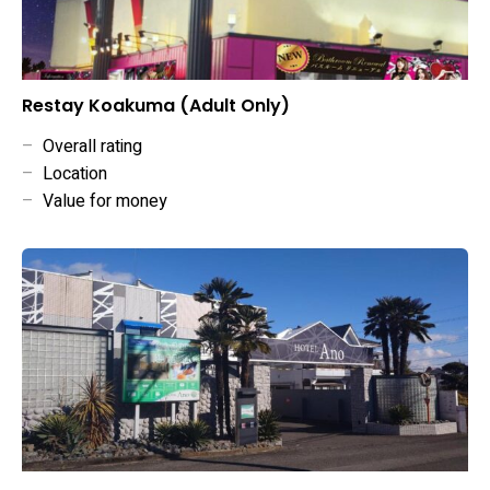
Restay Koakuma (Adult Only)
–
Overall rating
–
Location
–
Value for money