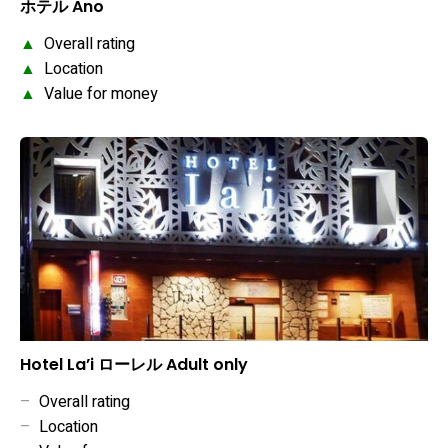
ホテル Ano
▲
Overall rating
▲
Location
▲
Value for money
Hotel La’i ローレル Adult only
–
Overall rating
–
Location