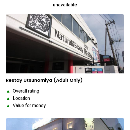
unavailable
Restay Utsunomiya (Adult Only)
▲
Overall rating
▲
Location
▲
Value for money