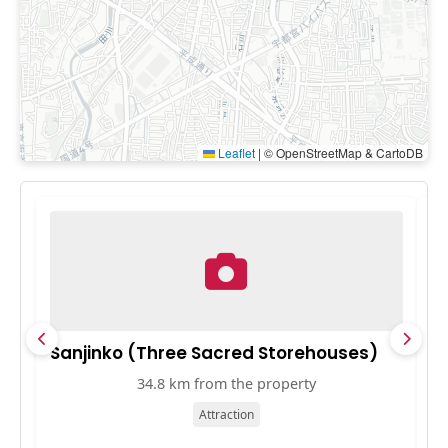
Leaflet
|
© OpenStreetMap & CartoDB
Sanjinko (Three Sacred Storehouses)
S
34.8 km from the property
Attraction