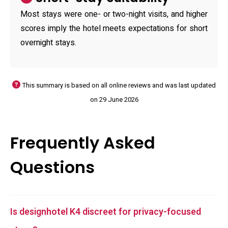
Most stays were one- or two-night visits, and higher
scores imply the hotel meets expectations for short
overnight stays.
This summary is based on all online reviews and was last updated
on 29 June 2026
Frequently Asked
Questions
Is designhotel K4 discreet for privacy-focused