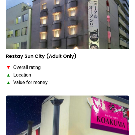
Restay Sun City (Adult Only)
▼
Overall rating
▲
Location
▲
Value for money