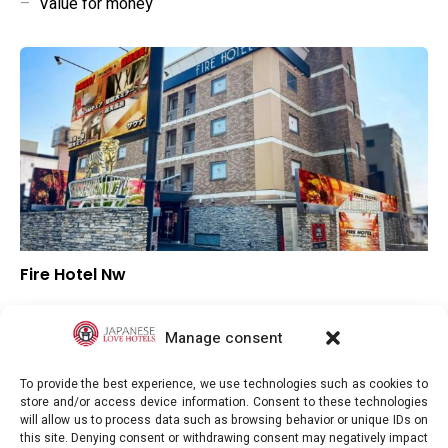
–
Value for money
Fire Hotel Nw
–
Overall rating
–
Location
Manage consent
–
Value for money
To provide the best experience, we use technologies such as cookies to
store and/or access device information. Consent to these technologies
will allow us to process data such as browsing behavior or unique IDs on
this site. Denying consent or withdrawing consent may negatively impact