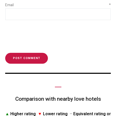
Email
*
Comparison with nearby love hotels
▲
Higher rating
▼
Lower rating
–
Equivalent rating or