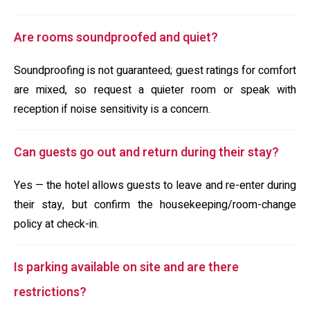
Are rooms soundproofed and quiet?
Soundproofing is not guaranteed; guest ratings for comfort
are mixed, so request a quieter room or speak with
reception if noise sensitivity is a concern.
Can guests go out and return during their stay?
Yes — the hotel allows guests to leave and re-enter during
their stay, but confirm the housekeeping/room-change
policy at check-in.
Is parking available on site and are there
restrictions?