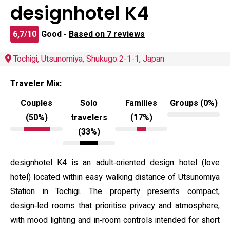
designhotel K4
6,7/10
Good -
Based on 7 reviews
Tochigi, Utsunomiya, Shukugo 2-1-1, Japan
Traveler Mix:
Couples
Solo
Families
Groups (0%)
(50%)
travelers
(17%)
(33%)
designhotel K4 is an adult‑oriented design hotel (love
hotel) located within easy walking distance of Utsunomiya
Station in Tochigi. The property presents compact,
design‑led rooms that prioritise privacy and atmosphere,
with mood lighting and in‑room controls intended for short