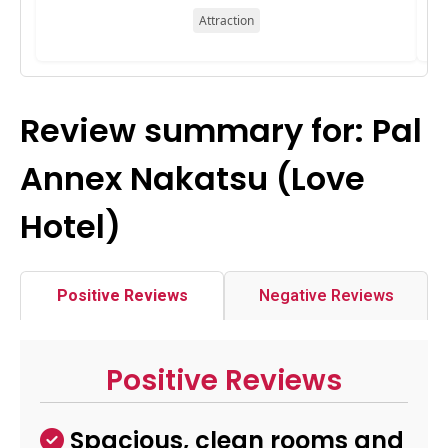
Attraction
Review summary for: Pal
Annex Nakatsu (Love
Hotel)
Positive Reviews
Negative Reviews
Positive Reviews
Spacious, clean rooms and