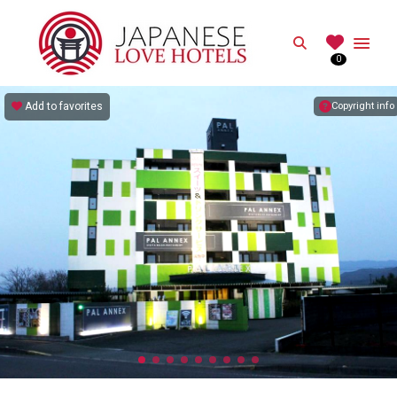
JAPANESE
Search
0
Best Love Hotels in Japan
Add to favorites
Copyright info