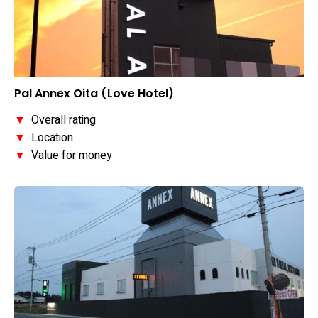
Pal Annex Oita (Love Hotel)
▼
Overall rating
▼
Location
▼
Value for money