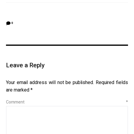
0
Leave a Reply
Your email address will not be published.
Required fields
are marked
*
Comment
*