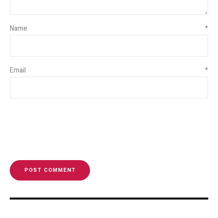
Name
*
Email
*