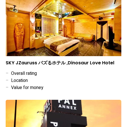
SKY JZauruss バズるホテル ,Dinosaur Love Hotel
–
Overall rating
–
Location
–
Value for money