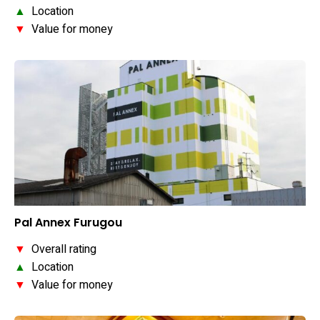
▲
Location
▼
Value for money
Pal Annex Furugou
▼
Overall rating
▲
Location
▼
Value for money