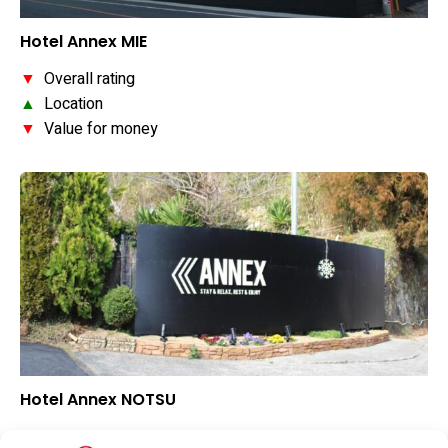
Hotel Annex MIE
▼
Overall rating
▲
Location
▼
Value for money
Hotel Annex NOTSU
▼
Overall rating