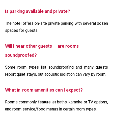
Is parking available and private?
The hotel offers on-site private parking with several dozen
spaces for guests.
Will I hear other guests — are rooms
soundproofed?
Some room types list soundproofing and many guests
report quiet stays, but acoustic isolation can vary by room.
What in-room amenities can I expect?
Rooms commonly feature jet baths, karaoke or TV options,
and room service/food menus in certain room types.