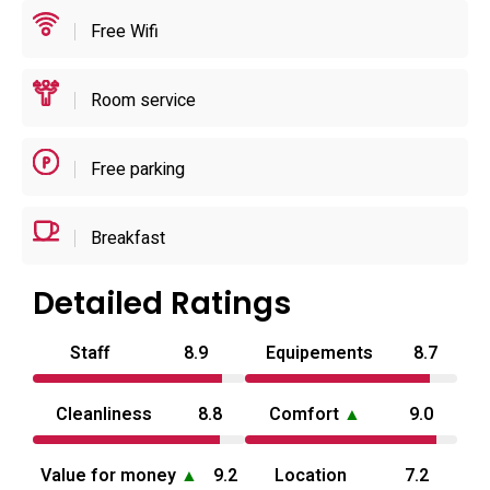
listings.
Free Wifi
For planning, the property publishes an early-evening
Room service
check-in window and late-morning check-out, and it
advertises multiple time-based stay formats (short rests,
free-time blocks and overnight) so guests can choose a
Free parking
rhythm that fits their visit. The small car park and the
reservation policy make it practical for couples arriving by
Breakfast
car, and the location offers straightforward access to
Nakatsu’s local sights while serving visitors to the wider
Detailed Ratings
Ōita area rather than long-term tourism. For current
availability and room details consult the booking
Staff
8.9
Equipements
8.7
information.
Cleanliness
8.8
Comfort
▲
9.0
Value for money
▲
9.2
Location
7.2