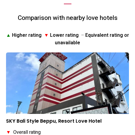
Comparison with nearby love hotels
▲
Higher rating
▼
Lower rating
–
Equivalent rating or
unavailable
SKY Bali Style Beppu, Resort Love Hotel
▼
Overall rating