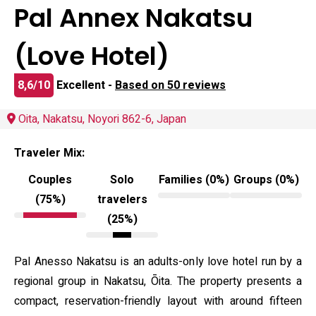
Pal Annex Nakatsu
(Love Hotel)
8,6/10
Excellent -
Based on 50 reviews
Oita, Nakatsu, Noyori 862-6, Japan
Traveler Mix:
Couples
Solo
Families (0%)
Groups (0%)
(75%)
travelers
(25%)
Pal Anesso Nakatsu is an adults-only love hotel run by a
regional group in Nakatsu, Ōita. The property presents a
compact, reservation-friendly layout with around fifteen