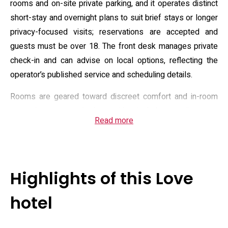
rooms and on-site private parking, and it operates distinct
short-stay and overnight plans to suit brief stays or longer
privacy-focused visits; reservations are accepted and
guests must be over 18. The front desk manages private
check-in and can advise on local options, reflecting the
operator’s published service and scheduling details.
Rooms are geared toward discreet comfort and in-room
entertainment: standard amenities include complimentary
Read more
Wi‑Fi, Blu‑ray players and video‑on‑demand, microwaves,
water dispensers and a broad toiletries kit, while selected
units feature spa-style tubs for private soaking. The hotel
also maintains an in-room dining menu and optional rental
Highlights of this Love
or retail items that align with its positioning as a love hotel,
and housekeeping plus vending-style convenience items
hotel
are available. Descriptions of room equipment and extra
services appear on the operator site and supporting