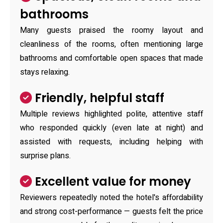
bathrooms
Many guests praised the roomy layout and
cleanliness of the rooms, often mentioning large
bathrooms and comfortable open spaces that made
stays relaxing.
Friendly, helpful staff
Multiple reviews highlighted polite, attentive staff
who responded quickly (even late at night) and
assisted with requests, including helping with
surprise plans.
Excellent value for money
Reviewers repeatedly noted the hotel's affordability
and strong cost-performance — guests felt the price