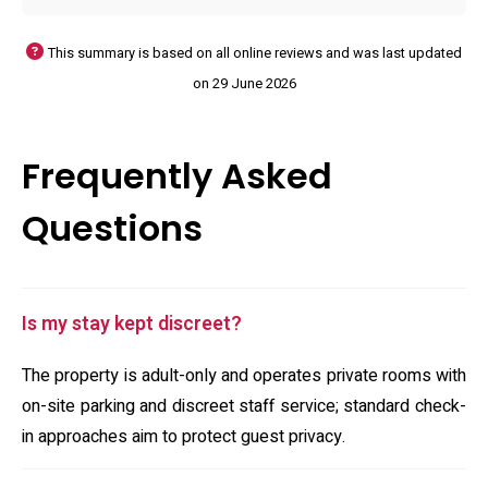
This summary is based on all online reviews and was last updated
on 29 June 2026
Frequently Asked
Questions
Is my stay kept discreet?
The property is adult-only and operates private rooms with
on-site parking and discreet staff service; standard check-
in approaches aim to protect guest privacy.