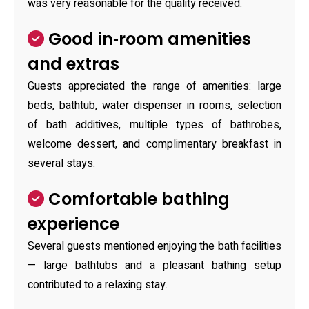
was very reasonable for the quality received.
Good in‑room amenities
and extras
Guests appreciated the range of amenities: large
beds, bathtub, water dispenser in rooms, selection
of bath additives, multiple types of bathrobes,
welcome dessert, and complimentary breakfast in
several stays.
Comfortable bathing
experience
Several guests mentioned enjoying the bath facilities
— large bathtubs and a pleasant bathing setup
contributed to a relaxing stay.