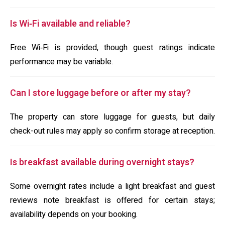
Is Wi‑Fi available and reliable?
Free Wi‑Fi is provided, though guest ratings indicate
performance may be variable.
Can I store luggage before or after my stay?
The property can store luggage for guests, but daily
check-out rules may apply so confirm storage at reception.
Is breakfast available during overnight stays?
Some overnight rates include a light breakfast and guest
reviews note breakfast is offered for certain stays;
availability depends on your booking.