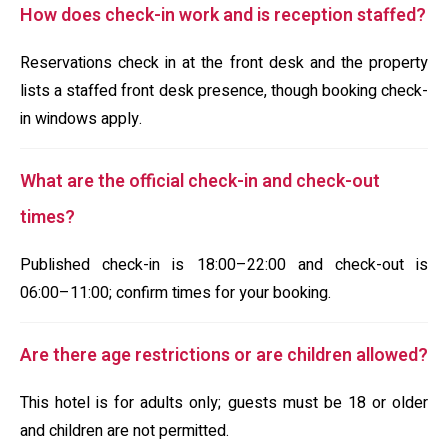
How does check-in work and is reception staffed?
Reservations check in at the front desk and the property
lists a staffed front desk presence, though booking check-
in windows apply.
What are the official check-in and check-out
times?
Published check-in is 18:00–22:00 and check-out is
06:00–11:00; confirm times for your booking.
Are there age restrictions or are children allowed?
This hotel is for adults only; guests must be 18 or older
and children are not permitted.