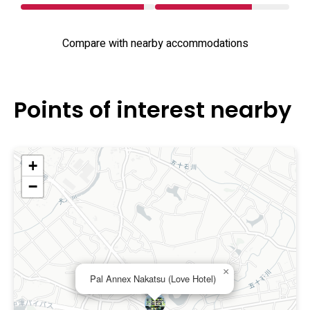
Compare with nearby accommodations
Points of interest nearby
+
−
×
Pal Annex Nakatsu (Love Hotel)