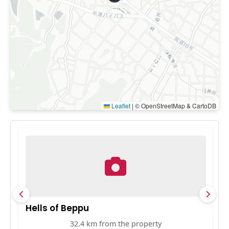
Leaflet
|
© OpenStreetMap & CartoDB
Hells of Beppu
D
32.4 km from the property