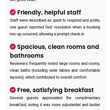
Friendly, helpful staff
Staff were described as quick to respond and polite;
one guest reported fast resolution when a booking
mix-up occurred, allowing a prompt check‑in.
Spacious, clean rooms and
bathrooms
Reviewers frequently noted large rooms and roomy,
clean baths (including wide tables and comfortable
layouts), which contributed to overall comfort.
Free, satisfying breakfast
Several guests appreciated the complimentary
breakfast, noting it was more substantial and tastier