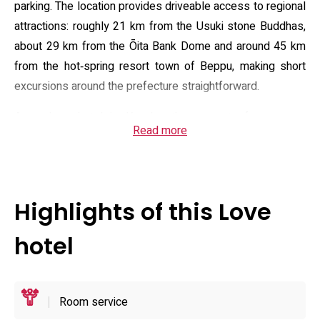
parking. The location provides driveable access to regional
attractions: roughly 21 km from the Usuki stone Buddhas,
about 29 km from the Ōita Bank Dome and around 45 km
from the hot‑spring resort town of Beppu, making short
excursions around the prefecture straightforward.
As a love hotel in Kyushu, the property focuses on
Read more
self‑contained room comfort and discretion. Guest rooms
are fitted with air conditioning, a flat‑screen television (with
DVD where available), a desk and small kitchen appliances
such as a microwave, toaster and kettle. En suite
Highlights of this Love
bathrooms include shower facilities, complimentary
toiletries, hairdryer, slippers and a bathrobe; many rooms
hotel
list a hot tub for private soaking. Housekeeping and layout
prioritise privacy rather than communal amenities.
Operational policies include cash‑only payment, a no‑pets
Room service
rule and an adult‑only registration requirement; standard