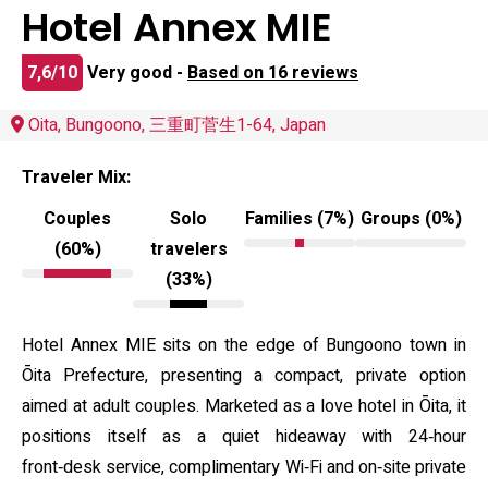
Hotel Annex MIE
7,6/10
Very good -
Based on 16 reviews
Oita, Bungoono, 三重町菅生1-64, Japan
Traveler Mix:
Couples
Solo
Families (7%)
Groups (0%)
(60%)
travelers
(33%)
Hotel Annex MIE sits on the edge of Bungoono town in
Ōita Prefecture, presenting a compact, private option
aimed at adult couples. Marketed as a love hotel in Ōita, it
positions itself as a quiet hideaway with 24‑hour
front‑desk service, complimentary Wi‑Fi and on‑site private