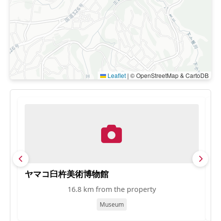
Leaflet
|
© OpenStreetMap & CartoDB
ヤマコ臼杵美術博物館
ワ
16.8 km from the property
Museum