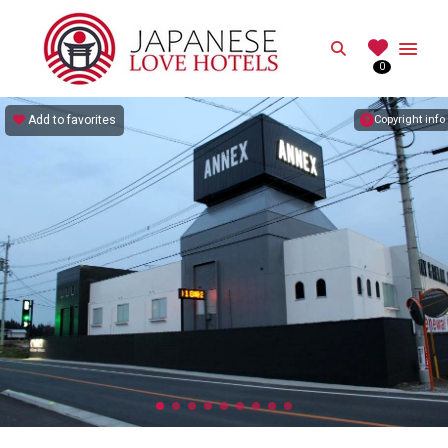
JAPANESE
Search
0
Best Love Hotels in Japan
Add to favorites
Copyright info