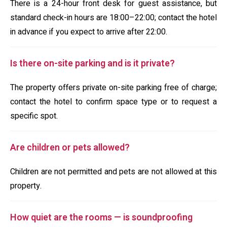
There is a 24-hour front desk for guest assistance, but
standard check-in hours are 18:00–22:00; contact the hotel
in advance if you expect to arrive after 22:00.
Is there on-site parking and is it private?
The property offers private on-site parking free of charge;
contact the hotel to confirm space type or to request a
specific spot.
Are children or pets allowed?
Children are not permitted and pets are not allowed at this
property.
How quiet are the rooms — is soundproofing