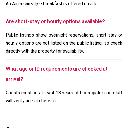
An American-style breakfast is offered on site.
Are short-stay or hourly options available?
Public listings show overnight reservations; short-stay or
hourly options are not listed on the public listing, so check
directly with the property for availability.
What age or ID requirements are checked at
arrival?
Guests must be at least 18 years old to register and staff
will verify age at check-in.