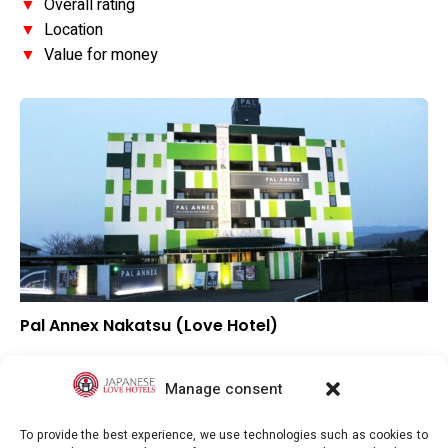
▼
Overall rating
▼
Location
▼
Value for money
Pal Annex Nakatsu (Love Hotel)
▲
Overall rating
▼
Location
Manage consent
▲
Value for money
To provide the best experience, we use technologies such as cookies to