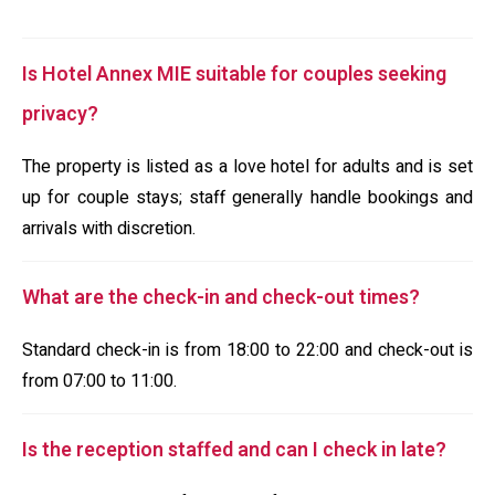
Is Hotel Annex MIE suitable for couples seeking
privacy?
The property is listed as a love hotel for adults and is set
up for couple stays; staff generally handle bookings and
arrivals with discretion.
What are the check-in and check-out times?
Standard check-in is from 18:00 to 22:00 and check-out is
from 07:00 to 11:00.
Is the reception staffed and can I check in late?