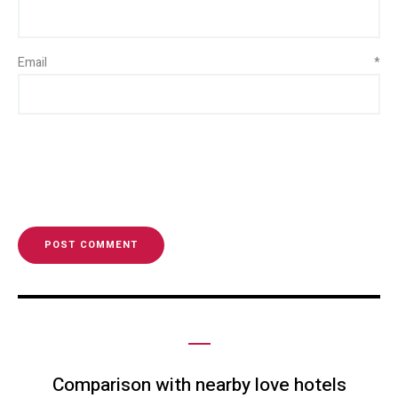
Email
*
Comparison with nearby love hotels