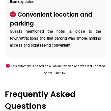
than expected.
Convenient location and
parking
Guests mentioned the hotel is close to the
town/attractions and that parking was ample, making
access and sightseeing convenient.
This summary is based on all online reviews and was last updated
on 29 June 2026
Frequently Asked
Questions