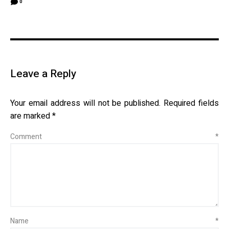
0
Leave a Reply
Your email address will not be published.
Required fields
are marked
*
Comment
*
Name
*