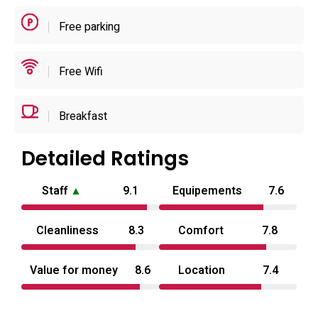
check‑in hours fall in the evening and check‑out is in the
Free parking
morning.
The atmosphere is practical and unpretentious, suitable for
Free Wifi
brief stays or overnight use when privacy and in‑room
conveniences are the priority. Reception accepts special
Breakfast
requests at booking and the site discourages parties or
events on the premises. With nearby dining options and
Detailed Ratings
direct road access for drivers, the hotel functions as a
discreet base for visitors exploring Ōita Prefecture; the
Staff
▲
9.1
Equipements
7.6
nearest regional airport is roughly 80–81 km away, so
most guests arrive by car or regional rail for short drives to
Cleanliness
8.3
Comfort
7.8
local sights.
Value for money
8.6
Location
7.4