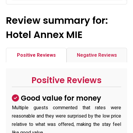
Review summary for:
Hotel Annex MIE
Positive Reviews
Negative Reviews
Positive Reviews
Good value for money
Multiple guests commented that rates were
reasonable and they were surprised by the low price
relative to what was offered, making the stay feel
like good value.