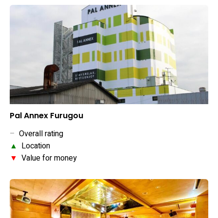
Pal Annex Furugou
–
Overall rating
▲
Location
▼
Value for money