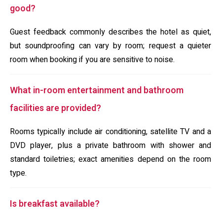
good?
Guest feedback commonly describes the hotel as quiet,
but soundproofing can vary by room; request a quieter
room when booking if you are sensitive to noise.
What in-room entertainment and bathroom
facilities are provided?
Rooms typically include air conditioning, satellite TV and a
DVD player, plus a private bathroom with shower and
standard toiletries; exact amenities depend on the room
type.
Is breakfast available?