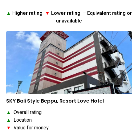
▲
Higher rating
▼
Lower rating
–
Equivalent rating or
unavailable
SKY Bali Style Beppu, Resort Love Hotel
▲
Overall rating
▲
Location
▼
Value for money