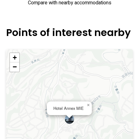
Compare with nearby accommodations
Points of interest nearby
+
−
×
Hotel Annex MIE