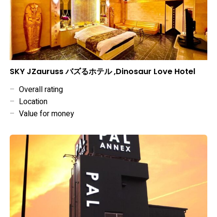
SKY JZauruss バズるホテル ,Dinosaur Love Hotel
–
Overall rating
–
Location
–
Value for money