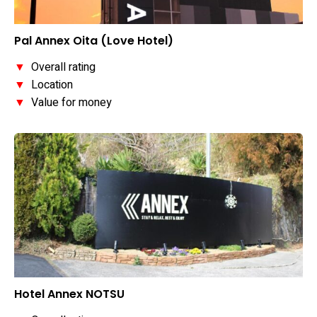
Pal Annex Oita (Love Hotel)
▼
Overall rating
▼
Location
▼
Value for money
Hotel Annex NOTSU