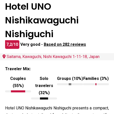
Hotel UNO
Nishikawaguchi
Nishiguchi
7,2/10
Very good -
Based on 282 reviews
Saitama, Kawaguchi, Nishi Kawaguchi 1-11-18, Japan
Traveler Mix:
Couples
Solo
Groups (10%)
Families (3%)
(55%)
travelers
(32%)
Hotel UNO Nishikawaguchi Nishiguchi presents a compact,