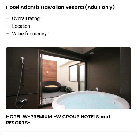
Hotel Atlantis Hawaiian Resorts(Adult only)
–
Overall rating
–
Location
–
Value for money
HOTEL W-PREMIUM -W GROUP HOTELS and
RESORTS-
▲
Overall rating