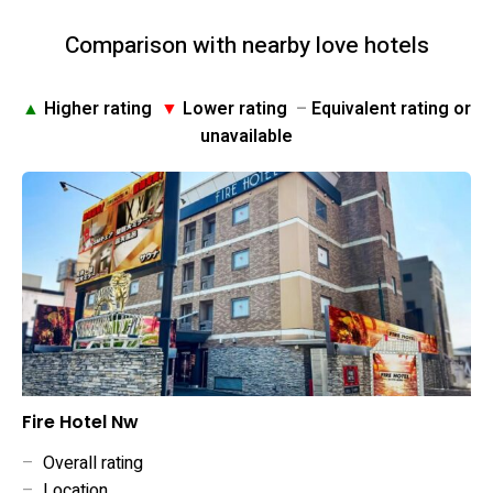
Comparison with nearby love hotels
▲
Higher rating
▼
Lower rating
–
Equivalent rating or
unavailable
Fire Hotel Nw
–
Overall rating
–
Location