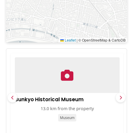
Leaflet
|
© OpenStreetMap & CartoDB
Bunkyo Historical Museum
A
13.0 km from the property
Museum