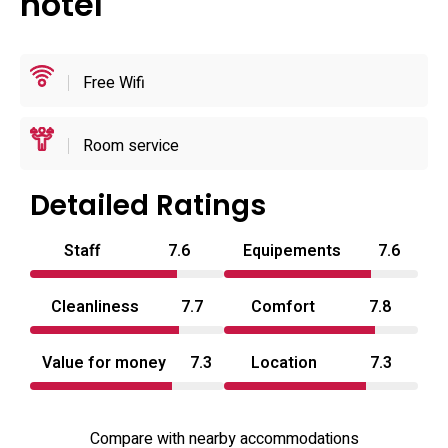
hotel
toiletries; many rooms also offer robes and slippers. The
property highlights routine, staff‑verified cleaning and
designer touches in seating and lighting; on‑site facilities
Free Wifi
include an elevator, 24‑hour front desk, room service,
bicycle parking and luggage storage for shorter stays.
Room service
Detailed Ratings
Staff
7.6
Equipements
7.6
Cleanliness
7.7
Comfort
7.8
Value for money
7.3
Location
7.3
Compare with nearby accommodations