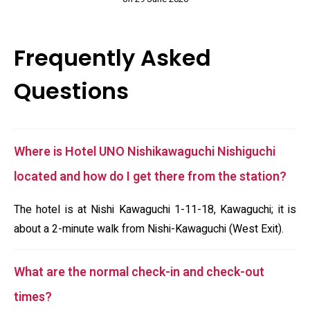
Frequently Asked
Questions
Where is Hotel UNO Nishikawaguchi Nishiguchi
located and how do I get there from the station?
The hotel is at Nishi Kawaguchi 1-11-18, Kawaguchi; it is
about a 2-minute walk from Nishi-Kawaguchi (West Exit).
What are the normal check-in and check-out
times?