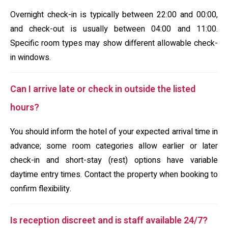
Overnight check-in is typically between 22:00 and 00:00,
and check-out is usually between 04:00 and 11:00.
Specific room types may show different allowable check-
in windows.
Can I arrive late or check in outside the listed
hours?
You should inform the hotel of your expected arrival time in
advance; some room categories allow earlier or later
check-in and short-stay (rest) options have variable
daytime entry times. Contact the property when booking to
confirm flexibility.
Is reception discreet and is staff available 24/7?