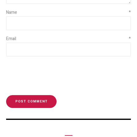
Name
*
Email
*