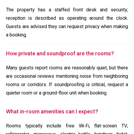
The property has a staffed front desk and security;
reception is described as operating around the clock.
Guests are advised they can request privacy when making
a booking.
How private and soundproof are the rooms?
Many guests report rooms are reasonably quiet, but there
are occasional reviews mentioning noise from neighboring
rooms or corridors. If soundproofing is critical, request a
quieter room or a ground-floor unit when booking.
What in-room amenities can I expect?
Rooms typically include free Wi‑Fi, flat-screen TV,