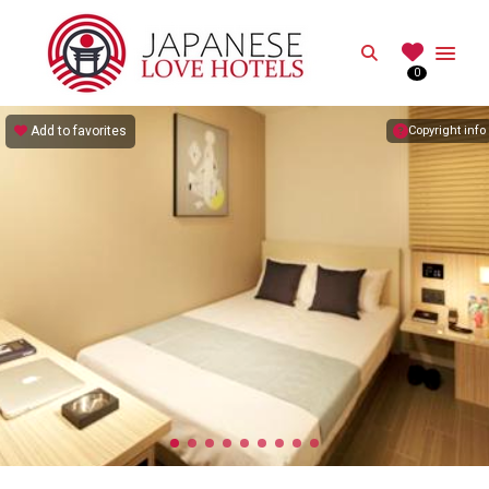
JAPANESE
Search
0
Best Love Hotels in Japan
Add to favorites
Copyright info