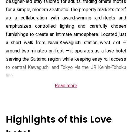
designer-led stay tailored for adults, trading ornate motifs
for a simple, modern aesthetic. The property markets itself
as a collaboration with award‑winning architects and
emphasizes controlled lighting and carefully chosen
furnishings to create an intimate atmosphere. Located just
a short walk from Nishi‑Kawaguchi station west exit —
around two minutes on foot — it operates as a love hotel
serving the Saitama region while keeping easy rail access
to central Kawaguchi and Tokyo via the JR Keihin‑Tohoku
line.
Read more
Rooms are divided into three core types to suit brief rests
or overnight stays: a shower-only economy, a compact
bathroom standard, and a more spacious bath room with a
larger tub. Standard fittings across categories include air
Highlights of this Love
conditioning, a flat‑screen TV, free Wi‑Fi, kettle and
refrigerator, microwave, bidet toilet, hairdryer and stocked