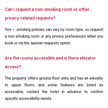
Can I request a non-smoking room or other
privacy-related requests?
Yes — smoking policies can vary by room type, so request
a non-smoking room or any privacy preferences when you
book or via the special-requests option.
Are the rooms accessible and is there elevator
access?
The property offers ground-floor units and has an elevator
to upper floors, and some features are listed as
accessible; contact the hotel in advance to confirm
specific accessibility needs.