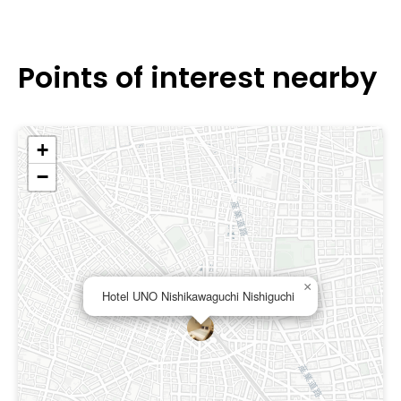
Points of interest nearby
+
−
×
Hotel UNO Nishikawaguchi Nishiguchi