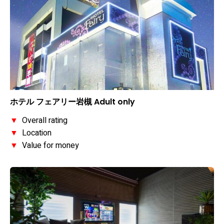
ホテル フェアリー岩槻 Adult only
▼
Overall rating
▼
Location
▼
Value for money