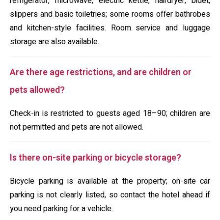
refrigerator, microwave, electric kettle, hairdryer, bidet,
slippers and basic toiletries; some rooms offer bathrobes
and kitchen-style facilities. Room service and luggage
storage are also available.
Are there age restrictions, and are children or
pets allowed?
Check-in is restricted to guests aged 18–90; children are
not permitted and pets are not allowed.
Is there on-site parking or bicycle storage?
Bicycle parking is available at the property; on-site car
parking is not clearly listed, so contact the hotel ahead if
you need parking for a vehicle.