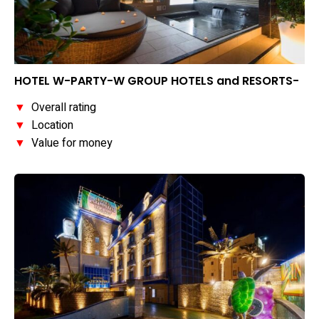
HOTEL W-PARTY-W GROUP HOTELS and RESORTS-
▼
Overall rating
▼
Location
▼
Value for money