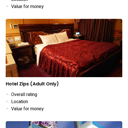
–
Value for money
Hotel Zips (Adult Only)
–
Overall rating
–
Location
–
Value for money