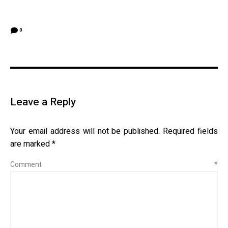
0
Leave a Reply
Your email address will not be published.
Required fields
are marked
*
Comment
*