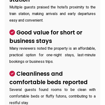
Multiple guests praised the hotel’s proximity to the
train station, making arrivals and early departures
easy and convenient.
Good value for short or
business stays
Many reviewers noted the property is an affordable,
practical option for one-night stays, last-minute
bookings or business trips.
Cleanliness and
comfortable beds reported
Several guests found rooms to be clean with
comfortable beds or fluffy futons, contributing to a
restful stay.