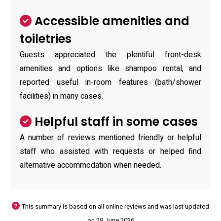
Accessible amenities and
toiletries
Guests appreciated the plentiful front-desk
amenities and options like shampoo rental, and
reported useful in-room features (bath/shower
facilities) in many cases.
Helpful staff in some cases
A number of reviews mentioned friendly or helpful
staff who assisted with requests or helped find
alternative accommodation when needed.
This summary is based on all online reviews and was last updated
on 29 June 2026