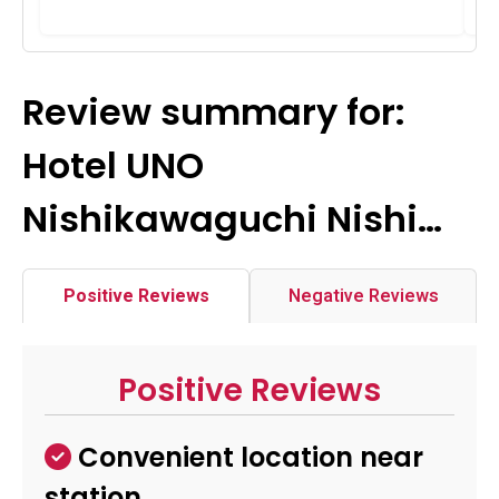
Review summary for:
Hotel UNO
Nishikawaguchi Nishi…
Positive Reviews
Negative Reviews
Positive Reviews
Convenient location near
station