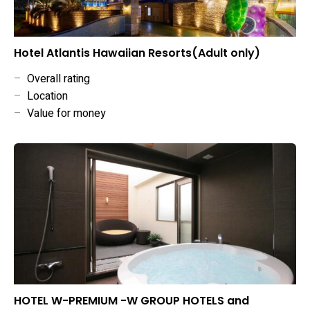
Hotel Atlantis Hawaiian Resorts(Adult only)
–
Overall rating
–
Location
–
Value for money
HOTEL W-PREMIUM -W GROUP HOTELS and