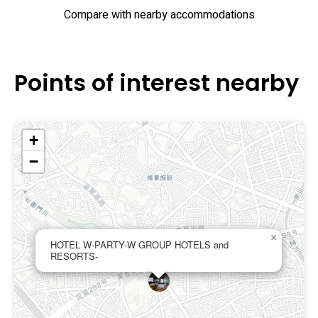
Compare with nearby accommodations
Points of interest nearby
+
−
×
HOTEL W-PARTY-W GROUP HOTELS and
RESORTS-