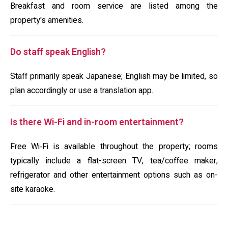
Breakfast and room service are listed among the
property's amenities.
Do staff speak English?
Staff primarily speak Japanese; English may be limited, so
plan accordingly or use a translation app.
Is there Wi-Fi and in-room entertainment?
Free Wi‑Fi is available throughout the property; rooms
typically include a flat-screen TV, tea/coffee maker,
refrigerator and other entertainment options such as on-
site karaoke.