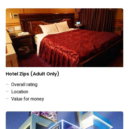
Hotel Zips (Adult Only)
–
Overall rating
–
Location
–
Value for money