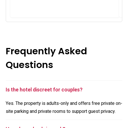
Frequently Asked
Questions
Is the hotel discreet for couples?
Yes. The property is adults-only and offers free private on-
site parking and private rooms to support guest privacy.