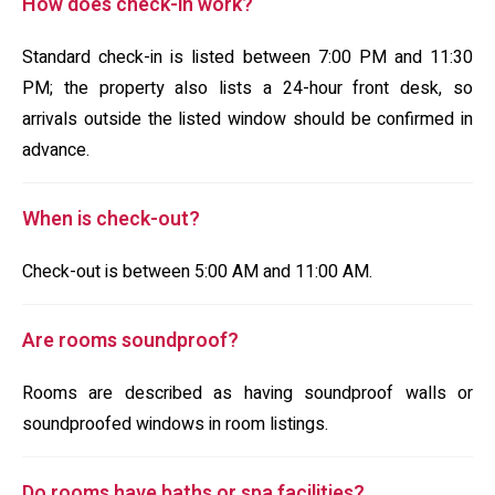
How does check-in work?
Standard check-in is listed between 7:00 PM and 11:30
PM; the property also lists a 24-hour front desk, so
arrivals outside the listed window should be confirmed in
advance.
When is check-out?
Check-out is between 5:00 AM and 11:00 AM.
Are rooms soundproof?
Rooms are described as having soundproof walls or
soundproofed windows in room listings.
Do rooms have baths or spa facilities?