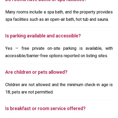
Many rooms include a spa bath, and the property provides
spa facilities such as an open-air bath, hot tub and sauna.
Is parking available and accessible?
Yes — free private on-site parking is available, with
accessible/barrier-free options reported on listing sites.
Are children or pets allowed?
Children are not allowed and the minimum check-in age is
18; pets are not permitted.
Is breakfast or room service offered?