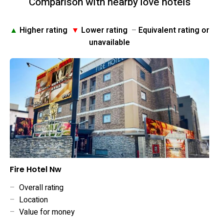
Comparison with nearby love hotels
▲
Higher rating
▼
Lower rating
–
Equivalent rating or
unavailable
Fire Hotel Nw
–
Overall rating
–
Location
–
Value for money