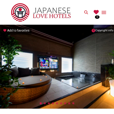
JAPANESE
Search
0
Best Love Hotels in Japan
Add to favorites
Copyright info