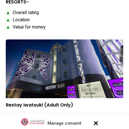
RESORTS-
▲
Overall rating
▲
Location
▲
Value for money
Restay Iwatsuki (Adult Only)
–
Overall rating
–
Location
Manage consent