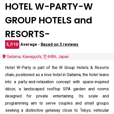
HOTEL W-PARTY-W
GROUP HOTELS and
RESORTS-
5,7/10
Average -
Based on 3 reviews
Saitama, Kawaguchi, 芝4486, Japan
Hotel W-Party is part of the W Group Hotels & Resorts
chain, positioned as a love hotel in Saitama, the hotel leans
into a party-and-relaxation concept with space-inspired
décor, a landscaped rooftop SPA garden and rooms
designed for private entertaining. Its scale and
programming aim to serve couples and small groups
seeking a distinctive getaway close to Tokyo; vehicular