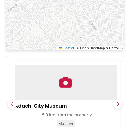
Leaflet
|
© OpenStreetMap & CartoDB
Adachi City Museum
B
15.0 km from the property
Museum