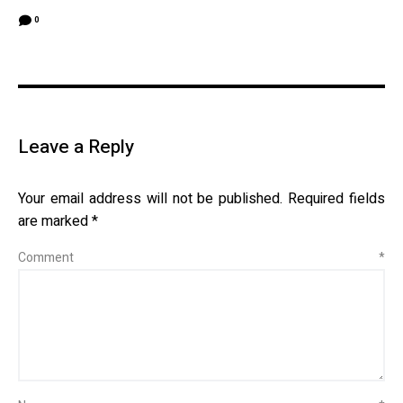
0
Leave a Reply
Your email address will not be published.
Required fields
are marked
*
Comment
*