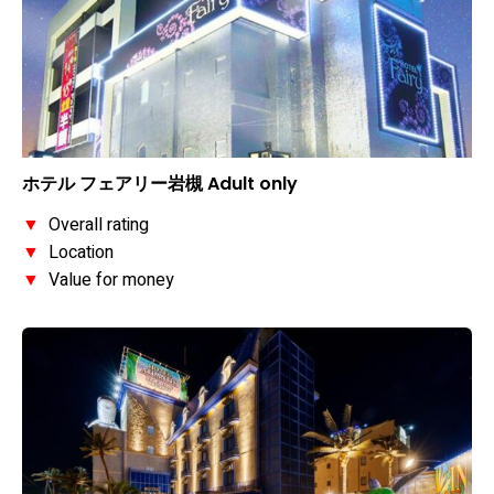
ホテル フェアリー岩槻 Adult only
▼
Overall rating
▼
Location
▼
Value for money