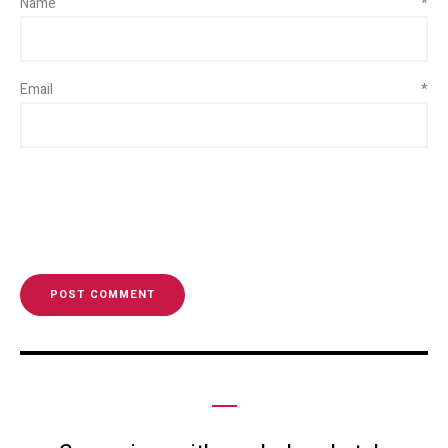
Name
*
Email
*