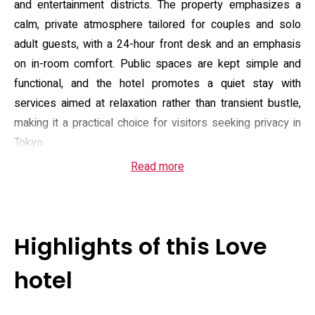
and entertainment districts. The property emphasizes a
calm, private atmosphere tailored for couples and solo
adult guests, with a 24-hour front desk and an emphasis
on in-room comfort. Public spaces are kept simple and
functional, and the hotel promotes a quiet stay with
services aimed at relaxation rather than transient bustle,
making it a practical choice for visitors seeking privacy in
Tokyo.
Read more
Guest rooms are described with practical, comfort-
focused fittings: some room types feature a massage
chair and two large televisions, while others highlight
upgraded shower fittings and thoughtful bathroom
Highlights of this Love
amenities such as bathrobes and slippers. All rooms offer
climate control, in-room media options and a kettle, with
hotel
complimentary Wi‑Fi across the property. Additional on-
site conveniences include a compact parking area for