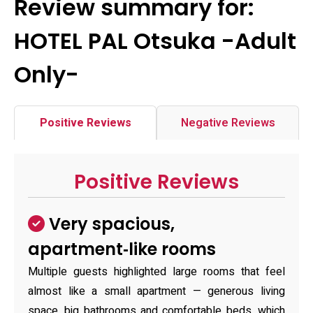
Review summary for:
HOTEL PAL Otsuka -Adult
Only-
Positive Reviews
Negative Reviews
Positive Reviews
Very spacious,
apartment‑like rooms
Multiple guests highlighted large rooms that feel
almost like a small apartment — generous living
space, big bathrooms and comfortable beds, which