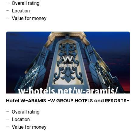
–
Overall rating
–
Location
–
Value for money
Hotel W-ARAMIS -W GROUP HOTELS and RESORTS-
–
Overall rating
–
Location
–
Value for money