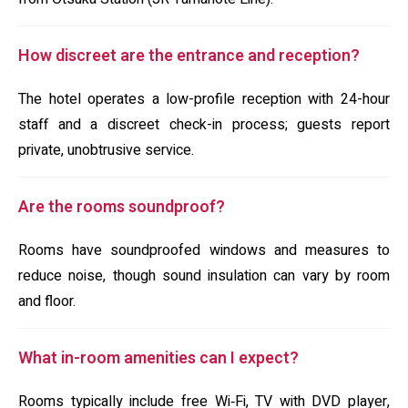
How discreet are the entrance and reception?
The hotel operates a low-profile reception with 24-hour
staff and a discreet check-in process; guests report
private, unobtrusive service.
Are the rooms soundproof?
Rooms have soundproofed windows and measures to
reduce noise, though sound insulation can vary by room
and floor.
What in-room amenities can I expect?
Rooms typically include free Wi‑Fi, TV with DVD player,