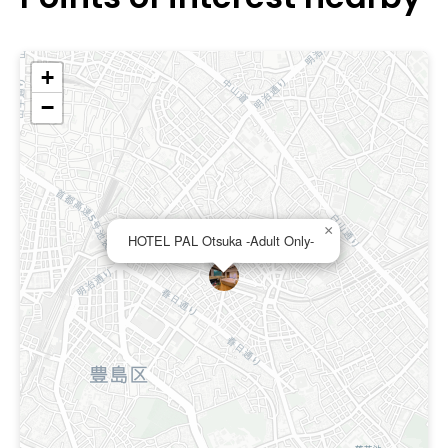
+
−
×
HOTEL PAL Otsuka -Adult Only-