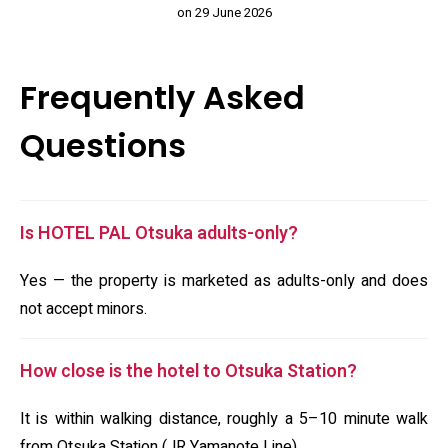
on 29 June 2026
Frequently Asked
Questions
Is HOTEL PAL Otsuka adults-only?
Yes — the property is marketed as adults-only and does
not accept minors.
How close is the hotel to Otsuka Station?
It is within walking distance, roughly a 5–10 minute walk
from Otsuka Station (JR Yamanote Line).