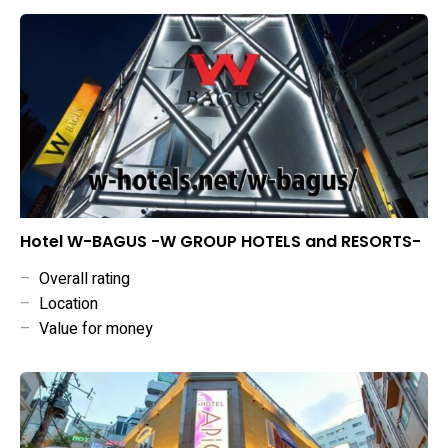
Hotel W-BAGUS -W GROUP HOTELS and RESORTS-
–
Overall rating
–
Location
–
Value for money