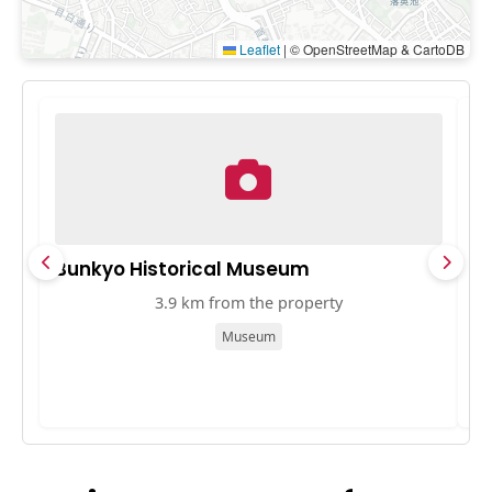
Leaflet
|
© OpenStreetMap & CartoDB
Bunkyo Historical Museum
T
3.9 km from the property
Museum