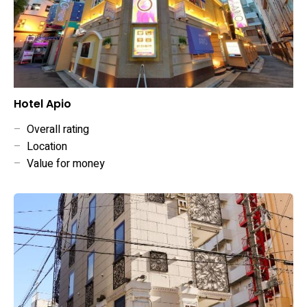
Hotel Apio
–
Overall rating
–
Location
–
Value for money