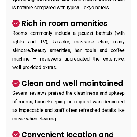
is notable compared with typical Tokyo hotels.
Rich in‑room amenities
Rooms commonly include a jacuzzi bathtub (with
lights and TV), karaoke, massage chair, many
skincare/beauty amenities, hair tools and coffee
machine — reviewers appreciated the extensive,
well‑provided extras.
Clean and well maintained
Several reviews praised the cleanliness and upkeep
of rooms; housekeeping on request was described
as impeccable and staff often refreshed details like
music when cleaning.
Convenient location and