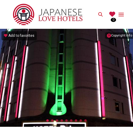
JAPANESE
Search
0
Best Love Hotels in Japan
Add to favorites
Copyright info