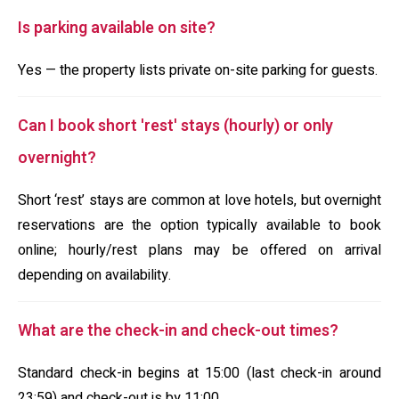
Is parking available on site?
Yes — the property lists private on-site parking for guests.
Can I book short 'rest' stays (hourly) or only
overnight?
Short ‘rest’ stays are common at love hotels, but overnight
reservations are the option typically available to book
online; hourly/rest plans may be offered on arrival
depending on availability.
What are the check-in and check-out times?
Standard check-in begins at 15:00 (last check-in around
23:59) and check-out is by 11:00.