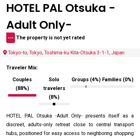
HOTEL PAL Otsuka -
Adult Only-
---
The property is not yet rated
Tokyo-to, Tokyo, Toshima-ku Kita-Otsuka 3-1-1, Japan
Traveler Mix:
Couples
Solo
Groups (4%)
Families (0%)
(88%)
travelers
(8%)
HOTEL PAL Otsuka -Adult Only- presents itself as a
discreet, adults-only retreat close to central transport
hubs, positioned for easy access to neighboring shopping