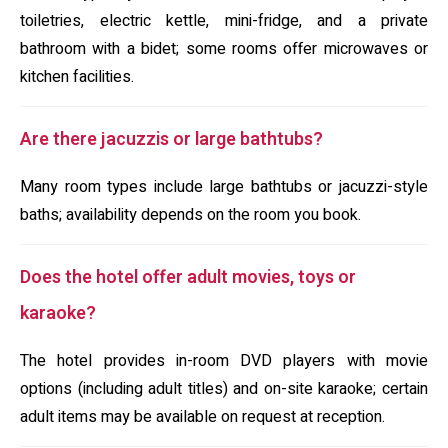
toiletries, electric kettle, mini-fridge, and a private
bathroom with a bidet; some rooms offer microwaves or
kitchen facilities.
Are there jacuzzis or large bathtubs?
Many room types include large bathtubs or jacuzzi-style
baths; availability depends on the room you book.
Does the hotel offer adult movies, toys or
karaoke?
The hotel provides in-room DVD players with movie
options (including adult titles) and on-site karaoke; certain
adult items may be available on request at reception.