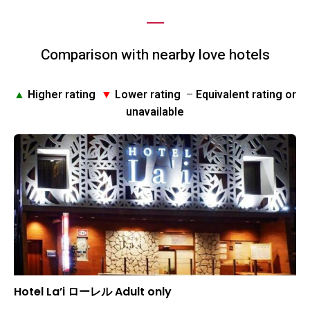
Comparison with nearby love hotels
▲
Higher rating
▼
Lower rating
–
Equivalent rating or
unavailable
Hotel La’i ローレル Adult only