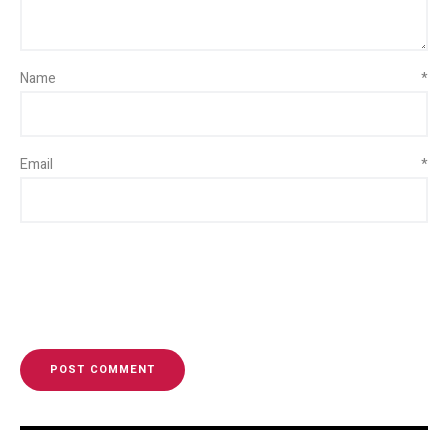
Name
*
Email
*