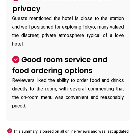
privacy
Guests mentioned the hotel is close to the station
and well positioned for exploring Tokyo; many valued
the discreet, private atmosphere typical of a love
hotel.
Good room service and
food ordering options
Reviewers liked the ability to order food and drinks
directly to the room, with several commenting that
the on‑room menu was convenient and reasonably
priced.
This summary is based on all online reviews and was last updated