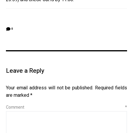
0
Leave a Reply
Your email address will not be published.
Required fields
are marked
*
Comment
*