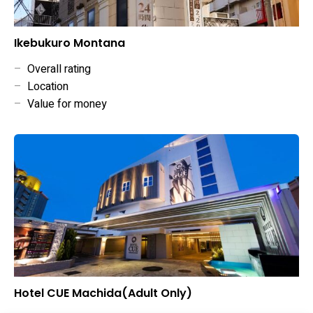
Ikebukuro Montana
–
Overall rating
–
Location
–
Value for money
Hotel CUE Machida(Adult Only)