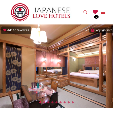
JAPANESE
Search
0
Best Love Hotels in Japan
Add to favorites
Copyright info