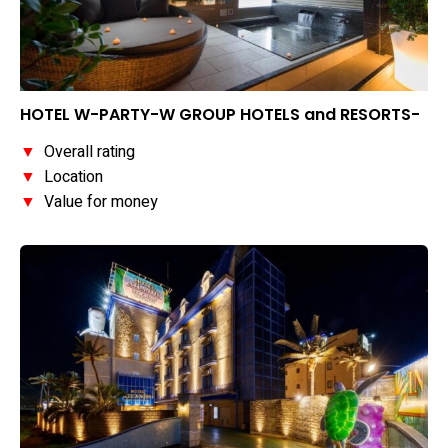
HOTEL W-PARTY-W GROUP HOTELS and RESORTS-
▼
Overall rating
▼
Location
▼
Value for money