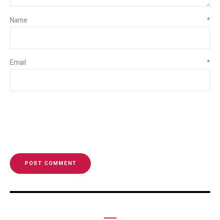
Name
*
Email
*