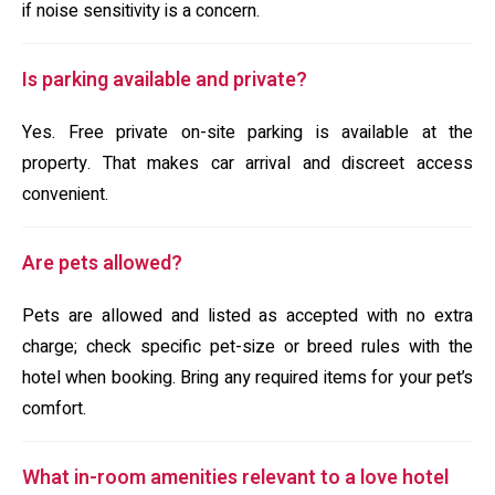
if noise sensitivity is a concern.
Is parking available and private?
Yes. Free private on-site parking is available at the
property. That makes car arrival and discreet access
convenient.
Are pets allowed?
Pets are allowed and listed as accepted with no extra
charge; check specific pet-size or breed rules with the
hotel when booking. Bring any required items for your pet’s
comfort.
What in-room amenities relevant to a love hotel