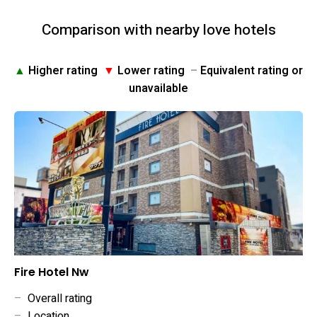
Comparison with nearby love hotels
▲
Higher rating
▼
Lower rating
–
Equivalent rating or
unavailable
Fire Hotel Nw
–
Overall rating
–
Location