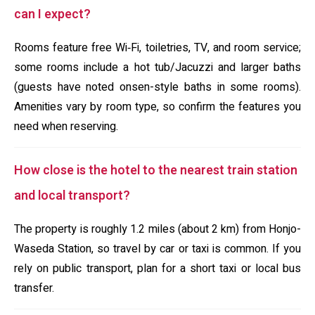
can I expect?
Rooms feature free Wi‑Fi, toiletries, TV, and room service;
some rooms include a hot tub/Jacuzzi and larger baths
(guests have noted onsen-style baths in some rooms).
Amenities vary by room type, so confirm the features you
need when reserving.
How close is the hotel to the nearest train station
and local transport?
The property is roughly 1.2 miles (about 2 km) from Honjo-
Waseda Station, so travel by car or taxi is common. If you
rely on public transport, plan for a short taxi or local bus
transfer.