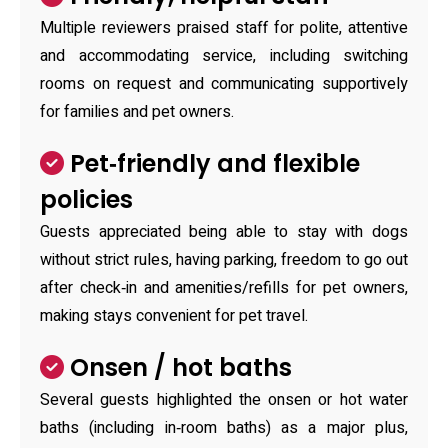
Multiple reviewers praised staff for polite, attentive
and accommodating service, including switching
rooms on request and communicating supportively
for families and pet owners.
Pet‑friendly and flexible
policies
Guests appreciated being able to stay with dogs
without strict rules, having parking, freedom to go out
after check‑in and amenities/refills for pet owners,
making stays convenient for pet travel.
Onsen / hot baths
Several guests highlighted the onsen or hot water
baths (including in‑room baths) as a major plus,