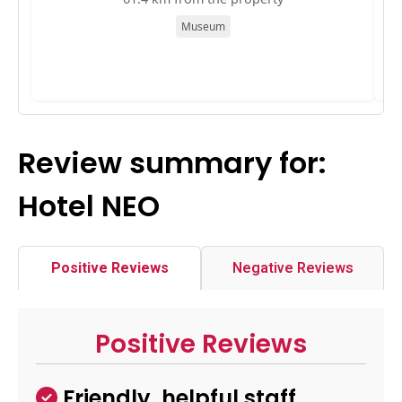
Museum
Review summary for:
Hotel NEO
Positive Reviews
Negative Reviews
Positive Reviews
Friendly, helpful staff