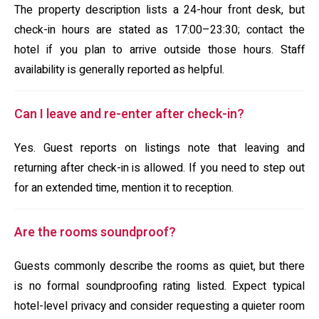
The property description lists a 24-hour front desk, but
check-in hours are stated as 17:00–23:30; contact the
hotel if you plan to arrive outside those hours. Staff
availability is generally reported as helpful.
Can I leave and re-enter after check-in?
Yes. Guest reports on listings note that leaving and
returning after check-in is allowed. If you need to step out
for an extended time, mention it to reception.
Are the rooms soundproof?
Guests commonly describe the rooms as quiet, but there
is no formal soundproofing rating listed. Expect typical
hotel-level privacy and consider requesting a quieter room