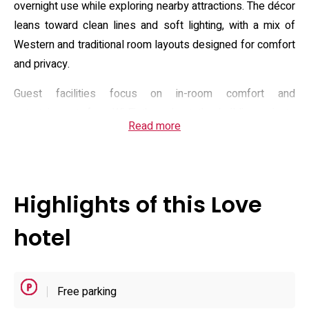
overnight use while exploring nearby attractions. The décor
leans toward clean lines and soft lighting, with a mix of
Western and traditional room layouts designed for comfort
and privacy.
Guest facilities focus on in-room comfort and
entertainment: free Wi‑Fi throughout the building, private
Read more
on-site parking, in-room hot tubs or Jacuzzi options in
select suites, video-on-demand and occasional game
consoles, plus room service and an à la carte breakfast for
early departures. The property accepts pets in specified
Highlights of this Love
rooms and provides practical conveniences such as
microwaves and small refrigerators in many units, making it
hotel
suitable for couples and small groups seeking discreet,
well-equipped accommodations.
Free parking
Practical details include flexible access hours and