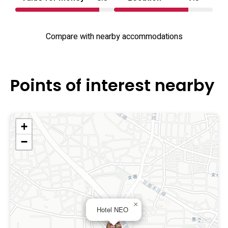
Compare with nearby accommodations
Points of interest nearby
+
−
×
Hotel NEO