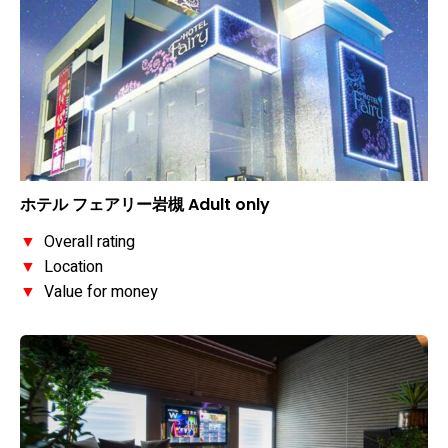
ホテル フェアリー岩槻 Adult only
▼
Overall rating
▼
Location
▼
Value for money