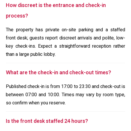
How discreet is the entrance and check-in
process?
The property has private on-site parking and a staffed
front desk; guests report discreet arrivals and polite, low-
key check-ins. Expect a straightforward reception rather
than a large public lobby.
What are the check-in and check-out times?
Published check-in is from 17:00 to 23:30 and check-out is
between 07:00 and 10:00. Times may vary by room type,
so confirm when you reserve.
Is the front desk staffed 24 hours?