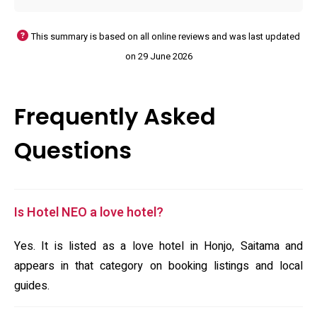
This summary is based on all online reviews and was last updated
on 29 June 2026
Frequently Asked
Questions
Is Hotel NEO a love hotel?
Yes. It is listed as a love hotel in Honjo, Saitama and
appears in that category on booking listings and local
guides.