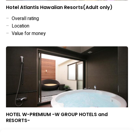
Hotel Atlantis Hawaiian Resorts(Adult only)
–
Overall rating
–
Location
–
Value for money
HOTEL W-PREMIUM -W GROUP HOTELS and
RESORTS-
▲
Overall rating