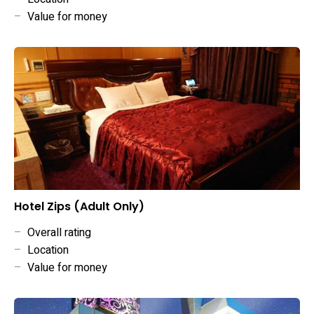
–
Value for money
Hotel Zips (Adult Only)
–
Overall rating
–
Location
–
Value for money