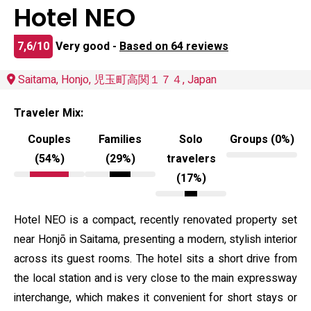
Hotel NEO
7,6/10
Very good -
Based on 64 reviews
Saitama, Honjo, 児玉町高関１７４, Japan
Traveler Mix:
Couples
Families
Solo
Groups (0%)
(54%)
(29%)
travelers
(17%)
Hotel NEO is a compact, recently renovated property set
near Honjō in Saitama, presenting a modern, stylish interior
across its guest rooms. The hotel sits a short drive from
the local station and is very close to the main expressway
interchange, which makes it convenient for short stays or