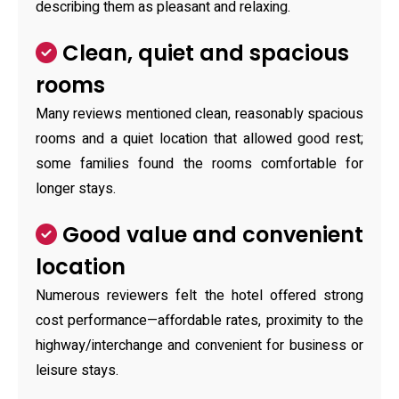
describing them as pleasant and relaxing.
Clean, quiet and spacious
rooms
Many reviews mentioned clean, reasonably spacious
rooms and a quiet location that allowed good rest;
some families found the rooms comfortable for
longer stays.
Good value and convenient
location
Numerous reviewers felt the hotel offered strong
cost performance—affordable rates, proximity to the
highway/interchange and convenient for business or
leisure stays.