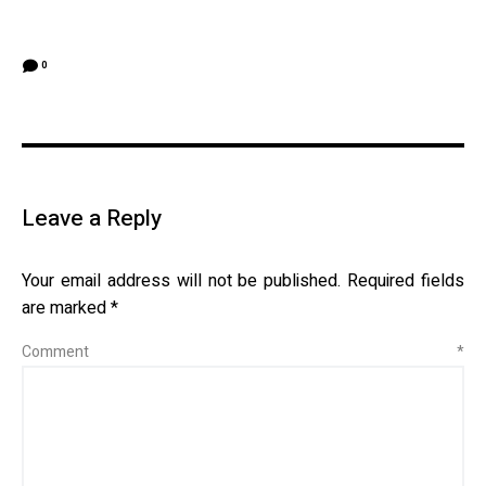
0
Leave a Reply
Your email address will not be published.
Required fields
are marked
*
Comment
*