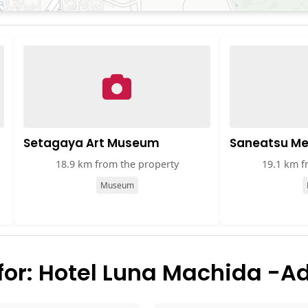
Setagaya Art Museum
Saneatsu M
18.9 km from the property
19.1 km f
Museum
or: Hotel Luna Machida -Ad