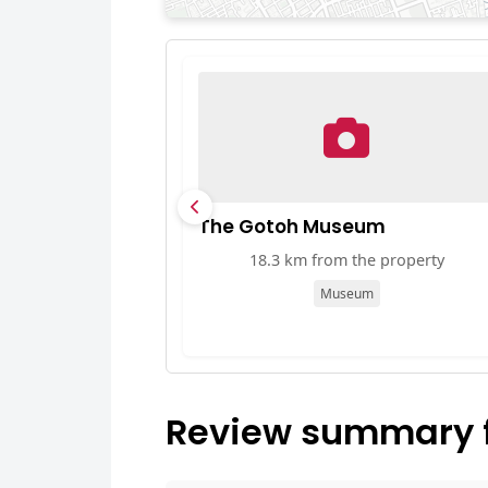
The Gotoh Museum
18.3 km from the property
Museum
Review summary f