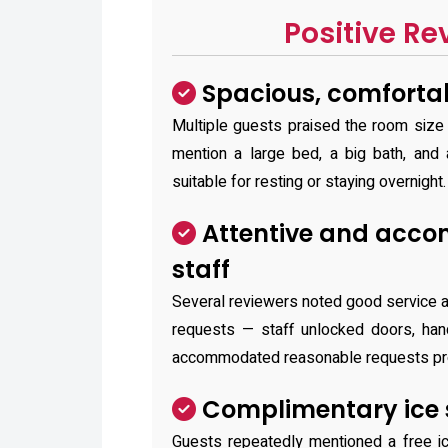
Positive Re
Spacious, comforta
Multiple guests praised the room siz
mention a large bed, a big bath, and 
suitable for resting or staying overnight.
Attentive and acc
staff
Several reviewers noted good service a
requests — staff unlocked doors, han
accommodated reasonable requests pr
Complimentary ice 
Guests repeatedly mentioned a free i