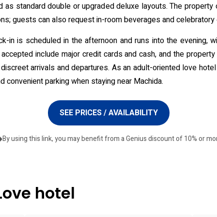
red as standard double or upgraded deluxe layouts. The property
ons; guests can also request in-room beverages and celebratory 
heck-in is scheduled in the afternoon and runs into the evening, w
accepted include major credit cards and cash, and the property 
iscreet arrivals and departures. As an adult-oriented love hotel T
and convenient parking when staying near Machida.
SEE PRICES / AVAILABILITY
By using this link, you may benefit from a Genius discount of 10% or mo
Love hotel