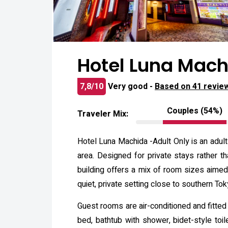
Hotel Luna Mach
7,8/10
Very good -
Based on 41 revie
Couples (54%)
Traveler Mix:
Hotel Luna Machida -Adult Only is an adult
area. Designed for private stays rather t
building offers a mix of room sizes aime
quiet, private setting close to southern Tok
Guest rooms are air-conditioned and fitted
bed, bathtub with shower, bidet-style toil