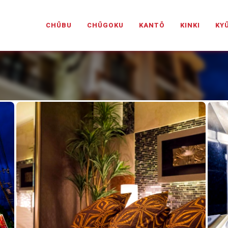
PANESELOVEHOTELS.COM
CHŪBU
CHŪGOKU
KANTŌ
KINKI
KY