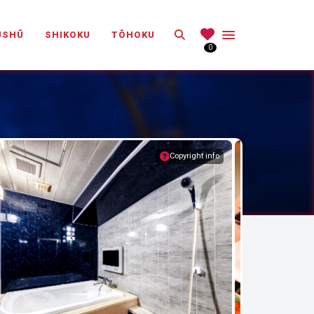
Search
ŪSHŪ
SHIKOKU
TŌHOKU
0
Copyright info