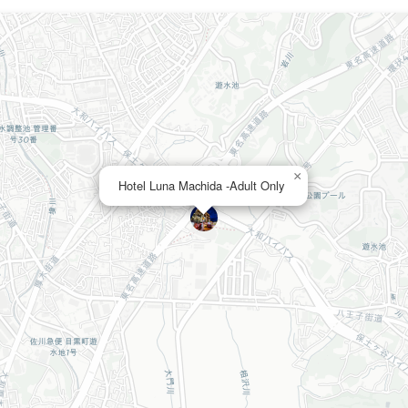
×
Hotel Luna Machida -Adult Only