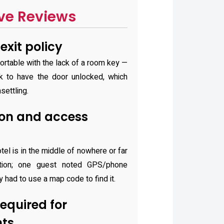
ve Reviews
exit policy
rtable with the lack of a room key —
k to have the door unlocked, which
settling.
on and access
tel is in the middle of nowhere or far
ation; one guest noted GPS/phone
y had to use a map code to find it.
quired for
hts