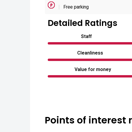
Free parking
Detailed Ratings
Staff
Cleanliness
Value for money
Points of interest