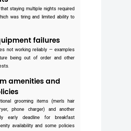
that staying multiple nights required
ch was tiring and limited ability to
uipment failures
ies not working reliably — examples
ature being out of order and other
ests.
om amenities and
icies
tional grooming items (men’s hair
dryer, phone charger) and another
ly early deadline for breakfast
enity availability and some policies