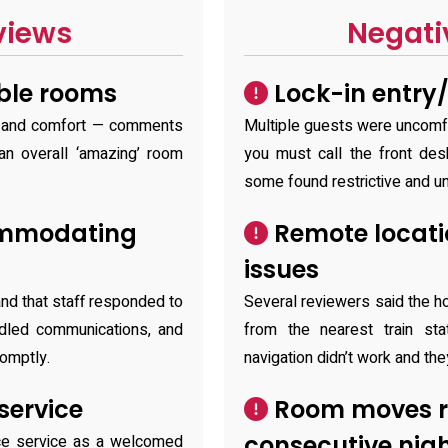
views
Negati
ble rooms
Lock-in entry/
e and comfort — comments
Multiple guests were uncomfo
an overall ‘amazing’ room
you must call the front des
some found restrictive and un
ommodating
Remote locati
issues
nd that staff responded to
Several reviewers said the ho
dled communications, and
from the nearest train st
omptly.
navigation didn’t work and the
service
Room moves re
consecutive nig
ce service as a welcomed