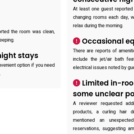
At least one guest reported 
changing rooms each day, whi
relax during the morning.
ported the room was clean,
Occasional eq
eeping.
There are reports of amenit
night stays
include the jet/air bath fe
venient option if you need
electrical issues noted by gu
.
Limited in-ro
some unclear pol
A reviewer requested addi
products, a curling hair 
mentioned an unexpected
reservations, suggesting am