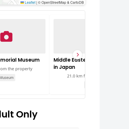
Leaflet
|
© OpenStreetMap & CartoDB
emorial Museum
Middle Eastern Culture Cente
in Japan
rom the property
21.0 km from the property
Museum
Museum
ult Only