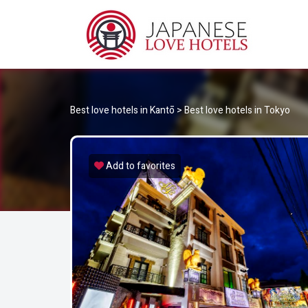
JA
Best Love Hotels in Japan
Best love hotels in Kantō
>
Best love hotels in Tokyo
Add to favorites