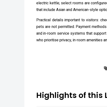
electric kettle; select rooms are configu
that include Asian and American-style opti
Practical details important to visitors: c
pets are not permitted. Payment methods 
and in-room service systems that support d
who prioritise privacy, in-room amenities 
Highlights of this 