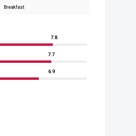
Breakfast
7.8
7.7
6.9