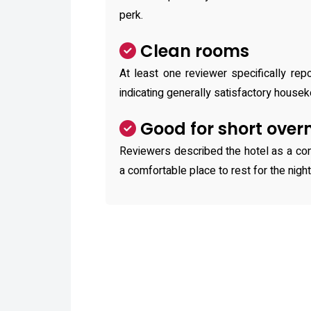
perk.
Clean rooms
At least one reviewer specifically re
indicating generally satisfactory housek
Good for short over
Reviewers described the hotel as a con
a comfortable place to rest for the night