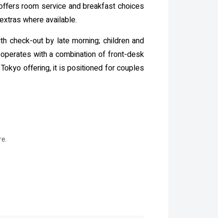
 offers room service and breakfast choices
extras where available.
ith check-out by late morning; children and
operates with a combination of front-desk
okyo offering, it is positioned for couples
re.