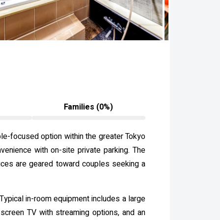
Families (0%)
ple-focused option within the greater Tokyo
venience with on-site private parking. The
vices are geared toward couples seeking a
 Typical in-room equipment includes a large
at-screen TV with streaming options, and an