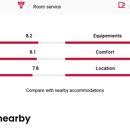
Room service
8.2
Equipements
8.1
Comfort
7.8
Location
Compare with nearby accommodations
 nearby