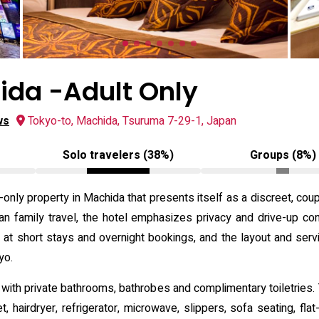
ida -Adult Only
ws
Tokyo-to, Machida, Tsuruma 7-29-1, Japan
Solo travelers (38%)
Groups (8%)
-only property in Machida that presents itself as a discreet, cou
han family travel, the hotel emphasizes privacy and drive-up con
d at short stays and overnight bookings, and the layout and ser
yo.
 with private bathrooms, bathrobes and complimentary toiletries.
et, hairdryer, refrigerator, microwave, slippers, sofa seating, fl