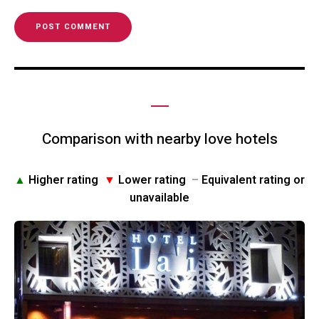
Comparison with nearby love hotels
▲
Higher rating
▼
Lower rating
–
Equivalent rating or
unavailable