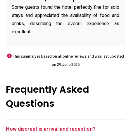
Some guests found the hotel perfectly fine for solo
stays and appreciated the availability of food and
drinks, describing the overall experience as
excellent.
This summary is based on all online reviews and was last updated
on 29 June 2026
Frequently Asked
Questions
How discreet is arrival and reception?