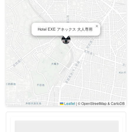
×
Hotel EXE アネックス 大人専用
Leaflet
|
© OpenStreetMap & CartoDB