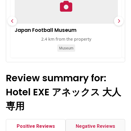
Japan Football Museum
B
2.4 km from the property
Museum
Review summary for:
Hotel EXE アネックス 大人
専用
Positive Reviews
Negative Reviews