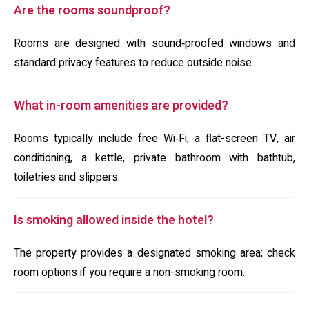
Are the rooms soundproof?
Rooms are designed with sound‑proofed windows and
standard privacy features to reduce outside noise.
What in-room amenities are provided?
Rooms typically include free Wi‑Fi, a flat-screen TV, air
conditioning, a kettle, private bathroom with bathtub,
toiletries and slippers.
Is smoking allowed inside the hotel?
The property provides a designated smoking area; check
room options if you require a non-smoking room.