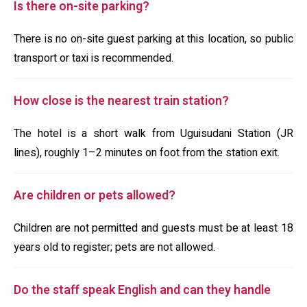
Is there on-site parking?
There is no on-site guest parking at this location, so public
transport or taxi is recommended.
How close is the nearest train station?
The hotel is a short walk from Uguisudani Station (JR
lines), roughly 1–2 minutes on foot from the station exit.
Are children or pets allowed?
Children are not permitted and guests must be at least 18
years old to register; pets are not allowed.
Do the staff speak English and can they handle