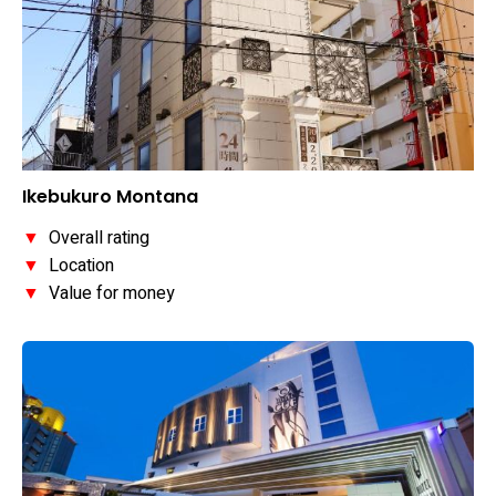
Ikebukuro Montana
▼
Overall rating
▼
Location
▼
Value for money