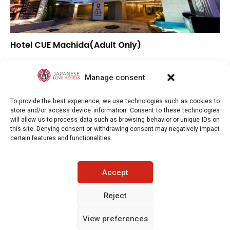
Hotel CUE Machida(Adult Only)
▲
Overall rating
▼
Location
Manage consent
▲
Value for money
To provide the best experience, we use technologies such as cookies to
store and/or access device information. Consent to these technologies
will allow us to process data such as browsing behavior or unique IDs on
this site. Denying consent or withdrawing consent may negatively impact
certain features and functionalities.
Japaneselovehotels.com © Copyright 2025. All rights reserved.
Accept
LEGAL INFORMATION
PRIVACY POLICY
Reject
View preferences
COOKIE POLICY (EU)
CONTACT-US