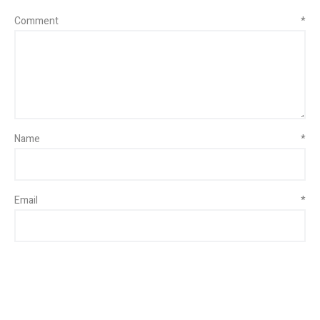
Comment
*
Name
*
Email
*