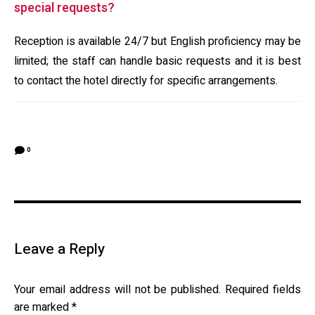
special requests?
Reception is available 24/7 but English proficiency may be
limited; the staff can handle basic requests and it is best
to contact the hotel directly for specific arrangements.
0
Leave a Reply
Your email address will not be published.
Required fields
are marked
*