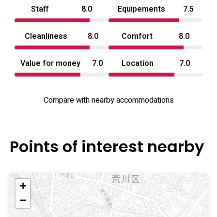
Staff
8.0
Equipements
7.5
Cleanliness
8.0
Comfort
8.0
Value for money
7.0
Location
7.0
Compare with nearby accommodations
Points of interest nearby
+
−