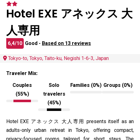
Hotel EXE アネックス 大
人専用
6,4/10
Good -
Based on 13 reviews
Tokyo-to, Tokyo, Taito-ku, Negishi 1-6-3, Japan
Traveler Mix:
Couples
Solo
Families (0%)
Groups (0%)
(55%)
travelers
(45%)
Hotel EXE アネックス 大人専用 presents itself as an
adults-only urban retreat in Tokyo, offering compact,
privacy-focused rooms tailored for short stays. The