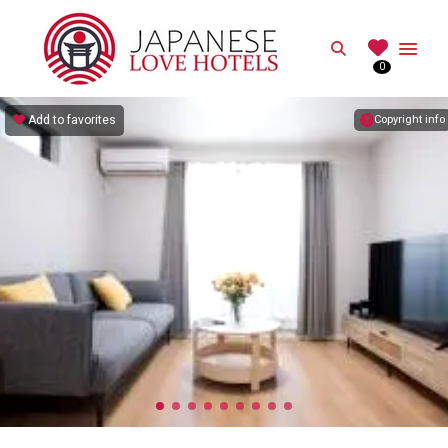
JAPANESE
Search
0
Best Love Hotels in Japan
Add to favorites
Copyright info