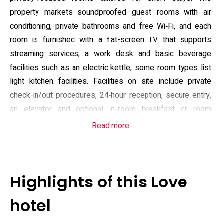
property markets soundproofed guest rooms with air
conditioning, private bathrooms and free Wi‑Fi, and each
room is furnished with a flat-screen TV that supports
streaming services, a work desk and basic beverage
facilities such as an electric kettle; some room types list
light kitchen facilities. Facilities on site include private
check-in/out procedures, 24‑hour reception, secure entry,
an elevator and optional in-room breakfast or room
service, all arranged to keep arrivals discreet and
Read more
convenient.
Located in Taito ward close to the cultural cluster around
Ueno, the hotel sits within walking distance of small
Highlights of this Love
museums and temples that characterise the
neighbourhood; visitors can reach the Calligraphy Museum
hotel
and the Heiseikan wing of the Tokyo National Museum on