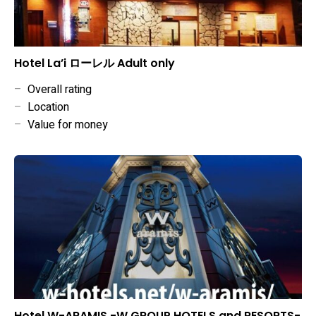
Hotel La’i ローレル Adult only
–
Overall rating
–
Location
–
Value for money
Hotel W-ARAMIS -W GROUP HOTELS and RESORTS-