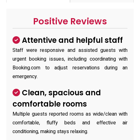
Positive Reviews
Attentive and helpful staff
Staff were responsive and assisted guests with
urgent booking issues, including coordinating with
Booking.com to adjust reservations during an
emergency.
Clean, spacious and
comfortable rooms
Multiple guests reported rooms as wide/clean with
comfortable, fluffy beds and effective air
conditioning, making stays relaxing.