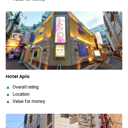
Hotel Apio
▲
Overall rating
▲
Location
▲
Value for money