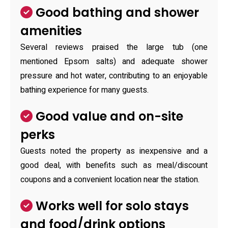
Good bathing and shower
amenities
Several reviews praised the large tub (one
mentioned Epsom salts) and adequate shower
pressure and hot water, contributing to an enjoyable
bathing experience for many guests.
Good value and on-site
perks
Guests noted the property as inexpensive and a
good deal, with benefits such as meal/discount
coupons and a convenient location near the station.
Works well for solo stays
and food/drink options