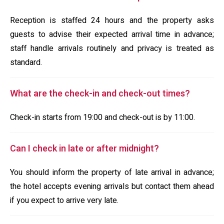
Reception is staffed 24 hours and the property asks
guests to advise their expected arrival time in advance;
staff handle arrivals routinely and privacy is treated as
standard.
What are the check-in and check-out times?
Check-in starts from 19:00 and check-out is by 11:00.
Can I check in late or after midnight?
You should inform the property of late arrival in advance;
the hotel accepts evening arrivals but contact them ahead
if you expect to arrive very late.