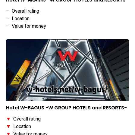
–
Overall rating
–
Location
–
Value for money
Hotel W-BAGUS -W GROUP HOTELS and RESORTS-
▼
Overall rating
▼
Location
▼
Value for money