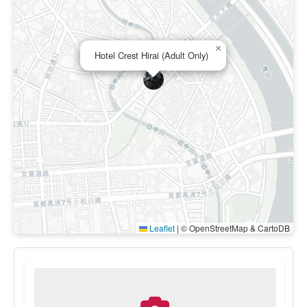
×
Hotel Crest Hirai (Adult Only)
Leaflet
|
© OpenStreetMap & CartoDB