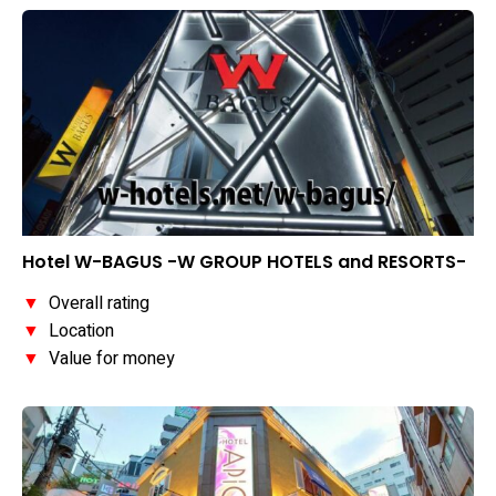
Hotel W-BAGUS -W GROUP HOTELS and RESORTS-
▼
Overall rating
▼
Location
▼
Value for money