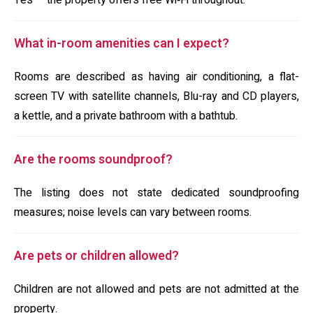
Yes — the property offers free Wi‑Fi throughout.
What in-room amenities can I expect?
Rooms are described as having air conditioning, a flat-
screen TV with satellite channels, Blu-ray and CD players,
a kettle, and a private bathroom with a bathtub.
Are the rooms soundproof?
The listing does not state dedicated soundproofing
measures; noise levels can vary between rooms.
Are pets or children allowed?
Children are not allowed and pets are not admitted at the
property.