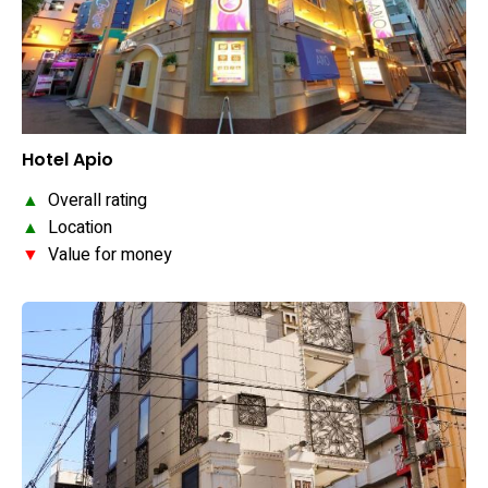
Hotel Apio
▲
Overall rating
▲
Location
▼
Value for money