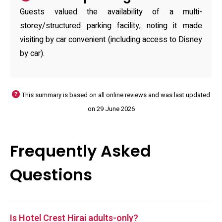
Guests valued the availability of a multi-
storey/structured parking facility, noting it made
visiting by car convenient (including access to Disney
by car).
This summary is based on all online reviews and was last updated
on 29 June 2026
Frequently Asked
Questions
Is Hotel Crest Hirai adults-only?