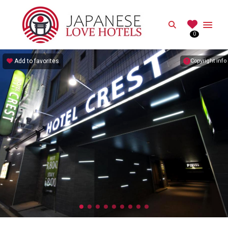
JAPANESE
Search
0
Best Love Hotels in Japan
Add to favorites
Copyright info