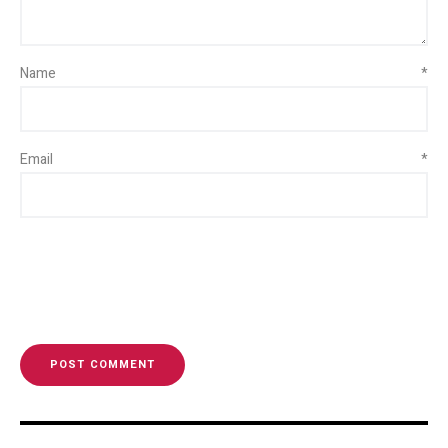
Name
*
Email
*