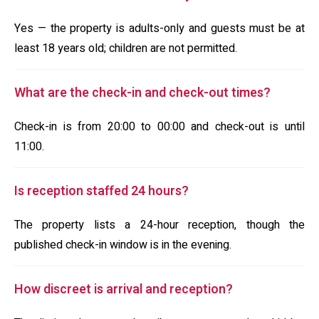
Yes — the property is adults-only and guests must be at
least 18 years old; children are not permitted.
What are the check-in and check-out times?
Check-in is from 20:00 to 00:00 and check-out is until
11:00.
Is reception staffed 24 hours?
The property lists a 24-hour reception, though the
published check-in window is in the evening.
How discreet is arrival and reception?