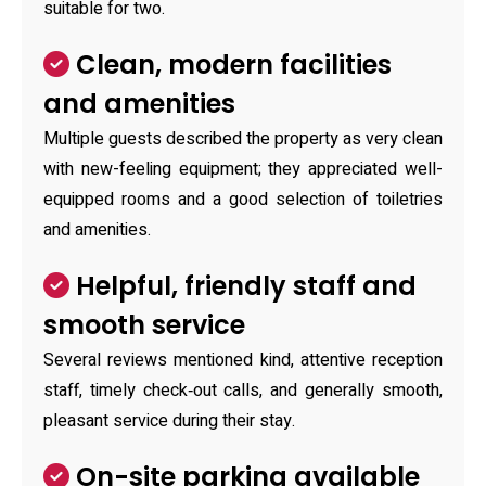
suitable for two.
Clean, modern facilities
and amenities
Multiple guests described the property as very clean
with new-feeling equipment; they appreciated well-
equipped rooms and a good selection of toiletries
and amenities.
Helpful, friendly staff and
smooth service
Several reviews mentioned kind, attentive reception
staff, timely check‑out calls, and generally smooth,
pleasant service during their stay.
On-site parking available