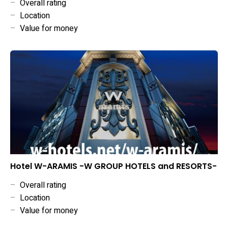
–
Overall rating
–
Location
–
Value for money
Hotel W-ARAMIS -W GROUP HOTELS and RESORTS-
–
Overall rating
–
Location
–
Value for money