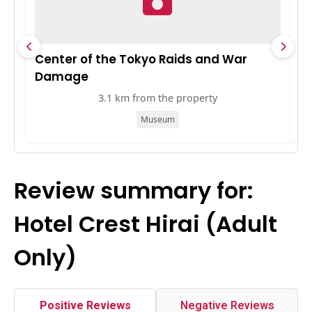
Center of the Tokyo Raids and War
S
Damage
3.1 km from the property
Museum
Review summary for:
Hotel Crest Hirai (Adult
Only)
Positive Reviews
Negative Reviews