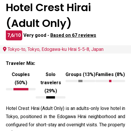
Hotel Crest Hirai
(Adult Only)
7,6/10
Very good -
Based on 67 reviews
Tokyo-to, Tokyo, Edogawa-ku Hirai 5-5-8, Japan
Traveler Mix:
Couples
Solo
Groups (13%)
Families (8%)
(50%)
travelers
(29%)
Hotel Crest Hirai (Adult Only) is an adults-only love hotel in
Tokyo, positioned in the Edogawa Hirai neighborhood and
configured for short-stay and overnight visits. The property