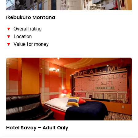
Ikebukuro Montana
▼
Overall rating
▼
Location
▼
Value for money
Hotel Savoy – Adult Only