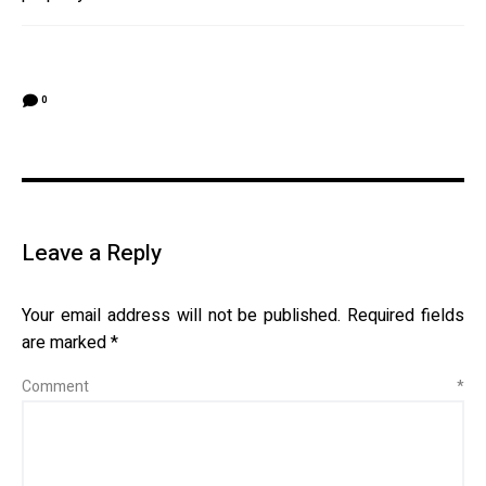
0
Leave a Reply
Your email address will not be published.
Required fields
are marked
*
Comment
*