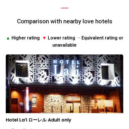
Comparison with nearby love hotels
▲
Higher rating
▼
Lower rating
–
Equivalent rating or
unavailable
Hotel La’i ローレル Adult only