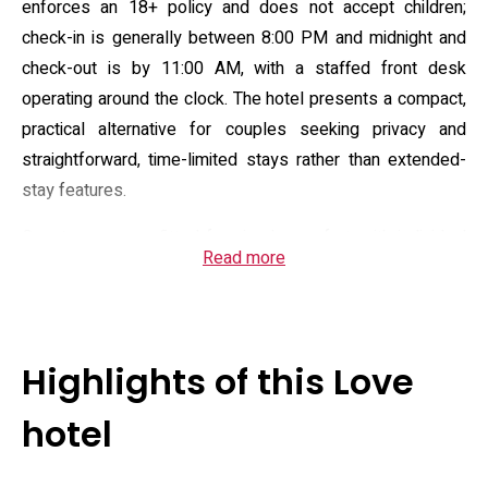
enforces an 18+ policy and does not accept children;
check-in is generally between 8:00 PM and midnight and
check-out is by 11:00 AM, with a staffed front desk
operating around the clock. The hotel presents a compact,
practical alternative for couples seeking privacy and
straightforward, time-limited stays rather than extended-
stay features.
Guest rooms are fitted for simple comfort, with individual
Read more
climate control and private bathrooms. Standard in-room
amenities typically include a flat-screen television,
refrigeration, microwave, electric kettle and tea/coffee
facilities, sofa seating and entertainment options in some
Highlights of this Love
units. On-site services cover free Wi‑Fi throughout the
property, complimentary private parking, elevator access,
hotel
daily housekeeping and room service, alongside routine
security measures; the overall offering emphasizes