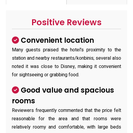
Positive Reviews
Convenient location
Many guests praised the hotel's proximity to the
station and nearby restaurants/konbinis; several also
noted it was close to Disney, making it convenient
for sightseeing or grabbing food.
Good value and spacious
rooms
Reviewers frequently commented that the price felt
reasonable for the area and that rooms were
relatively roomy and comfortable, with large beds