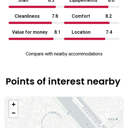
Staff
8.5
Equipements
8.0
Cleanliness
7.8
Comfort
8.2
Value for money
8.1
Location
7.4
Compare with nearby accommodations
Points of interest nearby
+
−