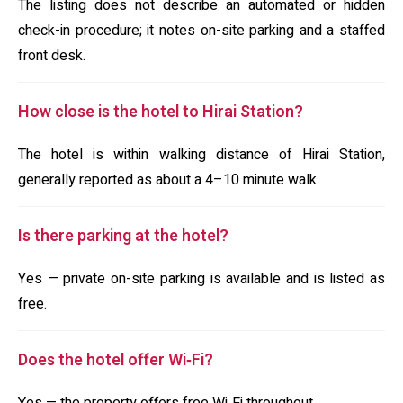
The listing does not describe an automated or hidden
check-in procedure; it notes on-site parking and a staffed
front desk.
How close is the hotel to Hirai Station?
The hotel is within walking distance of Hirai Station,
generally reported as about a 4–10 minute walk.
Is there parking at the hotel?
Yes — private on-site parking is available and is listed as
free.
Does the hotel offer Wi‑Fi?