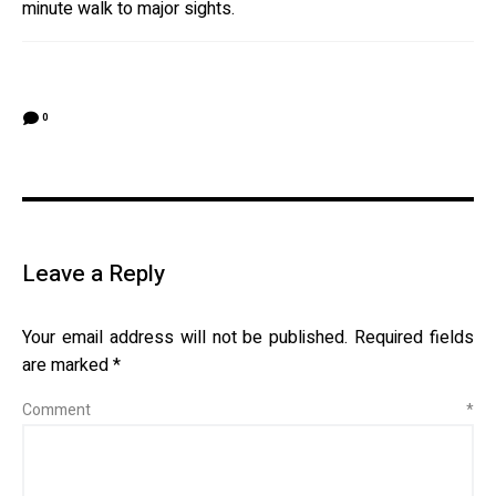
minute walk to major sights.
0
Leave a Reply
Your email address will not be published.
Required fields
are marked
*
Comment
*