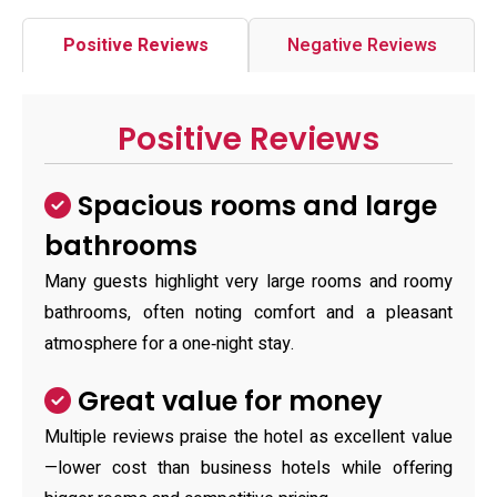
Positive Reviews
Negative Reviews
Positive Reviews
Spacious rooms and large
bathrooms
Many guests highlight very large rooms and roomy
bathrooms, often noting comfort and a pleasant
atmosphere for a one‑night stay.
Great value for money
Multiple reviews praise the hotel as excellent value
—lower cost than business hotels while offering