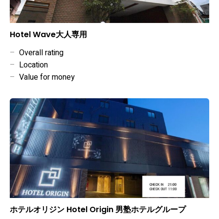
Hotel Wave大人専用
–
Overall rating
–
Location
–
Value for money
ホテルオリジン Hotel Origin 男塾ホテルグループ