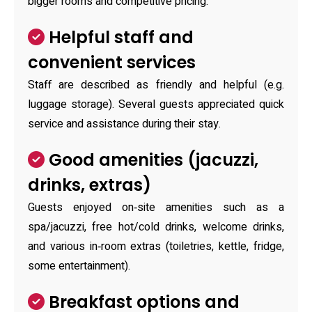
bigger rooms and competitive pricing.
Helpful staff and
convenient services
Staff are described as friendly and helpful (e.g.
luggage storage). Several guests appreciated quick
service and assistance during their stay.
Good amenities (jacuzzi,
drinks, extras)
Guests enjoyed on‑site amenities such as a
spa/jacuzzi, free hot/cold drinks, welcome drinks,
and various in‑room extras (toiletries, kettle, fridge,
some entertainment).
Breakfast options and