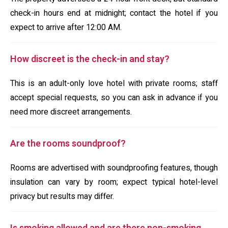
check-in hours end at midnight; contact the hotel if you
expect to arrive after 12:00 AM.
How discreet is the check-in and stay?
This is an adult-only love hotel with private rooms; staff
accept special requests, so you can ask in advance if you
need more discreet arrangements.
Are the rooms soundproof?
Rooms are advertised with soundproofing features, though
insulation can vary by room; expect typical hotel-level
privacy but results may differ.