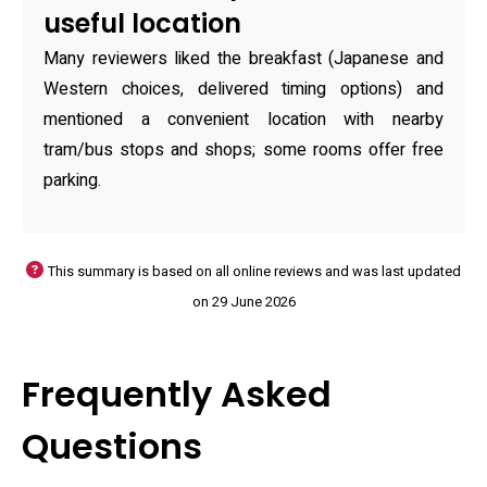
useful location
Many reviewers liked the breakfast (Japanese and
Western choices, delivered timing options) and
mentioned a convenient location with nearby
tram/bus stops and shops; some rooms offer free
parking.
This summary is based on all online reviews and was last updated
on 29 June 2026
Frequently Asked
Questions