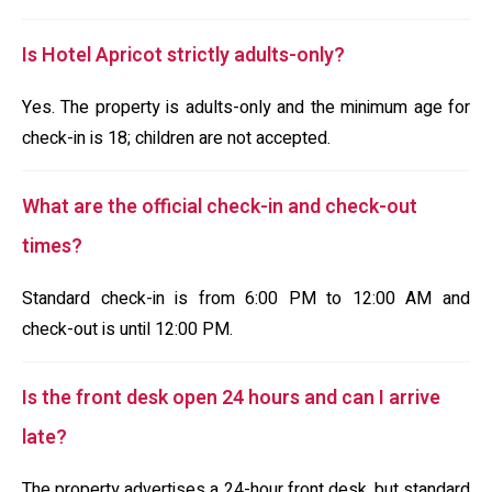
Is Hotel Apricot strictly adults-only?
Yes. The property is adults-only and the minimum age for
check-in is 18; children are not accepted.
What are the official check-in and check-out
times?
Standard check-in is from 6:00 PM to 12:00 AM and
check-out is until 12:00 PM.
Is the front desk open 24 hours and can I arrive
late?
The property advertises a 24-hour front desk, but standard