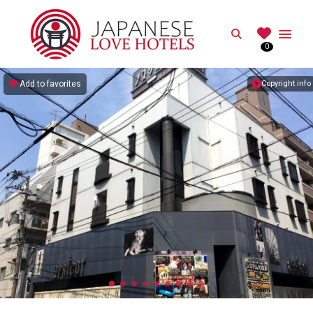
JAPANESE
Search
0
Best Love Hotels in Japan
Add to favorites
Copyright info