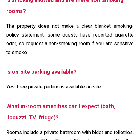
Is smoking allowed and are there non-smoking
rooms?
The property does not make a clear blanket smoking-
policy statement; some guests have reported cigarette
odor, so request a non-smoking room if you are sensitive
to smoke.
Is on-site parking available?
Yes. Free private parking is available on site.
What in-room amenities can I expect (bath,
Jacuzzi, TV, fridge)?
Rooms include a private bathroom with bidet and toiletries,