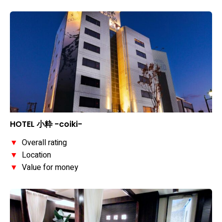
HOTEL 小粋 -coiki-
▼
Overall rating
▼
Location
▼
Value for money