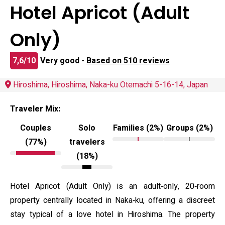
Hotel Apricot (Adult
Only)
7,6/10
Very good -
Based on 510 reviews
Hiroshima, Hiroshima, Naka-ku Otemachi 5-16-14, Japan
Traveler Mix:
Couples
Solo
Families (2%)
Groups (2%)
(77%)
travelers
(18%)
Hotel Apricot (Adult Only) is an adult‑only, 20‑room
property centrally located in Naka‑ku, offering a discreet
stay typical of a love hotel in Hiroshima. The property