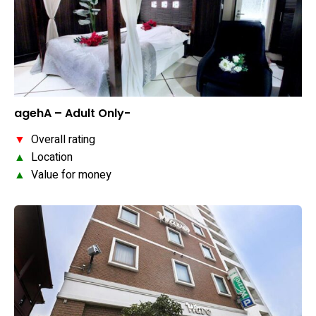
agehA – Adult Only-
▼
Overall rating
▲
Location
▲
Value for money