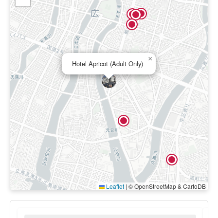
×
Hotel Apricot (Adult Only)
Leaflet
|
© OpenStreetMap & CartoDB