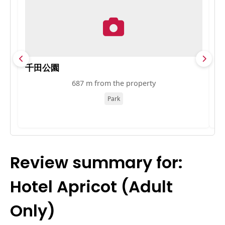
千田公園
旧
687 m from the property
Park
Review summary for:
Hotel Apricot (Adult
Only)