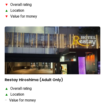
▼
Overall rating
▲
Location
▼
Value for money
Restay Hiroshima (Adult Only)
▲
Overall rating
▲
Location
–
Value for money