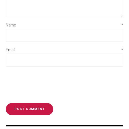
Name
*
Email
*