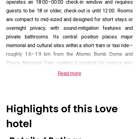
operates an 18:00–00:00 check‑in window and requires
guests to be 18 or older; check‑out is until 12:00. Rooms
are compact to mid‑sized and designed for short stays or
overnight privacy, with sound‑mitigation features and
private bathrooms. Its central position places major
memorial and cultural sites within a short tram or taxi ride—
roughly 1.6–1.9 km from the Atomic Bomb Dome and
Peace Memorial Park—making it practical for visitors who
prioritise proximity to central Hiroshima.
Read more
Guest amenities focus on in‑room comfort and
convenience: complimentary Wi‑Fi, air conditioning,
flat‑screen satellite television, and in‑room beverage
Highlights of this Love
facilities. Bathrooms typically include a deep soaking tub,
bidet and supplied toiletries; some rooms list spa‑style
hotel
bathtubs. On‑site services include a 24‑hour front desk,
room service and an elevator, plus free private parking for