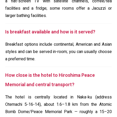
a flat-screen TV with satellite channels, coffee/tea
facilities and a fridge; some rooms offer a Jacuzzi or
larger bathing facilities.
Is breakfast available and how is it served?
Breakfast options include continental, American and Asian
styles and can be served in-room; you can usually choose
a preferred time.
How close is the hotel to Hiroshima Peace
Memorial and central transport?
The hotel is centrally located in Naka-ku (address
Otemachi 5-16-14), about 1.6–1.8 km from the Atomic
Bomb Dome/Peace Memorial Park — roughly a 15–20