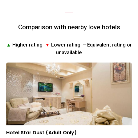
Comparison with nearby love hotels
▲
Higher rating
▼
Lower rating
–
Equivalent rating or
unavailable
Hotel Star Dust (Adult Only)