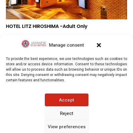
HOTEL LITZ HIROSHIMA -Adult Only
▼
Overall rating
▼
Location
Manage consent
▼
Value for money
To provide the best experience, we use technologies such as cookies to
store and/or access device information. Consent to these technologies
will allow us to process data such as browsing behavior or unique IDs on
this site. Denying consent or withdrawing consent may negatively impact
certain features and functionalities.
Japaneselovehotels.com © Copyright 2025. All rights reserved.
Accept
LEGAL INFORMATION
PRIVACY POLICY
Reject
View preferences
COOKIE POLICY (EU)
CONTACT-US