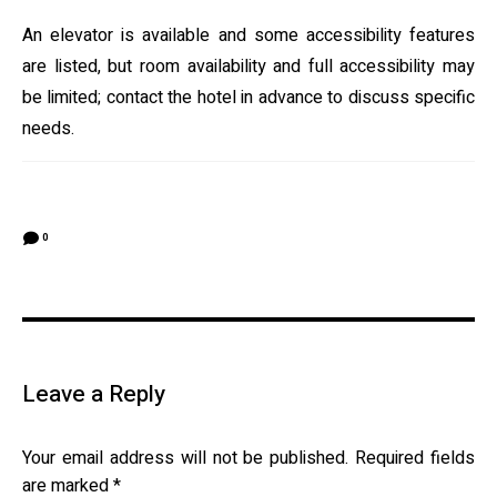
An elevator is available and some accessibility features
are listed, but room availability and full accessibility may
be limited; contact the hotel in advance to discuss specific
needs.
0
Leave a Reply
Your email address will not be published.
Required fields
are marked
*