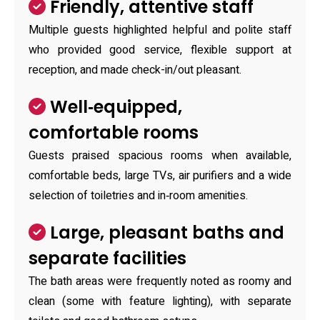
Friendly, attentive staff
Multiple guests highlighted helpful and polite staff
who provided good service, flexible support at
reception, and made check-in/out pleasant.
Well‑equipped,
comfortable rooms
Guests praised spacious rooms when available,
comfortable beds, large TVs, air purifiers and a wide
selection of toiletries and in‑room amenities.
Large, pleasant baths and
separate facilities
The bath areas were frequently noted as roomy and
clean (some with feature lighting), with separate