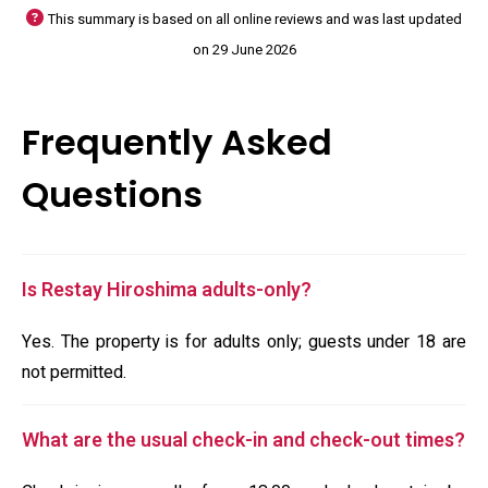
This summary is based on all online reviews and was last updated
on 29 June 2026
Frequently Asked
Questions
Is Restay Hiroshima adults-only?
Yes. The property is for adults only; guests under 18 are
not permitted.
What are the usual check-in and check-out times?