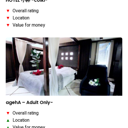
HOTEL 小粋 -coiki-
▼
Overall rating
▼
Location
▼
Value for money
agehA – Adult Only-
▼
Overall rating
▲
Location
▲
Value for money