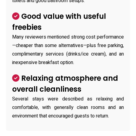
toilets and good bathroom setups.
Good value with useful
freebies
Many reviewers mentioned strong cost performance
—cheaper than some alternatives—plus free parking,
complimentary services (drinks/ice cream), and an
inexpensive breakfast option.
Relaxing atmosphere and
overall cleanliness
Several stays were described as relaxing and
comfortable, with generally clean rooms and an
environment that encouraged guests to return.