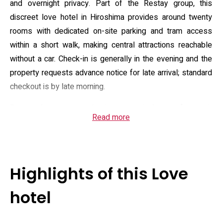
and overnight privacy. Part of the Restay group, this
discreet love hotel in Hiroshima provides around twenty
rooms with dedicated on-site parking and tram access
within a short walk, making central attractions reachable
without a car. Check-in is generally in the evening and the
property requests advance notice for late arrival; standard
checkout is by late morning.
Room layouts emphasise practical comfort: air
Read more
conditioning, flat-screen Google TV, small kitchen
conveniences such as an electric kettle and mini-fridge in
some units, and private bathrooms equipped with bidet
toilets, complimentary toiletries and hairdryers. The
Highlights of this Love
property markets additional in-house touches — a self-
serve drink bar and lobby sweets, an amenity buffet,
hotel
costume rental and short-term beauty appliance rentals —
while select rooms feature upgraded shower systems or