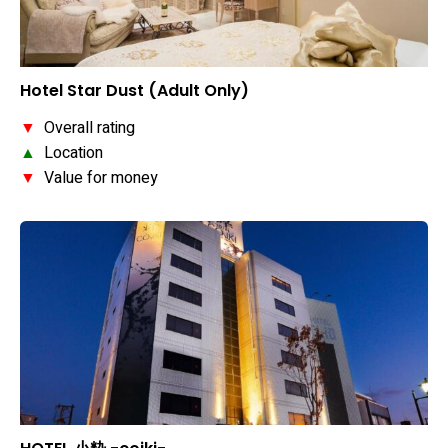
Hotel Star Dust (Adult Only)
▼
Overall rating
▲
Location
▼
Value for money