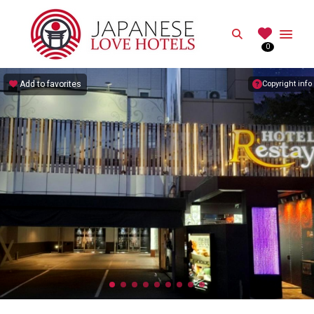
JAPANESE
Search
0
Best Love Hotels in Japan
Add to favorites
Copyright info