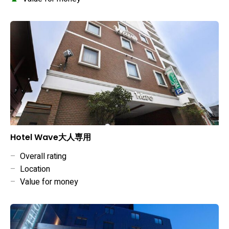
Hotel Wave大人専用
–
Overall rating
–
Location
–
Value for money