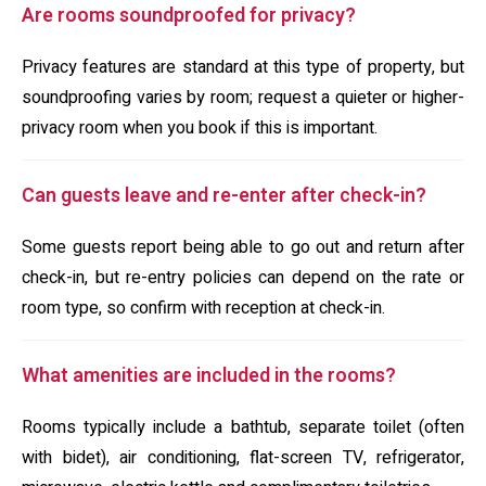
Are rooms soundproofed for privacy?
Privacy features are standard at this type of property, but
soundproofing varies by room; request a quieter or higher-
privacy room when you book if this is important.
Can guests leave and re-enter after check-in?
Some guests report being able to go out and return after
check-in, but re-entry policies can depend on the rate or
room type, so confirm with reception at check-in.
What amenities are included in the rooms?
Rooms typically include a bathtub, separate toilet (often
with bidet), air conditioning, flat-screen TV, refrigerator,