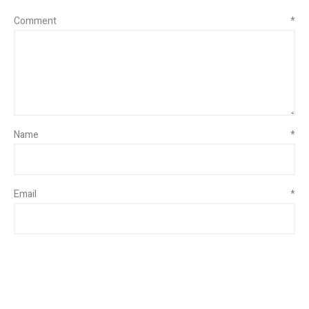
Comment
*
Name
*
Email
*