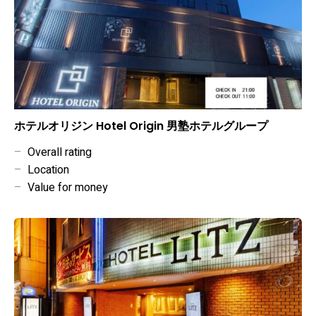
ホテルオリジン Hotel Origin 男塾ホテルグループ
–
Overall rating
–
Location
–
Value for money