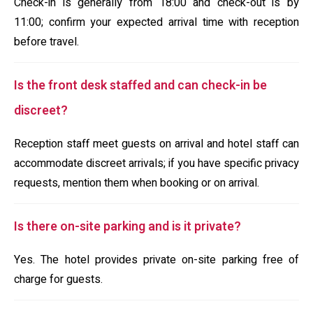
Check-in is generally from 18:00 and check-out is by
11:00; confirm your expected arrival time with reception
before travel.
Is the front desk staffed and can check-in be
discreet?
Reception staff meet guests on arrival and hotel staff can
accommodate discreet arrivals; if you have specific privacy
requests, mention them when booking or on arrival.
Is there on-site parking and is it private?
Yes. The hotel provides private on-site parking free of
charge for guests.