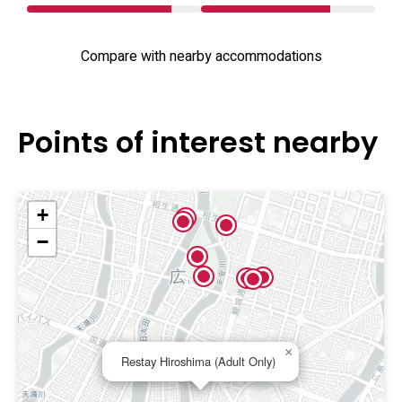
Compare with nearby accommodations
Points of interest nearby
+
−
×
Restay Hiroshima (Adult Only)