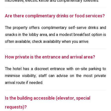
microwave, electric kettle and complimentary toiletries.
Are there complimentary drinks or food services?
The property offers complimentary self-serve drinks and
snacks in the lobby area, and a modest breakfast option is
often available; check availability when you arrive.
How private is the entrance and arrival area?
The hotel has a discreet entrance with on-site parking to
minimise visibility; staff can advise on the most private
arrival route if needed.
Is the building accessible (elevator, special
requests)?