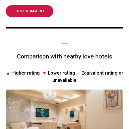
Comparison with nearby love hotels
▲
Higher rating
▼
Lower rating
–
Equivalent rating or
unavailable