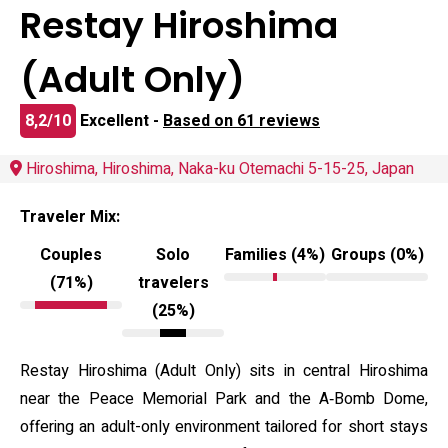
Restay Hiroshima
(Adult Only)
8,2/10
Excellent -
Based on 61 reviews
Hiroshima, Hiroshima, Naka-ku Otemachi 5-15-25, Japan
Traveler Mix:
Couples
Solo
Families (4%)
Groups (0%)
(71%)
travelers
(25%)
Restay Hiroshima (Adult Only) sits in central Hiroshima
near the Peace Memorial Park and the A‑Bomb Dome,
offering an adult-only environment tailored for short stays