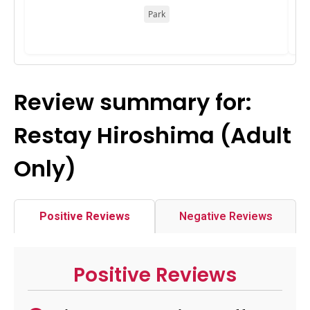
Park
Review summary for:
Restay Hiroshima (Adult
Only)
Positive Reviews
Negative Reviews
Positive Reviews