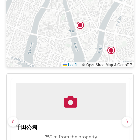
Leaflet
|
© OpenStreetMap & CartoDB
千田公園
H
759 m from the property