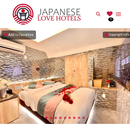
JAPANESE
Search
0
Best Love Hotels in Japan
Add to favorites
Copyright info