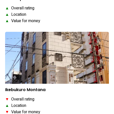
▲
Overall rating
▲
Location
▲
Value for money
Ikebukuro Montana
▼
Overall rating
▲
Location
▼
Value for money