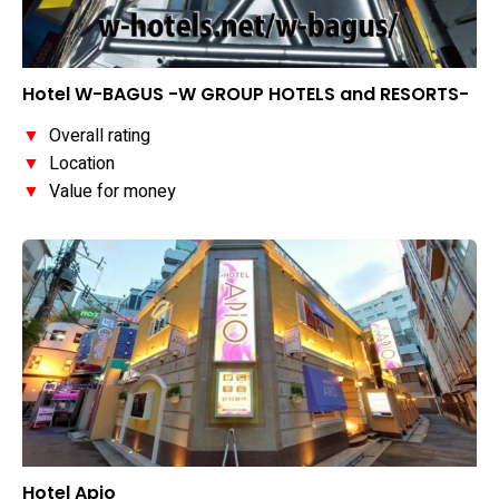
Hotel W-BAGUS -W GROUP HOTELS and RESORTS-
▼
Overall rating
▼
Location
▼
Value for money
Hotel Apio