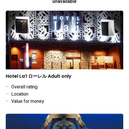
unavailable
Hotel La’i ローレル Adult only
–
Overall rating
–
Location
–
Value for money