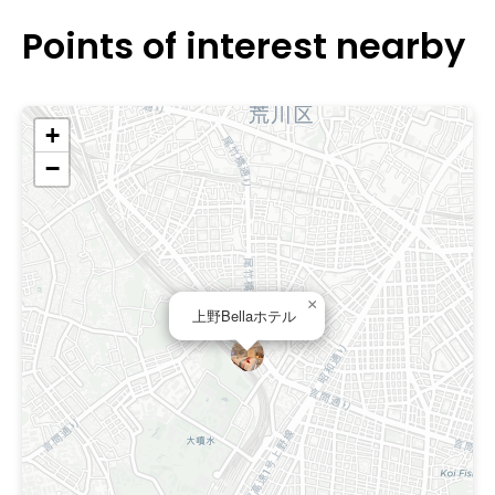
Points of interest nearby
+
−
×
上野Bellaホテル