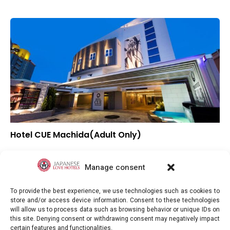
Hotel CUE Machida(Adult Only)
▲
Overall rating
▲
Location
Manage consent
▲
Value for money
To provide the best experience, we use technologies such as cookies to
store and/or access device information. Consent to these technologies
will allow us to process data such as browsing behavior or unique IDs on
this site. Denying consent or withdrawing consent may negatively impact
certain features and functionalities.