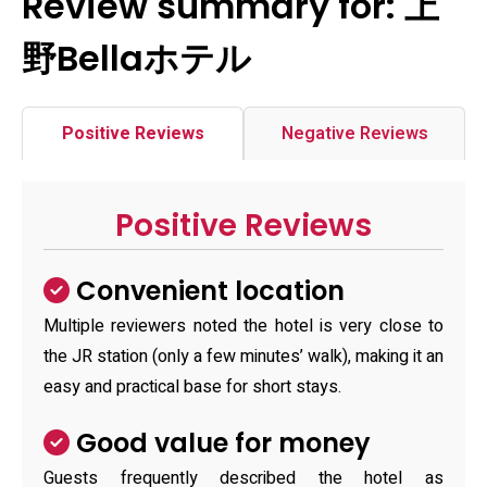
Review summary for: 上
野Bellaホテル
Positive Reviews
Negative Reviews
Positive Reviews
Convenient location
Multiple reviewers noted the hotel is very close to
the JR station (only a few minutes’ walk), making it an
easy and practical base for short stays.
Good value for money
Guests frequently described the hotel as