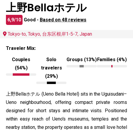
上野Bellaホテル
6,9/10
Good -
Based on 48 reviews
Tokyo-to, Tokyo, 台东区根岸1-5-7, Japan
Traveler Mix:
Couples
Solo
Groups (13%)
Families (4%)
(54%)
travelers
(29%)
上野Bellaホテル (Ueno Bella Hotel) sits in the Uguisudani–
Ueno neighbourhood, offering compact private rooms
designed for short stays and intimate visits. Positioned
within easy reach of Ueno’s museums, temples and the
nearby station, the property operates as a small love hotel