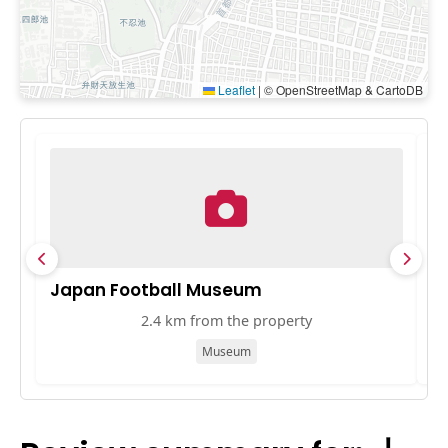
Leaflet
|
© OpenStreetMap & CartoDB
Japan Football Museum
B
2.4 km from the property
Museum