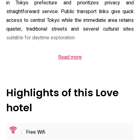
in Tokyo prefecture and prioritizes privacy and
straightforward service. Public transport links give quick
access to central Tokyo while the immediate area retains
quieter, traditional streets and several cultural sites
suitable for daytime exploration.
Guest rooms are air-conditioned and equipped with en-
Read more
suite bathrooms, complimentary toiletries, hairdryer,
electric kettle and fresh linens; a small fridge for brought-
in items is available in some rooms, and many feature an
on-demand TV and basic in-room entertainment. The
Highlights of this Love
property provides complimentary Wi‑Fi across the building
and offers room service during operating hours. Reception
hotel
and booking practices follow an adults-only policy—
children are not accepted and pets are prohibited—so the
house rules are straightforward for couples seeking a
Free Wifi
private stay.