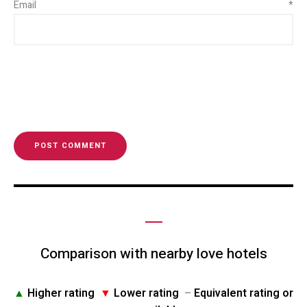
Email
*
Comparison with nearby love hotels
▲
Higher rating
▼
Lower rating
–
Equivalent rating or