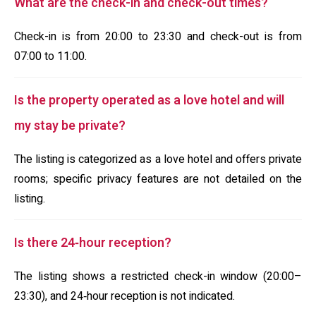
What are the check-in and check-out times?
Check-in is from 20:00 to 23:30 and check-out is from
07:00 to 11:00.
Is the property operated as a love hotel and will
my stay be private?
The listing is categorized as a love hotel and offers private
rooms; specific privacy features are not detailed on the
listing.
Is there 24‑hour reception?
The listing shows a restricted check-in window (20:00–
23:30), and 24‑hour reception is not indicated.