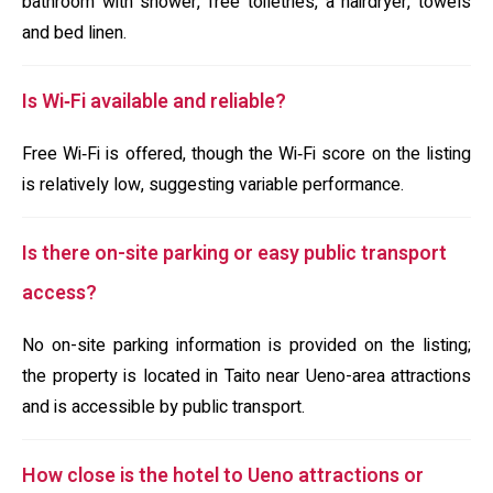
bathroom with shower, free toiletries, a hairdryer, towels
and bed linen.
Is Wi‑Fi available and reliable?
Free Wi‑Fi is offered, though the Wi‑Fi score on the listing
is relatively low, suggesting variable performance.
Is there on-site parking or easy public transport
access?
No on-site parking information is provided on the listing;
the property is located in Taito near Ueno-area attractions
and is accessible by public transport.
How close is the hotel to Ueno attractions or