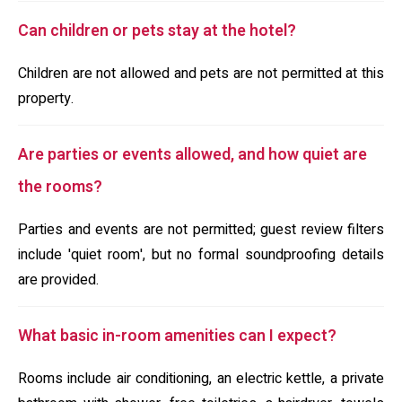
Can children or pets stay at the hotel?
Children are not allowed and pets are not permitted at this
property.
Are parties or events allowed, and how quiet are
the rooms?
Parties and events are not permitted; guest review filters
include 'quiet room', but no formal soundproofing details
are provided.
What basic in-room amenities can I expect?
Rooms include air conditioning, an electric kettle, a private