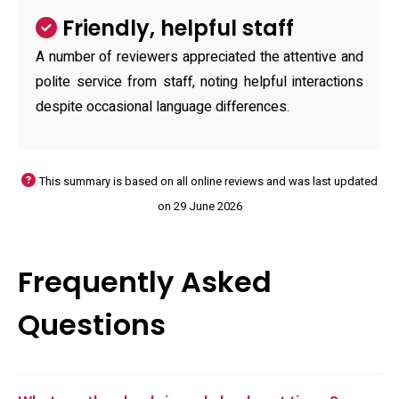
Friendly, helpful staff
A number of reviewers appreciated the attentive and
polite service from staff, noting helpful interactions
despite occasional language differences.
This summary is based on all online reviews and was last updated
on 29 June 2026
Frequently Asked
Questions