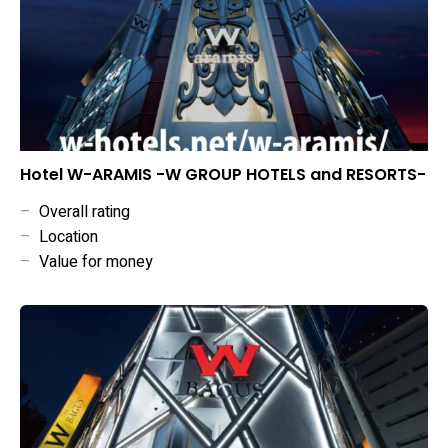
Hotel W-ARAMIS -W GROUP HOTELS and RESORTS-
–
Overall rating
–
Location
–
Value for money