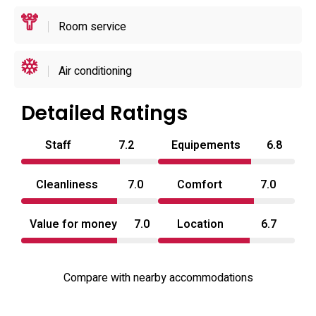
Room service
As a love hotel serving couples in the Kanto region
(Tokyo), the hotel keeps operations focused on privacy,
quick self-contained stays and simple comforts rather
Air conditioning
than extended resort amenities. The compact scale means
a limited number of rooms and a quiet, low-key
Detailed Ratings
atmosphere; guests looking to combine a private stay with
Staff
7.2
Equipements
6.8
easy access to museums, temples and local dining will
find the location convenient. For planning, note the specific
Cleanliness
7.0
Comfort
7.0
evening check-in and late-morning check-out windows and
the adults-only policy when arranging travel, and consider
Value for money
7.0
Location
6.7
booking in advance at busy times.
Compare with nearby accommodations