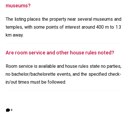
museums?
The listing places the property near several museums and
temples, with some points of interest around 400 m to 1.3
km away.
Are room service and other house rules noted?
Room service is available and house rules state no parties,
no bachelor/bachelorette events, and the specified check-
in/out times must be followed.
0