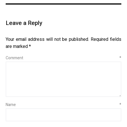
Leave a Reply
Your email address will not be published.
Required fields
are marked
*
Comment
*
Name
*