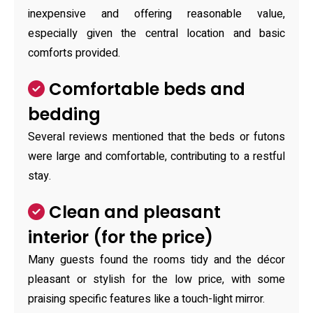
inexpensive and offering reasonable value,
especially given the central location and basic
comforts provided.
Comfortable beds and
bedding
Several reviews mentioned that the beds or futons
were large and comfortable, contributing to a restful
stay.
Clean and pleasant
interior (for the price)
Many guests found the rooms tidy and the décor
pleasant or stylish for the low price, with some
praising specific features like a touch-light mirror.