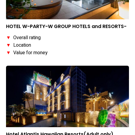
HOTEL W-PARTY-W GROUP HOTELS and RESORTS-
▼
Overall rating
▼
Location
▼
Value for money
Hotel Atlantis Hawaiian Resorts(Adult only)