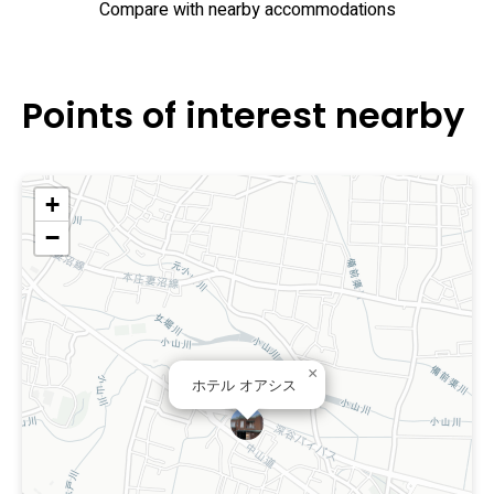
Compare with nearby accommodations
Points of interest nearby
+
−
×
ホテル オアシス