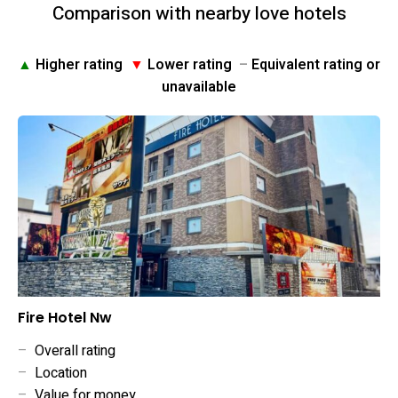
Comparison with nearby love hotels
▲
Higher rating
▼
Lower rating
–
Equivalent rating or
unavailable
Fire Hotel Nw
–
Overall rating
–
Location
–
Value for money