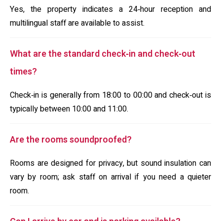
Yes, the property indicates a 24‑hour reception and
multilingual staff are available to assist.
What are the standard check‑in and check‑out
times?
Check‑in is generally from 18:00 to 00:00 and check‑out is
typically between 10:00 and 11:00.
Are the rooms soundproofed?
Rooms are designed for privacy, but sound insulation can
vary by room; ask staff on arrival if you need a quieter
room.