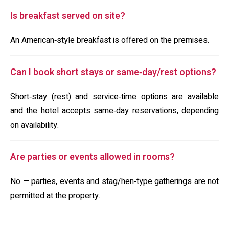
Is breakfast served on site?
An American‑style breakfast is offered on the premises.
Can I book short stays or same‑day/rest options?
Short‑stay (rest) and service‑time options are available
and the hotel accepts same‑day reservations, depending
on availability.
Are parties or events allowed in rooms?
No — parties, events and stag/hen‑type gatherings are not
permitted at the property.