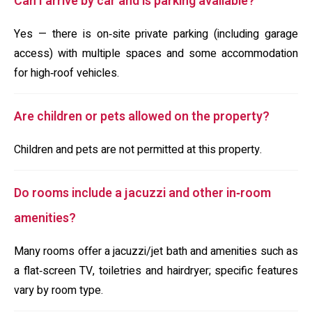
Can I arrive by car and is parking available?
Yes — there is on‑site private parking (including garage
access) with multiple spaces and some accommodation
for high‑roof vehicles.
Are children or pets allowed on the property?
Children and pets are not permitted at this property.
Do rooms include a jacuzzi and other in‑room
amenities?
Many rooms offer a jacuzzi/jet bath and amenities such as
a flat‑screen TV, toiletries and hairdryer; specific features
vary by room type.