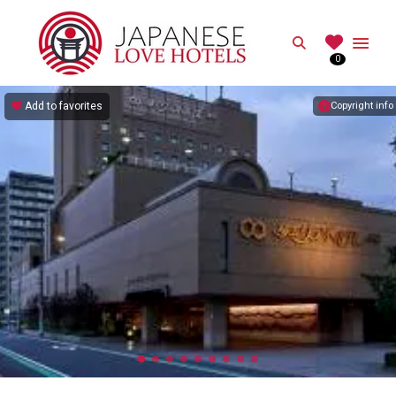
JAPANESE
Search
0
Best Love Hotels in Japan
Add to favorites
Copyright info