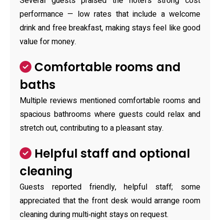
Several guests praised the hotel's strong cost
performance — low rates that include a welcome
drink and free breakfast, making stays feel like good
value for money.
Comfortable rooms and
baths
Multiple reviews mentioned comfortable rooms and
spacious bathrooms where guests could relax and
stretch out, contributing to a pleasant stay.
Helpful staff and optional
cleaning
Guests reported friendly, helpful staff; some
appreciated that the front desk would arrange room
cleaning during multi‑night stays on request.