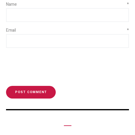
Name
*
Email
*