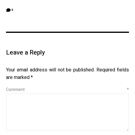
0
Leave a Reply
Your email address will not be published.
Required fields
are marked
*
Comment
*