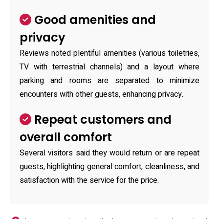
Good amenities and
privacy
Reviews noted plentiful amenities (various toiletries,
TV with terrestrial channels) and a layout where
parking and rooms are separated to minimize
encounters with other guests, enhancing privacy.
Repeat customers and
overall comfort
Several visitors said they would return or are repeat
guests, highlighting general comfort, cleanliness, and
satisfaction with the service for the price.