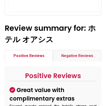
Review summary for: ホ
テル オアシス
Positive Reviews
Negative Reviews
Positive Reviews
Great value with
complimentary extras