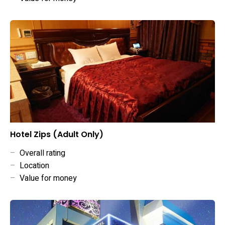
Hotel Zips (Adult Only)
–
Overall rating
–
Location
–
Value for money