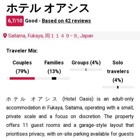
ホテル オアシス
6,7/10
Good -
Based on 42 reviews
Saitama, Fukaya, 岡１１４９−９, Japan
Traveler Mix:
Couples
Families
Groups (4%)
Solo
(79%)
(13%)
travelers
(4%)
ホテル オアシス (Hotel Oasis) is an adult-only
accommodation in Fukaya, Saitama, operating with a small,
private scale and a focus on discretion. The property
offers 11 guest rooms and a garage-style layout that
prioritises privacy, with on-site parking available for guests