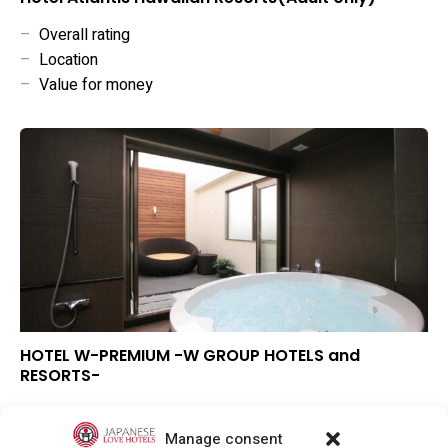
–
Overall rating
–
Location
–
Value for money
HOTEL W-PREMIUM -W GROUP HOTELS and
RESORTS-
▲
Overall rating
▼
Location
Manage consent