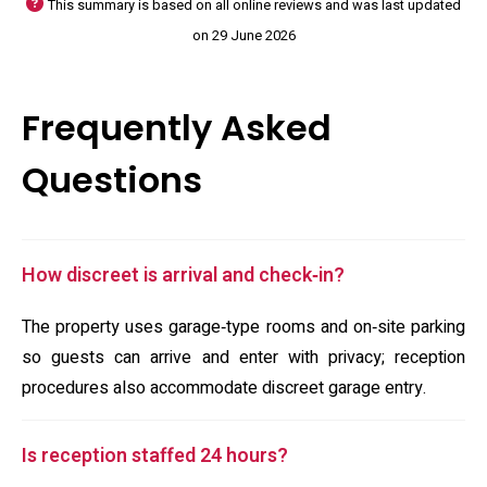
This summary is based on all online reviews and was last updated
on 29 June 2026
Frequently Asked
Questions
How discreet is arrival and check‑in?
The property uses garage‑type rooms and on‑site parking
so guests can arrive and enter with privacy; reception
procedures also accommodate discreet garage entry.
Is reception staffed 24 hours?