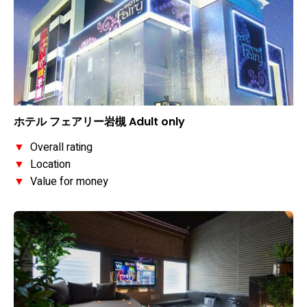
ホテル フェアリー岩槻 Adult only
▼
Overall rating
▼
Location
▼
Value for money