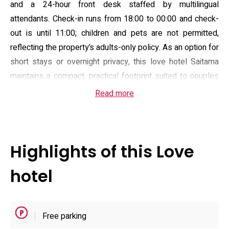
and a 24-hour front desk staffed by multilingual
attendants. Check-in runs from 18:00 to 00:00 and check-
out is until 11:00; children and pets are not permitted,
reflecting the property’s adults-only policy. As an option for
short stays or overnight privacy, this love hotel Saitama
maintains a compact, practical footprint suited to couples
travelling by car.
Read more
Guest rooms are fitted with private en-suite bathrooms
and standard comforts such as flat-screen televisions,
complimentary toiletries, hairdryers and fresh linens; many
Highlights of this Love
rooms feature a hot tub/jacuzzi and the property provides
room service and a selection of light meal options. Free
hotel
Wi‑Fi is available throughout, and the hotel lists wake-up
and breakfast arrangements including an American-style
morning service for guests who stay overnight. Selected
Free parking
rooms may include enhanced entertainment amenities and