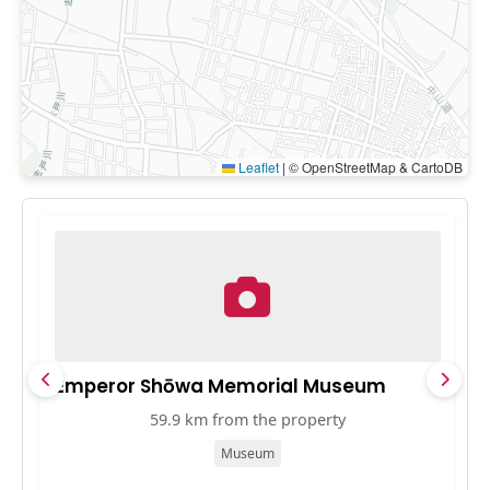
Leaflet
|
© OpenStreetMap & CartoDB
Emperor Shōwa Memorial Museum
中
59.9 km from the property
Museum