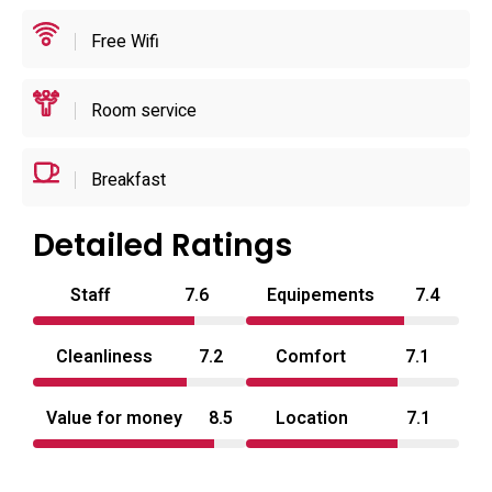
in-room conveniences designed around short-stay privacy
Free Wifi
and ease of use.
Positioned for access to regional points of interest, the
Room service
property is within driving distance of larger transport hubs
and sporting venues, making it convenient for visitors to
Breakfast
the broader area. Practical policies—no children, no pets,
and a reinforced emphasis on guest privacy—are
Detailed Ratings
consistently applied, and the combination of free parking,
24-hour reception and straightforward room features
Staff
7.6
Equipements
7.4
makes this an uncomplicated choice for couples seeking a
discreet overnight option. Typical of a love hotel in Saitama
Cleanliness
7.2
Comfort
7.1
Prefecture, it prioritises privacy, basic luxury and ease of
arrival and departure.
Value for money
8.5
Location
7.1