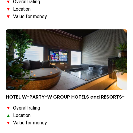
▼
Overall rating
▼
Location
▼
Value for money
HOTEL W-PARTY-W GROUP HOTELS and RESORTS-
▼
Overall rating
▲
Location
▼
Value for money