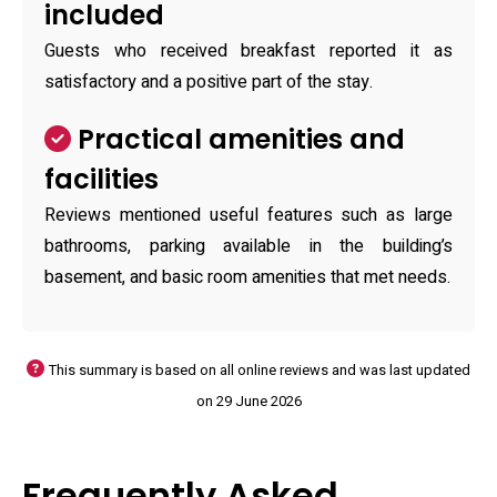
included
Guests who received breakfast reported it as
satisfactory and a positive part of the stay.
Practical amenities and
facilities
Reviews mentioned useful features such as large
bathrooms, parking available in the building’s
basement, and basic room amenities that met needs.
This summary is based on all online reviews and was last updated
on 29 June 2026
Frequently Asked