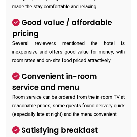
made the stay comfortable and relaxing.
Good value / affordable
pricing
Several reviewers mentioned the hotel is
inexpensive and offers good value for money, with
room rates and on-site food priced attractively.
Convenient in-room
service and menu
Room service can be ordered from the in-room TV at
reasonable prices; some guests found delivery quick
(especially late at night) and the menu convenient.
Satisfying breakfast