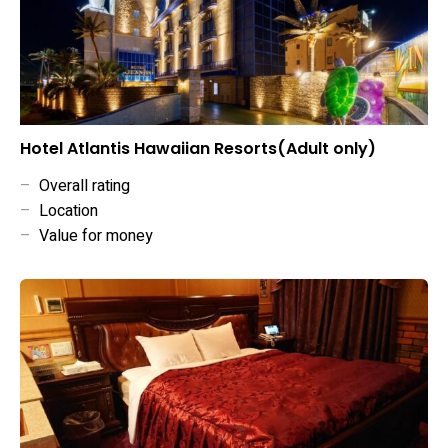
Hotel Atlantis Hawaiian Resorts(Adult only)
–
Overall rating
–
Location
–
Value for money