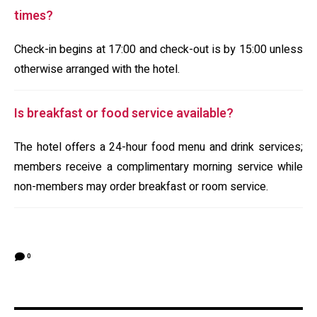
times?
Check-in begins at 17:00 and check-out is by 15:00 unless
otherwise arranged with the hotel.
Is breakfast or food service available?
The hotel offers a 24-hour food menu and drink services;
members receive a complimentary morning service while
non-members may order breakfast or room service.
0