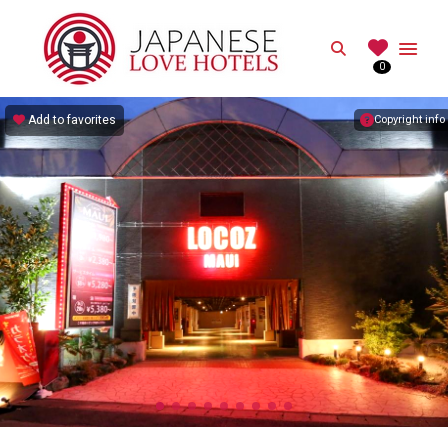
JAPANESE
Search
0
Best Love Hotels in Japan
Add to favorites
Copyright info