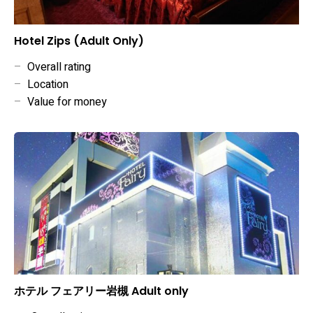
Hotel Zips (Adult Only)
–
Overall rating
–
Location
–
Value for money
ホテル フェアリー岩槻 Adult only