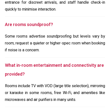
entrance for discreet arrivals, and staff handle check-in
quickly to minimise interaction.
Are rooms soundproof?
Some rooms advertise soundproofing but levels vary by
room; request a quieter or higher-spec room when booking
if noise is a concern.
What in-room entertainment and connectivity are
provided?
Rooms include TV with VOD (large title selection), mirroring
or karaoke in some rooms, free Wi‑Fi, and amenities like
microwaves and air purifiers in many units.