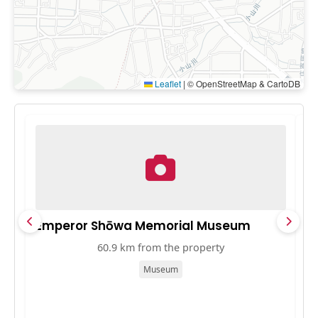
Leaflet
|
© OpenStreetMap & CartoDB
Emperor Shōwa Memorial Museum
中
60.9 km from the property
Museum