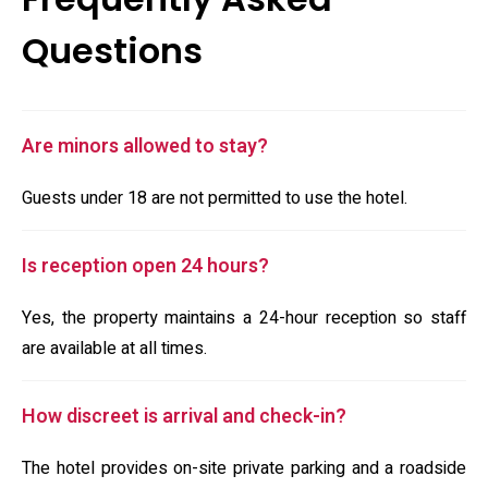
Questions
Are minors allowed to stay?
Guests under 18 are not permitted to use the hotel.
Is reception open 24 hours?
Yes, the property maintains a 24-hour reception so staff
are available at all times.
How discreet is arrival and check-in?
The hotel provides on-site private parking and a roadside