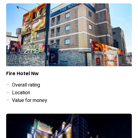
Fire Hotel Nw
–
Overall rating
–
Location
–
Value for money