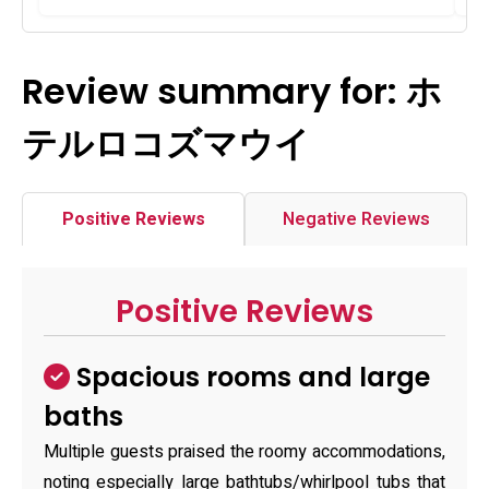
Review summary for: ホ
テルロコズマウイ
Positive Reviews
Negative Reviews
Positive Reviews
Spacious rooms and large
baths
Multiple guests praised the roomy accommodations,
noting especially large bathtubs/whirlpool tubs that