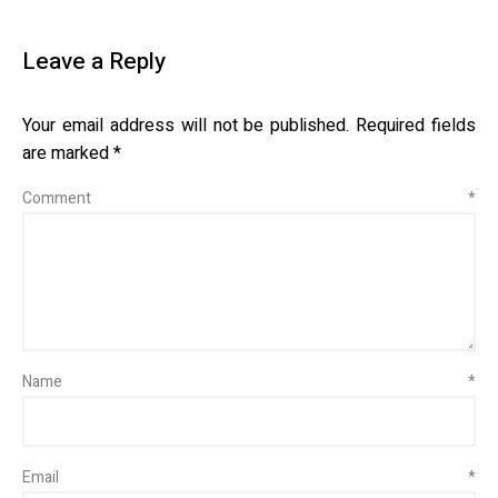
Leave a Reply
Your email address will not be published.
Required fields
are marked
*
Comment
*
Name
*
Email
*