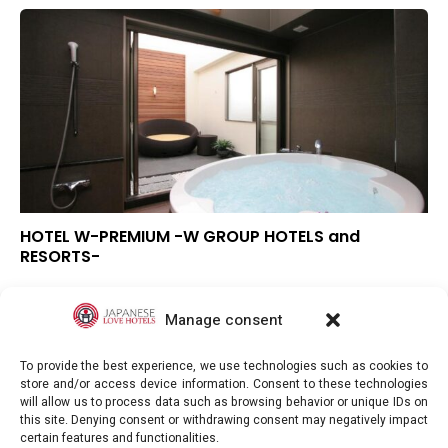
HOTEL W-PREMIUM -W GROUP HOTELS and
RESORTS-
▲
Overall rating
▲
Location
Manage consent
–
Value for money
To provide the best experience, we use technologies such as cookies to
store and/or access device information. Consent to these technologies
will allow us to process data such as browsing behavior or unique IDs on
this site. Denying consent or withdrawing consent may negatively impact
certain features and functionalities.