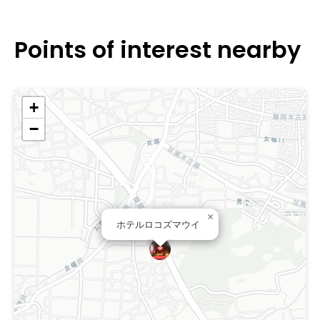
Saitama.
Points of interest nearby
+
−
×
ホテルロコズマウイ