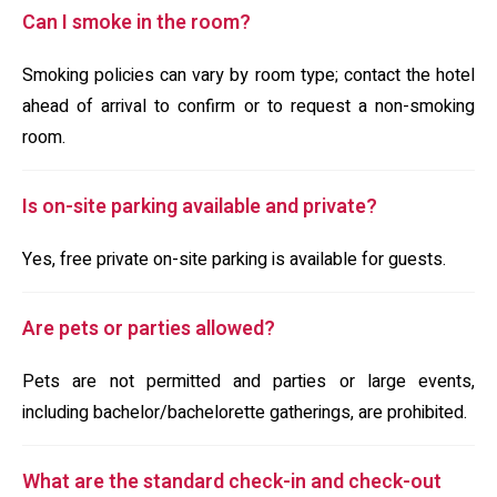
Can I smoke in the room?
Smoking policies can vary by room type; contact the hotel
ahead of arrival to confirm or to request a non-smoking
room.
Is on-site parking available and private?
Yes, free private on-site parking is available for guests.
Are pets or parties allowed?
Pets are not permitted and parties or large events,
including bachelor/bachelorette gatherings, are prohibited.
What are the standard check-in and check-out