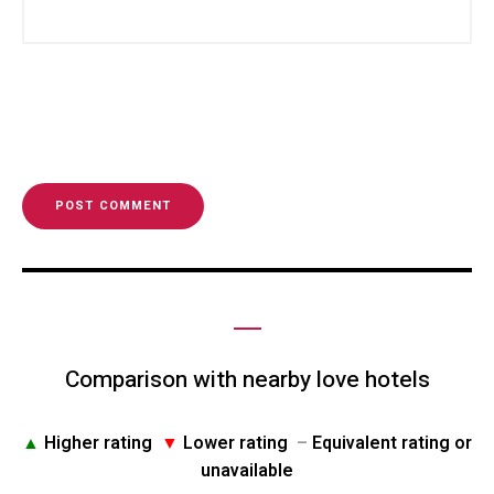
Comparison with nearby love hotels
▲
Higher rating
▼
Lower rating
–
Equivalent rating or
unavailable