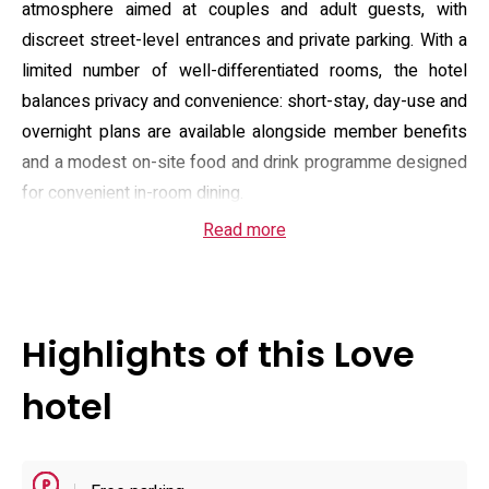
atmosphere aimed at couples and adult guests, with
discreet street-level entrances and private parking. With a
limited number of well-differentiated rooms, the hotel
balances privacy and convenience: short-stay, day-use and
overnight plans are available alongside member benefits
and a modest on-site food and drink programme designed
for convenient in-room dining.
Read more
Guest rooms are fitted for entertainment and comfort, with
an in-room video-on-demand library of around 800 titles,
complimentary Wi‑Fi and streaming support such as a
casting device in many suites. Select rooms feature mood
Highlights of this Love
lighting, water-immersive fixtures and jet or bubble baths;
others offer karaoke or enhanced AV setups. Practical in-
hotel
room amenities include refrigerators, microwaves and
washlet toilets, while additional extras such as choice
shampoos, hair styling tools and rental costumes are