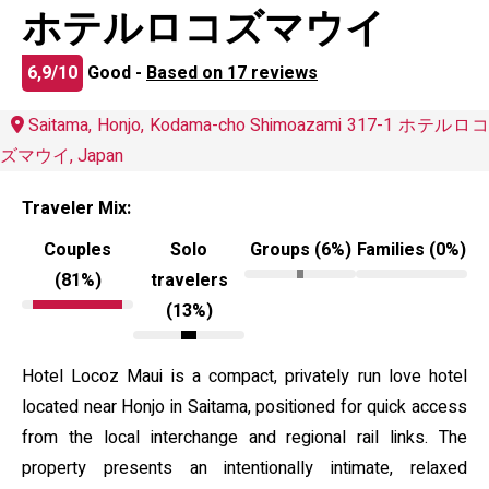
ホテルロコズマウイ
6,9/10
Good -
Based on 17 reviews
Saitama, Honjo, Kodama-cho Shimoazami 317-1 ホテルロコ
ズマウイ, Japan
Traveler Mix:
Couples
Solo
Groups (6%)
Families (0%)
(81%)
travelers
(13%)
Hotel Locoz Maui is a compact, privately run love hotel
located near Honjo in Saitama, positioned for quick access
from the local interchange and regional rail links. The
property presents an intentionally intimate, relaxed