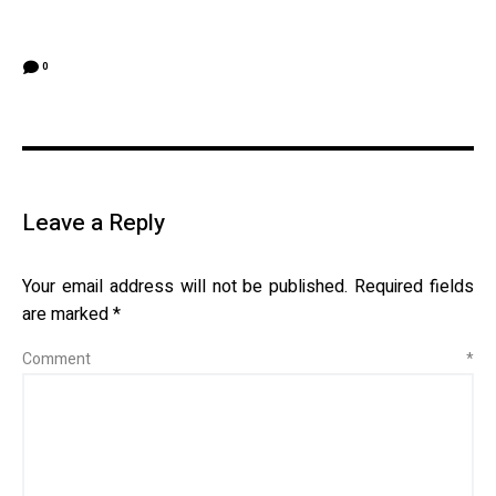
0
Leave a Reply
Your email address will not be published.
Required fields
are marked
*
Comment
*