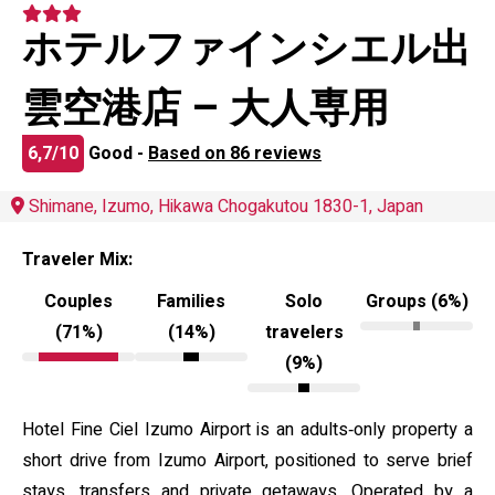
ホテルファインシエル出
雲空港店 – 大人専用
6,7/10
Good -
Based on 86 reviews
Shimane, Izumo, Hikawa Chogakutou 1830-1, Japan
Traveler Mix:
Couples
Families
Solo
Groups (6%)
(71%)
(14%)
travelers
(9%)
Hotel Fine Ciel Izumo Airport is an adults‑only property a
short drive from Izumo Airport, positioned to serve brief
stays, transfers and private getaways. Operated by a