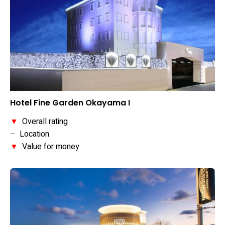
Hotel Fine Garden Okayama I
▼
Overall rating
–
Location
▼
Value for money