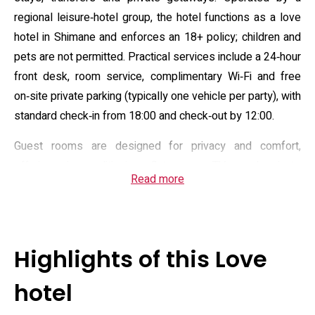
regional leisure‑hotel group, the hotel functions as a love
hotel in Shimane and enforces an 18+ policy; children and
pets are not permitted. Practical services include a 24‑hour
front desk, room service, complimentary Wi‑Fi and free
on‑site private parking (typically one vehicle per party), with
standard check‑in from 18:00 and check‑out by 12:00.
Guest rooms are designed for privacy and comfort,
offering air conditioning, flat‑screen TVs and private
Read more
bathrooms; many units include spa‑style baths and
bathrobes, and some rooms provide DVD players,
microwaves or minibars. The property highlights
contemporary in‑room amenities and soundproofing to
Highlights of this Love
enhance discretion, alongside a welcome corner and
complimentary meal/breakfast options intended to
hotel
simplify short stays. Basic concierge assistance and daily