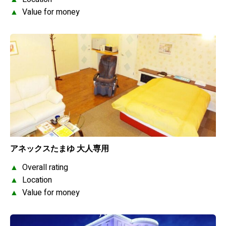
▲
Value for money
アネックスたまゆ 大人専用
▲
Overall rating
▲
Location
▲
Value for money