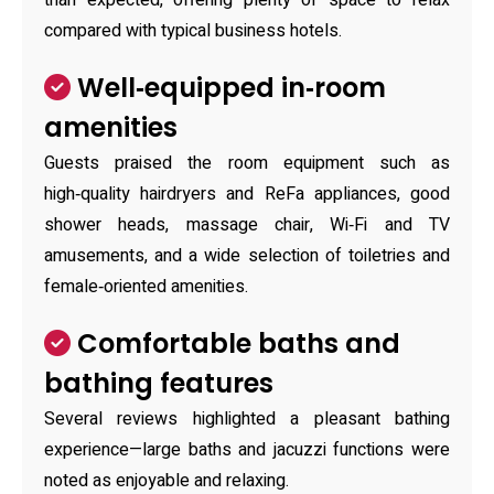
than expected, offering plenty of space to relax
compared with typical business hotels.
Well‑equipped in‑room
amenities
Guests praised the room equipment such as
high‑quality hairdryers and ReFa appliances, good
shower heads, massage chair, Wi‑Fi and TV
amusements, and a wide selection of toiletries and
female‑oriented amenities.
Comfortable baths and
bathing features
Several reviews highlighted a pleasant bathing
experience—large baths and jacuzzi functions were
noted as enjoyable and relaxing.