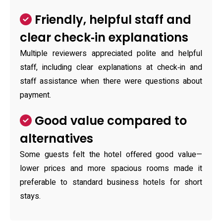
Friendly, helpful staff and
clear check‑in explanations
Multiple reviewers appreciated polite and helpful
staff, including clear explanations at check‑in and
staff assistance when there were questions about
payment.
Good value compared to
alternatives
Some guests felt the hotel offered good value—
lower prices and more spacious rooms made it
preferable to standard business hotels for short
stays.