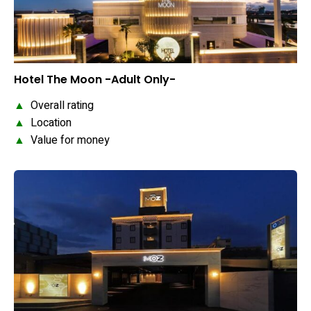
Hotel The Moon -Adult Only-
▲
Overall rating
▲
Location
▲
Value for money