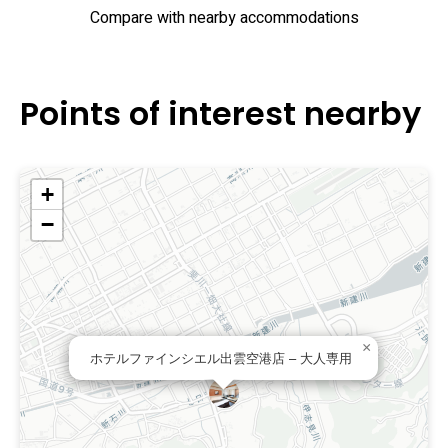
Compare with nearby accommodations
Points of interest nearby
+
−
×
ホテルファインシエル出雲空港店 – 大人専用