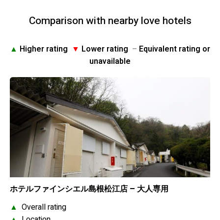
Comparison with nearby love hotels
▲
Higher rating
▼
Lower rating
–
Equivalent rating or
unavailable
ホテルファインシエル島根松江店 – 大人専用
▲
Overall rating
▲
Location