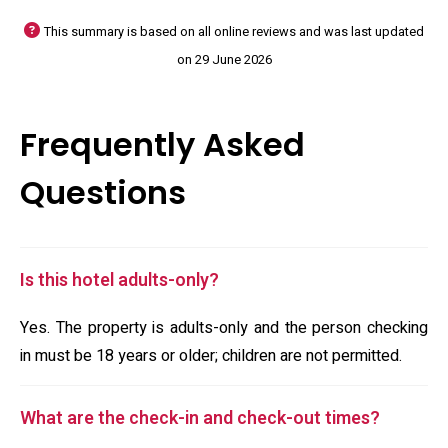
This summary is based on all online reviews and was last updated
on 29 June 2026
Frequently Asked
Questions
Is this hotel adults-only?
Yes. The property is adults-only and the person checking
in must be 18 years or older; children are not permitted.
What are the check-in and check-out times?