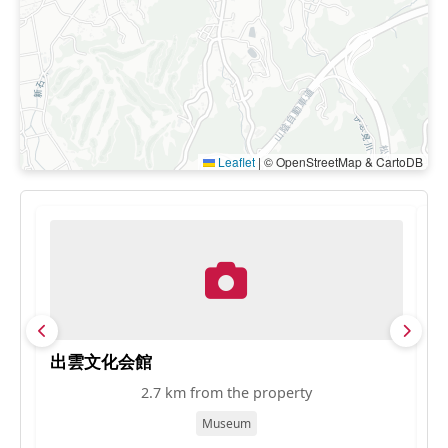
Leaflet
|
© OpenStreetMap & CartoDB
出雲文化会館
松
2.7 km from the property
Museum