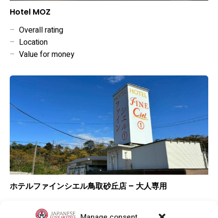
Hotel MOZ
–
Overall rating
–
Location
–
Value for money
ホテルファインシエル鳥取砂丘店 – 大人専用
▲
Overall rating
▲
Location
Manage consent