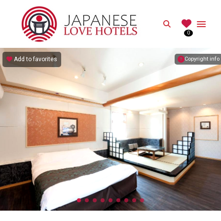
JAPANESE
Search
0
Best Love Hotels in Japan
Add to favorites
Copyright info