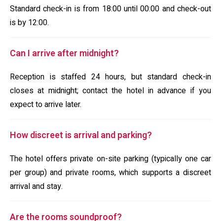
Standard check-in is from 18:00 until 00:00 and check-out
is by 12:00.
Can I arrive after midnight?
Reception is staffed 24 hours, but standard check-in
closes at midnight; contact the hotel in advance if you
expect to arrive later.
How discreet is arrival and parking?
The hotel offers private on-site parking (typically one car
per group) and private rooms, which supports a discreet
arrival and stay.
Are the rooms soundproof?