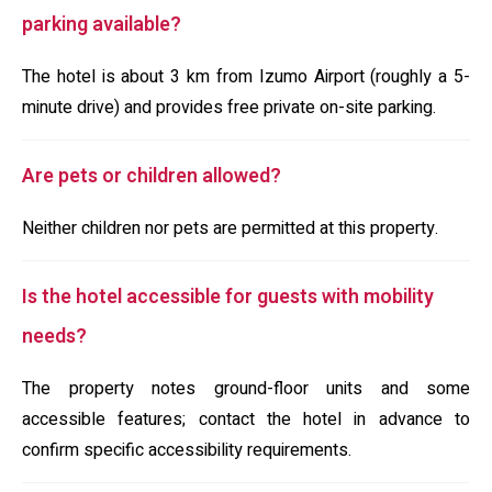
parking available?
The hotel is about 3 km from Izumo Airport (roughly a 5-
minute drive) and provides free private on-site parking.
Are pets or children allowed?
Neither children nor pets are permitted at this property.
Is the hotel accessible for guests with mobility
needs?
The property notes ground-floor units and some
accessible features; contact the hotel in advance to
confirm specific accessibility requirements.