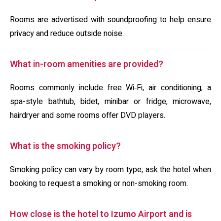
Rooms are advertised with soundproofing to help ensure
privacy and reduce outside noise.
What in-room amenities are provided?
Rooms commonly include free Wi‑Fi, air conditioning, a
spa-style bathtub, bidet, minibar or fridge, microwave,
hairdryer and some rooms offer DVD players.
What is the smoking policy?
Smoking policy can vary by room type; ask the hotel when
booking to request a smoking or non-smoking room.
How close is the hotel to Izumo Airport and is