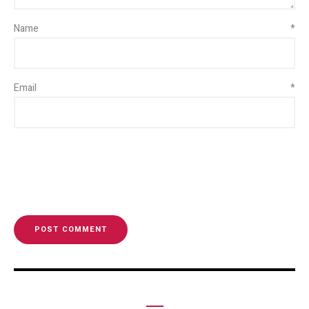
Name
*
Email
*