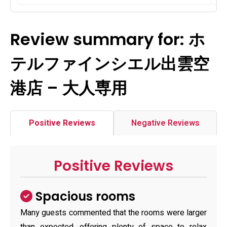
Review summary for: ホ
テルファインシエル出雲空
港店 – 大人専用
Positive Reviews
Negative Reviews
Positive Reviews
Spacious rooms
Many guests commented that the rooms were larger