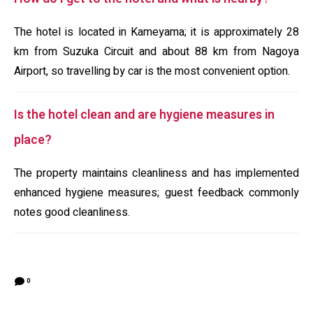
The hotel is located in Kameyama; it is approximately 28
km from Suzuka Circuit and about 88 km from Nagoya
Airport, so travelling by car is the most convenient option.
Is the hotel clean and are hygiene measures in
place?
The property maintains cleanliness and has implemented
enhanced hygiene measures; guest feedback commonly
notes good cleanliness.
0