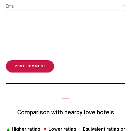
Email
*
Comparison with nearby love hotels
▲
Higher rating
▼
Lower rating
–
Equivalent rating or