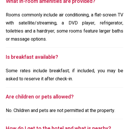
What in-room amenities are provided?
Rooms commonly include air conditioning, a flat-screen TV
with satellite/streaming, a DVD player, refrigerator,
toiletries and a hairdryer; some rooms feature larger baths
or massage options.
Is breakfast available?
Some rates include breakfast; if included, you may be
asked to reserve it after check-in.
Are children or pets allowed?
No. Children and pets are not permitted at the property.
How do I get to the hotel and what is nearby?