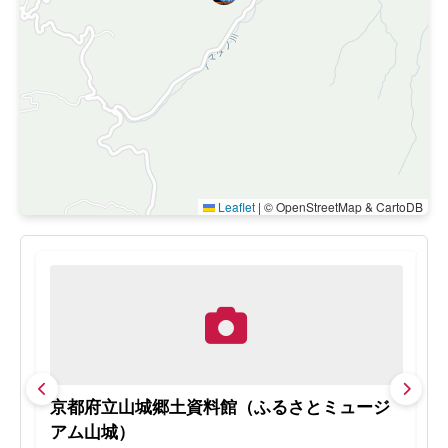
Leaflet
|
© OpenStreetMap & CartoDB
京都府立山城郷土資料館（ふるさとミュージ
天
アム山城）