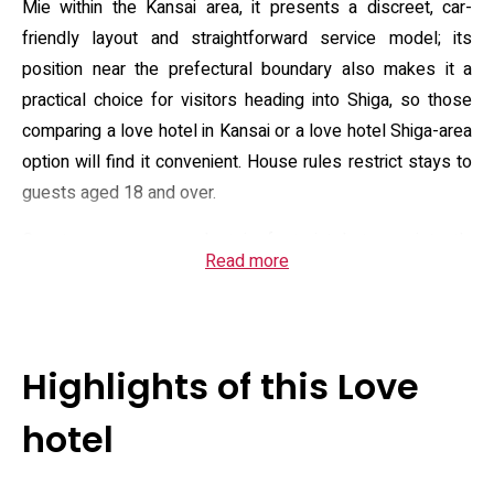
Mie within the Kansai area, it presents a discreet, car-
friendly layout and straightforward service model; its
position near the prefectural boundary also makes it a
practical choice for visitors heading into Shiga, so those
comparing a love hotel in Kansai or a love hotel Shiga-area
option will find it convenient. House rules restrict stays to
guests aged 18 and over.
Guest rooms are modest in footprint but consistently
Read more
equipped: air conditioning, a flat-screen satellite television
with DVD player, an in-room refrigerator, and a private
bathroom supplied with shower, complimentary toiletries
and a hairdryer. The property provides complimentary Wi‑Fi
Highlights of this Love
and free private parking, and some room types include
larger bathtubs and expanded audiovisual fittings for in-
hotel
room entertainment. On-site staff maintain a 24‑hour
reception and can arrange basic room service or