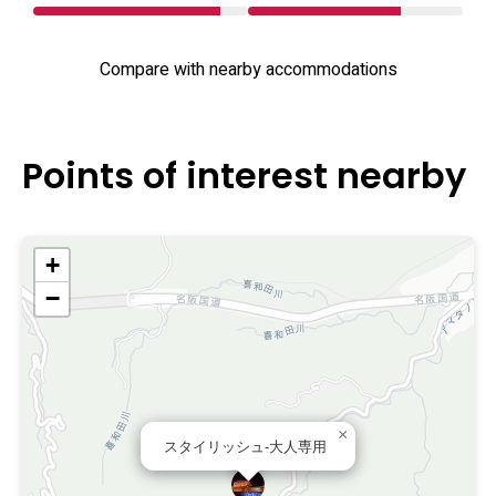
Compare with nearby accommodations
Points of interest nearby
+
−
×
スタイリッシュ-大人専用