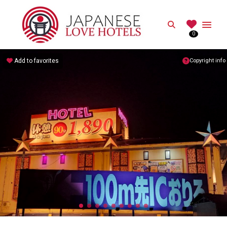
JAPANESE
Search
0
Best Love Hotels in Japan
Add to favorites
Copyright info