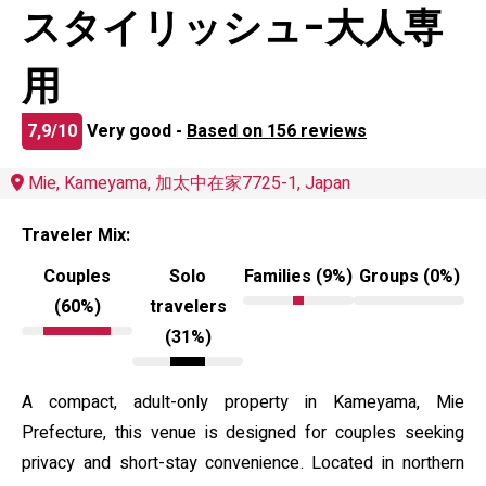
スタイリッシュ-大人専
用
7,9/10
Very good -
Based on 156 reviews
Mie, Kameyama, 加太中在家7725-1, Japan
Traveler Mix:
Couples
Solo
Families (9%)
Groups (0%)
(60%)
travelers
(31%)
A compact, adult-only property in Kameyama, Mie
Prefecture, this venue is designed for couples seeking
privacy and short-stay convenience. Located in northern