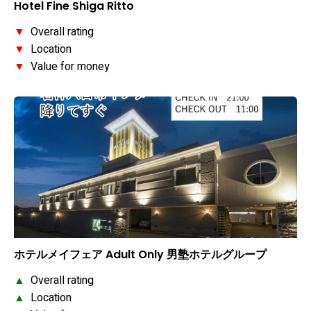
Hotel Fine Shiga Ritto
▼
Overall rating
▼
Location
▼
Value for money
ホテルメイフェア Adult Only 男塾ホテルグループ
▲
Overall rating
▲
Location