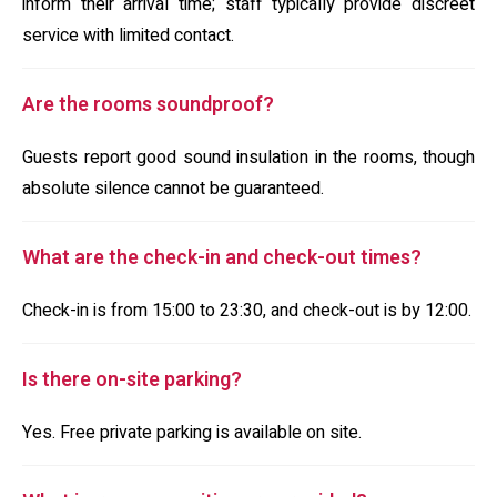
inform their arrival time; staff typically provide discreet
service with limited contact.
Are the rooms soundproof?
Guests report good sound insulation in the rooms, though
absolute silence cannot be guaranteed.
What are the check-in and check-out times?
Check-in is from 15:00 to 23:30, and check-out is by 12:00.
Is there on-site parking?
Yes. Free private parking is available on site.