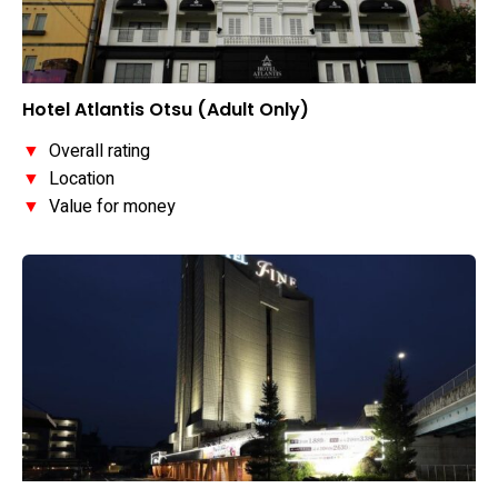
Hotel Atlantis Otsu (Adult Only)
▼
Overall rating
▼
Location
▼
Value for money