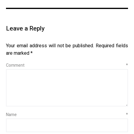
Leave a Reply
Your email address will not be published.
Required fields
are marked
*
Comment
*
Name
*