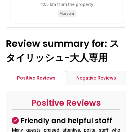
42.5 km from the property
Museum
Review summary for: ス
タイリッシュ-大人専用
Positive Reviews
Negative Reviews
Positive Reviews
Friendly and helpful staff
Many guests praised attentive, polite staff who