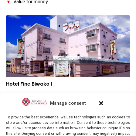
▼
Value for money
Hotel Fine Biwako I
▲
Overall rating
▼
Location
Manage consent
▼
Value for money
To provide the best experience, we use technologies such as cookies to
store and/or access device information. Consent to these technologies
will allow us to process data such as browsing behavior or unique IDs on
this site. Denying consent or withdrawing consent may negatively impact