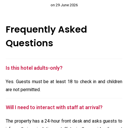
on 29 June 2026
Frequently Asked
Questions
Is this hotel adults-only?
Yes. Guests must be at least 18 to check in and children
are not permitted.
Will I need to interact with staff at arrival?
The property has a 24-hour front desk and asks guests to