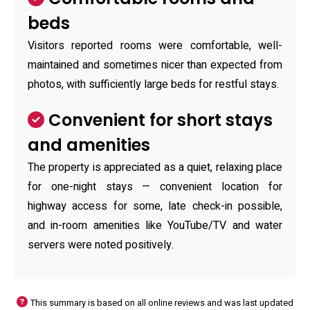
beds
Visitors reported rooms were comfortable, well-
maintained and sometimes nicer than expected from
photos, with sufficiently large beds for restful stays.
Convenient for short stays
and amenities
The property is appreciated as a quiet, relaxing place
for one-night stays — convenient location for
highway access for some, late check-in possible,
and in-room amenities like YouTube/TV and water
servers were noted positively.
This summary is based on all online reviews and was last updated