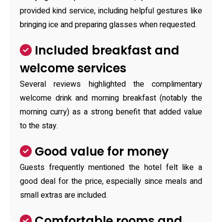
provided kind service, including helpful gestures like
bringing ice and preparing glasses when requested.
Included breakfast and
welcome services
Several reviews highlighted the complimentary
welcome drink and morning breakfast (notably the
morning curry) as a strong benefit that added value
to the stay.
Good value for money
Guests frequently mentioned the hotel felt like a
good deal for the price, especially since meals and
small extras are included.
Comfortable rooms and