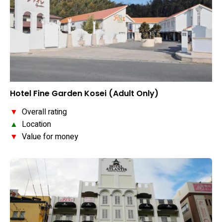
Hotel Fine Garden Kosei (Adult Only)
▼
Overall rating
▲
Location
▼
Value for money