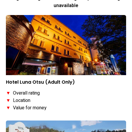
unavailable
Hotel Luna Otsu (Adult Only)
▼
Overall rating
▼
Location
▼
Value for money