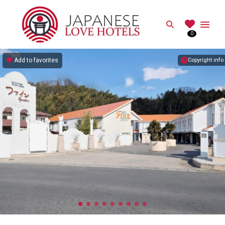
JAPANESE
Search
0
Best Love Hotels in Japan
Add to favorites
Copyright info