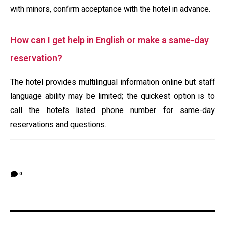
with minors, confirm acceptance with the hotel in advance.
How can I get help in English or make a same-day
reservation?
The hotel provides multilingual information online but staff
language ability may be limited; the quickest option is to
call the hotel’s listed phone number for same-day
reservations and questions.
0