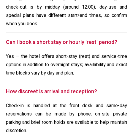
check-out is by midday (around 12:00); day-use and
special plans have different start/end times, so confirm
when you book.
Can I book a short stay or hourly 'rest' period?
Yes — the hotel offers short-stay (rest) and service-time
options in addition to overnight stays; availability and exact
time blocks vary by day and plan.
How discreet is arrival and reception?
Check-in is handled at the front desk and same-day
reservations can be made by phone; on-site private
parking and brief room holds are available to help maintain
discretion.