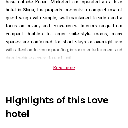
base outside Konan. Marketed and operated as a love
hotel in Shiga, the property presents a compact row of
guest wings with simple, well-maintained facades and a
focus on privacy and convenience. Interiors range from
compact doubles to larger suite-style rooms; many
spaces are configured for short stays or overnight use
with attention to soundproofing, in-room entertainment and
direct vehicle access to each unit.
Read more
Guest rooms are fitted with a flat-screen television,
refrigerator, microwave and electric kettle, plus private
bathroom facilities that typically include a bidet and
complimentary toiletries; some room types add Blu‑ray or
Highlights of this Love
DVD players, illuminated or jacuzzi-style baths and on-
demand video. The hotel offers free Wi‑Fi and on-site
hotel
parking, room service menus and a breakfast selection
served à la carte or American-style. Housekeeping