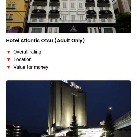
Hotel Atlantis Otsu (Adult Only)
▼
Overall rating
▼
Location
▼
Value for money