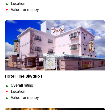
▲
Location
▼
Value for money
Hotel Fine Biwako I
▲
Overall rating
▼
Location
▲
Value for money