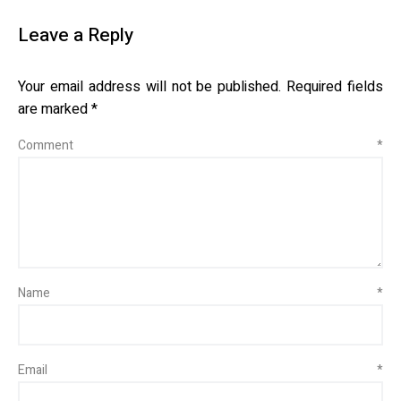
Leave a Reply
Your email address will not be published.
Required fields
are marked
*
Comment
*
Name
*
Email
*