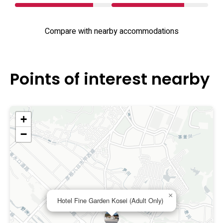
Compare with nearby accommodations
Points of interest nearby
+
−
×
Hotel Fine Garden Kosei (Adult Only)