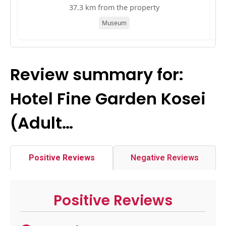
37.3 km from the property
Museum
Review summary for:
Hotel Fine Garden Kosei
(Adult…
Positive Reviews
Negative Reviews
Positive Reviews