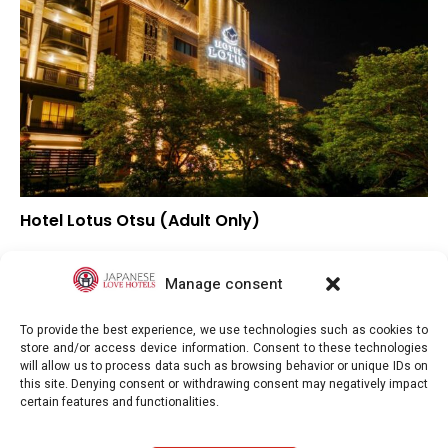
Hotel Lotus Otsu (Adult Only)
▼
Overall rating
▼
Location
Manage consent
▼
Value for money
To provide the best experience, we use technologies such as cookies to
store and/or access device information. Consent to these technologies
will allow us to process data such as browsing behavior or unique IDs on
this site. Denying consent or withdrawing consent may negatively impact
certain features and functionalities.