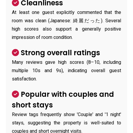
Cleanliness
At least one guest explicitly commented that the
room was clean (Japanese: 綺麗だった). Several
high scores also support a generally positive
impression of room condition.
Strong overall ratings
Many reviews gave high scores (8–10, including
multiple 10s and 9s), indicating overall guest
satisfaction.
Popular with couples and
short stays
Review tags frequently show 'Couple' and '1 night'
stays, suggesting the property is well-suited to
couples and short overnight visits.