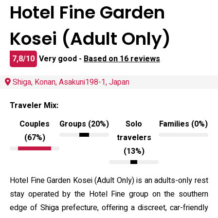
Hotel Fine Garden
Kosei (Adult Only)
7,8/10
Very good -
Based on 16 reviews
Shiga, Konan, Asakuni198-1, Japan
Traveler Mix:
Couples
Groups (20%)
Solo
Families (0%)
(67%)
travelers
(13%)
Hotel Fine Garden Kosei (Adult Only) is an adults-only rest
stay operated by the Hotel Fine group on the southern
edge of Shiga prefecture, offering a discreet, car-friendly