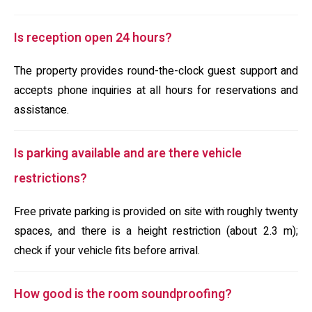
Is reception open 24 hours?
The property provides round-the-clock guest support and
accepts phone inquiries at all hours for reservations and
assistance.
Is parking available and are there vehicle
restrictions?
Free private parking is provided on site with roughly twenty
spaces, and there is a height restriction (about 2.3 m);
check if your vehicle fits before arrival.
How good is the room soundproofing?