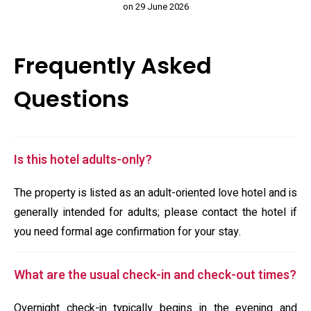
on 29 June 2026
Frequently Asked
Questions
Is this hotel adults-only?
The property is listed as an adult-oriented love hotel and is
generally intended for adults; please contact the hotel if
you need formal age confirmation for your stay.
What are the usual check-in and check-out times?
Overnight check-in typically begins in the evening and