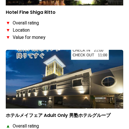
Hotel Fine Shiga Ritto
▼
Overall rating
▼
Location
▼
Value for money
ホテルメイフェア Adult Only 男塾ホテルグループ
▲
Overall rating