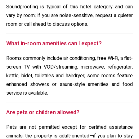
Soundproofing is typical of this hotel category and can
vary by room; if you are noise-sensitive, request a quieter
room or call ahead to discuss options.
What in-room amenities can I expect?
Rooms commonly include air conditioning, free Wi‑Fi, a flat-
screen TV with VOD/streaming, microwave, refrigerator,
kettle, bidet, toiletries and hairdryer; some rooms feature
enhanced showers or sauna-style amenities and food
service is available.
Are pets or children allowed?
Pets are not permitted except for certified assistance
animals; the property is adult-oriented—if you plan to stay