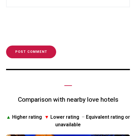
Comparison with nearby love hotels
▲
Higher rating
▼
Lower rating
–
Equivalent rating or
unavailable