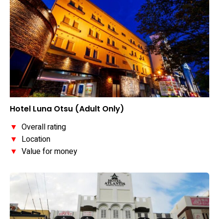
Hotel Luna Otsu (Adult Only)
▼
Overall rating
▼
Location
▼
Value for money