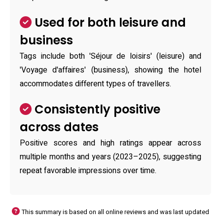
Used for both leisure and
business
Tags include both 'Séjour de loisirs' (leisure) and
'Voyage d'affaires' (business), showing the hotel
accommodates different types of travellers.
Consistently positive
across dates
Positive scores and high ratings appear across
multiple months and years (2023–2025), suggesting
repeat favorable impressions over time.
This summary is based on all online reviews and was last updated