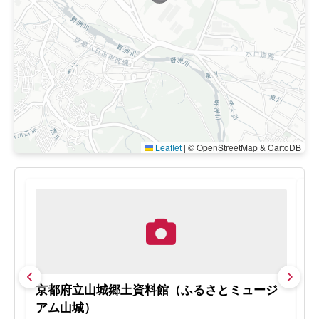
Leaflet
|
© OpenStreetMap & CartoDB
京都府立山城郷土資料館（ふるさとミュージ
松
アム山城）