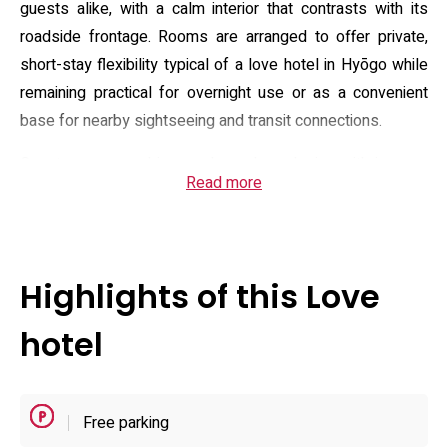
guests alike, with a calm interior that contrasts with its
roadside frontage. Rooms are arranged to offer private,
short-stay flexibility typical of a love hotel in Hyōgo while
remaining practical for overnight use or as a convenient
base for nearby sightseeing and transit connections.
Guest rooms combine modern, clean design with in-room
Read more
convenience: complimentary Wi‑Fi and an on-demand VOD
system for movies and music, plus in-room appliances
such as a refrigerator, microwave and an air purifier. Many
units include a massage device and larger-bed options;
Highlights of this Love
select rooms are themed or upgraded to a twin/special-
class layout for a more distinctive stay. The property
hotel
maintains a modest parking area with spaces suitable for
taller vehicles, supporting drive-in arrivals without requiring
public-transport transfers.
Free parking