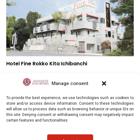
Hotel Fine Rokko Kita Ichibanchi
–
Overall rating
–
Location
Manage consent
–
Value for money
To provide the best experience, we use technologies such as cookies to
store and/or access device information. Consent to these technologies
will allow us to process data such as browsing behavior or unique IDs on
this site. Denying consent or withdrawing consent may negatively impact
certain features and functionalities.
Japaneselovehotels.com © Copyright 2025. All rights reserved.