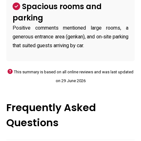
Spacious rooms and
parking
Positive comments mentioned large rooms, a
generous entrance area (genkan), and on‑site parking
that suited guests arriving by car.
This summary is based on all online reviews and was last updated
on 29 June 2026
Frequently Asked
Questions