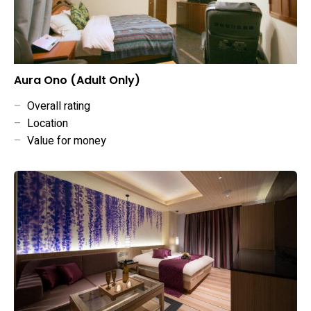
Aura Ono (Adult Only)
–
Overall rating
–
Location
–
Value for money