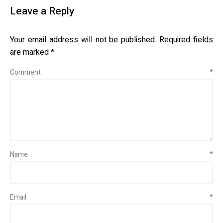
Leave a Reply
Your email address will not be published.
Required fields
are marked
*
Comment
*
Name
*
Email
*