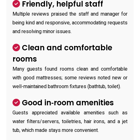
Friendly, helpful staff
Multiple reviews praised the staff and manager for
being kind and responsive, accommodating requests
and resolving minor issues.
Clean and comfortable
rooms
Many guests found rooms clean and comfortable
with good mattresses; some reviews noted new or
well-maintained bathroom fixtures (bathtub, toilet).
Good in‑room amenities
Guests appreciated available amenities such as
water filters/servers, toiletries, hair irons, and a jet
tub, which made stays more convenient.