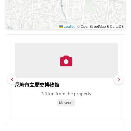
Leaflet
|
© OpenStreetMap & CartoDB
尼崎市立歴史博物館
M
3.0 km from the property
Museum