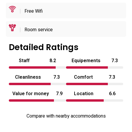
Operational details are straightforward: the front desk
Free Wifi
accommodates staggered arrivals and provides luggage
hold and limited room service options, and the property
emphasizes a quiet, private atmosphere for short stays.
Room service
Typical arrival windows and departure times favour
evening check-ins and late-morning check-outs to match
Detailed Ratings
local short-stay patterns, and staff availability supports
Staff
8.2
Equipements
7.3
both reservations and walk-in enquiries. With practical
amenities, easy highway access and a focus on discretion,
Cleanliness
7.3
Comfort
7.3
Xenia Amagasaki functions as a convenient love hotel in
Kansai for travellers seeking privacy and a simple, well-
Value for money
7.9
Location
6.6
equipped room.
Compare with nearby accommodations