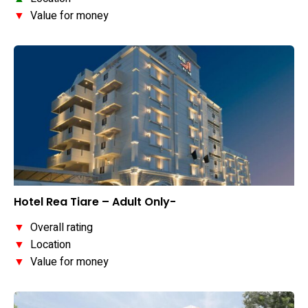
▼
Value for money
Hotel Rea Tiare – Adult Only-
▼
Overall rating
▼
Location
▼
Value for money