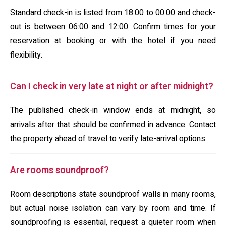
Standard check-in is listed from 18:00 to 00:00 and check-
out is between 06:00 and 12:00. Confirm times for your
reservation at booking or with the hotel if you need
flexibility.
Can I check in very late at night or after midnight?
The published check-in window ends at midnight, so
arrivals after that should be confirmed in advance. Contact
the property ahead of travel to verify late-arrival options.
Are rooms soundproof?
Room descriptions state soundproof walls in many rooms,
but actual noise isolation can vary by room and time. If
soundproofing is essential, request a quieter room when