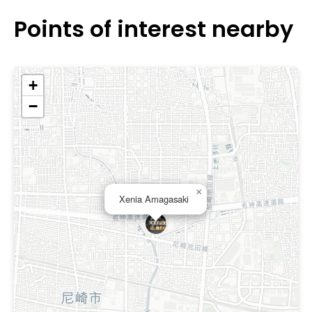
Points of interest nearby
+
−
×
Xenia Amagasaki