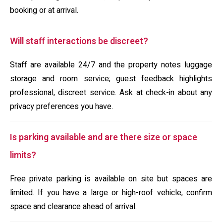
booking or at arrival.
Will staff interactions be discreet?
Staff are available 24/7 and the property notes luggage
storage and room service; guest feedback highlights
professional, discreet service. Ask at check-in about any
privacy preferences you have.
Is parking available and are there size or space
limits?
Free private parking is available on site but spaces are
limited. If you have a large or high-roof vehicle, confirm
space and clearance ahead of arrival.