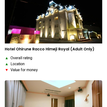
Hotel Ohirune Racco Himeji Royal (Adult Only)
▲
Overall rating
▲
Location
▼
Value for money