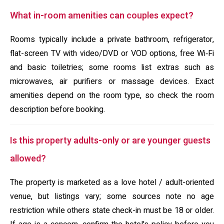
What in-room amenities can couples expect?
Rooms typically include a private bathroom, refrigerator,
flat-screen TV with video/DVD or VOD options, free Wi‑Fi
and basic toiletries; some rooms list extras such as
microwaves, air purifiers or massage devices. Exact
amenities depend on the room type, so check the room
description before booking.
Is this property adults-only or are younger guests
allowed?
The property is marketed as a love hotel / adult-oriented
venue, but listings vary; some sources note no age
restriction while others state check-in must be 18 or older.