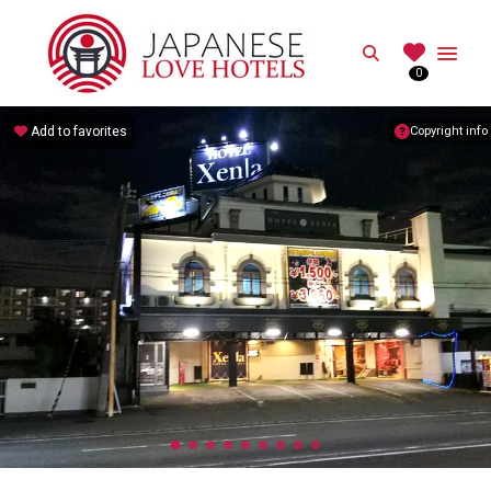
JAPANESE
Search
0
Best Love Hotels in Japan
Add to favorites
Copyright info