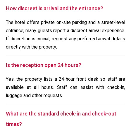
How discreet is arrival and the entrance?
The hotel offers private on-site parking and a street-level
entrance; many guests report a discreet arrival experience.
If discretion is crucial, request any preferred arrival details
directly with the property.
Is the reception open 24 hours?
Yes, the property lists a 24-hour front desk so staff are
available at all hours. Staff can assist with check-in,
luggage and other requests.
What are the standard check-in and check-out
times?