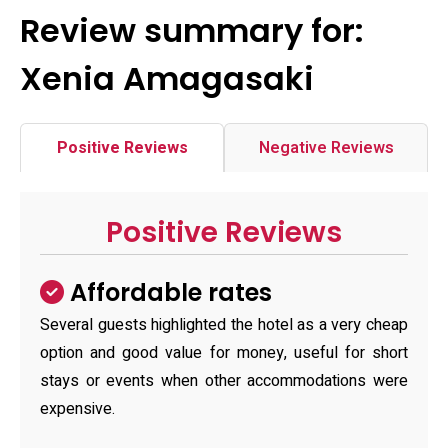
Review summary for:
Xenia Amagasaki
Positive Reviews
Negative Reviews
Positive Reviews
Affordable rates
Several guests highlighted the hotel as a very cheap
option and good value for money, useful for short
stays or events when other accommodations were
expensive.