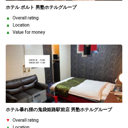
ホテル ポルト 男塾ホテルグループ
▲
Overall rating
▲
Location
▲
Value for money
ホテル暴れ狸の鬼袋姫路駅前店 男塾ホテルグループ
▼
Overall rating
▲
Location