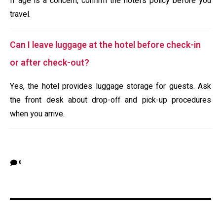
If age is a concern, confirm the hotel's policy before you
travel.
Can I leave luggage at the hotel before check-in
or after check-out?
Yes, the hotel provides luggage storage for guests. Ask
the front desk about drop-off and pick-up procedures
when you arrive.
0