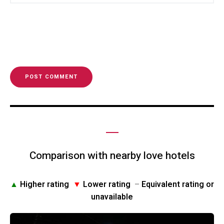
Comparison with nearby love hotels
▲
Higher rating
▼
Lower rating
–
Equivalent rating or
unavailable