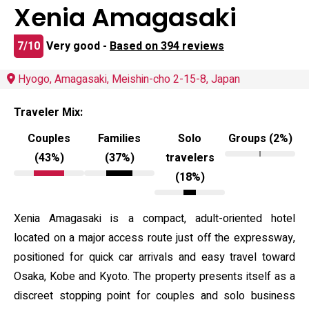
Xenia Amagasaki
7/10
Very good -
Based on 394 reviews
Hyogo, Amagasaki, Meishin-cho 2-15-8, Japan
Traveler Mix:
Couples
Families
Solo
Groups (2%)
(43%)
(37%)
travelers
(18%)
Xenia Amagasaki is a compact, adult-oriented hotel
located on a major access route just off the expressway,
positioned for quick car arrivals and easy travel toward
Osaka, Kobe and Kyoto. The property presents itself as a
discreet stopping point for couples and solo business