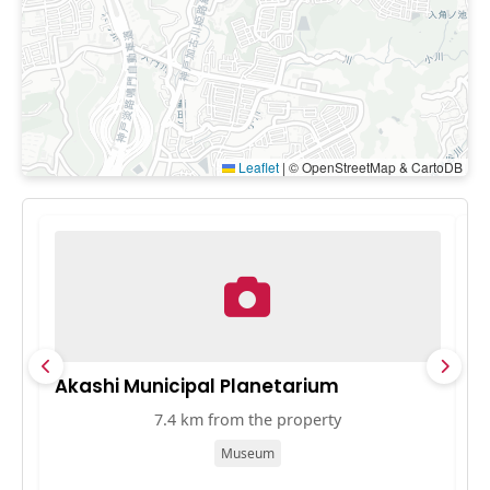
Leaflet
|
© OpenStreetMap & CartoDB
Akashi Municipal Planetarium
K
M
7.4 km from the property
Museum