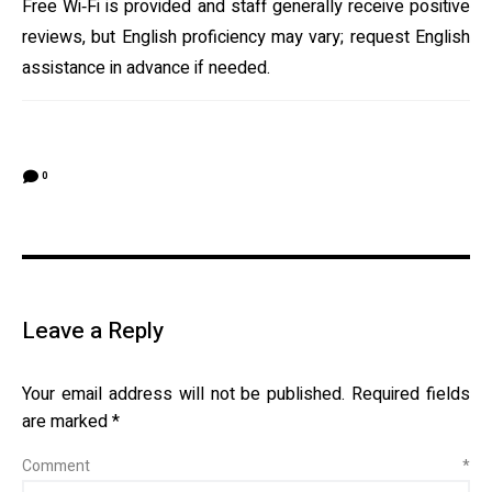
Free Wi‑Fi is provided and staff generally receive positive
reviews, but English proficiency may vary; request English
assistance in advance if needed.
0
Leave a Reply
Your email address will not be published.
Required fields
are marked
*
Comment
*