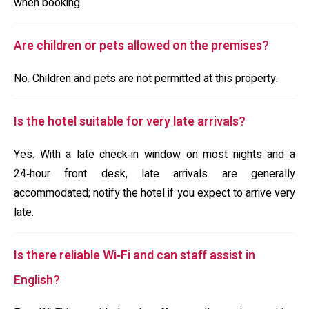
when booking.
Are children or pets allowed on the premises?
No. Children and pets are not permitted at this property.
Is the hotel suitable for very late arrivals?
Yes. With a late check‑in window on most nights and a
24‑hour front desk, late arrivals are generally
accommodated; notify the hotel if you expect to arrive very
late.
Is there reliable Wi‑Fi and can staff assist in
English?