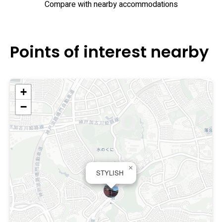
Compare with nearby accommodations
experience for short stays or overnight transit.
Points of interest nearby
+
−
×
STYLISH