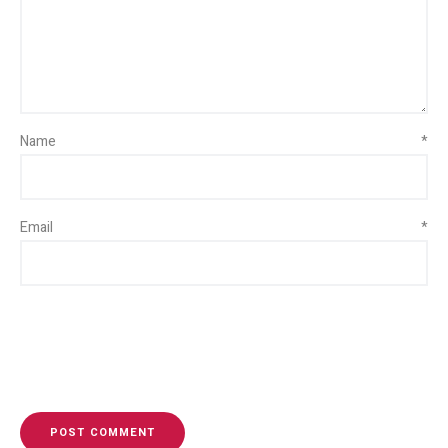
Name
*
Email
*