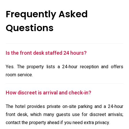
Frequently Asked
Questions
Is the front desk staffed 24 hours?
Yes. The property lists a 24‑hour reception and offers
room service.
How discreet is arrival and check‑in?
The hotel provides private on‑site parking and a 24‑hour
front desk, which many guests use for discreet arrivals;
contact the property ahead if you need extra privacy.