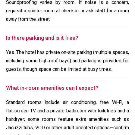
Soundproofing varies by room. If noise is a concern,
request a quieter room at check‑in or ask staff for a room
away from the street.
Is there parking and is it free?
Yes. The hotel has private on‑site parking (multiple spaces,
including some high‑roof bays) and parking is provided for
guests, though space can be limited at busy times.
What in‑room amenities can I expect?
Standard rooms include air conditioning, free Wi‑Fi, a
flat‑screen TV and a private bathroom with toiletries and a
hairdryer; some rooms feature extra amenities such as
Jacuzzi tubs, VOD or other adult‑oriented options—confirm