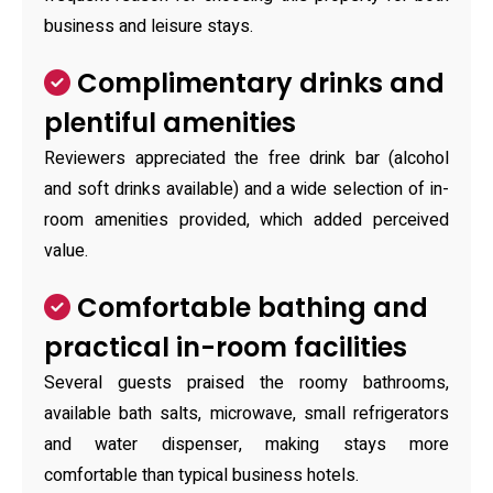
business and leisure stays.
Complimentary drinks and
plentiful amenities
Reviewers appreciated the free drink bar (alcohol
and soft drinks available) and a wide selection of in-
room amenities provided, which added perceived
value.
Comfortable bathing and
practical in-room facilities
Several guests praised the roomy bathrooms,
available bath salts, microwave, small refrigerators
and water dispenser, making stays more
comfortable than typical business hotels.