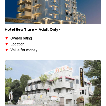
Hotel Rea Tiare – Adult Only-
▼
Overall rating
▼
Location
▼
Value for money