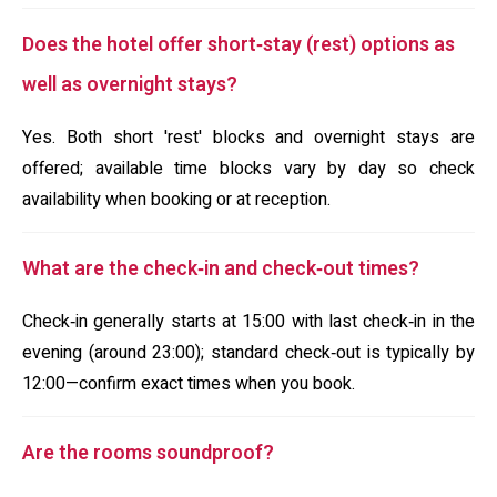
Does the hotel offer short‑stay (rest) options as
well as overnight stays?
Yes. Both short 'rest' blocks and overnight stays are
offered; available time blocks vary by day so check
availability when booking or at reception.
What are the check‑in and check‑out times?
Check‑in generally starts at 15:00 with last check‑in in the
evening (around 23:00); standard check‑out is typically by
12:00—confirm exact times when you book.
Are the rooms soundproof?