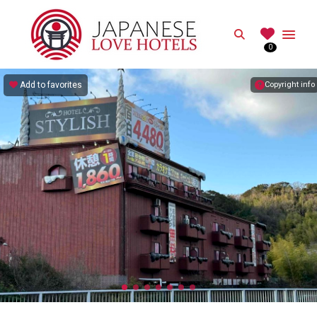
JAPANESE
Search
0
Best Love Hotels in Japan
Add to favorites
Copyright info