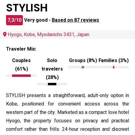
STYLISH
7,3/10
Very good -
Based on 87 reviews
Hyogo, Kobe, Myodanicho 3431, Japan
Traveler Mix:
Couples
Solo
Groups (8%)
Families (3%)
(61%)
travelers
(28%)
STYLISH presents a straightforward, adult-only option in
Kobe, positioned for convenient access across the
western part of the city. Marketed as a compact love hotel
Hyogo, the property focuses on privacy and practical
comfort rather than frills: 24-hour reception and discreet