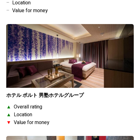
–
Location
–
Value for money
ホテル ポルト 男塾ホテルグループ
▲
Overall rating
▲
Location
▼
Value for money