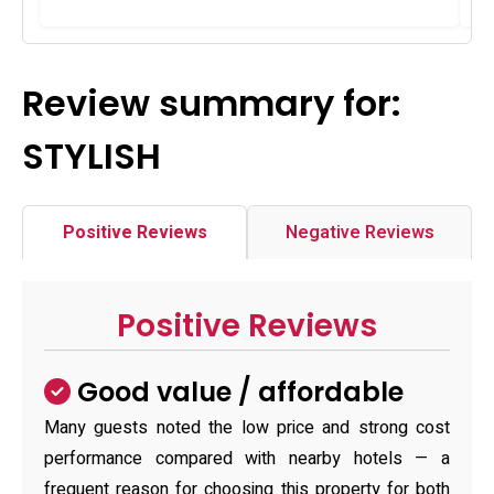
Review summary for:
STYLISH
Positive Reviews
Negative Reviews
Positive Reviews
Good value / affordable
Many guests noted the low price and strong cost
performance compared with nearby hotels — a
frequent reason for choosing this property for both