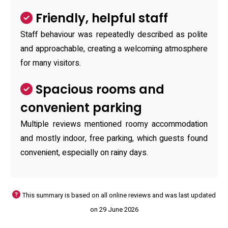
Friendly, helpful staff
Staff behaviour was repeatedly described as polite
and approachable, creating a welcoming atmosphere
for many visitors.
Spacious rooms and
convenient parking
Multiple reviews mentioned roomy accommodation
and mostly indoor, free parking, which guests found
convenient, especially on rainy days.
This summary is based on all online reviews and was last updated
on 29 June 2026