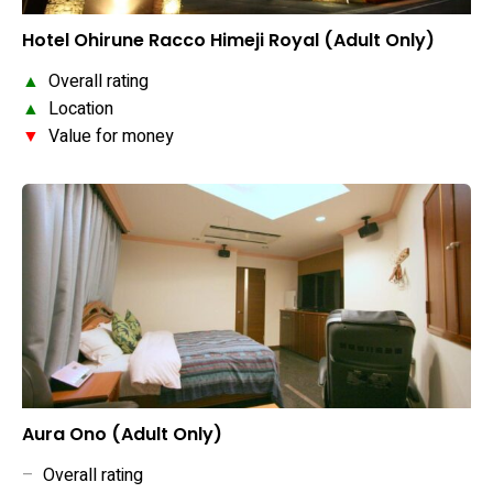
Hotel Ohirune Racco Himeji Royal (Adult Only)
▲
Overall rating
▲
Location
▼
Value for money
Aura Ono (Adult Only)
–
Overall rating