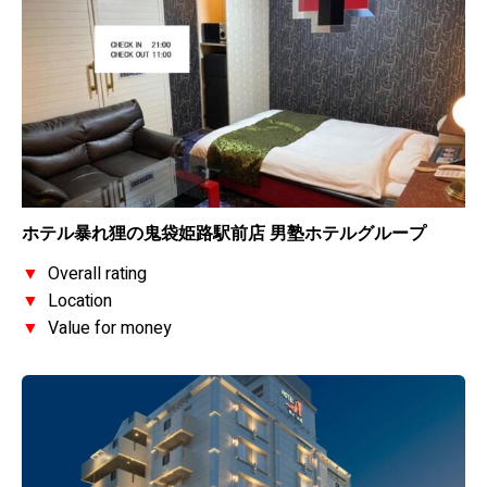
ホテル暴れ狸の鬼袋姫路駅前店 男塾ホテルグループ
▼
Overall rating
▼
Location
▼
Value for money