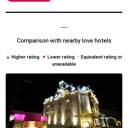
Comparison with nearby love hotels
▲
Higher rating
▼
Lower rating
–
Equivalent rating or
unavailable