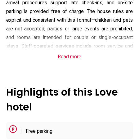
arrival procedures support late check-ins, and on-site
parking is provided free of charge. The house rules are
explicit and consistent with this format—children and pets
are not accepted, parties or large events are prohibited,
and rooms are intended for couple or single-occupant
stays. Staff-operated services include room service and
routine housekeeping to maintain a consistent standard
Read more
across short overnight and extended-stay bookings.
Guest rooms are functionally arranged with standard
amenities you would expect for an urban stay: air
Highlights of this Love
conditioning, a wardrobe, flat-screen television, slippers
and tea/coffee provisions. Each unit has a private
hotel
bathroom fitted with a shower or bath, complimentary
toiletries and a hairdryer, and Wi-Fi is available property-
wide. Practical check-in and check-out windows make
Free parking
planning simple: arrival from mid-afternoon and departure