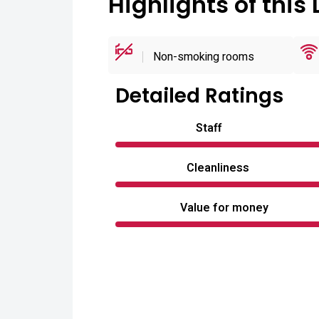
Highlights of this 
Non-smoking rooms
Detailed Ratings
Staff
Cleanliness
Value for money