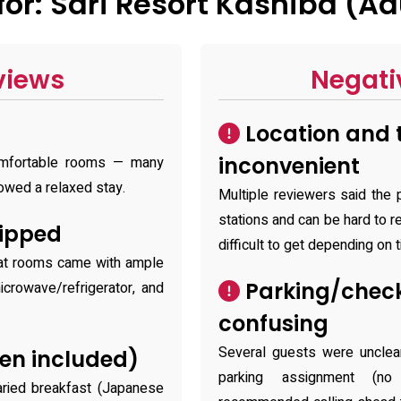
r: Sari Resort Kashiba (Ad
views
Negati
Location and 
inconvenient
comfortable rooms — many
owed a relaxed stay.
Multiple reviewers said the 
stations and can be hard to r
ipped
difficult to get depending on t
hat rooms came with ample
Parking/chec
microwave/refrigerator, and
confusing
Several guests were unclea
en included)
parking assignment (no
varied breakfast (Japanese