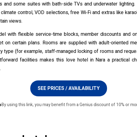
hs and some suites with bath-side TVs and underwater lighting. 
climate control, VOD selections, free Wi‑Fi and extras like kar
tain views.
odel with flexible service-time blocks, member discounts and on
et on certain plans. Rooms are supplied with adult-oriented 
ty type (for example, staff-managed locking of rooms and request
forward facilities makes this love hotel in Nara a practical c
.
SEE PRICES / AVAILABILITY
By using this link, you may benefit from a Genius discount of 10% or mo