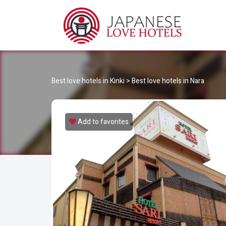
JA
Best Love Hotels in Japan
Best love hotels in Kinki
>
Best love hotels in Nara
Add to favorites