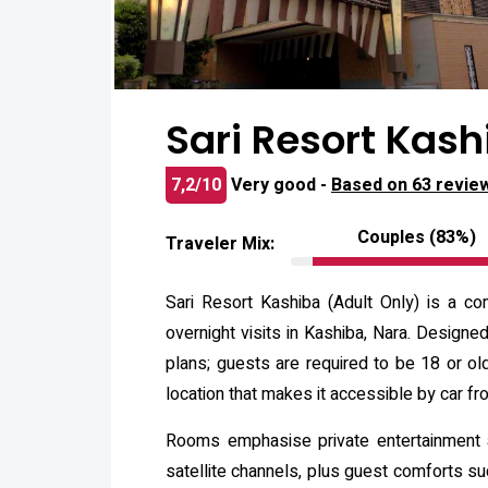
Sari Resort Kash
7,2/10
Very good -
Based on 63 revie
Couples (83%)
Traveler Mix:
Sari Resort Kashiba (Adult Only) is a co
overnight visits in Kashiba, Nara. Designe
plans; guests are required to be 18 or old
location that makes it accessible by car f
Rooms emphasise private entertainment a
satellite channels, plus guest comforts s