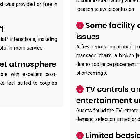
recommended calling ahead 
st was provided or free in
location to avoid confusion.
Some facility
ff
issues
aff interactions, including
A few reports mentioned pro
pful in-room service.
massage chairs, a broken jac
iet atmosphere
due to appliance placement 
shortcomings.
ble with excellent cost-
ike feel suited to couples
TV controls a
entertainment 
Guests found the TV remote d
demand selection limited or 
Limited bedsi