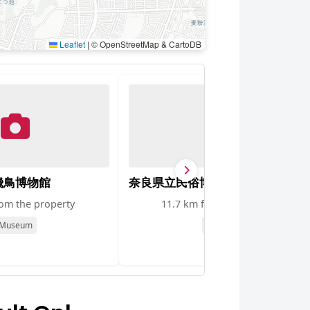
Leaflet
|
© OpenStreetMap & CartoDB
飛鳥博物館
奈良県立民俗博物館
rom the property
11.7 km from the property
Museum
Museum