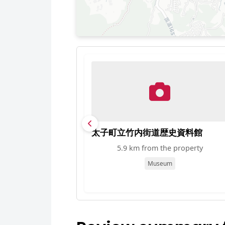
太子町立竹内街道歴史資料館
5.9 km from the property
Museum