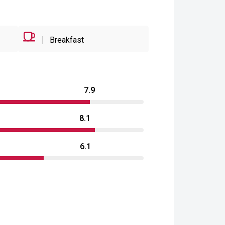
Breakfast
7.9
8.1
6.1