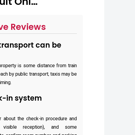
ult Onl…
ve Reviews
transport can be
property is some distance from train
each by public transport; taxis may be
iming.
k-in system
r about the check-in procedure and
 visible reception), and some