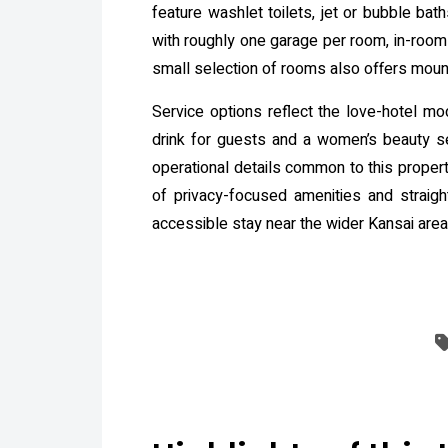
feature washlet toilets, jet or bubble bat
with roughly one garage per room, in-room 
small selection of rooms also offers moun
Service options reflect the love-hotel m
drink for guests and a women’s beauty s
operational details common to this proper
of privacy-focused amenities and straight
accessible stay near the wider Kansai area