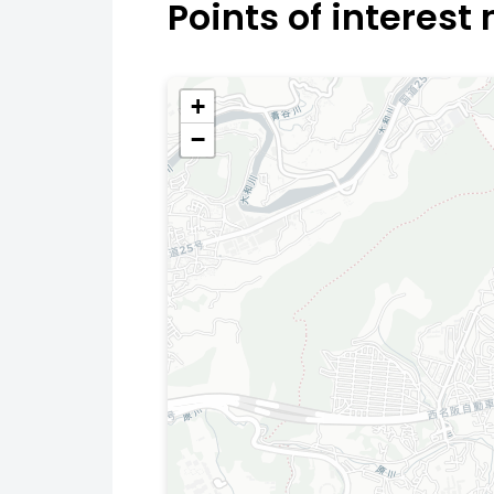
Points of interest
+
−