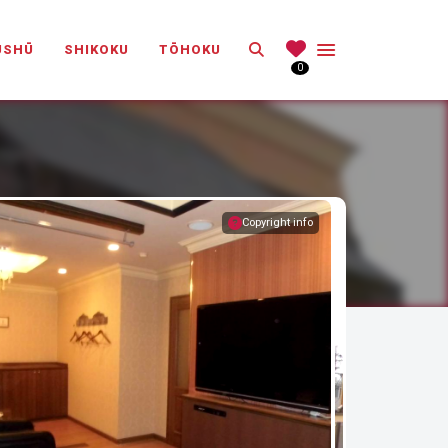
Search
ŪSHŪ
SHIKOKU
TŌHOKU
0
Copyright info