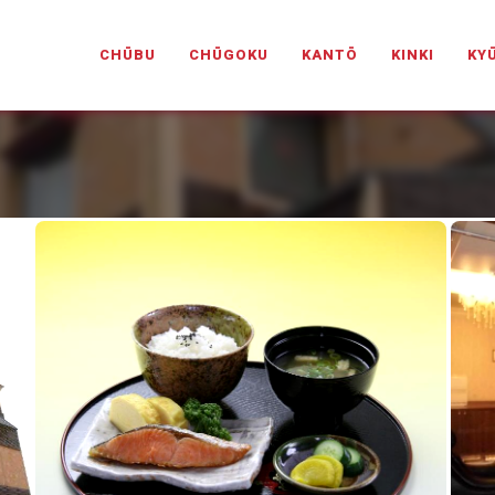
PANESELOVEHOTELS.COM
CHŪBU
CHŪGOKU
KANTŌ
KINKI
KY