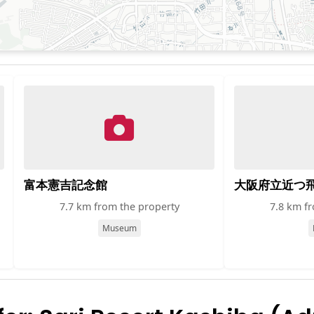
富本憲吉記念館
大阪府立近つ
7.7 km from the property
7.8 km f
Museum