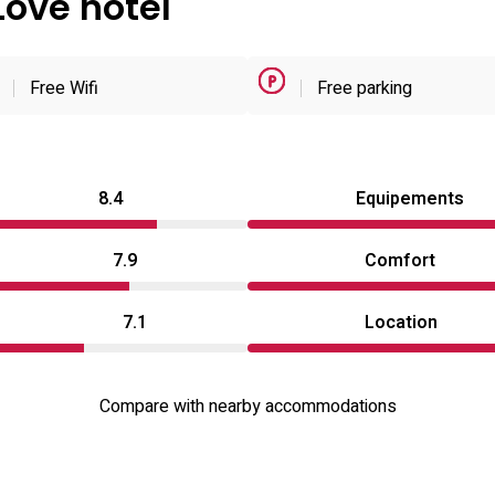
Love hotel
Free Wifi
Free parking
8.4
Equipements
7.9
Comfort
7.1
Location
Compare with nearby accommodations