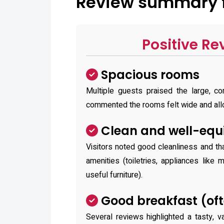
Review summary fo
Positive Re
Spacious rooms
Multiple guests praised the large, 
commented the rooms felt wide and all
Clean and well-equ
Visitors noted good cleanliness and t
amenities (toiletries, appliances like 
useful furniture).
Good breakfast (oft
Several reviews highlighted a tasty, 