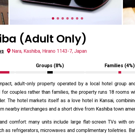
iba (Adult Only)
ws
Nara, Kashiba, Hirano 1143-7, Japan
Groups (8%)
Families (4%)
mpact, adult-only property operated by a local hotel group an
d for couples rather than families, the property runs 18 rooms wi
er. The hotel markets itself as a love hotel in Kansai, combini
rom nearby interchanges and a short drive from Kashiba town amen
nd comfort: many units include large flat-screen TVs with on
uch as refrigerators, microwaves and complimentary toiletries. B