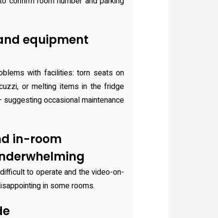
to confirm room number and parking
 and equipment
blems with facilities: torn seats on
uzzi, or melting items in the fridge
— suggesting occasional maintenance
nd in-room
underwhelming
ifficult to operate and the video-on-
disappointing in some rooms.
de