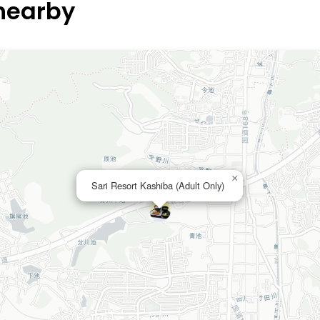
 nearby
×
Sari Resort Kashiba (Adult Only)