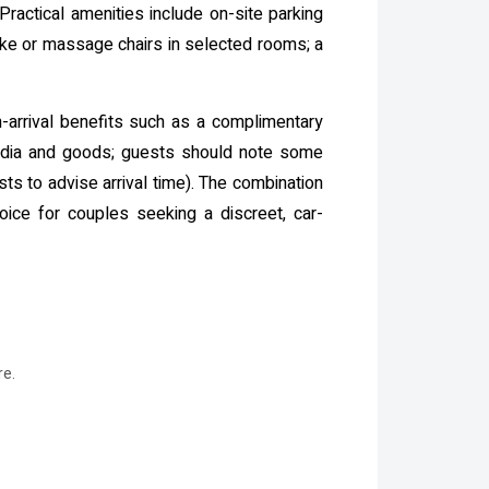
Practical amenities include on-site parking
aoke or massage chairs in selected rooms; a
-arrival benefits such as a complimentary
media and goods; guests should note some
s to advise arrival time). The combination
hoice for couples seeking a discreet, car-
re.