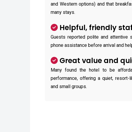
and Western options) and that breakfa
many stays.
Helpful, friendly sta
Guests reported polite and attentive st
phone assistance before arrival and hel
Great value and qu
Many found the hotel to be afforda
performance, offering a quiet, resort-l
and small groups.