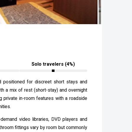
Solo travelers (4%)
d positioned for discreet short stays and
th a mix of rest (short-stay) and overnight
ng private in-room features with a roadside
ities.
-demand video libraries, DVD players and
athroom fittings vary by room but commonly